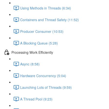
Using Methods in Threads (6:34)
Containers and Thread Safety (11:52)
Producer Consumer (10:53)
A Blocking Queue (5:28)
Processing Work Efficiently
Async (8:58)
Hardware Concurrency (5:04)
Launching Lots of Threads (9:59)
A Thread Pool (9:23)