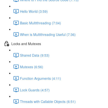
Hello World (3:59)
Basic Multithreading (7:04)
When is Multithreading Useful (7:36)
Locks and Mutexes
Shared Data (9:53)
Mutexes (6:56)
Function Arguments (4:11)
Lock Guards (4:57)
Threads with Callable Objects (6:51)