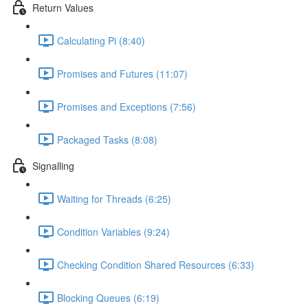
Return Values
Calculating Pi (8:40)
Promises and Futures (11:07)
Promises and Exceptions (7:56)
Packaged Tasks (8:08)
Signalling
Waiting for Threads (6:25)
Condition Variables (9:24)
Checking Condition Shared Resources (6:33)
Blocking Queues (6:19)