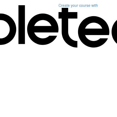
Create your course
with