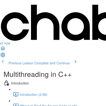
art now
Previous Lesson
Complete and Continue
Multithreading in C++
Introduction
Introduction (2:58)
Where to Find the Source Code (1:15)