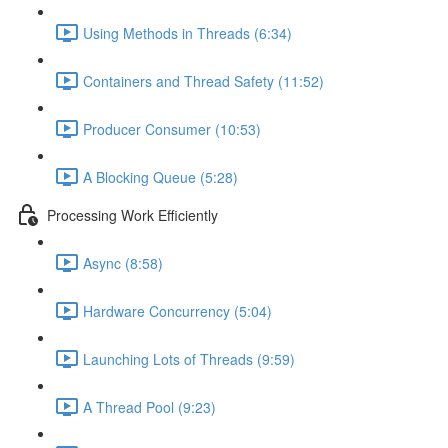
Using Methods in Threads (6:34)
Containers and Thread Safety (11:52)
Producer Consumer (10:53)
A Blocking Queue (5:28)
Processing Work Efficiently
Async (8:58)
Hardware Concurrency (5:04)
Launching Lots of Threads (9:59)
A Thread Pool (9:23)