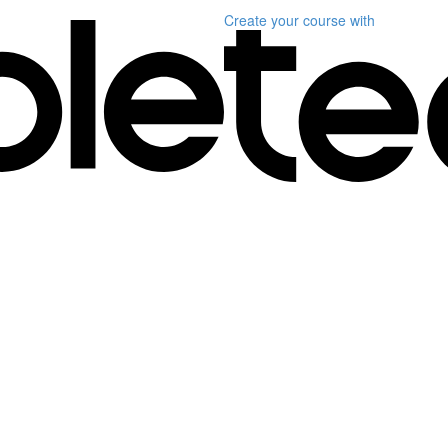
Create your course
with