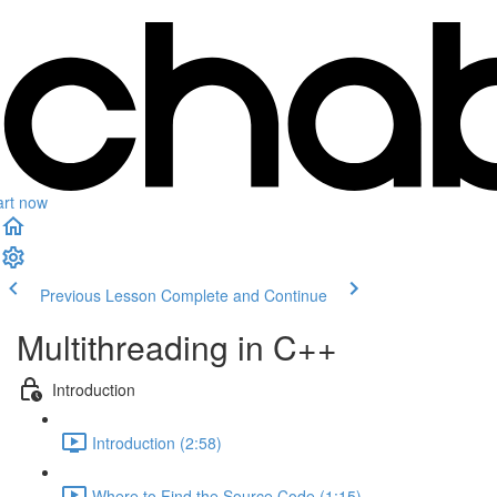
art now
Previous Lesson
Complete and Continue
Multithreading in C++
Introduction
Introduction (2:58)
Where to Find the Source Code (1:15)