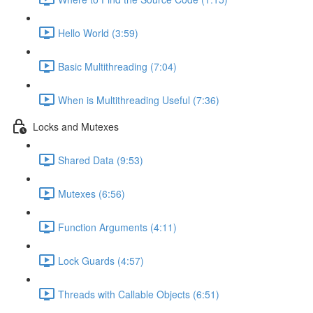
Hello World (3:59)
Basic Multithreading (7:04)
When is Multithreading Useful (7:36)
Locks and Mutexes
Shared Data (9:53)
Mutexes (6:56)
Function Arguments (4:11)
Lock Guards (4:57)
Threads with Callable Objects (6:51)