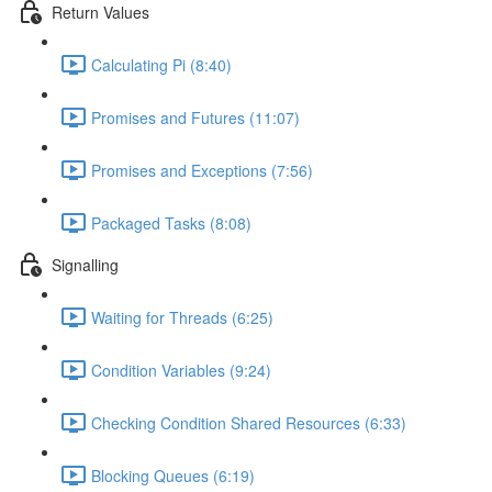
Return Values
Calculating Pi (8:40)
Promises and Futures (11:07)
Promises and Exceptions (7:56)
Packaged Tasks (8:08)
Signalling
Waiting for Threads (6:25)
Condition Variables (9:24)
Checking Condition Shared Resources (6:33)
Blocking Queues (6:19)