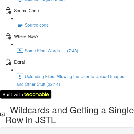
Source Code
Source code
Where Now?
Some Final Words .... (7:43)
Extra!
Uploading Files: Allowing the User to Upload Images
and Other Stuff (22:14)
Wildcards and Getting a Single
Row in JSTL