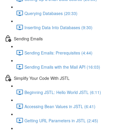
Querying Databases (20:33)
Inserting Data Into Databases (9:30)
Sending Emails
Sending Emails: Prerequisites (4:44)
Sending Emails with the Mail API (16:03)
Simplify Your Code With JSTL
Beginning JSTL: Hello World JSTL (6:11)
Accessing Bean Values in JSTL (6:41)
Getting URL Parameters in JSTL (2:45)