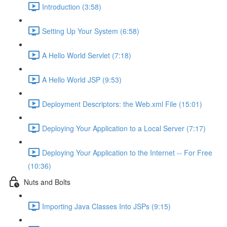
Introduction (3:58)
Setting Up Your System (6:58)
A Hello World Servlet (7:18)
A Hello World JSP (9:53)
Deployment Descriptors: the Web.xml File (15:01)
Deploying Your Application to a Local Server (7:17)
Deploying Your Application to the Internet -- For Free
(10:36)
Nuts and Bolts
Importing Java Classes Into JSPs (9:15)