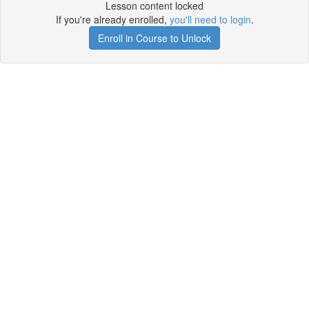
Lesson content locked
If you're already enrolled,
you'll need to login
.
Enroll in Course to Unlock