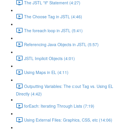
The JSTL "if" Statement (4:27)
The Choose Tag in JSTL (4:46)
The foreach loop in JSTL (5:41)
Referencing Java Objects in JSTL (5:57)
JSTL Implicit Objects (4:01)
Using Maps in EL (4:11)
Outputting Variables: The c:out Tag vs. Using EL
Directly (4:42)
forEach: Iterating Through Lists (7:19)
Using External Files: Graphics, CSS, etc (14:06)