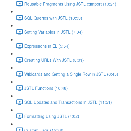
Reusable Fragments Using JSTL c:import (10:24)
SQL Queries with JSTL (10:53)
Setting Variables in JSTL (7:04)
Expressions in EL (5:54)
Creating URLs With JSTL (8:01)
Wildcards and Getting a Single Row in JSTL (6:45)
JSTL Functions (10:48)
SQL Updates and Transactions in JSTL (11:51)
Formatting Using JSTL (4:02)
Custom Tags (15:38)