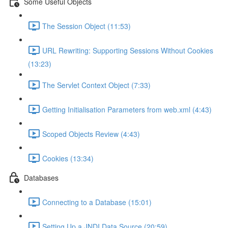
Some Useful Objects
The Session Object (11:53)
URL Rewriting: Supporting Sessions Without Cookies
(13:23)
The Servlet Context Object (7:33)
Getting Initialisation Parameters from web.xml (4:43)
Scoped Objects Review (4:43)
Cookies (13:34)
Databases
Connecting to a Database (15:01)
Setting Up a JNDI Data Source (20:59)