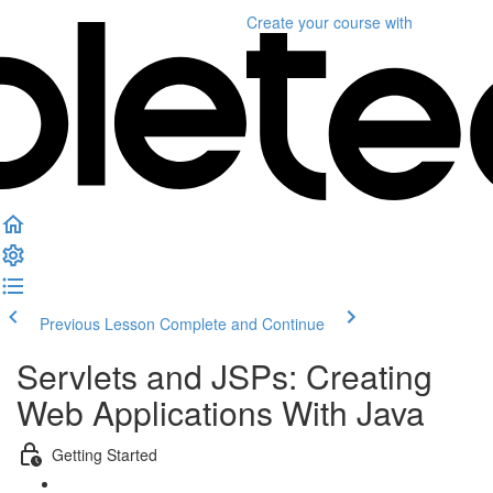
Create your course
with
Previous Lesson
Complete and Continue
Servlets and JSPs: Creating
Web Applications With Java
Getting Started