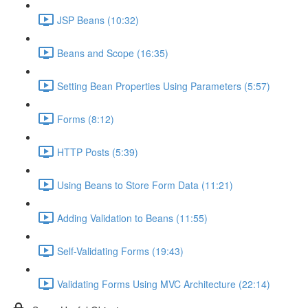
JSP Beans (10:32)
Beans and Scope (16:35)
Setting Bean Properties Using Parameters (5:57)
Forms (8:12)
HTTP Posts (5:39)
Using Beans to Store Form Data (11:21)
Adding Validation to Beans (11:55)
Self-Validating Forms (19:43)
Validating Forms Using MVC Architecture (22:14)