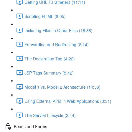
Getting URL Parameters (11:14)
Scripting HTML (8:05)
Including Files In Other Files (18:38)
Forwarding and Redirecting (8:14)
The Declaration Tag (4:22)
JSP Tags Summary (5:42)
Model 1 vs. Model 2 Architecture (14:56)
Using External APIs in Web Applications (3:31)
The Servlet Lifecycle (2:44)
Beans and Forms