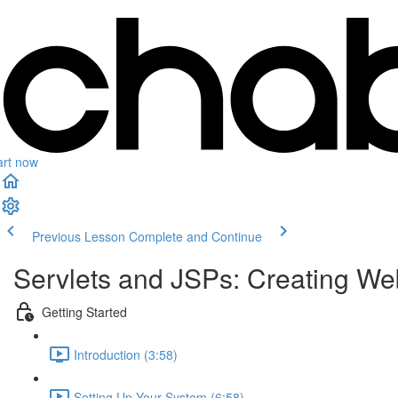
art now
Previous Lesson
Complete and Continue
Servlets and JSPs: Creating We
Getting Started
Introduction (3:58)
Setting Up Your System (6:58)