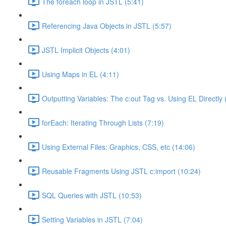
The foreach loop in JSTL (5:41)
Referencing Java Objects in JSTL (5:57)
JSTL Implicit Objects (4:01)
Using Maps in EL (4:11)
Outputting Variables: The c:out Tag vs. Using EL Directly 
forEach: Iterating Through Lists (7:19)
Using External Files: Graphics, CSS, etc (14:06)
Reusable Fragments Using JSTL c:import (10:24)
SQL Queries with JSTL (10:53)
Setting Variables in JSTL (7:04)