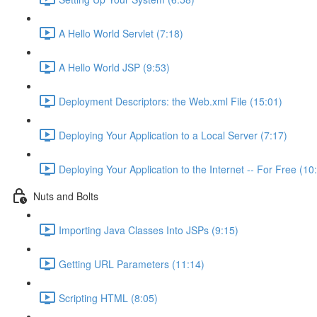
A Hello World Servlet (7:18)
A Hello World JSP (9:53)
Deployment Descriptors: the Web.xml File (15:01)
Deploying Your Application to a Local Server (7:17)
Deploying Your Application to the Internet -- For Free (10
Nuts and Bolts
Importing Java Classes Into JSPs (9:15)
Getting URL Parameters (11:14)
Scripting HTML (8:05)