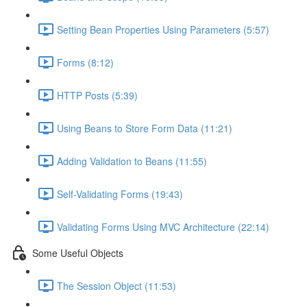
Setting Bean Properties Using Parameters (5:57)
Forms (8:12)
HTTP Posts (5:39)
Using Beans to Store Form Data (11:21)
Adding Validation to Beans (11:55)
Self-Validating Forms (19:43)
Validating Forms Using MVC Architecture (22:14)
Some Useful Objects
The Session Object (11:53)