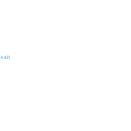
(4:42)