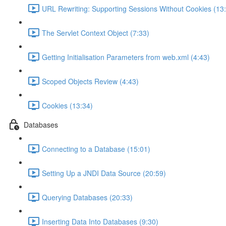
URL Rewriting: Supporting Sessions Without Cookies (13
The Servlet Context Object (7:33)
Getting Initialisation Parameters from web.xml (4:43)
Scoped Objects Review (4:43)
Cookies (13:34)
Databases
Connecting to a Database (15:01)
Setting Up a JNDI Data Source (20:59)
Querying Databases (20:33)
Inserting Data Into Databases (9:30)