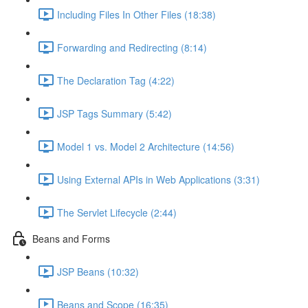
Including Files In Other Files (18:38)
Forwarding and Redirecting (8:14)
The Declaration Tag (4:22)
JSP Tags Summary (5:42)
Model 1 vs. Model 2 Architecture (14:56)
Using External APIs in Web Applications (3:31)
The Servlet Lifecycle (2:44)
Beans and Forms
JSP Beans (10:32)
Beans and Scope (16:35)