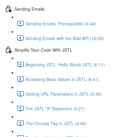
Sending Emails
Sending Emails: Prerequisites (4:44)
Sending Emails with the Mail API (16:03)
Simplify Your Code With JSTL
Beginning JSTL: Hello World JSTL (6:11)
Accessing Bean Values in JSTL (6:41)
Getting URL Parameters in JSTL (2:45)
The JSTL "if" Statement (4:27)
The Choose Tag in JSTL (4:46)