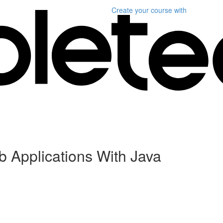
Create your course
with
b Applications With Java