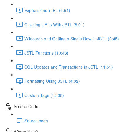
Expressions in EL (5:54)
Creating URLs With JSTL (8:01)
Wildcards and Getting a Single Row in JSTL (6:45)
JSTL Functions (10:48)
SQL Updates and Transactions in JSTL (11:51)
Formatting Using JSTL (4:02)
Custom Tags (15:38)
Source Code
Source code
Where Now?