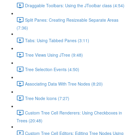
Draggable Toolbars: Using the JToolbar class (4:54)
Split Panes: Creating Resizeable Separate Areas
(7:36)
Tabs: Using Tabbed Panes (3:11)
Tree Views Using JTree (9:48)
Tree Selection Events (4:50)
Associating Data With Tree Nodes (8:20)
Tree Node Icons (7:27)
Custom Tree Cell Renderers: Using Checkboxes in
Trees (20:48)
Custom Tree Cell Editors: Editing Tree Nodes Using