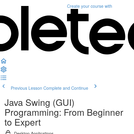
Create your course
with
Previous Lesson
Complete and Continue
Java Swing (GUI)
Programming: From Beginner
to Expert
Desktop Applications