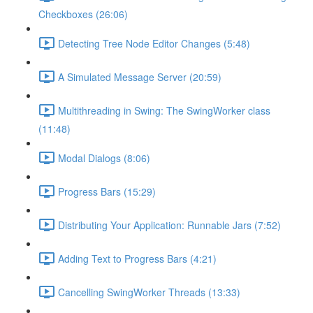
Checkboxes (26:06)
Detecting Tree Node Editor Changes (5:48)
A Simulated Message Server (20:59)
Multithreading in Swing: The SwingWorker class
(11:48)
Modal Dialogs (8:06)
Progress Bars (15:29)
Distributing Your Application: Runnable Jars (7:52)
Adding Text to Progress Bars (4:21)
Cancelling SwingWorker Threads (13:33)