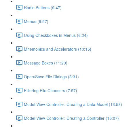
Radio Buttons (9:47)
Menus (9:57)
Using Checkboxes in Menus (6:24)
Mnemonics and Accelerators (10:15)
Message Boxes (11:29)
Open/Save File Dialogs (6:31)
Filtering File Choosers (7:57)
Model-View-Controller: Creating a Data Model (13:53)
Model-View-Controller: Creating a Controller (15:07)