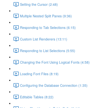
Setting the Cursor (2:48)
Multiple Nested Split Panes (9:36)
Responding to Tab Selections (6:15)
Custom List Renderers (13:11)
Responding to List Selections (5:55)
Changing the Font Using Logical Fonts (4:58)
Loading Font Files (8:19)
Configuring the Database Connection (1:35)
Editable Tables (8:22)