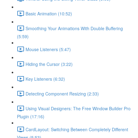
Basic Animation (10:52)
Smoothing Your Animations With Double Buffering
(5:59)
Mouse Listeners (5:47)
Hiding the Cursor (3:22)
Key Listeners (6:32)
Detecting Component Resizing (2:33)
Using Visual Designers: The Free Window Builder Pro
Plugin (17:16)
CardLayout: Switching Between Completely Different
Views (5:53)