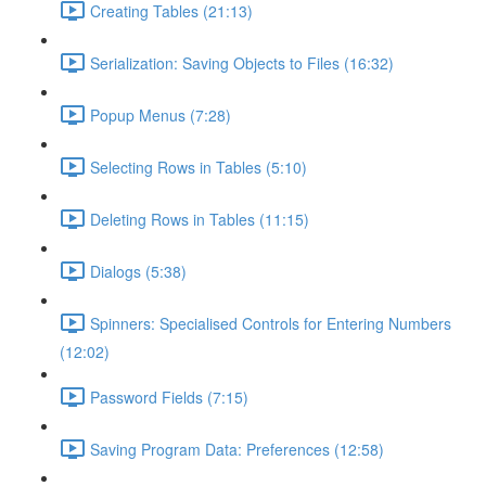
Creating Tables (21:13)
Serialization: Saving Objects to Files (16:32)
Popup Menus (7:28)
Selecting Rows in Tables (5:10)
Deleting Rows in Tables (11:15)
Dialogs (5:38)
Spinners: Specialised Controls for Entering Numbers
(12:02)
Password Fields (7:15)
Saving Program Data: Preferences (12:58)