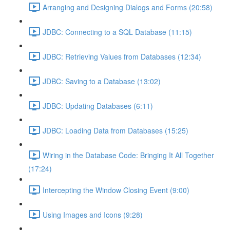
Arranging and Designing Dialogs and Forms (20:58)
JDBC: Connecting to a SQL Database (11:15)
JDBC: Retrieving Values from Databases (12:34)
JDBC: Saving to a Database (13:02)
JDBC: Updating Databases (6:11)
JDBC: Loading Data from Databases (15:25)
Wiring in the Database Code: Bringing It All Together
(17:24)
Intercepting the Window Closing Event (9:00)
Using Images and Icons (9:28)