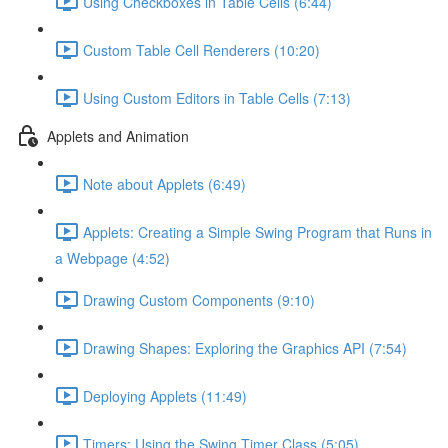
Using Checkboxes in Table Cells (6:44)
Custom Table Cell Renderers (10:20)
Using Custom Editors in Table Cells (7:13)
Applets and Animation
Note about Applets (6:49)
Applets: Creating a Simple Swing Program that Runs in
a Webpage (4:52)
Drawing Custom Components (9:10)
Drawing Shapes: Exploring the Graphics API (7:54)
Deploying Applets (11:49)
Timers: Using the Swing Timer Class (5:05)