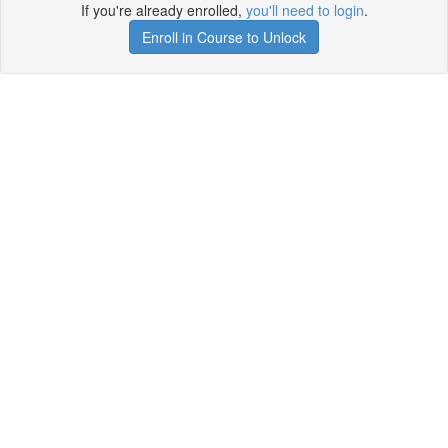
If you're already enrolled,
you'll need to login
.
Enroll in Course to Unlock