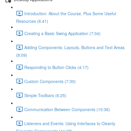
Introduction: About the Course, Plus Some Useful
Resources (6:41)
Creating a Basic Swing Application (7:04)
Adding Components: Layouts, Buttons and Text Areas
(8:09)
Responding to Button Clicks (4:17)
Custom Components (7:30)
Simple Toolbars (6:25)
Communication Between Components (10:36)
Listeners and Events: Using Interfaces to Cleanly