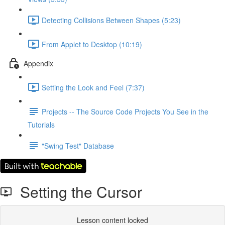
Detecting Collisions Between Shapes (5:23)
From Applet to Desktop (10:19)
Appendix
Setting the Look and Feel (7:37)
Projects -- The Source Code Projects You See in the
Tutorials
"Swing Test" Database
Setting the Cursor
Lesson content locked