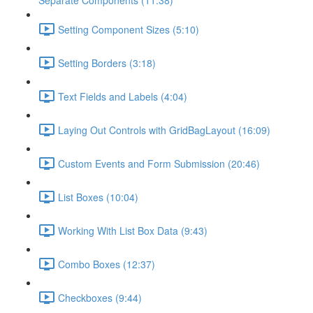
Separate Components (11:38)
Setting Component Sizes (5:10)
Setting Borders (3:18)
Text Fields and Labels (4:04)
Laying Out Controls with GridBagLayout (16:09)
Custom Events and Form Submission (20:46)
List Boxes (10:04)
Working With List Box Data (9:43)
Combo Boxes (12:37)
Checkboxes (9:44)