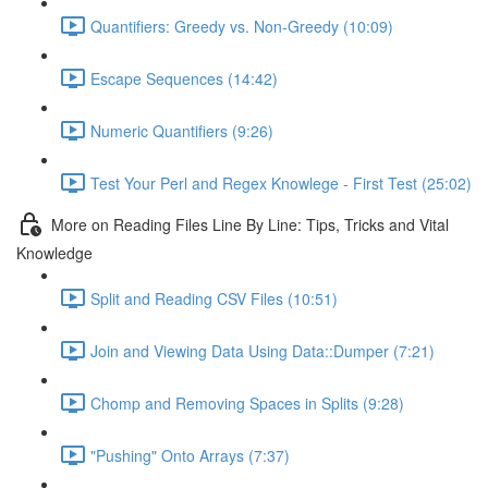
Quantifiers: Greedy vs. Non-Greedy (10:09)
Escape Sequences (14:42)
Numeric Quantifiers (9:26)
Test Your Perl and Regex Knowlege - First Test (25:02)
More on Reading Files Line By Line: Tips, Tricks and Vital
Knowledge
Split and Reading CSV Files (10:51)
Join and Viewing Data Using Data::Dumper (7:21)
Chomp and Removing Spaces in Splits (9:28)
"Pushing" Onto Arrays (7:37)