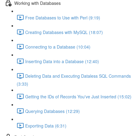
Working with Databases
Free Databases to Use with Perl (9:19)
Creating Databases with MySQL (18:07)
Connecting to a Database (10:04)
Inserting Data into a Database (12:40)
Deleting Data and Executing Dataless SQL Commands
(3:33)
Getting the IDs of Records You've Just Inserted (15:02)
Querying Databases (12:29)
Exporting Data (6:31)