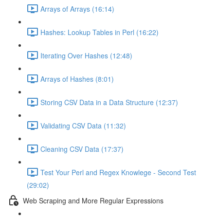
Arrays of Arrays (16:14)
Hashes: Lookup Tables in Perl (16:22)
Iterating Over Hashes (12:48)
Arrays of Hashes (8:01)
Storing CSV Data in a Data Structure (12:37)
Validating CSV Data (11:32)
Cleaning CSV Data (17:37)
Test Your Perl and Regex Knowlege - Second Test
(29:02)
Web Scraping and More Regular Expressions