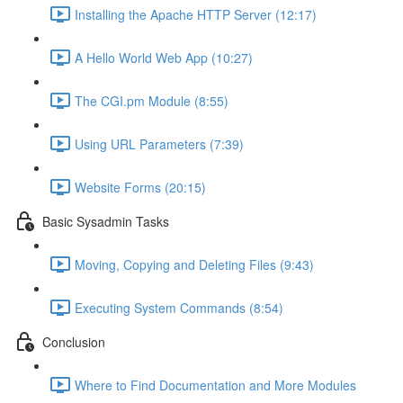
Installing the Apache HTTP Server (12:17)
A Hello World Web App (10:27)
The CGI.pm Module (8:55)
Using URL Parameters (7:39)
Website Forms (20:15)
Basic Sysadmin Tasks
Moving, Copying and Deleting Files (9:43)
Executing System Commands (8:54)
Conclusion
Where to Find Documentation and More Modules