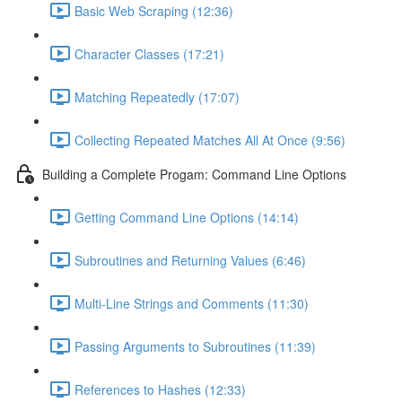
Basic Web Scraping (12:36)
Character Classes (17:21)
Matching Repeatedly (17:07)
Collecting Repeated Matches All At Once (9:56)
Building a Complete Progam: Command Line Options
Getting Command Line Options (14:14)
Subroutines and Returning Values (6:46)
Multi-Line Strings and Comments (11:30)
Passing Arguments to Subroutines (11:39)
References to Hashes (12:33)