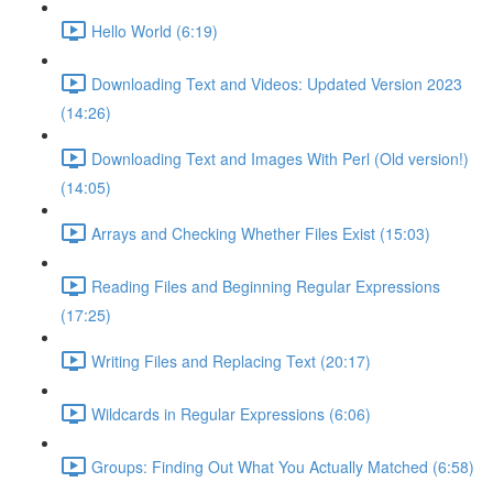
Hello World (6:19)
Downloading Text and Videos: Updated Version 2023
(14:26)
Downloading Text and Images With Perl (Old version!)
(14:05)
Arrays and Checking Whether Files Exist (15:03)
Reading Files and Beginning Regular Expressions
(17:25)
Writing Files and Replacing Text (20:17)
Wildcards in Regular Expressions (6:06)
Groups: Finding Out What You Actually Matched (6:58)