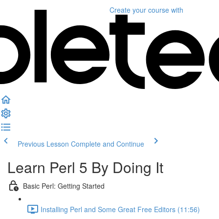
Create your course
with
Previous Lesson
Complete and Continue
Learn Perl 5 By Doing It
Basic Perl: Getting Started
Installing Perl and Some Great Free Editors (11:56)