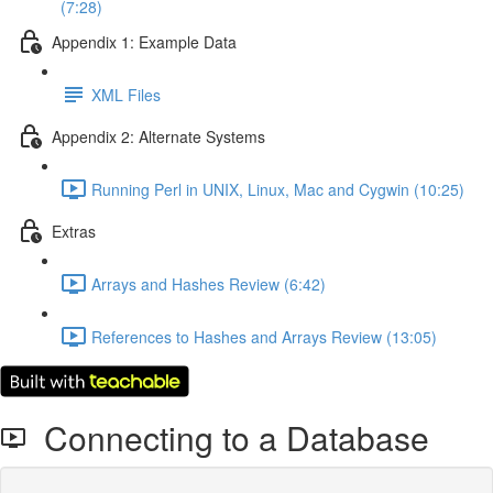
(7:28)
Appendix 1: Example Data
XML Files
Appendix 2: Alternate Systems
Running Perl in UNIX, Linux, Mac and Cygwin (10:25)
Extras
Arrays and Hashes Review (6:42)
References to Hashes and Arrays Review (13:05)
Connecting to a Database