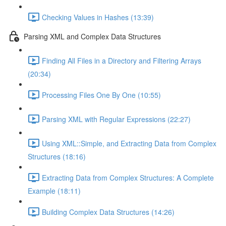
Checking Values in Hashes (13:39)
Parsing XML and Complex Data Structures
Finding All Files in a Directory and Filtering Arrays
(20:34)
Processing Files One By One (10:55)
Parsing XML with Regular Expressions (22:27)
Using XML::Simple, and Extracting Data from Complex
Structures (18:16)
Extracting Data from Complex Structures: A Complete
Example (18:11)
Building Complex Data Structures (14:26)