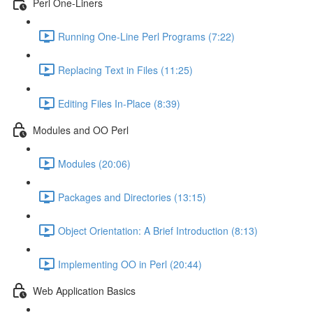
Perl One-Liners
Running One-Line Perl Programs (7:22)
Replacing Text in Files (11:25)
Editing Files In-Place (8:39)
Modules and OO Perl
Modules (20:06)
Packages and Directories (13:15)
Object Orientation: A Brief Introduction (8:13)
Implementing OO in Perl (20:44)
Web Application Basics