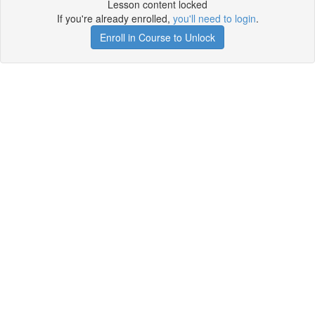
Lesson content locked
If you're already enrolled,
you'll need to login
.
Enroll in Course to Unlock