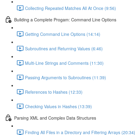
Collecting Repeated Matches All At Once (9:56)
Building a Complete Progam: Command Line Options
Getting Command Line Options (14:14)
Subroutines and Returning Values (6:46)
Multi-Line Strings and Comments (11:30)
Passing Arguments to Subroutines (11:39)
References to Hashes (12:33)
Checking Values in Hashes (13:39)
Parsing XML and Complex Data Structures
Finding All Files in a Directory and Filtering Arrays (20:34