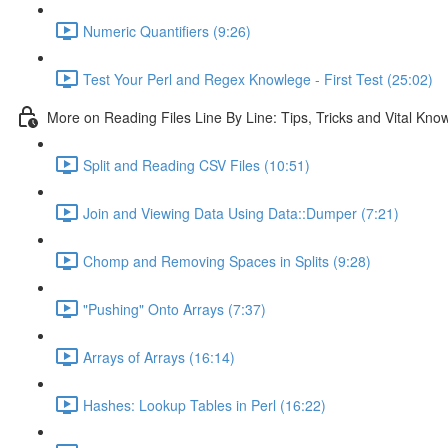
Numeric Quantifiers (9:26)
Test Your Perl and Regex Knowlege - First Test (25:02)
More on Reading Files Line By Line: Tips, Tricks and Vital Kno
Split and Reading CSV Files (10:51)
Join and Viewing Data Using Data::Dumper (7:21)
Chomp and Removing Spaces in Splits (9:28)
"Pushing" Onto Arrays (7:37)
Arrays of Arrays (16:14)
Hashes: Lookup Tables in Perl (16:22)