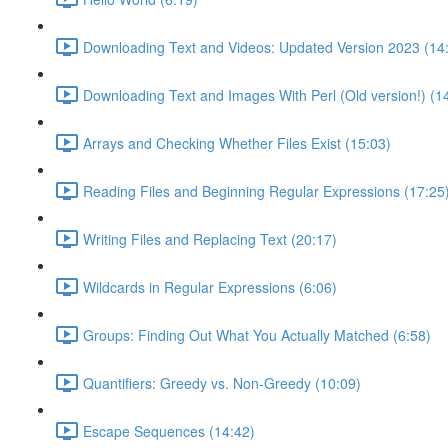
Downloading Text and Videos: Updated Version 2023 (14
Downloading Text and Images With Perl (Old version!) (1
Arrays and Checking Whether Files Exist (15:03)
Reading Files and Beginning Regular Expressions (17:25
Writing Files and Replacing Text (20:17)
Wildcards in Regular Expressions (6:06)
Groups: Finding Out What You Actually Matched (6:58)
Quantifiers: Greedy vs. Non-Greedy (10:09)
Escape Sequences (14:42)