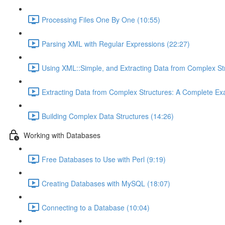
Processing Files One By One (10:55)
Parsing XML with Regular Expressions (22:27)
Using XML::Simple, and Extracting Data from Complex St
Extracting Data from Complex Structures: A Complete Ex
Building Complex Data Structures (14:26)
Working with Databases
Free Databases to Use with Perl (9:19)
Creating Databases with MySQL (18:07)
Connecting to a Database (10:04)