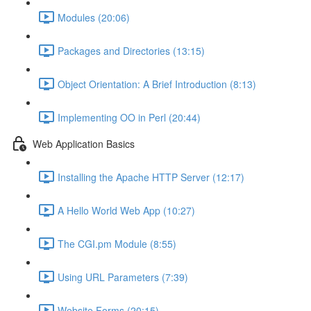
Modules (20:06)
Packages and Directories (13:15)
Object Orientation: A Brief Introduction (8:13)
Implementing OO in Perl (20:44)
Web Application Basics
Installing the Apache HTTP Server (12:17)
A Hello World Web App (10:27)
The CGI.pm Module (8:55)
Using URL Parameters (7:39)
Website Forms (20:15)