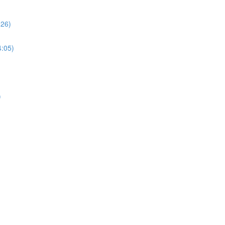
:26)
4:05)
)