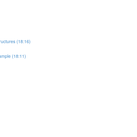
ructures (18:16)
ample (18:11)