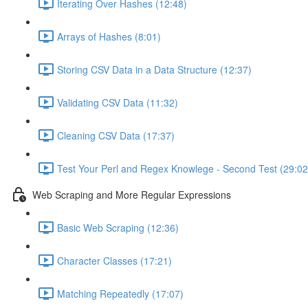
Iterating Over Hashes (12:48)
Arrays of Hashes (8:01)
Storing CSV Data in a Data Structure (12:37)
Validating CSV Data (11:32)
Cleaning CSV Data (17:37)
Test Your Perl and Regex Knowlege - Second Test (29:02
Web Scraping and More Regular Expressions
Basic Web Scraping (12:36)
Character Classes (17:21)
Matching Repeatedly (17:07)