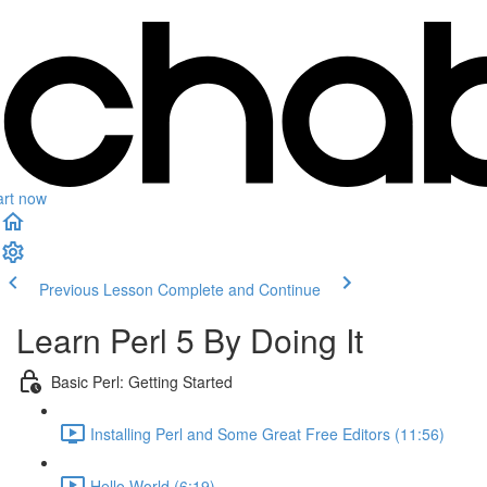
art now
Previous Lesson
Complete and Continue
Learn Perl 5 By Doing It
Basic Perl: Getting Started
Installing Perl and Some Great Free Editors (11:56)
Hello World (6:19)