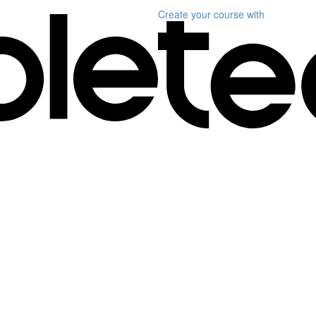
Create your course
with