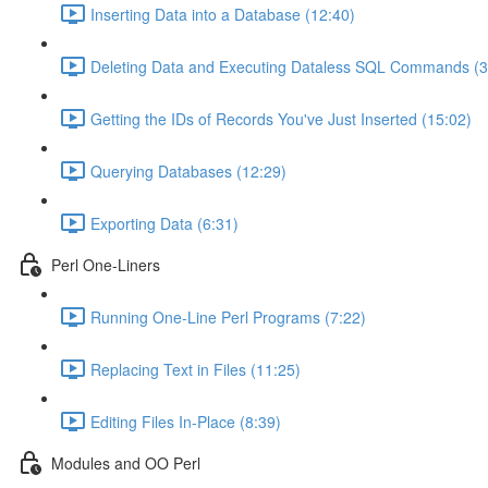
Inserting Data into a Database (12:40)
Deleting Data and Executing Dataless SQL Commands (3
Getting the IDs of Records You've Just Inserted (15:02)
Querying Databases (12:29)
Exporting Data (6:31)
Perl One-Liners
Running One-Line Perl Programs (7:22)
Replacing Text in Files (11:25)
Editing Files In-Place (8:39)
Modules and OO Perl