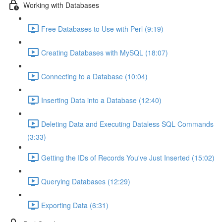
Working with Databases
Free Databases to Use with Perl (9:19)
Creating Databases with MySQL (18:07)
Connecting to a Database (10:04)
Inserting Data into a Database (12:40)
Deleting Data and Executing Dataless SQL Commands
(3:33)
Getting the IDs of Records You've Just Inserted (15:02)
Querying Databases (12:29)
Exporting Data (6:31)