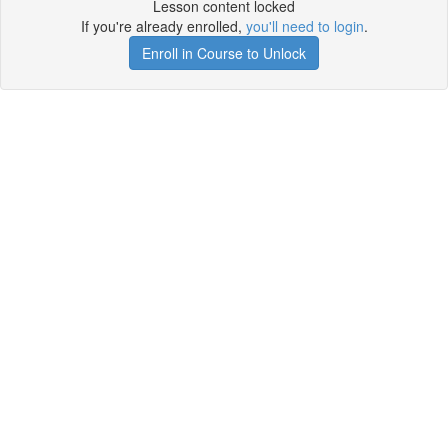
Lesson content locked
If you're already enrolled,
you'll need to login
.
Enroll in Course to Unlock