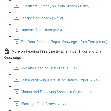
Quantifiers: Greedy vs. Non-Greedy (10:09)
Escape Sequences (14:42)
Numeric Quantifiers (9:26)
Test Your Perl and Regex Knowlege - First Test (25:02)
More on Reading Files Line By Line: Tips, Tricks and Vital
Knowledge
Split and Reading CSV Files (10:51)
Join and Viewing Data Using Data::Dumper (7:21)
Chomp and Removing Spaces in Splits (9:28)
"Pushing" Onto Arrays (7:37)