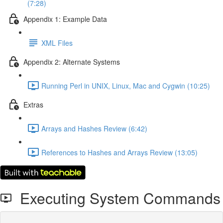
(7:28)
Appendix 1: Example Data
XML Files
Appendix 2: Alternate Systems
Running Perl in UNIX, Linux, Mac and Cygwin (10:25)
Extras
Arrays and Hashes Review (6:42)
References to Hashes and Arrays Review (13:05)
Executing System Commands