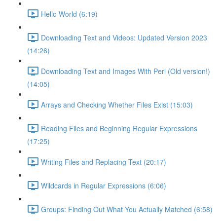
Hello World (6:19)
Downloading Text and Videos: Updated Version 2023
(14:26)
Downloading Text and Images With Perl (Old version!)
(14:05)
Arrays and Checking Whether Files Exist (15:03)
Reading Files and Beginning Regular Expressions
(17:25)
Writing Files and Replacing Text (20:17)
Wildcards in Regular Expressions (6:06)
Groups: Finding Out What You Actually Matched (6:58)