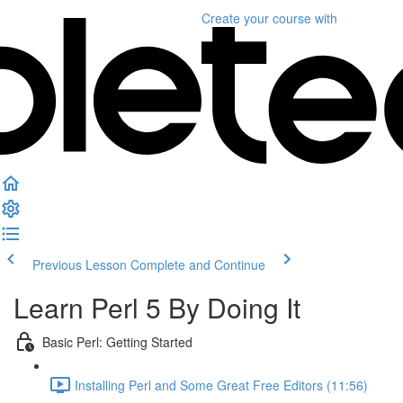
Create your course
with
Previous Lesson
Complete and Continue
Learn Perl 5 By Doing It
Basic Perl: Getting Started
Installing Perl and Some Great Free Editors (11:56)