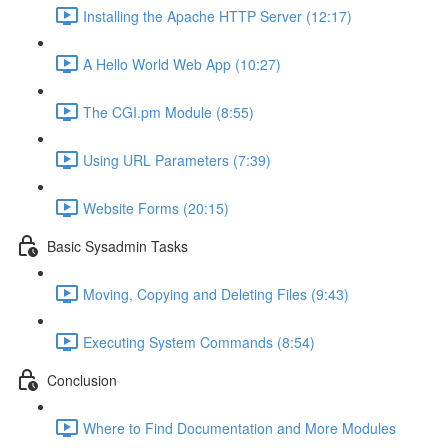
Installing the Apache HTTP Server (12:17)
A Hello World Web App (10:27)
The CGI.pm Module (8:55)
Using URL Parameters (7:39)
Website Forms (20:15)
Basic Sysadmin Tasks
Moving, Copying and Deleting Files (9:43)
Executing System Commands (8:54)
Conclusion
Where to Find Documentation and More Modules