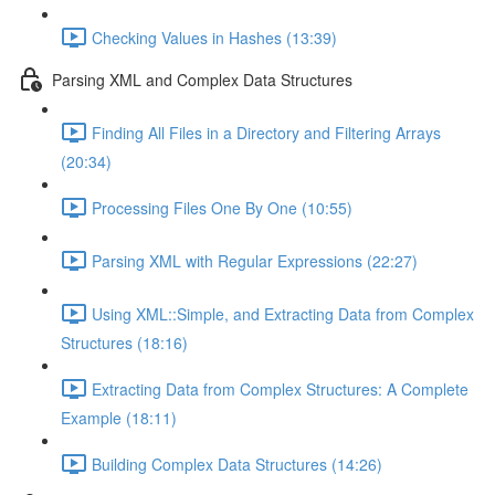
Checking Values in Hashes (13:39)
Parsing XML and Complex Data Structures
Finding All Files in a Directory and Filtering Arrays
(20:34)
Processing Files One By One (10:55)
Parsing XML with Regular Expressions (22:27)
Using XML::Simple, and Extracting Data from Complex
Structures (18:16)
Extracting Data from Complex Structures: A Complete
Example (18:11)
Building Complex Data Structures (14:26)