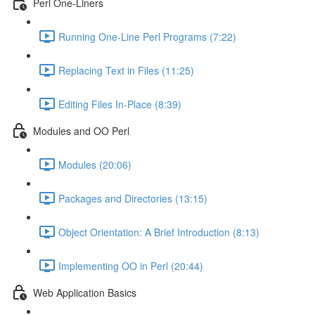
Perl One-Liners
Running One-Line Perl Programs (7:22)
Replacing Text in Files (11:25)
Editing Files In-Place (8:39)
Modules and OO Perl
Modules (20:06)
Packages and Directories (13:15)
Object Orientation: A Brief Introduction (8:13)
Implementing OO in Perl (20:44)
Web Application Basics