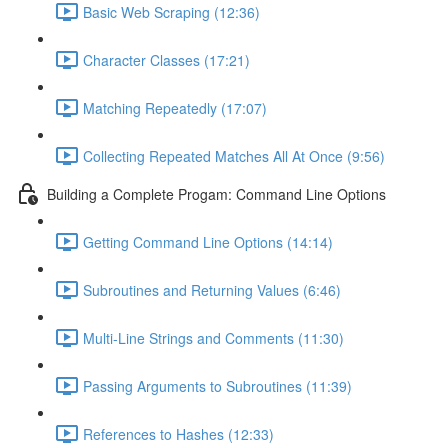
Basic Web Scraping (12:36)
Character Classes (17:21)
Matching Repeatedly (17:07)
Collecting Repeated Matches All At Once (9:56)
Building a Complete Progam: Command Line Options
Getting Command Line Options (14:14)
Subroutines and Returning Values (6:46)
Multi-Line Strings and Comments (11:30)
Passing Arguments to Subroutines (11:39)
References to Hashes (12:33)