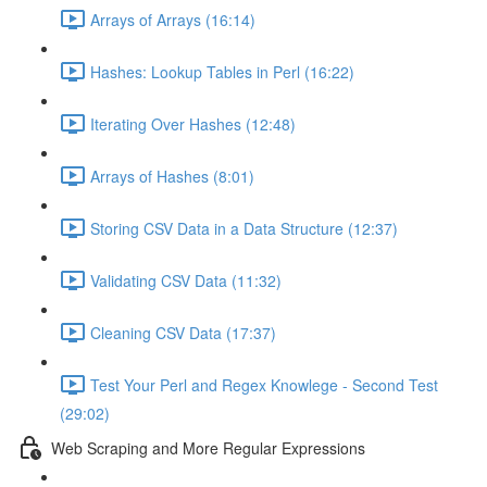
Arrays of Arrays (16:14)
Hashes: Lookup Tables in Perl (16:22)
Iterating Over Hashes (12:48)
Arrays of Hashes (8:01)
Storing CSV Data in a Data Structure (12:37)
Validating CSV Data (11:32)
Cleaning CSV Data (17:37)
Test Your Perl and Regex Knowlege - Second Test
(29:02)
Web Scraping and More Regular Expressions