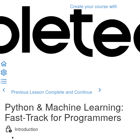
Create your course
with
Previous Lesson
Complete and Continue
Python & Machine Learning:
Fast‑Track for Programmers
Introduction