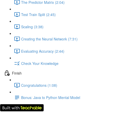
The Predictor Matrix (2:04)
Test Train Split (2:45)
Scaling (3:38)
Creating the Neural Network (7:31)
Evaluating Accuracy (2:44)
Check Your Knowledge
Finish
Congratulations (1:08)
Bonus: Java to Python Mental Model