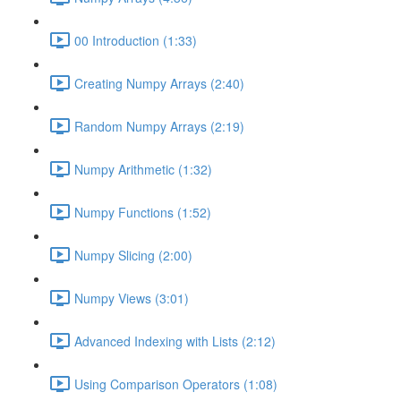
00 Introduction (1:33)
Creating Numpy Arrays (2:40)
Random Numpy Arrays (2:19)
Numpy Arithmetic (1:32)
Numpy Functions (1:52)
Numpy Slicing (2:00)
Numpy Views (3:01)
Advanced Indexing with Lists (2:12)
Using Comparison Operators (1:08)