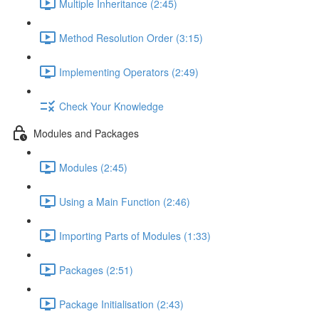
Multiple Inheritance (2:45)
Method Resolution Order (3:15)
Implementing Operators (2:49)
Check Your Knowledge
Modules and Packages
Modules (2:45)
Using a Main Function (2:46)
Importing Parts of Modules (1:33)
Packages (2:51)
Package Initialisation (2:43)