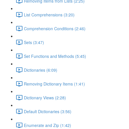
Removing Items from Lists (2:25)
List Comprehensions (3:20)
Comprehension Conditions (2:46)
Sets (3:47)
Set Functions and Methods (5:45)
Dictionaries (6:09)
Removing Dictionary Items (1:41)
Dictionary Views (2:28)
Default Dictionaries (3:56)
Enumerate and Zip (1:42)