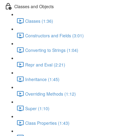
Classes and Objects
Classes (1:36)
Constructors and Fields (3:01)
Converting to Strings (1:04)
Repr and Eval (2:21)
Inheritance (1:45)
Overriding Methods (1:12)
Super (1:10)
Class Properties (1:43)