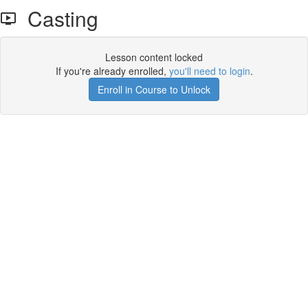
Casting
Lesson content locked
If you're already enrolled,
you'll need to login
.
Enroll in Course to Unlock