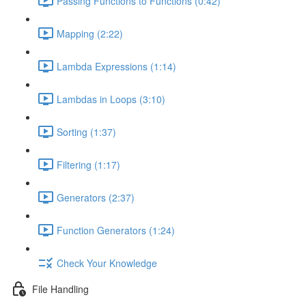
Passing Functions to Functions (0:42)
Mapping (2:22)
Lambda Expressions (1:14)
Lambdas in Loops (3:10)
Sorting (1:37)
Filtering (1:17)
Generators (2:37)
Function Generators (1:24)
Check Your Knowledge
File Handling