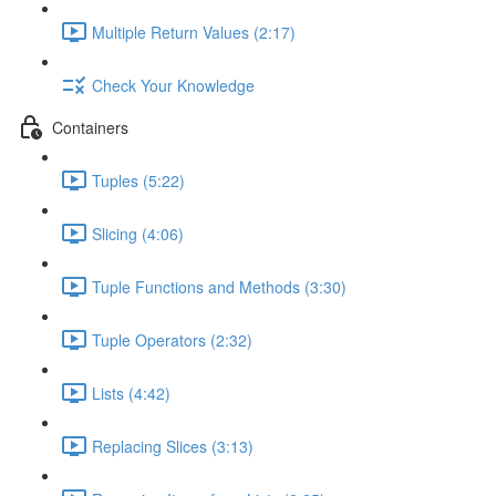
Multiple Return Values (2:17)
Check Your Knowledge
Containers
Tuples (5:22)
Slicing (4:06)
Tuple Functions and Methods (3:30)
Tuple Operators (2:32)
Lists (4:42)
Replacing Slices (3:13)