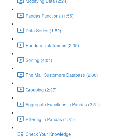
Modifying Data (2:24)
Pandas Functions (1:55)
Data Series (1:52)
Random Dataframes (2:35)
Sorting (4:04)
The Mall Customers Database (2:30)
Grouping (2:37)
Aggregate Functions in Pandas (2:51)
Filtering in Pandas (1:31)
Check Your Knowledge