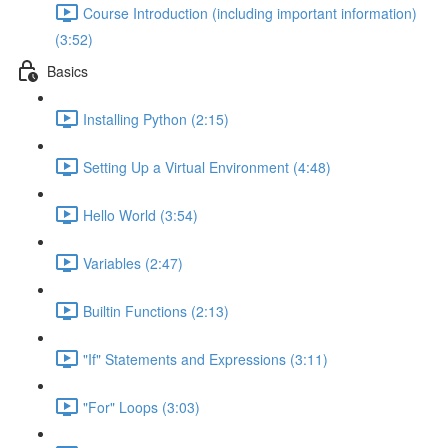
Course Introduction (including important information)
(3:52)
Basics
Installing Python (2:15)
Setting Up a Virtual Environment (4:48)
Hello World (3:54)
Variables (2:47)
Builtin Functions (2:13)
"If" Statements and Expressions (3:11)
"For" Loops (3:03)