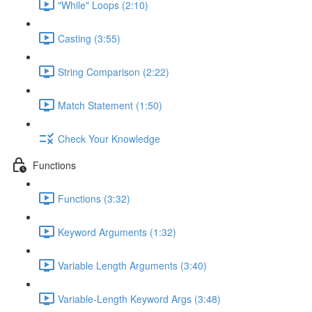
"While" Loops (2:10)
Casting (3:55)
String Comparison (2:22)
Match Statement (1:50)
Check Your Knowledge
Functions
Functions (3:32)
Keyword Arguments (1:32)
Variable Length Arguments (3:40)
Variable-Length Keyword Args (3:48)