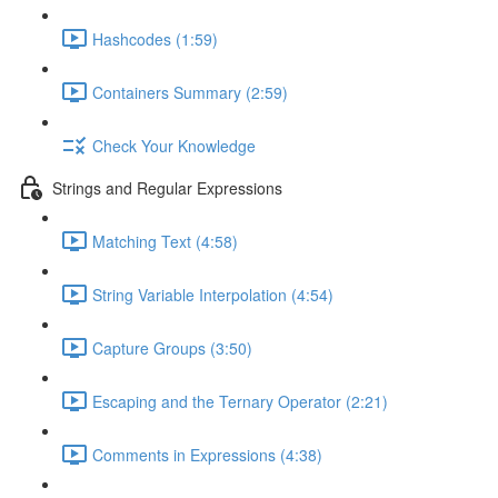
Hashcodes (1:59)
Containers Summary (2:59)
Check Your Knowledge
Strings and Regular Expressions
Matching Text (4:58)
String Variable Interpolation (4:54)
Capture Groups (3:50)
Escaping and the Ternary Operator (2:21)
Comments in Expressions (4:38)