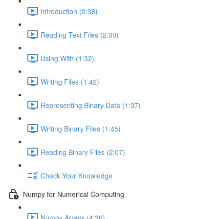
Introduction (0:38)
Reading Text Files (2:00)
Using With (1:32)
Writing Files (1:42)
Representing Binary Data (1:37)
Writing Binary Files (1:45)
Reading Binary Files (2:07)
Check Your Knowledge
Numpy for Numerical Computing
Numpy Arrays (4:36)