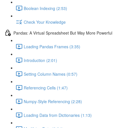
Boolean Indexing (2:53)
Check Your Knowledge
Pandas: A Virtual Spreadsheet But Way More Powerful
Loading Pandas Frames (3:35)
Introduction (2:01)
Setting Column Names (0:57)
Referencing Cells (1:47)
Numpy-Style Referencing (2:28)
Loading Data from Dictionaries (1:13)