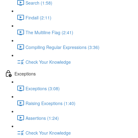
Search (1:58)
Findall (2:11)
The Multiline Flag (2:41)
Compiling Regular Expressions (3:36)
Check Your Knowledge
Exceptions
Exceptions (3:08)
Raising Exceptions (1:40)
Assertions (1:24)
Check Your Knowledge