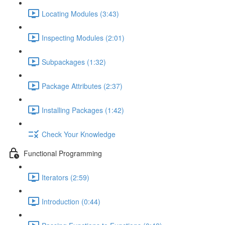
Locating Modules (3:43)
Inspecting Modules (2:01)
Subpackages (1:32)
Package Attributes (2:37)
Installing Packages (1:42)
Check Your Knowledge
Functional Programming
Iterators (2:59)
Introduction (0:44)