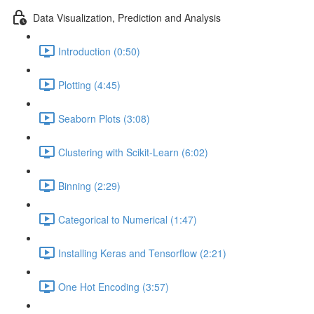
Data Visualization, Prediction and Analysis
Introduction (0:50)
Plotting (4:45)
Seaborn Plots (3:08)
Clustering with Scikit-Learn (6:02)
Binning (2:29)
Categorical to Numerical (1:47)
Installing Keras and Tensorflow (2:21)
One Hot Encoding (3:57)