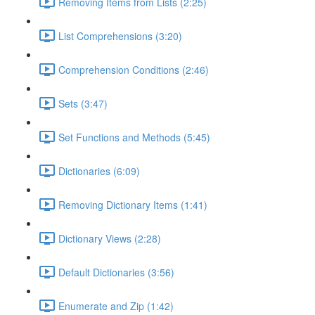
Removing Items from Lists (2:25)
List Comprehensions (3:20)
Comprehension Conditions (2:46)
Sets (3:47)
Set Functions and Methods (5:45)
Dictionaries (6:09)
Removing Dictionary Items (1:41)
Dictionary Views (2:28)
Default Dictionaries (3:56)
Enumerate and Zip (1:42)