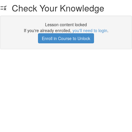
Check Your Knowledge
Lesson content locked
If you're already enrolled,
you'll need to login
.
Enroll in Course to Unlock