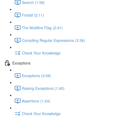
Search (1:58)
Findall (2:11)
The Multiline Flag (2:41)
Compiling Regular Expressions (3:36)
Check Your Knowledge
Exceptions
Exceptions (3:08)
Raising Exceptions (1:40)
Assertions (1:24)
Check Your Knowledge