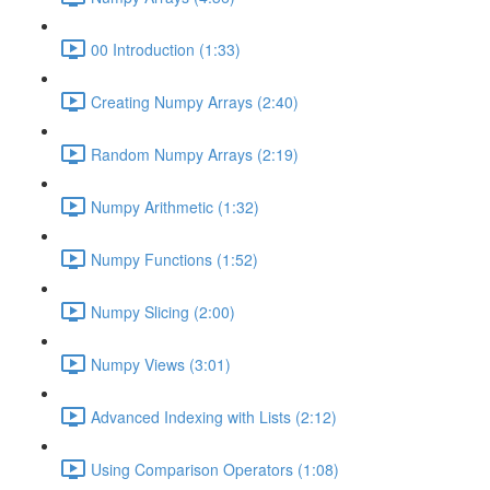
00 Introduction (1:33)
Creating Numpy Arrays (2:40)
Random Numpy Arrays (2:19)
Numpy Arithmetic (1:32)
Numpy Functions (1:52)
Numpy Slicing (2:00)
Numpy Views (3:01)
Advanced Indexing with Lists (2:12)
Using Comparison Operators (1:08)