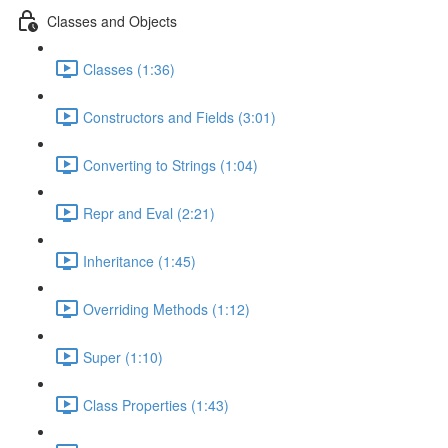
Classes and Objects
Classes (1:36)
Constructors and Fields (3:01)
Converting to Strings (1:04)
Repr and Eval (2:21)
Inheritance (1:45)
Overriding Methods (1:12)
Super (1:10)
Class Properties (1:43)