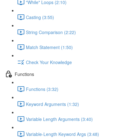
"While" Loops (2:10)
Casting (3:55)
String Comparison (2:22)
Match Statement (1:50)
Check Your Knowledge
Functions
Functions (3:32)
Keyword Arguments (1:32)
Variable Length Arguments (3:40)
Variable-Length Keyword Args (3:48)