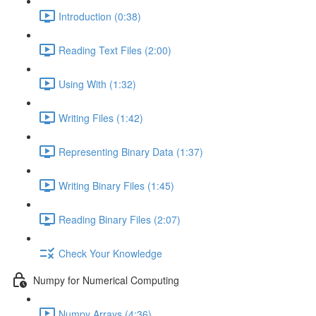
Introduction (0:38)
Reading Text Files (2:00)
Using With (1:32)
Writing Files (1:42)
Representing Binary Data (1:37)
Writing Binary Files (1:45)
Reading Binary Files (2:07)
Check Your Knowledge
Numpy for Numerical Computing
Numpy Arrays (4:36)