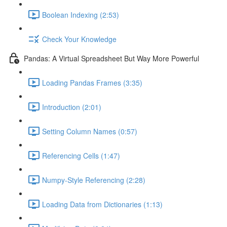
Boolean Indexing (2:53)
Check Your Knowledge
Pandas: A Virtual Spreadsheet But Way More Powerful
Loading Pandas Frames (3:35)
Introduction (2:01)
Setting Column Names (0:57)
Referencing Cells (1:47)
Numpy-Style Referencing (2:28)
Loading Data from Dictionaries (1:13)