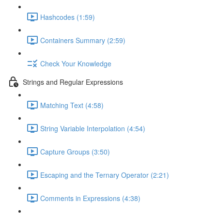
Hashcodes (1:59)
Containers Summary (2:59)
Check Your Knowledge
Strings and Regular Expressions
Matching Text (4:58)
String Variable Interpolation (4:54)
Capture Groups (3:50)
Escaping and the Ternary Operator (2:21)
Comments in Expressions (4:38)