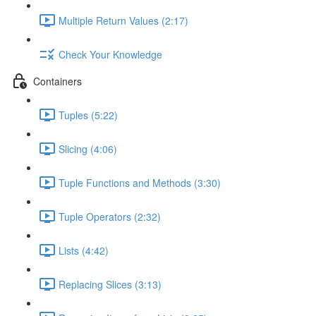
Multiple Return Values (2:17)
Check Your Knowledge
Containers
Tuples (5:22)
Slicing (4:06)
Tuple Functions and Methods (3:30)
Tuple Operators (2:32)
Lists (4:42)
Replacing Slices (3:13)