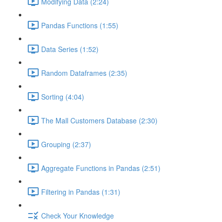
Modifying Data (2:24)
Pandas Functions (1:55)
Data Series (1:52)
Random Dataframes (2:35)
Sorting (4:04)
The Mall Customers Database (2:30)
Grouping (2:37)
Aggregate Functions in Pandas (2:51)
Filtering in Pandas (1:31)
Check Your Knowledge