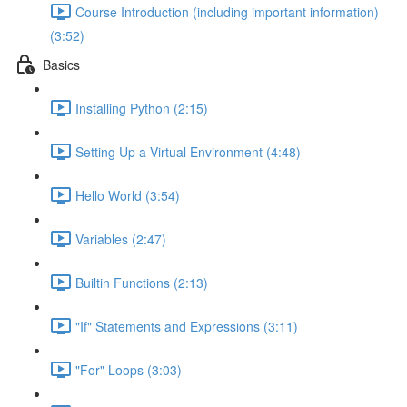
Course Introduction (including important information)
(3:52)
Basics
Installing Python (2:15)
Setting Up a Virtual Environment (4:48)
Hello World (3:54)
Variables (2:47)
Builtin Functions (2:13)
"If" Statements and Expressions (3:11)
"For" Loops (3:03)