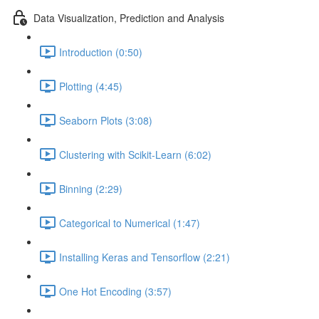
Data Visualization, Prediction and Analysis
Introduction (0:50)
Plotting (4:45)
Seaborn Plots (3:08)
Clustering with Scikit-Learn (6:02)
Binning (2:29)
Categorical to Numerical (1:47)
Installing Keras and Tensorflow (2:21)
One Hot Encoding (3:57)