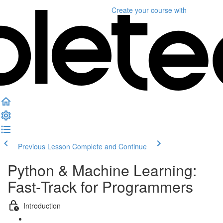
Create your course
with
Previous Lesson
Complete and Continue
Python & Machine Learning:
Fast‑Track for Programmers
Introduction