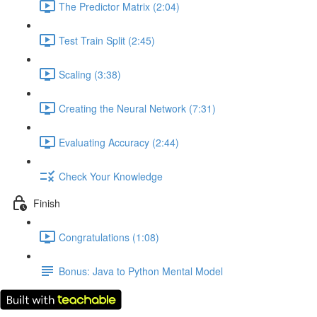
The Predictor Matrix (2:04)
Test Train Split (2:45)
Scaling (3:38)
Creating the Neural Network (7:31)
Evaluating Accuracy (2:44)
Check Your Knowledge
Finish
Congratulations (1:08)
Bonus: Java to Python Mental Model