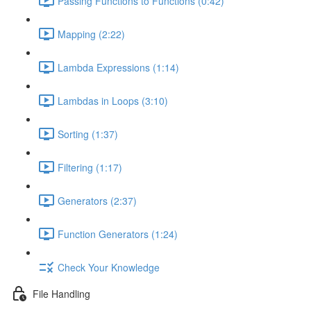
Passing Functions to Functions (0:42)
Mapping (2:22)
Lambda Expressions (1:14)
Lambdas in Loops (3:10)
Sorting (1:37)
Filtering (1:17)
Generators (2:37)
Function Generators (1:24)
Check Your Knowledge
File Handling