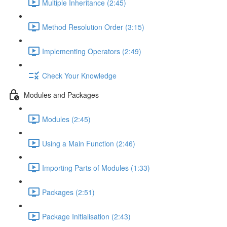
Multiple Inheritance (2:45)
Method Resolution Order (3:15)
Implementing Operators (2:49)
Check Your Knowledge
Modules and Packages
Modules (2:45)
Using a Main Function (2:46)
Importing Parts of Modules (1:33)
Packages (2:51)
Package Initialisation (2:43)