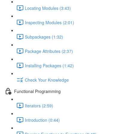
Locating Modules (3:43)
Inspecting Modules (2:01)
Subpackages (1:32)
Package Attributes (2:37)
Installing Packages (1:42)
Check Your Knowledge
Functional Programming
Iterators (2:59)
Introduction (0:44)