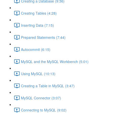
Creating a Database (9:36)
Creating Tables (4:28)
Inserting Data (7:15)
Prepared Statements (7:44)
Autocommit (6:15)
MySQL and the MySQL Workbench (5:01)
Using MySQL (10:13)
Creating a Table in MySQL (3:47)
MySQL Connector (3:07)
Connecting to MySQL (9:02)