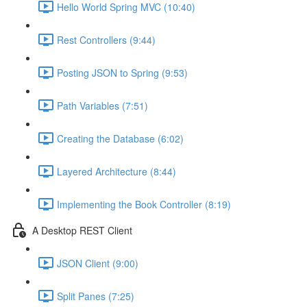
Hello World Spring MVC (10:40)
Rest Controllers (9:44)
Posting JSON to Spring (9:53)
Path Variables (7:51)
Creating the Database (6:02)
Layered Architecture (8:44)
Implementing the Book Controller (8:19)
A Desktop REST Client
JSON Client (9:00)
Split Panes (7:25)