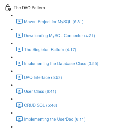
The DAO Pattern
Maven Project for MySQL (6:31)
Downloading MySQL Connector (4:21)
The Singleton Pattern (4:17)
Implementing the Database Class (3:55)
DAO Interface (5:53)
User Class (6:41)
CRUD SQL (5:46)
Implementing the UserDao (6:11)