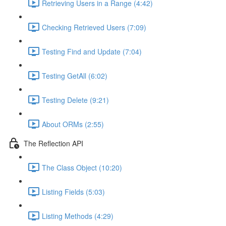
Retrieving Users in a Range (4:42)
Checking Retrieved Users (7:09)
Testing Find and Update (7:04)
Testing GetAll (6:02)
Testing Delete (9:21)
About ORMs (2:55)
The Reflection API
The Class Object (10:20)
Listing Fields (5:03)
Listing Methods (4:29)