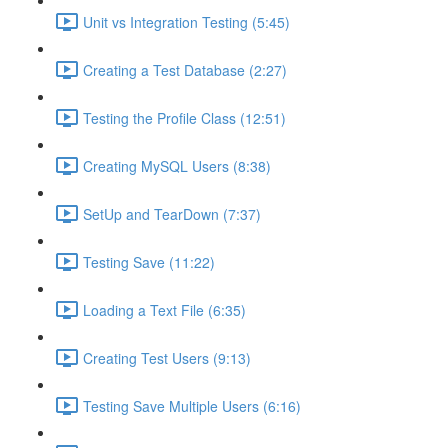
Unit vs Integration Testing (5:45)
Creating a Test Database (2:27)
Testing the Profile Class (12:51)
Creating MySQL Users (8:38)
SetUp and TearDown (7:37)
Testing Save (11:22)
Loading a Text File (6:35)
Creating Test Users (9:13)
Testing Save Multiple Users (6:16)