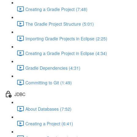
Creating a Gradle Project (7:48)
The Gradle Project Structure (5:01)
Importing Gradle Projects in Eclipse (2:25)
Creating a Gradle Project in Eclipse (4:34)
Gradle Dependencies (4:31)
Committing to Git (1:49)
JDBC
About Databases (7:52)
Creating a Project (6:41)