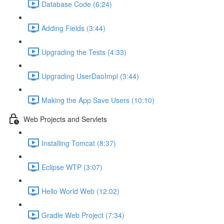
Database Code (6:24)
Adding Fields (3:44)
Upgrading the Tests (4:33)
Upgrading UserDaoImpl (3:44)
Making the App Save Users (10:10)
Web Projects and Servlets
Installing Tomcat (8:37)
Eclipse WTP (3:07)
Hello World Web (12:02)
Gradle Web Project (7:34)