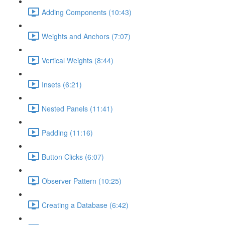
Adding Components (10:43)
Weights and Anchors (7:07)
Vertical Weights (8:44)
Insets (6:21)
Nested Panels (11:41)
Padding (11:16)
Button Clicks (6:07)
Observer Pattern (10:25)
Creating a Database (6:42)