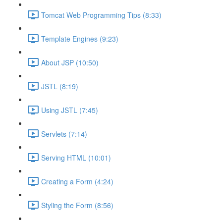
Tomcat Web Programming Tips (8:33)
Template Engines (9:23)
About JSP (10:50)
JSTL (8:19)
Using JSTL (7:45)
Servlets (7:14)
Serving HTML (10:01)
Creating a Form (4:24)
Styling the Form (8:56)