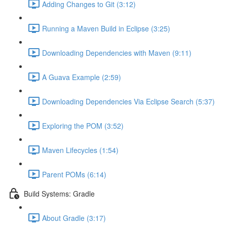
Adding Changes to Git (3:12)
Running a Maven Build in Eclipse (3:25)
Downloading Dependencies with Maven (9:11)
A Guava Example (2:59)
Downloading Dependencies Via Eclipse Search (5:37)
Exploring the POM (3:52)
Maven Lifecycles (1:54)
Parent POMs (6:14)
Build Systems: Gradle
About Gradle (3:17)