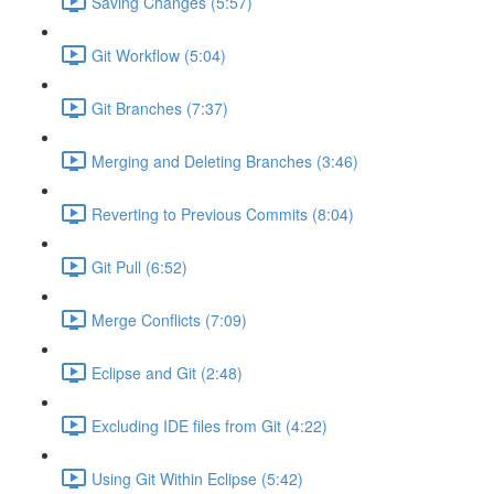
Saving Changes (5:57)
Git Workflow (5:04)
Git Branches (7:37)
Merging and Deleting Branches (3:46)
Reverting to Previous Commits (8:04)
Git Pull (6:52)
Merge Conflicts (7:09)
Eclipse and Git (2:48)
Excluding IDE files from Git (4:22)
Using Git Within Eclipse (5:42)