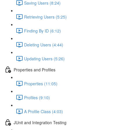
Saving Users (8:24)
Retrieving Users (5:25)
Finding By ID (6:12)
Deleting Users (4:44)
Updating Users (5:26)
Properties and Profiles
Properties (11:05)
Profiles (9:10)
A Profile Class (4:03)
JUnit and Integration Testing