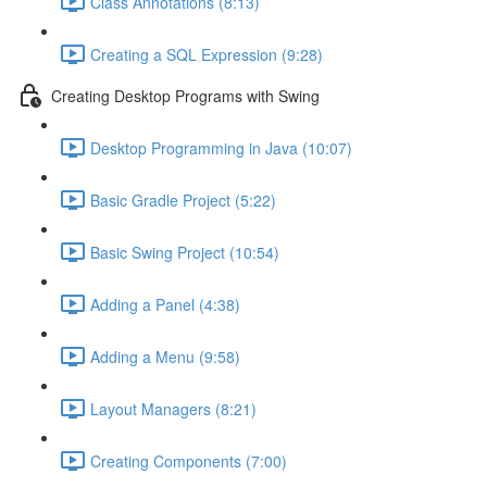
Class Annotations (8:13)
Creating a SQL Expression (9:28)
Creating Desktop Programs with Swing
Desktop Programming in Java (10:07)
Basic Gradle Project (5:22)
Basic Swing Project (10:54)
Adding a Panel (4:38)
Adding a Menu (9:58)
Layout Managers (8:21)
Creating Components (7:00)