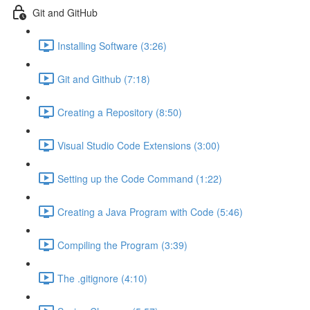
Git and GitHub
Installing Software (3:26)
Git and Github (7:18)
Creating a Repository (8:50)
Visual Studio Code Extensions (3:00)
Setting up the Code Command (1:22)
Creating a Java Program with Code (5:46)
Compiling the Program (3:39)
The .gitignore (4:10)