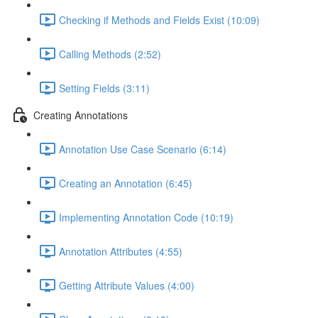
Checking if Methods and Fields Exist (10:09)
Calling Methods (2:52)
Setting Fields (3:11)
Creating Annotations
Annotation Use Case Scenario (6:14)
Creating an Annotation (6:45)
Implementing Annotation Code (10:19)
Annotation Attributes (4:55)
Getting Attribute Values (4:00)