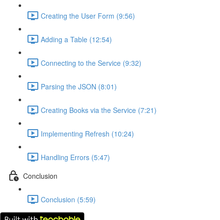
Creating the User Form (9:56)
Adding a Table (12:54)
Connecting to the Service (9:32)
Parsing the JSON (8:01)
Creating Books via the Service (7:21)
Implementing Refresh (10:24)
Handling Errors (5:47)
Conclusion
Conclusion (5:59)