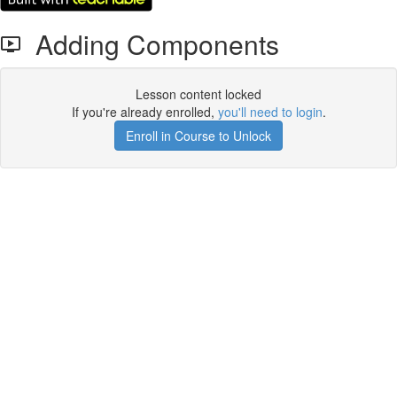
Adding Components
Lesson content locked
If you're already enrolled,
you'll need to login
.
Enroll in Course to Unlock