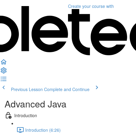
Create your course
with
Previous Lesson
Complete and Continue
Advanced Java
Introduction
Introduction (6:26)