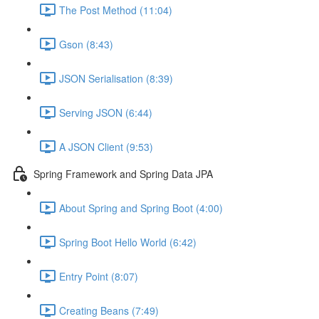
The Post Method (11:04)
Gson (8:43)
JSON Serialisation (8:39)
Serving JSON (6:44)
A JSON Client (9:53)
Spring Framework and Spring Data JPA
About Spring and Spring Boot (4:00)
Spring Boot Hello World (6:42)
Entry Point (8:07)
Creating Beans (7:49)