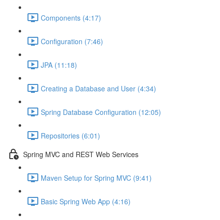
Components (4:17)
Configuration (7:46)
JPA (11:18)
Creating a Database and User (4:34)
Spring Database Configuration (12:05)
Repositories (6:01)
Spring MVC and REST Web Services
Maven Setup for Spring MVC (9:41)
Basic Spring Web App (4:16)