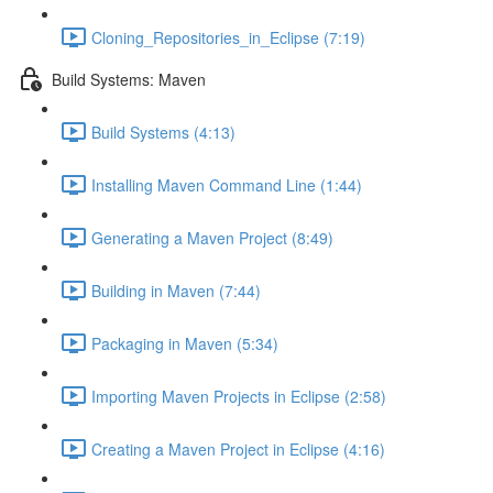
Cloning_Repositories_in_Eclipse (7:19)
Build Systems: Maven
Build Systems (4:13)
Installing Maven Command Line (1:44)
Generating a Maven Project (8:49)
Building in Maven (7:44)
Packaging in Maven (5:34)
Importing Maven Projects in Eclipse (2:58)
Creating a Maven Project in Eclipse (4:16)