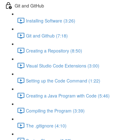
Git and GitHub
Installing Software (3:26)
Git and Github (7:18)
Creating a Repository (8:50)
Visual Studio Code Extensions (3:00)
Setting up the Code Command (1:22)
Creating a Java Program with Code (5:46)
Compiling the Program (3:39)
The .gitignore (4:10)