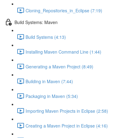
Cloning_Repositories_in_Eclipse (7:19)
Build Systems: Maven
Build Systems (4:13)
Installing Maven Command Line (1:44)
Generating a Maven Project (8:49)
Building in Maven (7:44)
Packaging in Maven (5:34)
Importing Maven Projects in Eclipse (2:58)
Creating a Maven Project in Eclipse (4:16)