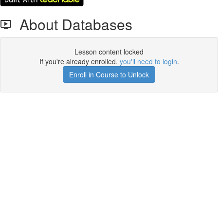
About Databases
Lesson content locked
If you're already enrolled,
you'll need to login
.
Enroll in Course to Unlock