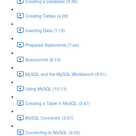
Creating a Database (9:36)
Creating Tables (4:28)
Inserting Data (7:15)
Prepared Statements (7:44)
Autocommit (6:15)
MySQL and the MySQL Workbench (5:01)
Using MySQL (10:13)
Creating a Table in MySQL (3:47)
MySQL Connector (3:07)
Connecting to MySQL (9:02)