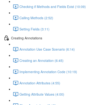
Checking if Methods and Fields Exist (10:09)
Calling Methods (2:52)
Setting Fields (3:11)
Creating Annotations
Annotation Use Case Scenario (6:14)
Creating an Annotation (6:45)
Implementing Annotation Code (10:19)
Annotation Attributes (4:55)
Getting Attribute Values (4:00)