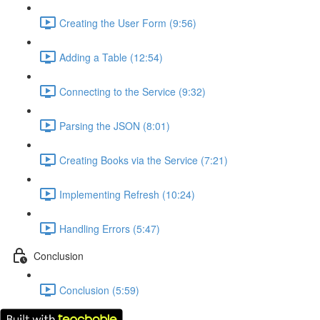
Creating the User Form (9:56)
Adding a Table (12:54)
Connecting to the Service (9:32)
Parsing the JSON (8:01)
Creating Books via the Service (7:21)
Implementing Refresh (10:24)
Handling Errors (5:47)
Conclusion
Conclusion (5:59)