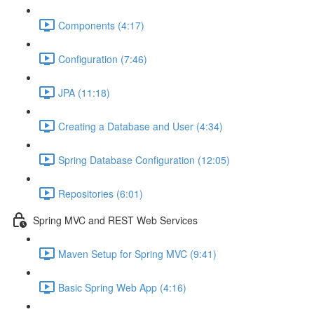
Components (4:17)
Configuration (7:46)
JPA (11:18)
Creating a Database and User (4:34)
Spring Database Configuration (12:05)
Repositories (6:01)
Spring MVC and REST Web Services
Maven Setup for Spring MVC (9:41)
Basic Spring Web App (4:16)