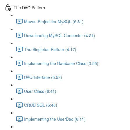
The DAO Pattern
Maven Project for MySQL (6:31)
Downloading MySQL Connector (4:21)
The Singleton Pattern (4:17)
Implementing the Database Class (3:55)
DAO Interface (5:53)
User Class (6:41)
CRUD SQL (5:46)
Implementing the UserDao (6:11)