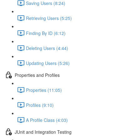
Saving Users (8:24)
Retrieving Users (5:25)
Finding By ID (6:12)
Deleting Users (4:44)
Updating Users (5:26)
Properties and Profiles
Properties (11:05)
Profiles (9:10)
A Profile Class (4:03)
JUnit and Integration Testing