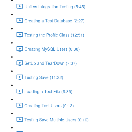
Unit vs Integration Testing (5:45)
Creating a Test Database (2:27)
Testing the Profile Class (12:51)
Creating MySQL Users (8:38)
SetUp and TearDown (7:37)
Testing Save (11:22)
Loading a Text File (6:35)
Creating Test Users (9:13)
Testing Save Multiple Users (6:16)