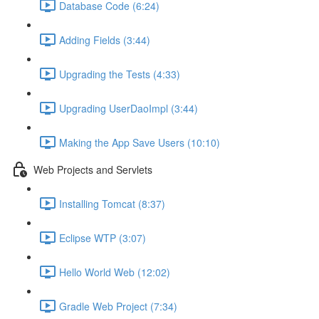
Database Code (6:24)
Adding Fields (3:44)
Upgrading the Tests (4:33)
Upgrading UserDaoImpl (3:44)
Making the App Save Users (10:10)
Web Projects and Servlets
Installing Tomcat (8:37)
Eclipse WTP (3:07)
Hello World Web (12:02)
Gradle Web Project (7:34)