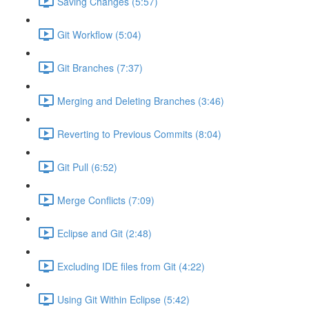
Saving Changes (5:57)
Git Workflow (5:04)
Git Branches (7:37)
Merging and Deleting Branches (3:46)
Reverting to Previous Commits (8:04)
Git Pull (6:52)
Merge Conflicts (7:09)
Eclipse and Git (2:48)
Excluding IDE files from Git (4:22)
Using Git Within Eclipse (5:42)