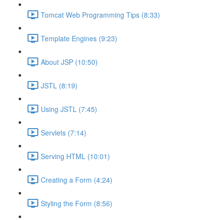
Tomcat Web Programming Tips (8:33)
Template Engines (9:23)
About JSP (10:50)
JSTL (8:19)
Using JSTL (7:45)
Servlets (7:14)
Serving HTML (10:01)
Creating a Form (4:24)
Styling the Form (8:56)