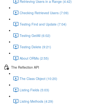
Retrieving Users in a Range (4:42)
Checking Retrieved Users (7:09)
Testing Find and Update (7:04)
Testing GetAll (6:02)
Testing Delete (9:21)
About ORMs (2:55)
The Reflection API
The Class Object (10:20)
Listing Fields (5:03)
Listing Methods (4:29)