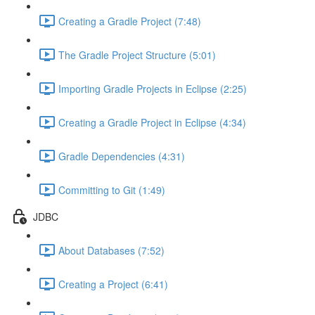
Creating a Gradle Project (7:48)
The Gradle Project Structure (5:01)
Importing Gradle Projects in Eclipse (2:25)
Creating a Gradle Project in Eclipse (4:34)
Gradle Dependencies (4:31)
Committing to Git (1:49)
JDBC
About Databases (7:52)
Creating a Project (6:41)