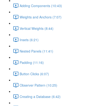
Adding Components (10:43)
Weights and Anchors (7:07)
Vertical Weights (8:44)
Insets (6:21)
Nested Panels (11:41)
Padding (11:16)
Button Clicks (6:07)
Observer Pattern (10:25)
Creating a Database (6:42)