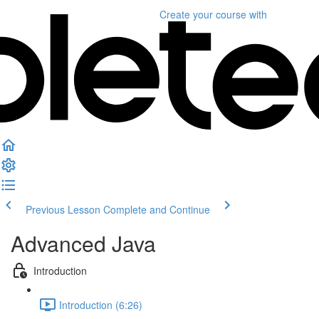
Create your course
with
Previous Lesson
Complete and Continue
Advanced Java
Introduction
Introduction (6:26)