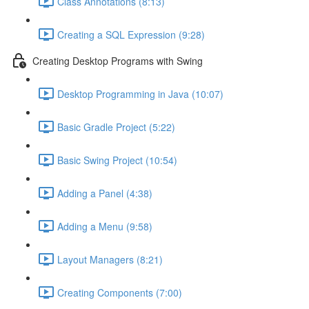
Class Annotations (8:13)
Creating a SQL Expression (9:28)
Creating Desktop Programs with Swing
Desktop Programming in Java (10:07)
Basic Gradle Project (5:22)
Basic Swing Project (10:54)
Adding a Panel (4:38)
Adding a Menu (9:58)
Layout Managers (8:21)
Creating Components (7:00)