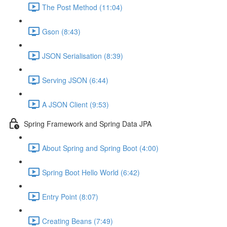
The Post Method (11:04)
Gson (8:43)
JSON Serialisation (8:39)
Serving JSON (6:44)
A JSON Client (9:53)
Spring Framework and Spring Data JPA
About Spring and Spring Boot (4:00)
Spring Boot Hello World (6:42)
Entry Point (8:07)
Creating Beans (7:49)