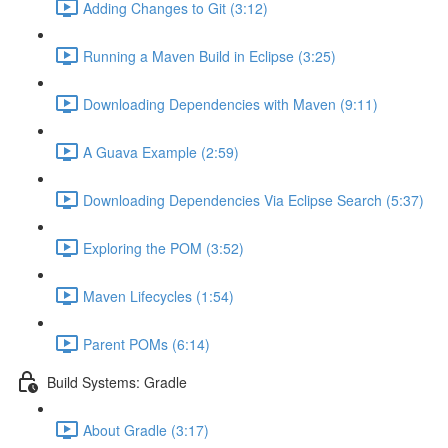
Adding Changes to Git (3:12)
Running a Maven Build in Eclipse (3:25)
Downloading Dependencies with Maven (9:11)
A Guava Example (2:59)
Downloading Dependencies Via Eclipse Search (5:37)
Exploring the POM (3:52)
Maven Lifecycles (1:54)
Parent POMs (6:14)
Build Systems: Gradle
About Gradle (3:17)