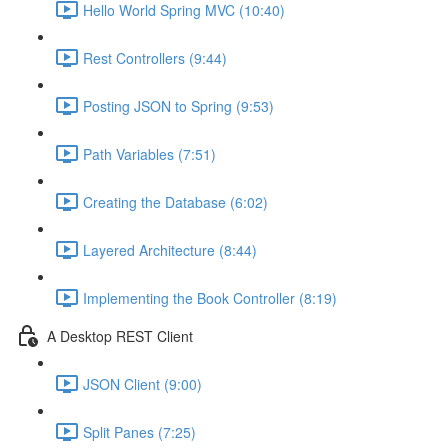
Hello World Spring MVC (10:40)
Rest Controllers (9:44)
Posting JSON to Spring (9:53)
Path Variables (7:51)
Creating the Database (6:02)
Layered Architecture (8:44)
Implementing the Book Controller (8:19)
A Desktop REST Client
JSON Client (9:00)
Split Panes (7:25)