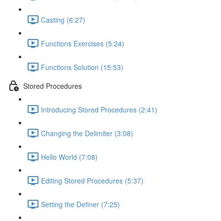
Casting (6:27)
Functions Exercises (5:24)
Functions Solution (15:53)
Stored Procedures
Introducing Stored Procedures (2:41)
Changing the Delimiter (3:08)
Hello World (7:08)
Editing Stored Procedures (5:37)
Setting the Definer (7:25)