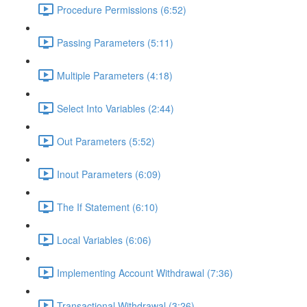
Procedure Permissions (6:52)
Passing Parameters (5:11)
Multiple Parameters (4:18)
Select Into Variables (2:44)
Out Parameters (5:52)
Inout Parameters (6:09)
The If Statement (6:10)
Local Variables (6:06)
Implementing Account Withdrawal (7:36)
Transactional Withdrawal (3:26)