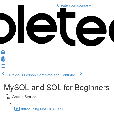
Create your course
with
Previous Lesson
Complete and Continue
MySQL and SQL for Beginners
Getting Started
Introducing MySQL (7:14)