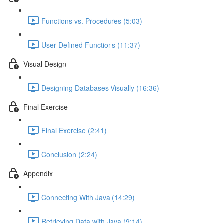
Functions vs. Procedures (5:03)
User-Defined Functions (11:37)
Visual Design
Designing Databases Visually (16:36)
Final Exercise
Final Exercise (2:41)
Conclusion (2:24)
Appendix
Connecting With Java (14:29)
Retrieving Data with Java (9:14)