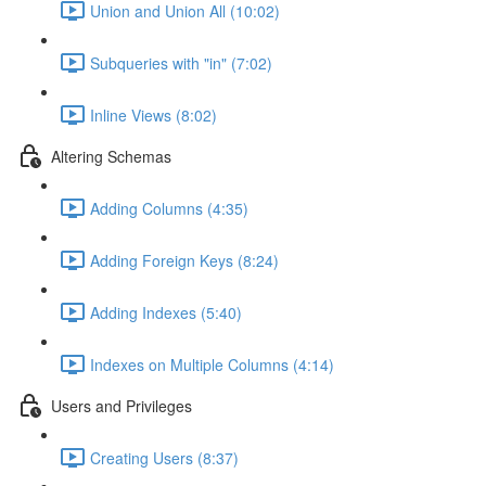
Union and Union All (10:02)
Subqueries with "in" (7:02)
Inline Views (8:02)
Altering Schemas
Adding Columns (4:35)
Adding Foreign Keys (8:24)
Adding Indexes (5:40)
Indexes on Multiple Columns (4:14)
Users and Privileges
Creating Users (8:37)