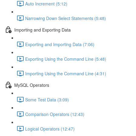
Auto Increment (5:12)
Narrowing Down Select Statements (5:48)
Importing and Exporting Data
Exporting and Importing Data (7:06)
Exporting Using the Command Line (5:48)
Importing Using the Command Line (4:31)
MySQL Operators
Some Test Data (3:09)
Comparison Operators (12:43)
Logical Operators (12:47)