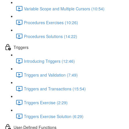
Variable Scope and Multiple Cursors (10:54)
Procedures Exercises (10:26)
Procedures Solutions (14:22)
Triggers
Introducing Triggers (12:46)
Triggers and Validation (7:49)
Triggers and Transactions (15:54)
Triggers Exercise (2:29)
Triggers Exercise Solution (6:29)
User-Defined Functions