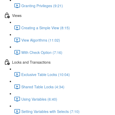
Granting Privileges (9:21)
Views
Creating a Simple View (8:15)
View Algorithms (11:02)
With Check Option (7:16)
Locks and Transactions
Exclusive Table Locks (10:04)
Shared Table Locks (4:34)
Using Variables (6:40)
Setting Variables with Selects (7:10)