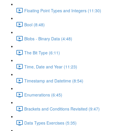
Floating Point Types and Integers (11:30)
Bool (8:48)
Blobs - Binary Data (4:48)
The Bit Type (6:11)
Time, Date and Year (11:23)
Timestamp and Datetime (8:54)
Enumerations (6:45)
Brackets and Conditions Revisited (9:47)
Data Types Exercises (5:35)