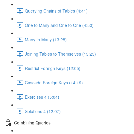
Querying Chains of Tables (4:41)
One to Many and One to One (4:50)
Many to Many (13:28)
Joining Tables to Themselves (13:23)
Restrict Foreign Keys (12:05)
Cascade Foreign Keys (14:19)
Exercises 4 (5:04)
Solutions 4 (12:07)
Combining Queries