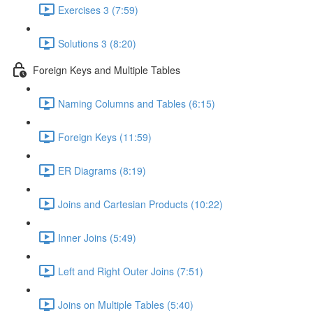
Exercises 3 (7:59)
Solutions 3 (8:20)
Foreign Keys and Multiple Tables
Naming Columns and Tables (6:15)
Foreign Keys (11:59)
ER Diagrams (8:19)
Joins and Cartesian Products (10:22)
Inner Joins (5:49)
Left and Right Outer Joins (7:51)
Joins on Multiple Tables (5:40)