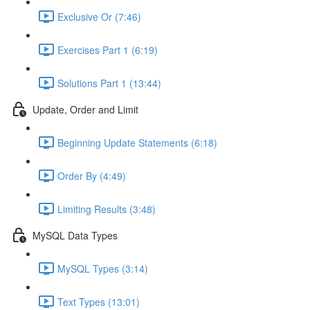
Exclusive Or (7:46)
Exercises Part 1 (6:19)
Solutions Part 1 (13:44)
Update, Order and Limit
Beginning Update Statements (6:18)
Order By (4:49)
Limiting Results (3:48)
MySQL Data Types
MySQL Types (3:14)
Text Types (13:01)