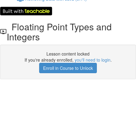
Floating Point Types and
Integers
Lesson content locked
If you're already enrolled,
you'll need to login
.
Enroll in Course to Unlock