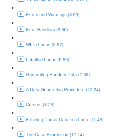
Errors and Warnings (3:59)
Error Handlers (6:50)
While Loops (9:57)
Labelled Loops (9:59)
Generating Random Data (7:59)
A Data Generating Procedure (12:24)
Cursors (8:25)
Fetching Cursor Data in a Loop (11:45)
The Case Expression (17:14)