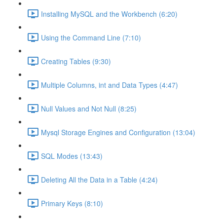
Installing MySQL and the Workbench (6:20)
Using the Command Line (7:10)
Creating Tables (9:30)
Multiple Columns, int and Data Types (4:47)
Null Values and Not Null (8:25)
Mysql Storage Engines and Configuration (13:04)
SQL Modes (13:43)
Deleting All the Data in a Table (4:24)
Primary Keys (8:10)