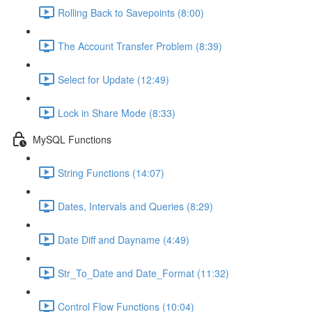
Rolling Back to Savepoints (8:00)
The Account Transfer Problem (8:39)
Select for Update (12:49)
Lock in Share Mode (8:33)
MySQL Functions
String Functions (14:07)
Dates, Intervals and Queries (8:29)
Date Diff and Dayname (4:49)
Str_To_Date and Date_Format (11:32)
Control Flow Functions (10:04)