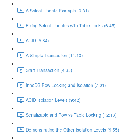
A Select-Update Example (9:31)
Fixing Select-Updates with Table Locks (6:45)
ACID (5:34)
A Simple Transaction (11:10)
Start Transaction (4:35)
InnoDB Row Locking and Isolation (7:01)
ACID Isolation Levels (9:42)
Serializable and Row vs Table Locking (12:13)
Demonstrating the Other Isolation Levels (9:55)