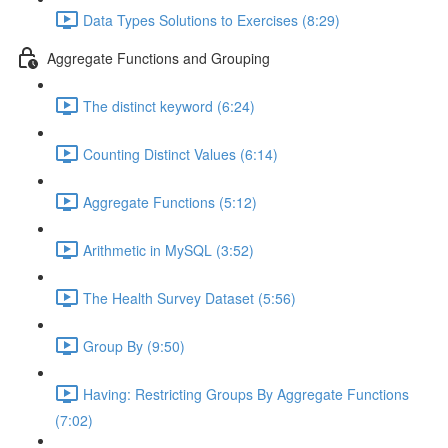
Data Types Solutions to Exercises (8:29)
Aggregate Functions and Grouping
The distinct keyword (6:24)
Counting Distinct Values (6:14)
Aggregate Functions (5:12)
Arithmetic in MySQL (3:52)
The Health Survey Dataset (5:56)
Group By (9:50)
Having: Restricting Groups By Aggregate Functions
(7:02)