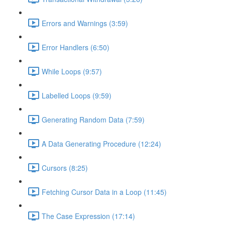
Errors and Warnings (3:59)
Error Handlers (6:50)
While Loops (9:57)
Labelled Loops (9:59)
Generating Random Data (7:59)
A Data Generating Procedure (12:24)
Cursors (8:25)
Fetching Cursor Data in a Loop (11:45)
The Case Expression (17:14)