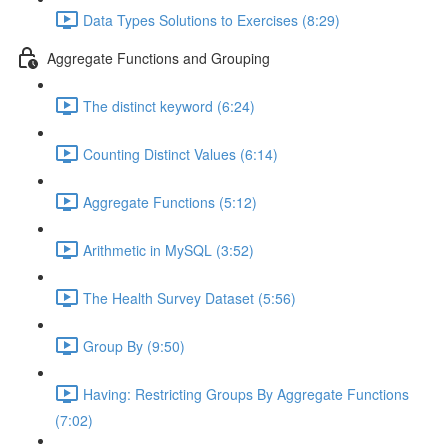
Data Types Solutions to Exercises (8:29)
Aggregate Functions and Grouping
The distinct keyword (6:24)
Counting Distinct Values (6:14)
Aggregate Functions (5:12)
Arithmetic in MySQL (3:52)
The Health Survey Dataset (5:56)
Group By (9:50)
Having: Restricting Groups By Aggregate Functions
(7:02)