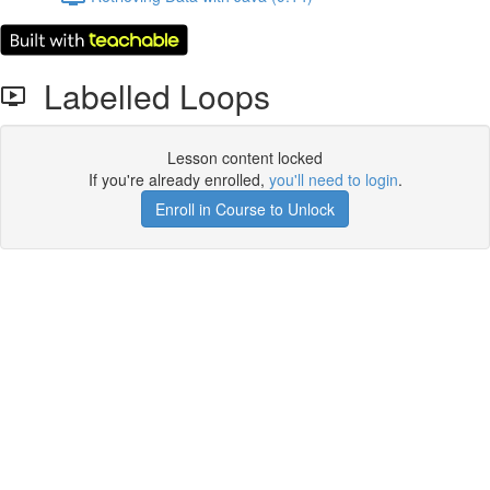
Labelled Loops
Lesson content locked
If you're already enrolled,
you'll need to login
.
Enroll in Course to Unlock