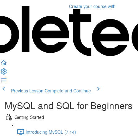
Create your course
with
Previous Lesson
Complete and Continue
MySQL and SQL for Beginners
Getting Started
Introducing MySQL (7:14)