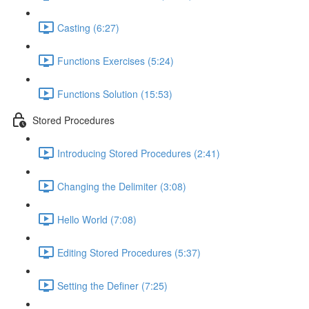
Casting (6:27)
Functions Exercises (5:24)
Functions Solution (15:53)
Stored Procedures
Introducing Stored Procedures (2:41)
Changing the Delimiter (3:08)
Hello World (7:08)
Editing Stored Procedures (5:37)
Setting the Definer (7:25)