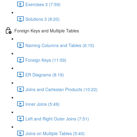
Exercises 3 (7:59)
Solutions 3 (8:20)
Foreign Keys and Multiple Tables
Naming Columns and Tables (6:15)
Foreign Keys (11:59)
ER Diagrams (8:19)
Joins and Cartesian Products (10:22)
Inner Joins (5:49)
Left and Right Outer Joins (7:51)
Joins on Multiple Tables (5:40)