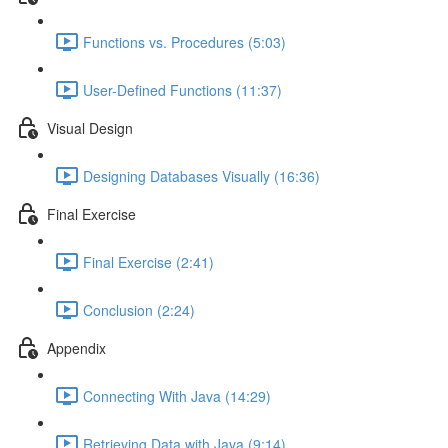
Functions vs. Procedures (5:03)
User-Defined Functions (11:37)
Visual Design
Designing Databases Visually (16:36)
Final Exercise
Final Exercise (2:41)
Conclusion (2:24)
Appendix
Connecting With Java (14:29)
Retrieving Data with Java (9:14)