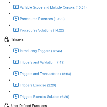
Variable Scope and Multiple Cursors (10:54)
Procedures Exercises (10:26)
Procedures Solutions (14:22)
Triggers
Introducing Triggers (12:46)
Triggers and Validation (7:49)
Triggers and Transactions (15:54)
Triggers Exercise (2:29)
Triggers Exercise Solution (6:29)
User-Defined Functions