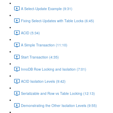
A Select-Update Example (9:31)
Fixing Select-Updates with Table Locks (6:45)
ACID (5:34)
A Simple Transaction (11:10)
Start Transaction (4:35)
InnoDB Row Locking and Isolation (7:01)
ACID Isolation Levels (9:42)
Serializable and Row vs Table Locking (12:13)
Demonstrating the Other Isolation Levels (9:55)