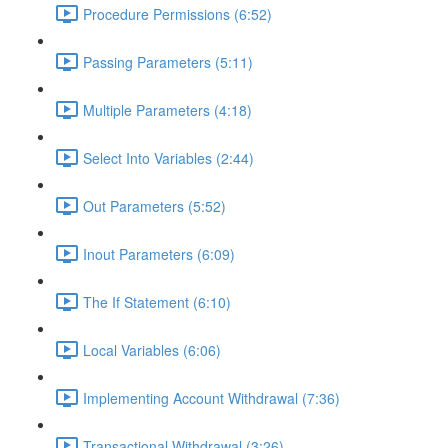
Procedure Permissions (6:52)
Passing Parameters (5:11)
Multiple Parameters (4:18)
Select Into Variables (2:44)
Out Parameters (5:52)
Inout Parameters (6:09)
The If Statement (6:10)
Local Variables (6:06)
Implementing Account Withdrawal (7:36)
Transactional Withdrawal (3:26)