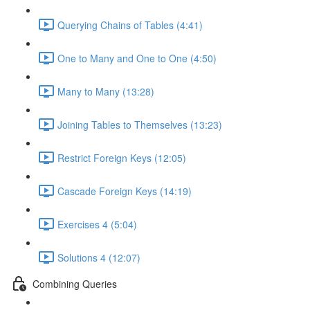
Querying Chains of Tables (4:41)
One to Many and One to One (4:50)
Many to Many (13:28)
Joining Tables to Themselves (13:23)
Restrict Foreign Keys (12:05)
Cascade Foreign Keys (14:19)
Exercises 4 (5:04)
Solutions 4 (12:07)
Combining Queries