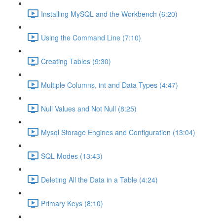
Installing MySQL and the Workbench (6:20)
Using the Command Line (7:10)
Creating Tables (9:30)
Multiple Columns, int and Data Types (4:47)
Null Values and Not Null (8:25)
Mysql Storage Engines and Configuration (13:04)
SQL Modes (13:43)
Deleting All the Data in a Table (4:24)
Primary Keys (8:10)