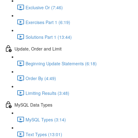
Exclusive Or (7:46)
Exercises Part 1 (6:19)
Solutions Part 1 (13:44)
Update, Order and Limit
Beginning Update Statements (6:18)
Order By (4:49)
Limiting Results (3:48)
MySQL Data Types
MySQL Types (3:14)
Text Types (13:01)