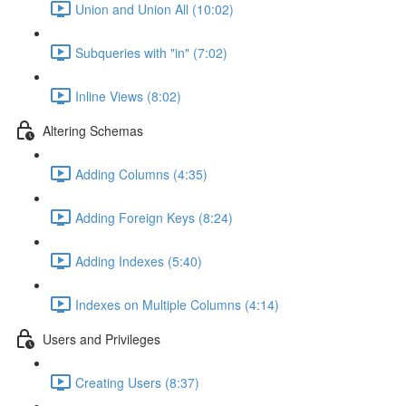
Union and Union All (10:02)
Subqueries with "in" (7:02)
Inline Views (8:02)
Altering Schemas
Adding Columns (4:35)
Adding Foreign Keys (8:24)
Adding Indexes (5:40)
Indexes on Multiple Columns (4:14)
Users and Privileges
Creating Users (8:37)