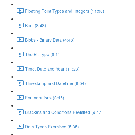
Floating Point Types and Integers (11:30)
Bool (8:48)
Blobs - Binary Data (4:48)
The Bit Type (6:11)
Time, Date and Year (11:23)
Timestamp and Datetime (8:54)
Enumerations (6:45)
Brackets and Conditions Revisited (9:47)
Data Types Exercises (5:35)