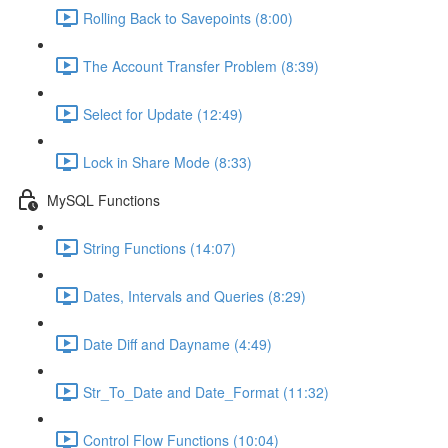
Rolling Back to Savepoints (8:00)
The Account Transfer Problem (8:39)
Select for Update (12:49)
Lock in Share Mode (8:33)
MySQL Functions
String Functions (14:07)
Dates, Intervals and Queries (8:29)
Date Diff and Dayname (4:49)
Str_To_Date and Date_Format (11:32)
Control Flow Functions (10:04)