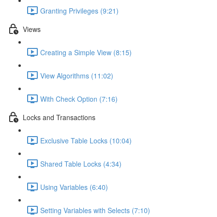
Granting Privileges (9:21)
Views
Creating a Simple View (8:15)
View Algorithms (11:02)
With Check Option (7:16)
Locks and Transactions
Exclusive Table Locks (10:04)
Shared Table Locks (4:34)
Using Variables (6:40)
Setting Variables with Selects (7:10)