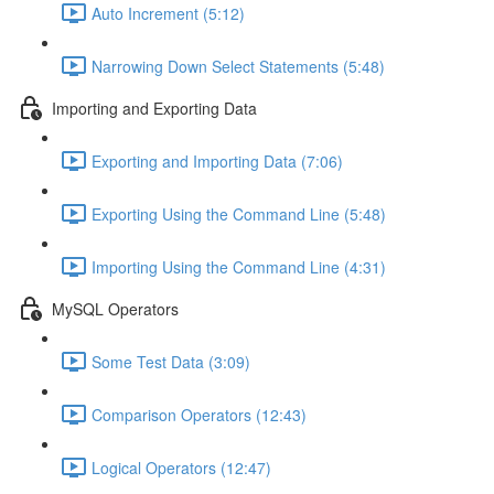
Auto Increment (5:12)
Narrowing Down Select Statements (5:48)
Importing and Exporting Data
Exporting and Importing Data (7:06)
Exporting Using the Command Line (5:48)
Importing Using the Command Line (4:31)
MySQL Operators
Some Test Data (3:09)
Comparison Operators (12:43)
Logical Operators (12:47)