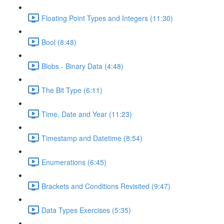
Floating Point Types and Integers (11:30)
Bool (8:48)
Blobs - Binary Data (4:48)
The Bit Type (6:11)
Time, Date and Year (11:23)
Timestamp and Datetime (8:54)
Enumerations (6:45)
Brackets and Conditions Revisited (9:47)
Data Types Exercises (5:35)