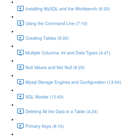
Installing MySQL and the Workbench (6:20)
Using the Command Line (7:10)
Creating Tables (9:30)
Multiple Columns, int and Data Types (4:47)
Null Values and Not Null (8:25)
Mysql Storage Engines and Configuration (13:04)
SQL Modes (13:43)
Deleting All the Data in a Table (4:24)
Primary Keys (8:10)