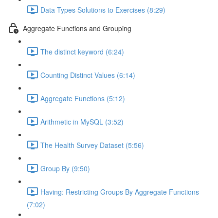
Data Types Solutions to Exercises (8:29)
Aggregate Functions and Grouping
The distinct keyword (6:24)
Counting Distinct Values (6:14)
Aggregate Functions (5:12)
Arithmetic in MySQL (3:52)
The Health Survey Dataset (5:56)
Group By (9:50)
Having: Restricting Groups By Aggregate Functions
(7:02)