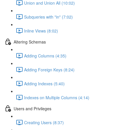
Union and Union All (10:02)
Subqueries with "in" (7:02)
Inline Views (8:02)
Altering Schemas
Adding Columns (4:35)
Adding Foreign Keys (8:24)
Adding Indexes (5:40)
Indexes on Multiple Columns (4:14)
Users and Privileges
Creating Users (8:37)