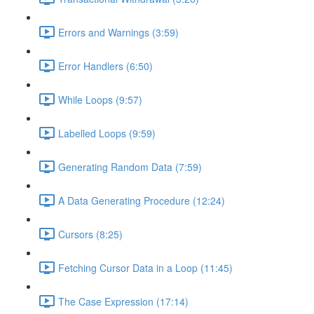
Errors and Warnings (3:59)
Error Handlers (6:50)
While Loops (9:57)
Labelled Loops (9:59)
Generating Random Data (7:59)
A Data Generating Procedure (12:24)
Cursors (8:25)
Fetching Cursor Data in a Loop (11:45)
The Case Expression (17:14)