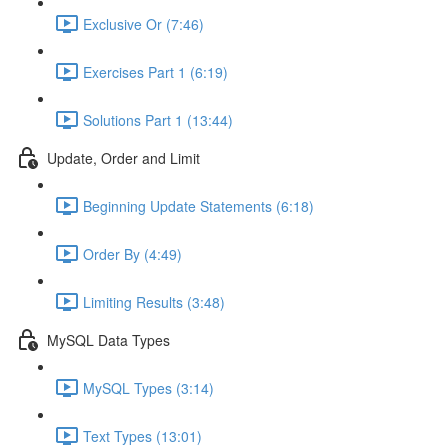
Exclusive Or (7:46)
Exercises Part 1 (6:19)
Solutions Part 1 (13:44)
Update, Order and Limit
Beginning Update Statements (6:18)
Order By (4:49)
Limiting Results (3:48)
MySQL Data Types
MySQL Types (3:14)
Text Types (13:01)