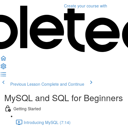
Create your course
with
Previous Lesson
Complete and Continue
MySQL and SQL for Beginners
Getting Started
Introducing MySQL (7:14)