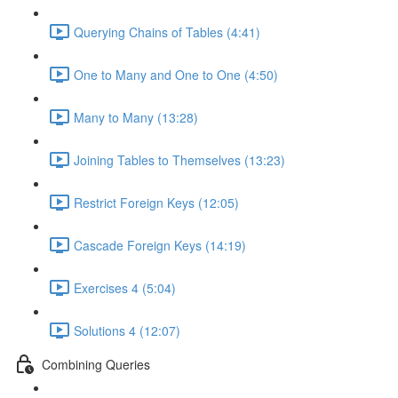
Querying Chains of Tables (4:41)
One to Many and One to One (4:50)
Many to Many (13:28)
Joining Tables to Themselves (13:23)
Restrict Foreign Keys (12:05)
Cascade Foreign Keys (14:19)
Exercises 4 (5:04)
Solutions 4 (12:07)
Combining Queries