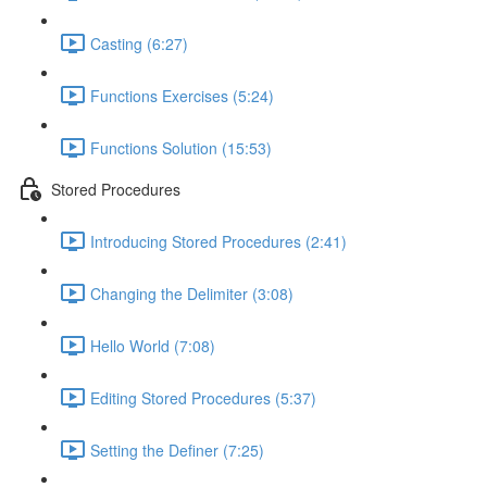
Casting (6:27)
Functions Exercises (5:24)
Functions Solution (15:53)
Stored Procedures
Introducing Stored Procedures (2:41)
Changing the Delimiter (3:08)
Hello World (7:08)
Editing Stored Procedures (5:37)
Setting the Definer (7:25)