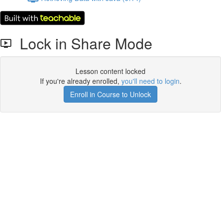
Lock in Share Mode
Lesson content locked
If you're already enrolled,
you'll need to login
.
Enroll in Course to Unlock