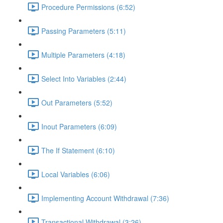
Procedure Permissions (6:52)
Passing Parameters (5:11)
Multiple Parameters (4:18)
Select Into Variables (2:44)
Out Parameters (5:52)
Inout Parameters (6:09)
The If Statement (6:10)
Local Variables (6:06)
Implementing Account Withdrawal (7:36)
Transactional Withdrawal (3:26)