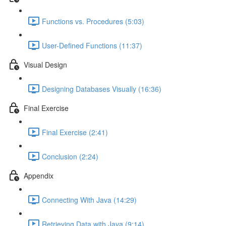
Functions vs. Procedures (5:03)
User-Defined Functions (11:37)
Visual Design
Designing Databases Visually (16:36)
Final Exercise
Final Exercise (2:41)
Conclusion (2:24)
Appendix
Connecting With Java (14:29)
Retrieving Data with Java (9:14)