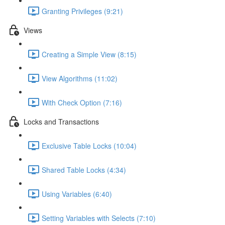
Granting Privileges (9:21)
Views
Creating a Simple View (8:15)
View Algorithms (11:02)
With Check Option (7:16)
Locks and Transactions
Exclusive Table Locks (10:04)
Shared Table Locks (4:34)
Using Variables (6:40)
Setting Variables with Selects (7:10)