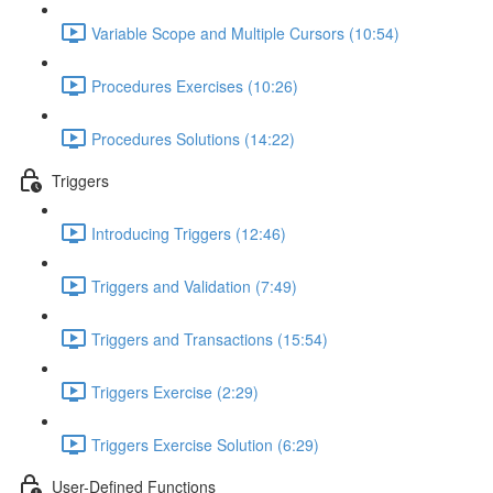
Variable Scope and Multiple Cursors (10:54)
Procedures Exercises (10:26)
Procedures Solutions (14:22)
Triggers
Introducing Triggers (12:46)
Triggers and Validation (7:49)
Triggers and Transactions (15:54)
Triggers Exercise (2:29)
Triggers Exercise Solution (6:29)
User-Defined Functions