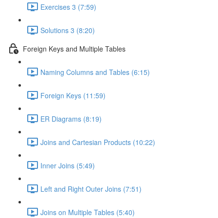
Exercises 3 (7:59)
Solutions 3 (8:20)
Foreign Keys and Multiple Tables
Naming Columns and Tables (6:15)
Foreign Keys (11:59)
ER Diagrams (8:19)
Joins and Cartesian Products (10:22)
Inner Joins (5:49)
Left and Right Outer Joins (7:51)
Joins on Multiple Tables (5:40)