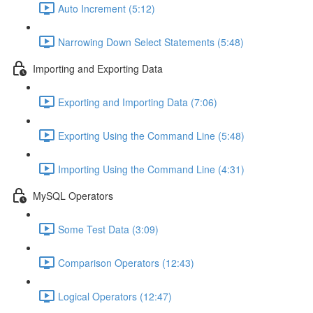
Auto Increment (5:12)
Narrowing Down Select Statements (5:48)
Importing and Exporting Data
Exporting and Importing Data (7:06)
Exporting Using the Command Line (5:48)
Importing Using the Command Line (4:31)
MySQL Operators
Some Test Data (3:09)
Comparison Operators (12:43)
Logical Operators (12:47)