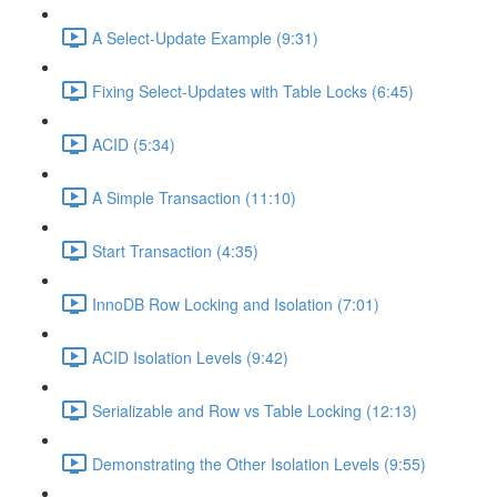
A Select-Update Example (9:31)
Fixing Select-Updates with Table Locks (6:45)
ACID (5:34)
A Simple Transaction (11:10)
Start Transaction (4:35)
InnoDB Row Locking and Isolation (7:01)
ACID Isolation Levels (9:42)
Serializable and Row vs Table Locking (12:13)
Demonstrating the Other Isolation Levels (9:55)