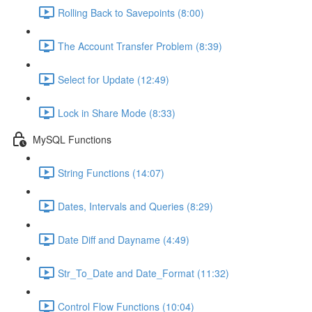
Rolling Back to Savepoints (8:00)
The Account Transfer Problem (8:39)
Select for Update (12:49)
Lock in Share Mode (8:33)
MySQL Functions
String Functions (14:07)
Dates, Intervals and Queries (8:29)
Date Diff and Dayname (4:49)
Str_To_Date and Date_Format (11:32)
Control Flow Functions (10:04)