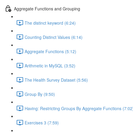
Aggregate Functions and Grouping
The distinct keyword (6:24)
Counting Distinct Values (6:14)
Aggregate Functions (5:12)
Arithmetic in MySQL (3:52)
The Health Survey Dataset (5:56)
Group By (9:50)
Having: Restricting Groups By Aggregate Functions (7:02
Exercises 3 (7:59)