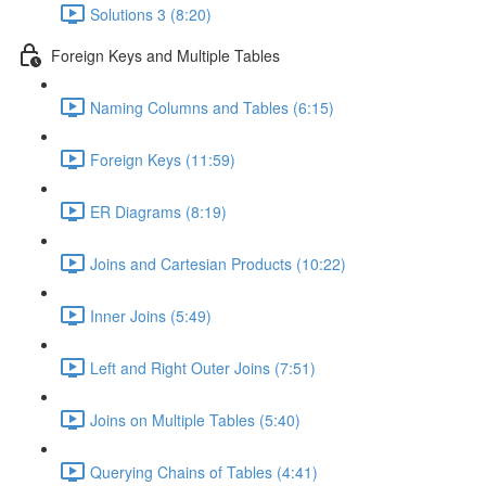
Solutions 3 (8:20)
Foreign Keys and Multiple Tables
Naming Columns and Tables (6:15)
Foreign Keys (11:59)
ER Diagrams (8:19)
Joins and Cartesian Products (10:22)
Inner Joins (5:49)
Left and Right Outer Joins (7:51)
Joins on Multiple Tables (5:40)
Querying Chains of Tables (4:41)