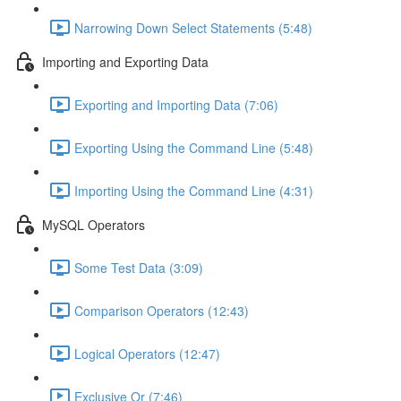
Narrowing Down Select Statements (5:48)
Importing and Exporting Data
Exporting and Importing Data (7:06)
Exporting Using the Command Line (5:48)
Importing Using the Command Line (4:31)
MySQL Operators
Some Test Data (3:09)
Comparison Operators (12:43)
Logical Operators (12:47)
Exclusive Or (7:46)