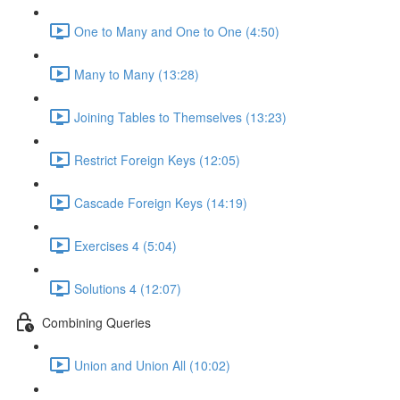
One to Many and One to One (4:50)
Many to Many (13:28)
Joining Tables to Themselves (13:23)
Restrict Foreign Keys (12:05)
Cascade Foreign Keys (14:19)
Exercises 4 (5:04)
Solutions 4 (12:07)
Combining Queries
Union and Union All (10:02)