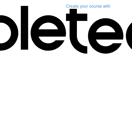
Create your course
with