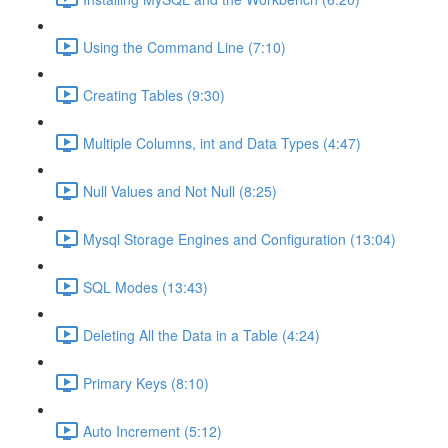
Using the Command Line (7:10)
Creating Tables (9:30)
Multiple Columns, int and Data Types (4:47)
Null Values and Not Null (8:25)
Mysql Storage Engines and Configuration (13:04)
SQL Modes (13:43)
Deleting All the Data in a Table (4:24)
Primary Keys (8:10)
Auto Increment (5:12)