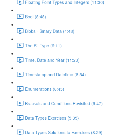
Floating Point Types and Integers (11:30)
Bool (8:48)
Blobs - Binary Data (4:48)
The Bit Type (6:11)
Time, Date and Year (11:23)
Timestamp and Datetime (8:54)
Enumerations (6:45)
Brackets and Conditions Revisited (9:47)
Data Types Exercises (5:35)
Data Types Solutions to Exercises (8:29)