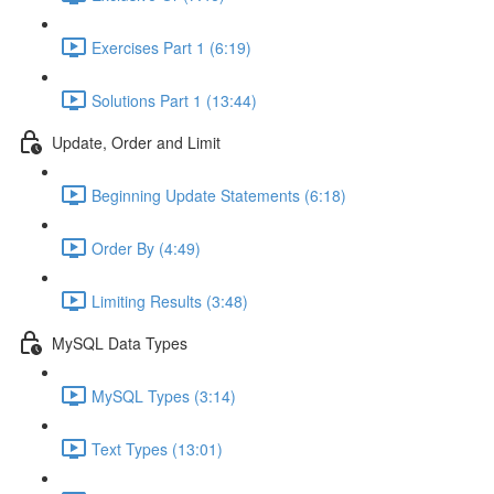
Exercises Part 1 (6:19)
Solutions Part 1 (13:44)
Update, Order and Limit
Beginning Update Statements (6:18)
Order By (4:49)
Limiting Results (3:48)
MySQL Data Types
MySQL Types (3:14)
Text Types (13:01)