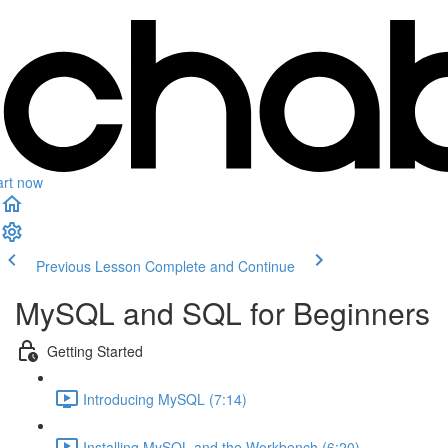
art now
Previous Lesson
Complete and Continue
MySQL and SQL for Beginners
Getting Started
Introducing MySQL (7:14)
Installing MySQL and the Workbench (6:20)