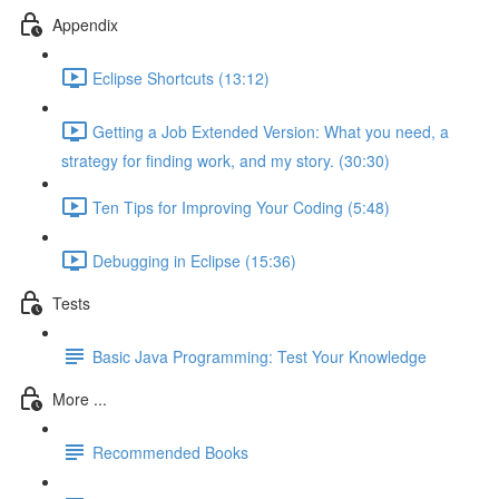
Appendix
Eclipse Shortcuts (13:12)
Getting a Job Extended Version: What you need, a
strategy for finding work, and my story. (30:30)
Ten Tips for Improving Your Coding (5:48)
Debugging in Eclipse (15:36)
Tests
Basic Java Programming: Test Your Knowledge
More ...
Recommended Books