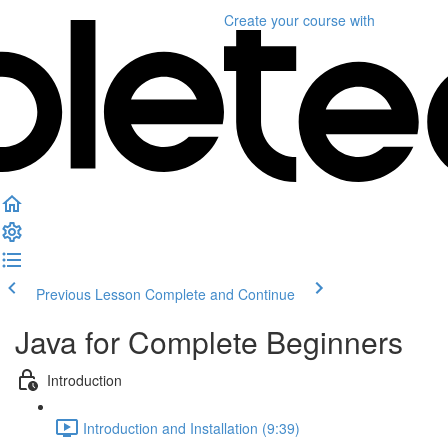
Create your course
with
Previous Lesson
Complete and Continue
Java for Complete Beginners
Introduction
Introduction and Installation (9:39)