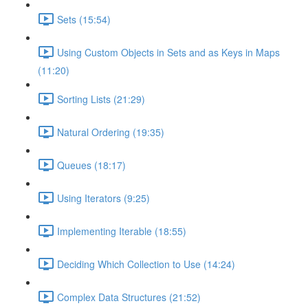
Sets (15:54)
Using Custom Objects in Sets and as Keys in Maps
(11:20)
Sorting Lists (21:29)
Natural Ordering (19:35)
Queues (18:17)
Using Iterators (9:25)
Implementing Iterable (18:55)
Deciding Which Collection to Use (14:24)
Complex Data Structures (21:52)