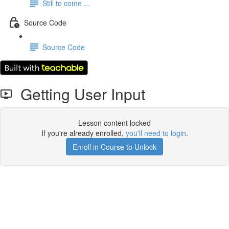
Still to come ...
Source Code
Source Code
Getting User Input
Lesson content locked
If you're already enrolled,
you'll need to login
.
Enroll in Course to Unlock