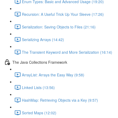
Enum Types: Basic and Advanced Usage (19:20)
Recursion: A Useful Trick Up Your Sleeve (17:26)
Serialization: Saving Objects to Files (21:16)
Serializing Arrays (14:42)
The Transient Keyword and More Serialization (16:14)
The Java Collections Framework
ArrayList: Arrays the Easy Way (9:58)
Linked Lists (13:56)
HashMap: Retrieving Objects via a Key (9:57)
Sorted Maps (12:02)