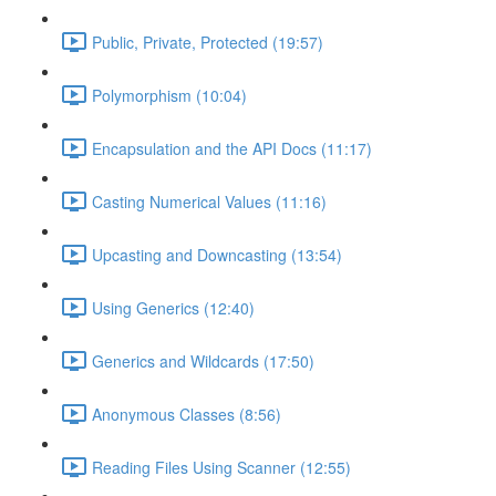
Public, Private, Protected (19:57)
Polymorphism (10:04)
Encapsulation and the API Docs (11:17)
Casting Numerical Values (11:16)
Upcasting and Downcasting (13:54)
Using Generics (12:40)
Generics and Wildcards (17:50)
Anonymous Classes (8:56)
Reading Files Using Scanner (12:55)