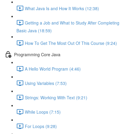
What Java Is and How It Works (12:38)
Getting a Job and What to Study After Completing
Basic Java (18:59)
How To Get The Most Out Of This Course (9:24)
Programming Core Java
A Hello World Program (4:46)
Using Variables (7:53)
Strings: Working With Text (9:21)
While Loops (7:15)
For Loops (9:28)