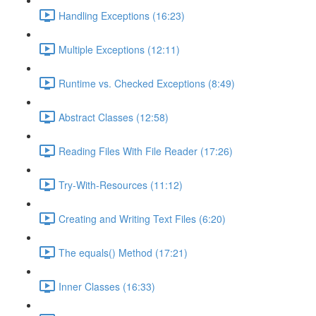
Handling Exceptions (16:23)
Multiple Exceptions (12:11)
Runtime vs. Checked Exceptions (8:49)
Abstract Classes (12:58)
Reading Files With File Reader (17:26)
Try-With-Resources (11:12)
Creating and Writing Text Files (6:20)
The equals() Method (17:21)
Inner Classes (16:33)