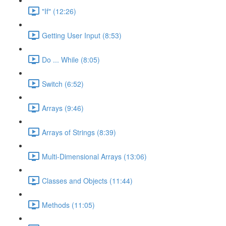
"If" (12:26)
Getting User Input (8:53)
Do ... While (8:05)
Switch (6:52)
Arrays (9:46)
Arrays of Strings (8:39)
Multi-Dimensional Arrays (13:06)
Classes and Objects (11:44)
Methods (11:05)