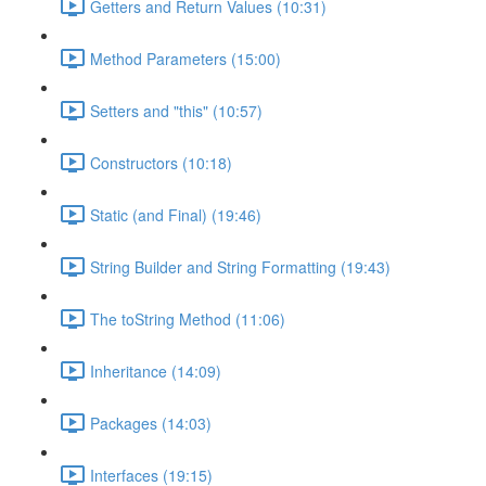
Getters and Return Values (10:31)
Method Parameters (15:00)
Setters and "this" (10:57)
Constructors (10:18)
Static (and Final) (19:46)
String Builder and String Formatting (19:43)
The toString Method (11:06)
Inheritance (14:09)
Packages (14:03)
Interfaces (19:15)