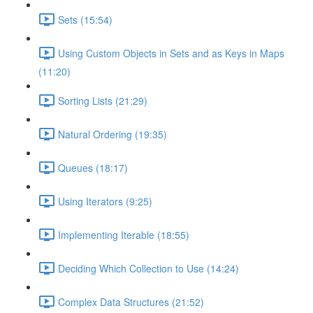
Sets (15:54)
Using Custom Objects in Sets and as Keys in Maps
(11:20)
Sorting Lists (21:29)
Natural Ordering (19:35)
Queues (18:17)
Using Iterators (9:25)
Implementing Iterable (18:55)
Deciding Which Collection to Use (14:24)
Complex Data Structures (21:52)