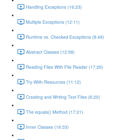
Handling Exceptions (16:23)
Multiple Exceptions (12:11)
Runtime vs. Checked Exceptions (8:49)
Abstract Classes (12:58)
Reading Files With File Reader (17:26)
Try-With-Resources (11:12)
Creating and Writing Text Files (6:20)
The equals() Method (17:21)
Inner Classes (16:33)