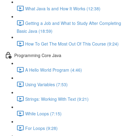
What Java Is and How It Works (12:38)
Getting a Job and What to Study After Completing
Basic Java (18:59)
How To Get The Most Out Of This Course (9:24)
Programming Core Java
A Hello World Program (4:46)
Using Variables (7:53)
Strings: Working With Text (9:21)
While Loops (7:15)
For Loops (9:28)