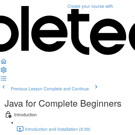
Create your course
with
Previous Lesson
Complete and Continue
Java for Complete Beginners
Introduction
Introduction and Installation (9:39)