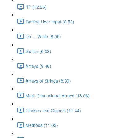
"If" (12:26)
Getting User Input (8:53)
Do ... While (8:05)
Switch (6:52)
Arrays (9:46)
Arrays of Strings (8:39)
Multi-Dimensional Arrays (13:06)
Classes and Objects (11:44)
Methods (11:05)