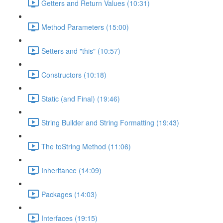
Getters and Return Values (10:31)
Method Parameters (15:00)
Setters and "this" (10:57)
Constructors (10:18)
Static (and Final) (19:46)
String Builder and String Formatting (19:43)
The toString Method (11:06)
Inheritance (14:09)
Packages (14:03)
Interfaces (19:15)