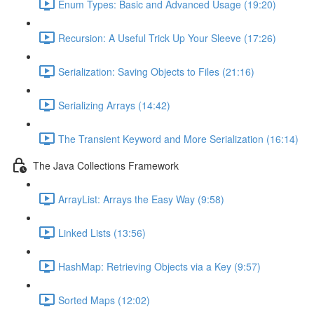
Enum Types: Basic and Advanced Usage (19:20)
Recursion: A Useful Trick Up Your Sleeve (17:26)
Serialization: Saving Objects to Files (21:16)
Serializing Arrays (14:42)
The Transient Keyword and More Serialization (16:14)
The Java Collections Framework
ArrayList: Arrays the Easy Way (9:58)
Linked Lists (13:56)
HashMap: Retrieving Objects via a Key (9:57)
Sorted Maps (12:02)