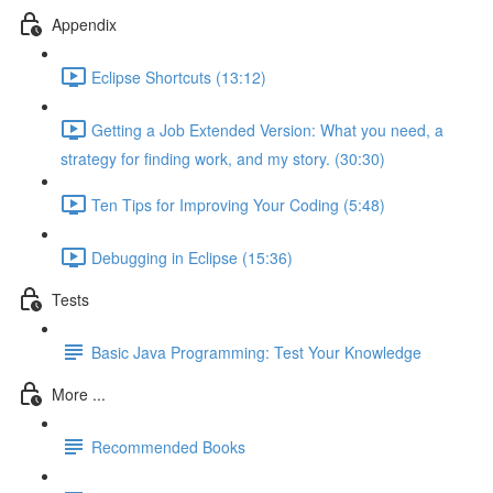
Appendix
Eclipse Shortcuts (13:12)
Getting a Job Extended Version: What you need, a
strategy for finding work, and my story. (30:30)
Ten Tips for Improving Your Coding (5:48)
Debugging in Eclipse (15:36)
Tests
Basic Java Programming: Test Your Knowledge
More ...
Recommended Books