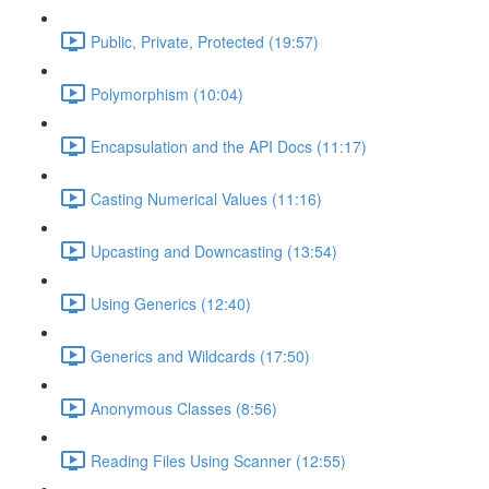
Public, Private, Protected (19:57)
Polymorphism (10:04)
Encapsulation and the API Docs (11:17)
Casting Numerical Values (11:16)
Upcasting and Downcasting (13:54)
Using Generics (12:40)
Generics and Wildcards (17:50)
Anonymous Classes (8:56)
Reading Files Using Scanner (12:55)