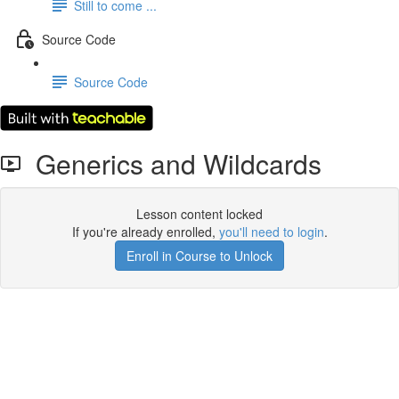
Still to come ...
Source Code
Source Code
Generics and Wildcards
Lesson content locked
If you're already enrolled,
you'll need to login
.
Enroll in Course to Unlock