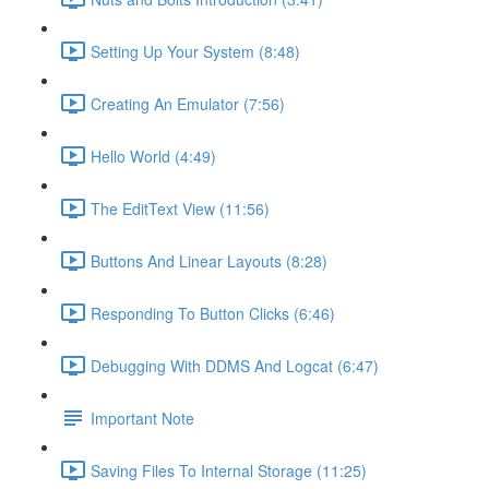
Setting Up Your System (8:48)
Creating An Emulator (7:56)
Hello World (4:49)
The EditText View (11:56)
Buttons And Linear Layouts (8:28)
Responding To Button Clicks (6:46)
Debugging With DDMS And Logcat (6:47)
Important Note
Saving Files To Internal Storage (11:25)