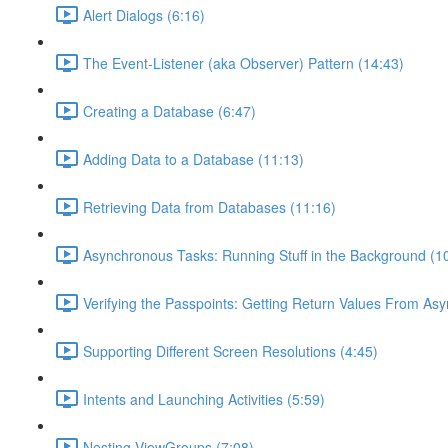
Alert Dialogs (6:16)
The Event-Listener (aka Observer) Pattern (14:43)
Creating a Database (6:47)
Adding Data to a Database (11:13)
Retrieving Data from Databases (11:16)
Asynchronous Tasks: Running Stuff in the Background (1
Verifying the Passpoints: Getting Return Values From As
Supporting Different Screen Resolutions (4:45)
Intents and Launching Activities (5:59)
Nesting ViewGroups (7:08)