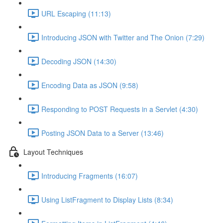
URL Escaping (11:13)
Introducing JSON with Twitter and The Onion (7:29)
Decoding JSON (14:30)
Encoding Data as JSON (9:58)
Responding to POST Requests in a Servlet (4:30)
Posting JSON Data to a Server (13:46)
Layout Techniques
Introducing Fragments (16:07)
Using ListFragment to Display Lists (8:34)