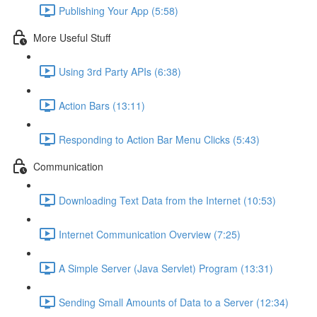
Publishing Your App (5:58)
More Useful Stuff
Using 3rd Party APIs (6:38)
Action Bars (13:11)
Responding to Action Bar Menu Clicks (5:43)
Communication
Downloading Text Data from the Internet (10:53)
Internet Communication Overview (7:25)
A Simple Server (Java Servlet) Program (13:31)
Sending Small Amounts of Data to a Server (12:34)