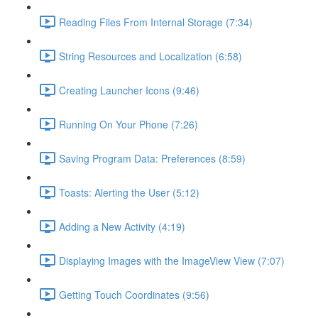
Reading Files From Internal Storage (7:34)
String Resources and Localization (6:58)
Creating Launcher Icons (9:46)
Running On Your Phone (7:26)
Saving Program Data: Preferences (8:59)
Toasts: Alerting the User (5:12)
Adding a New Activity (4:19)
Displaying Images with the ImageView View (7:07)
Getting Touch Coordinates (9:56)