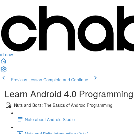
art now
Previous Lesson
Complete and Continue
Learn Android 4.0 Programming 
Nuts and Bolts: The Basics of Android Programming
Note about Android Studio
Nuts and Bolts Introduction (3:41)