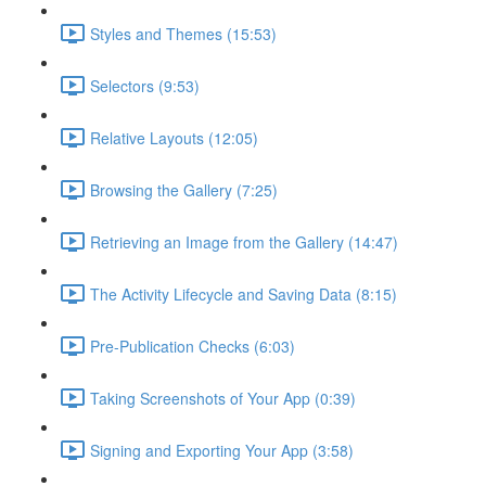
Styles and Themes (15:53)
Selectors (9:53)
Relative Layouts (12:05)
Browsing the Gallery (7:25)
Retrieving an Image from the Gallery (14:47)
The Activity Lifecycle and Saving Data (8:15)
Pre-Publication Checks (6:03)
Taking Screenshots of Your App (0:39)
Signing and Exporting Your App (3:58)