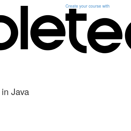
Create your course
with
in Java