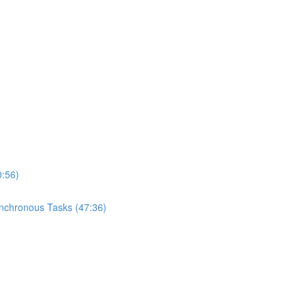
0:56)
ynchronous Tasks (47:36)