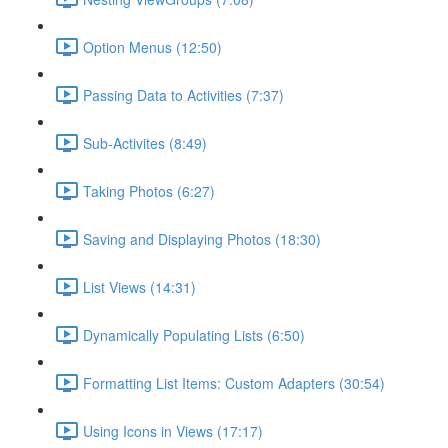
Option Menus (12:50)
Passing Data to Activities (7:37)
Sub-Activites (8:49)
Taking Photos (6:27)
Saving and Displaying Photos (18:30)
List Views (14:31)
Dynamically Populating Lists (6:50)
Formatting List Items: Custom Adapters (30:54)
Using Icons in Views (17:17)