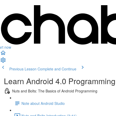
art now
Previous Lesson
Complete and Continue
Learn Android 4.0 Programming 
Nuts and Bolts: The Basics of Android Programming
Note about Android Studio
Nuts and Bolts Introduction (3:41)