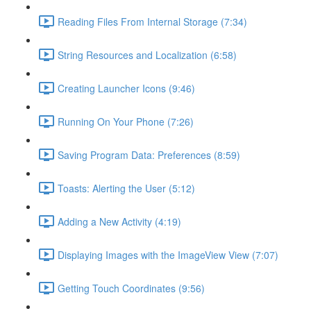
Reading Files From Internal Storage (7:34)
String Resources and Localization (6:58)
Creating Launcher Icons (9:46)
Running On Your Phone (7:26)
Saving Program Data: Preferences (8:59)
Toasts: Alerting the User (5:12)
Adding a New Activity (4:19)
Displaying Images with the ImageView View (7:07)
Getting Touch Coordinates (9:56)