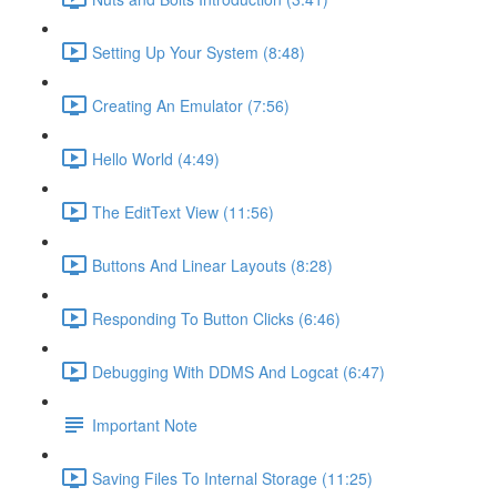
Setting Up Your System (8:48)
Creating An Emulator (7:56)
Hello World (4:49)
The EditText View (11:56)
Buttons And Linear Layouts (8:28)
Responding To Button Clicks (6:46)
Debugging With DDMS And Logcat (6:47)
Important Note
Saving Files To Internal Storage (11:25)