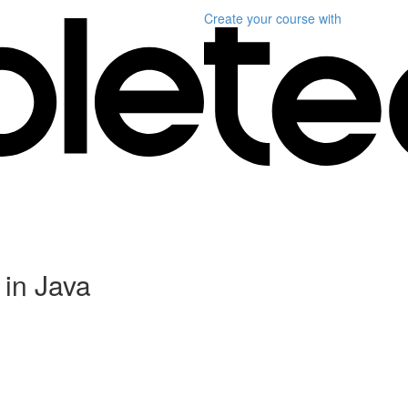
Create your course
with
in Java