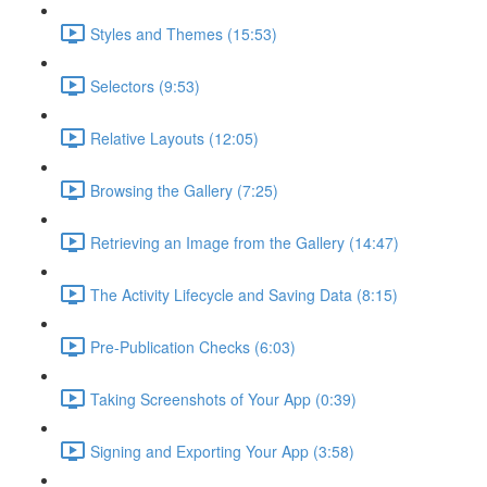
Styles and Themes (15:53)
Selectors (9:53)
Relative Layouts (12:05)
Browsing the Gallery (7:25)
Retrieving an Image from the Gallery (14:47)
The Activity Lifecycle and Saving Data (8:15)
Pre-Publication Checks (6:03)
Taking Screenshots of Your App (0:39)
Signing and Exporting Your App (3:58)