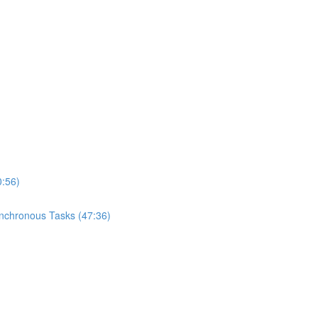
0:56)
ynchronous Tasks (47:36)