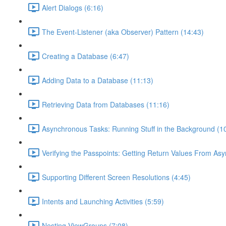
Alert Dialogs (6:16)
The Event-Listener (aka Observer) Pattern (14:43)
Creating a Database (6:47)
Adding Data to a Database (11:13)
Retrieving Data from Databases (11:16)
Asynchronous Tasks: Running Stuff in the Background (1
Verifying the Passpoints: Getting Return Values From As
Supporting Different Screen Resolutions (4:45)
Intents and Launching Activities (5:59)
Nesting ViewGroups (7:08)