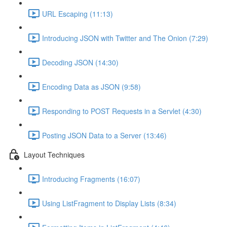
URL Escaping (11:13)
Introducing JSON with Twitter and The Onion (7:29)
Decoding JSON (14:30)
Encoding Data as JSON (9:58)
Responding to POST Requests in a Servlet (4:30)
Posting JSON Data to a Server (13:46)
Layout Techniques
Introducing Fragments (16:07)
Using ListFragment to Display Lists (8:34)