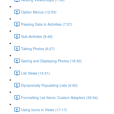
Option Menus (12:50)
Passing Data to Activities (7:37)
Sub-Activites (8:49)
Taking Photos (6:27)
Saving and Displaying Photos (18:30)
List Views (14:31)
Dynamically Populating Lists (6:50)
Formatting List Items: Custom Adapters (30:54)
Using Icons in Views (17:17)