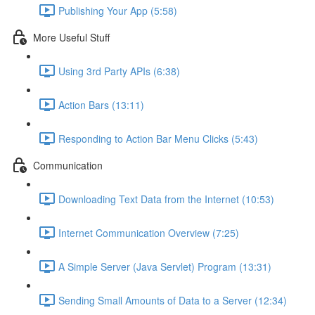
Publishing Your App (5:58)
More Useful Stuff
Using 3rd Party APIs (6:38)
Action Bars (13:11)
Responding to Action Bar Menu Clicks (5:43)
Communication
Downloading Text Data from the Internet (10:53)
Internet Communication Overview (7:25)
A Simple Server (Java Servlet) Program (13:31)
Sending Small Amounts of Data to a Server (12:34)