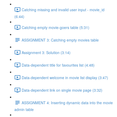
Catching missing and invalid user input - movie_id
(6:44)
Catching empty movie-goers table (5:31)
ASSIGNMENT 3: Catching empty movies table
Assignment 3: Solution (3:14)
Data-dependent title for favourites list (4:48)
Data-dependent welcome in movie list display (3:47)
Data-dependent link on single movie page (3:32)
ASSIGNMENT 4: Inserting dynamic data into the movie
admin table