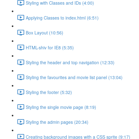
Styling with Classes and IDs (4:00)
Applying Classes to index.html (6:51)
Box Layout (10:56)
HTML-shiv for IE8 (5:35)
Styling the header and top navigation (12:33)
Styling the favourites and movie list panel (13:04)
Styling the footer (5:32)
Styling the single movie page (8:19)
Styling the admin pages (20:34)
Creating background images with a CSS sprite (9:17)