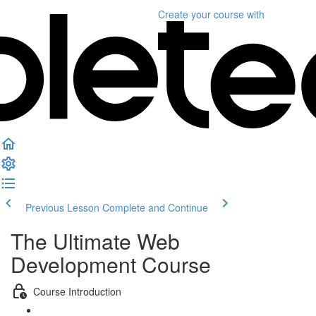
Create your course
with
Previous Lesson
Complete and Continue
The Ultimate Web
Development Course
Course Introduction