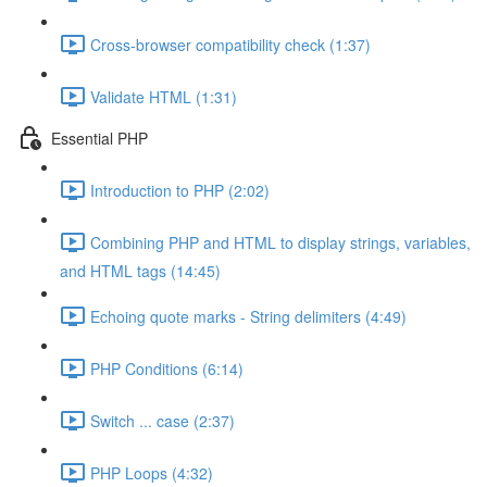
Cross-browser compatibility check (1:37)
Validate HTML (1:31)
Essential PHP
Introduction to PHP (2:02)
Combining PHP and HTML to display strings, variables,
and HTML tags (14:45)
Echoing quote marks - String delimiters (4:49)
PHP Conditions (6:14)
Switch ... case (2:37)
PHP Loops (4:32)