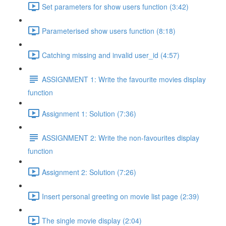
Set parameters for show users function (3:42)
Parameterised show users function (8:18)
Catching missing and invalid user_id (4:57)
ASSIGNMENT 1: Write the favourite movies display
function
Assignment 1: Solution (7:36)
ASSIGNMENT 2: Write the non-favourites display
function
Assignment 2: Solution (7:26)
Insert personal greeting on movie list page (2:39)
The single movie display (2:04)