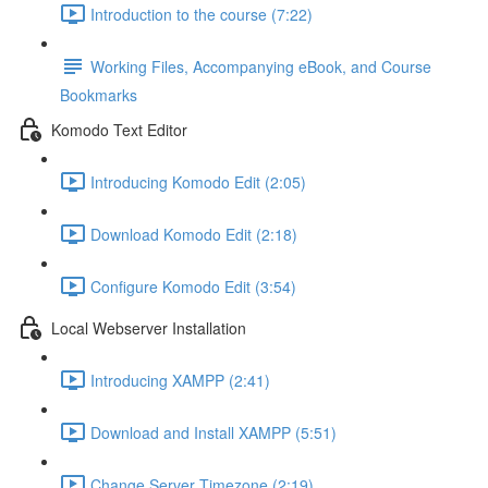
Introduction to the course (7:22)
Working Files, Accompanying eBook, and Course
Bookmarks
Komodo Text Editor
Introducing Komodo Edit (2:05)
Download Komodo Edit (2:18)
Configure Komodo Edit (3:54)
Local Webserver Installation
Introducing XAMPP (2:41)
Download and Install XAMPP (5:51)
Change Server Timezone (2:19)