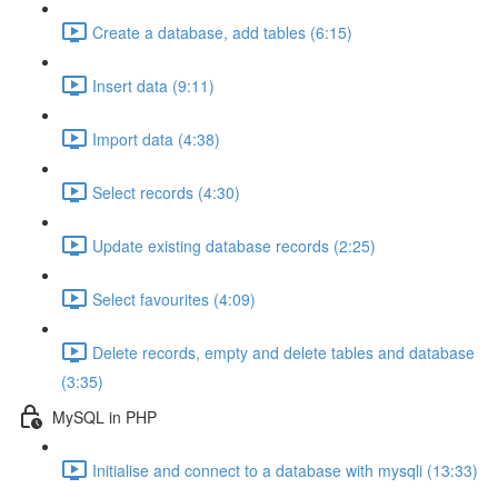
Create a database, add tables (6:15)
Insert data (9:11)
Import data (4:38)
Select records (4:30)
Update existing database records (2:25)
Select favourites (4:09)
Delete records, empty and delete tables and database
(3:35)
MySQL in PHP
Initialise and connect to a database with mysqli (13:33)