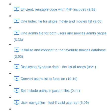
Efficient, reusable code with PHP includes (9:38)
One index file for single movie and movies list (9:06)
One admin file for both users and movies admin pages
(6:36)
Initialise and connect to the favourite movies database
(2:53)
Displaying dynamic data - the list of users (9:21)
Convert users list to function (10:19)
Set include paths in parent files (2:11)
User navigation - test if valid user set (6:09)