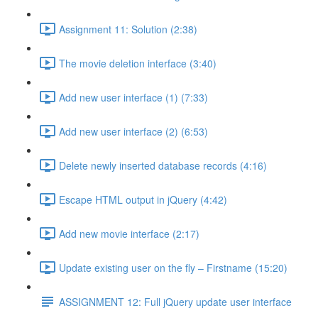
Assignment 11: Solution (2:38)
The movie deletion interface (3:40)
Add new user interface (1) (7:33)
Add new user interface (2) (6:53)
Delete newly inserted database records (4:16)
Escape HTML output in jQuery (4:42)
Add new movie interface (2:17)
Update existing user on the fly – Firstname (15:20)
ASSIGNMENT 12: Full jQuery update user interface