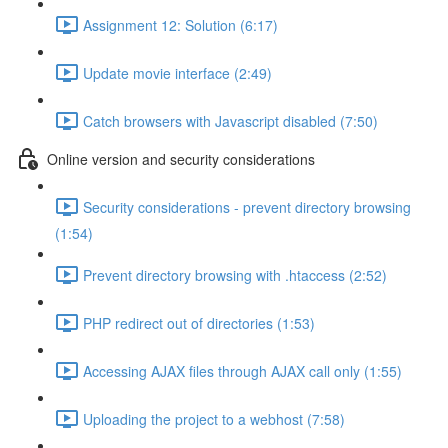
Assignment 12: Solution (6:17)
Update movie interface (2:49)
Catch browsers with Javascript disabled (7:50)
Online version and security considerations
Security considerations - prevent directory browsing
(1:54)
Prevent directory browsing with .htaccess (2:52)
PHP redirect out of directories (1:53)
Accessing AJAX files through AJAX call only (1:55)
Uploading the project to a webhost (7:58)