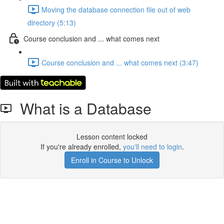
Moving the database connection file out of web
directory (5:13)
Course conclusion and ... what comes next
Course conclusion and ... what comes next (3:47)
What is a Database
Lesson content locked
If you're already enrolled,
you'll need to login
.
Enroll in Course to Unlock