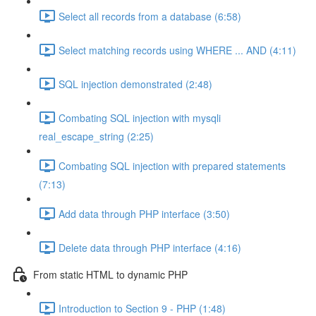
Select all records from a database (6:58)
Select matching records using WHERE ... AND (4:11)
SQL injection demonstrated (2:48)
Combating SQL injection with mysqli
real_escape_string (2:25)
Combating SQL injection with prepared statements
(7:13)
Add data through PHP interface (3:50)
Delete data through PHP interface (4:16)
From static HTML to dynamic PHP
Introduction to Section 9 - PHP (1:48)