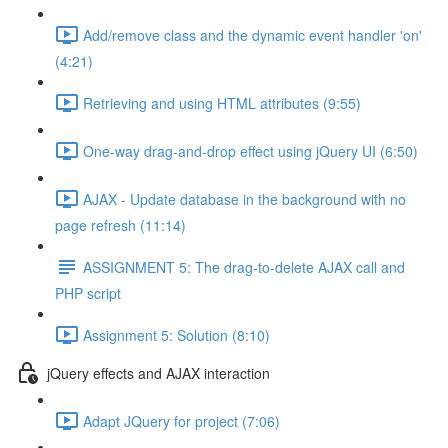
Add/remove class and the dynamic event handler 'on'
(4:21)
Retrieving and using HTML attributes (9:55)
One-way drag-and-drop effect using jQuery UI (6:50)
AJAX - Update database in the background with no
page refresh (11:14)
ASSIGNMENT 5: The drag-to-delete AJAX call and
PHP script
Assignment 5: Solution (8:10)
jQuery effects and AJAX interaction
Adapt JQuery for project (7:06)