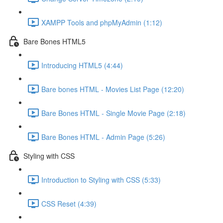
XAMPP Tools and phpMyAdmin (1:12)
Bare Bones HTML5
Introducing HTML5 (4:44)
Bare bones HTML - Movies List Page (12:20)
Bare Bones HTML - Single Movie Page (2:18)
Bare Bones HTML - Admin Page (5:26)
Styling with CSS
Introduction to Styling with CSS (5:33)
CSS Reset (4:39)