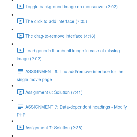
Toggle background image on mouseover (2:02)
The click-to-add interface (7:05)
The drag-to-remove interface (4:16)
Load generic thumbnail image in case of missing
image (2:02)
ASSIGNMENT 6: The add/remove interface for the
single movie page
Assignment 6: Solution (7:41)
ASSIGNMENT 7: Data-dependent headings - Modify
PHP
Assignment 7: Solution (2:38)