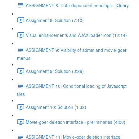
ASSIGNMENT 8: Data-dependent headings - jQuery
Assignment 8: Solution (7:10)
Visual enhancements and AJAX loader icon (12:14)
ASSIGNMENT 9: Visibility of admin and movie-goer
menus
Assignment 9: Solution (3:26)
ASSIGNMENT 10: Conditional loading of Javascript
files
Assignment 10: Solution (1:32)
Movie-goer deletion interface - preliminaries (4:00)
ASSIGNMENT 11: Movie-goer deletion interface