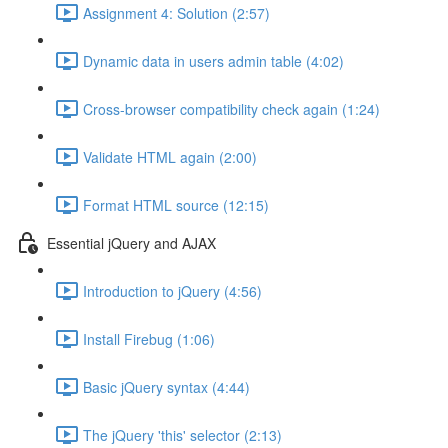
Assignment 4: Solution (2:57)
Dynamic data in users admin table (4:02)
Cross-browser compatibility check again (1:24)
Validate HTML again (2:00)
Format HTML source (12:15)
Essential jQuery and AJAX
Introduction to jQuery (4:56)
Install Firebug (1:06)
Basic jQuery syntax (4:44)
The jQuery 'this' selector (2:13)