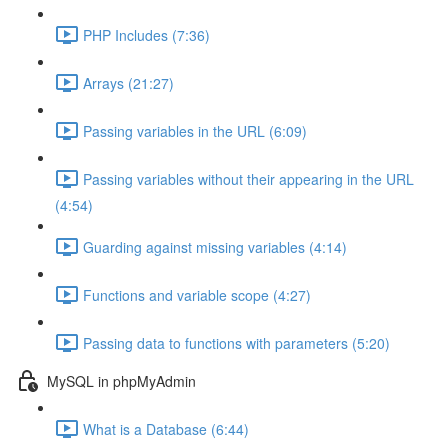
PHP Includes (7:36)
Arrays (21:27)
Passing variables in the URL (6:09)
Passing variables without their appearing in the URL
(4:54)
Guarding against missing variables (4:14)
Functions and variable scope (4:27)
Passing data to functions with parameters (5:20)
MySQL in phpMyAdmin
What is a Database (6:44)