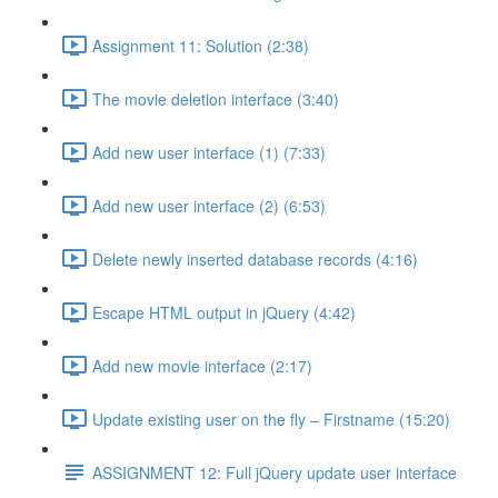
Assignment 11: Solution (2:38)
The movie deletion interface (3:40)
Add new user interface (1) (7:33)
Add new user interface (2) (6:53)
Delete newly inserted database records (4:16)
Escape HTML output in jQuery (4:42)
Add new movie interface (2:17)
Update existing user on the fly – Firstname (15:20)
ASSIGNMENT 12: Full jQuery update user interface