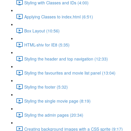
Styling with Classes and IDs (4:00)
Applying Classes to index.html (6:51)
Box Layout (10:56)
HTML-shiv for IE8 (5:35)
Styling the header and top navigation (12:33)
Styling the favourites and movie list panel (13:04)
Styling the footer (5:32)
Styling the single movie page (8:19)
Styling the admin pages (20:34)
Creating background images with a CSS sprite (9:17)