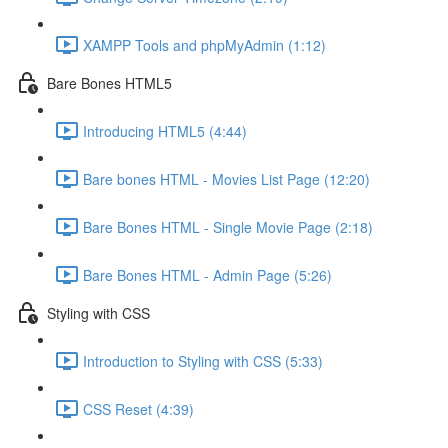
XAMPP Tools and phpMyAdmin (1:12)
Bare Bones HTML5
Introducing HTML5 (4:44)
Bare bones HTML - Movies List Page (12:20)
Bare Bones HTML - Single Movie Page (2:18)
Bare Bones HTML - Admin Page (5:26)
Styling with CSS
Introduction to Styling with CSS (5:33)
CSS Reset (4:39)