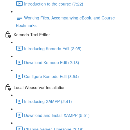
Introduction to the course (7:22)
Working Files, Accompanying eBook, and Course
Bookmarks
Komodo Text Editor
Introducing Komodo Edit (2:05)
Download Komodo Edit (2:18)
Configure Komodo Edit (3:54)
Local Webserver Installation
Introducing XAMPP (2:41)
Download and Install XAMPP (5:51)
Change Server Timezone (2:19)