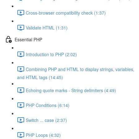
Cross-browser compatibility check (1:37)
Validate HTML (1:31)
Essential PHP
Introduction to PHP (2:02)
Combining PHP and HTML to display strings, variables,
and HTML tags (14:45)
Echoing quote marks - String delimiters (4:49)
PHP Conditions (6:14)
Switch ... case (2:37)
PHP Loops (4:32)