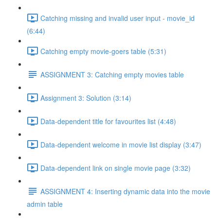
Catching missing and invalid user input - movie_id
(6:44)
Catching empty movie-goers table (5:31)
ASSIGNMENT 3: Catching empty movies table
Assignment 3: Solution (3:14)
Data-dependent title for favourites list (4:48)
Data-dependent welcome in movie list display (3:47)
Data-dependent link on single movie page (3:32)
ASSIGNMENT 4: Inserting dynamic data into the movie
admin table