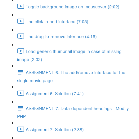
Toggle background image on mouseover (2:02)
The click-to-add interface (7:05)
The drag-to-remove interface (4:16)
Load generic thumbnail image in case of missing
image (2:02)
ASSIGNMENT 6: The add/remove interface for the
single movie page
Assignment 6: Solution (7:41)
ASSIGNMENT 7: Data-dependent headings - Modify
PHP
Assignment 7: Solution (2:38)