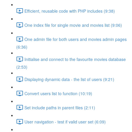
Efficient, reusable code with PHP includes (9:38)
One index file for single movie and movies list (9:06)
One admin file for both users and movies admin pages
(6:36)
Initialise and connect to the favourite movies database
(2:53)
Displaying dynamic data - the list of users (9:21)
Convert users list to function (10:19)
Set include paths in parent files (2:11)
User navigation - test if valid user set (6:09)