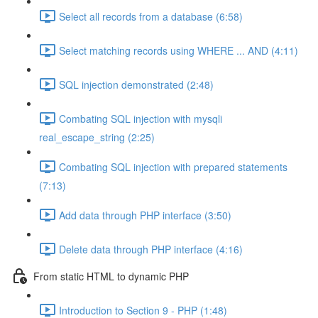
Select all records from a database (6:58)
Select matching records using WHERE ... AND (4:11)
SQL injection demonstrated (2:48)
Combating SQL injection with mysqli
real_escape_string (2:25)
Combating SQL injection with prepared statements
(7:13)
Add data through PHP interface (3:50)
Delete data through PHP interface (4:16)
From static HTML to dynamic PHP
Introduction to Section 9 - PHP (1:48)