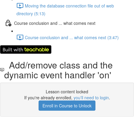
Moving the database connection file out of web
directory (5:13)
Course conclusion and ... what comes next
Course conclusion and ... what comes next (3:47)
Add/remove class and the
dynamic event handler 'on'
Lesson content locked
If you're already enrolled,
you'll need to login
.
Enroll in Course to Unlock