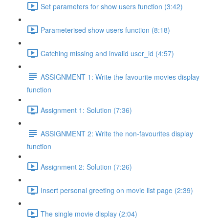
Set parameters for show users function (3:42)
Parameterised show users function (8:18)
Catching missing and invalid user_id (4:57)
ASSIGNMENT 1: Write the favourite movies display
function
Assignment 1: Solution (7:36)
ASSIGNMENT 2: Write the non-favourites display
function
Assignment 2: Solution (7:26)
Insert personal greeting on movie list page (2:39)
The single movie display (2:04)