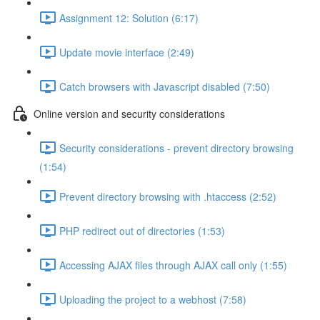
Assignment 12: Solution (6:17)
Update movie interface (2:49)
Catch browsers with Javascript disabled (7:50)
Online version and security considerations
Security considerations - prevent directory browsing
(1:54)
Prevent directory browsing with .htaccess (2:52)
PHP redirect out of directories (1:53)
Accessing AJAX files through AJAX call only (1:55)
Uploading the project to a webhost (7:58)