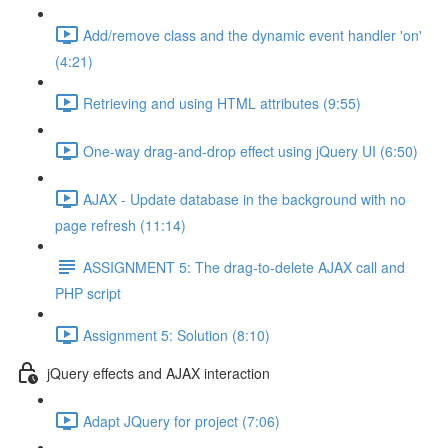
Add/remove class and the dynamic event handler 'on'
(4:21)
Retrieving and using HTML attributes (9:55)
One-way drag-and-drop effect using jQuery UI (6:50)
AJAX - Update database in the background with no
page refresh (11:14)
ASSIGNMENT 5: The drag-to-delete AJAX call and
PHP script
Assignment 5: Solution (8:10)
jQuery effects and AJAX interaction
Adapt JQuery for project (7:06)