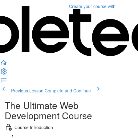
Create your course
with
Previous Lesson
Complete and Continue
The Ultimate Web
Development Course
Course Introduction