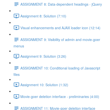
ASSIGNMENT 8: Data-dependent headings - jQuery
Assignment 8: Solution (7:10)
Visual enhancements and AJAX loader icon (12:14)
ASSIGNMENT 9: Visibility of admin and movie-goer
menus
Assignment 9: Solution (3:26)
ASSIGNMENT 10: Conditional loading of Javascript
files
Assignment 10: Solution (1:32)
Movie-goer deletion interface - preliminaries (4:00)
ASSIGNMENT 11: Movie-goer deletion interface