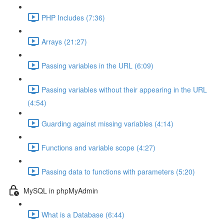
PHP Includes (7:36)
Arrays (21:27)
Passing variables in the URL (6:09)
Passing variables without their appearing in the URL
(4:54)
Guarding against missing variables (4:14)
Functions and variable scope (4:27)
Passing data to functions with parameters (5:20)
MySQL in phpMyAdmin
What is a Database (6:44)