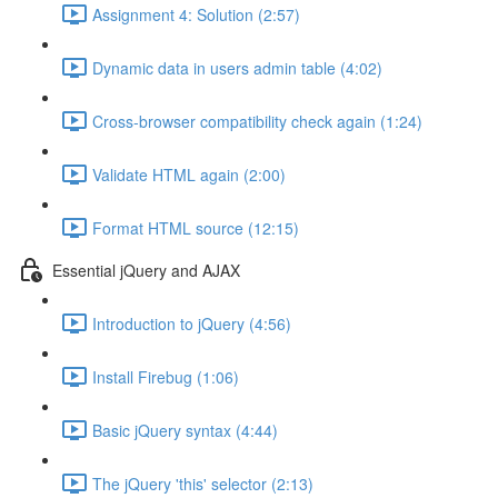
Assignment 4: Solution (2:57)
Dynamic data in users admin table (4:02)
Cross-browser compatibility check again (1:24)
Validate HTML again (2:00)
Format HTML source (12:15)
Essential jQuery and AJAX
Introduction to jQuery (4:56)
Install Firebug (1:06)
Basic jQuery syntax (4:44)
The jQuery 'this' selector (2:13)