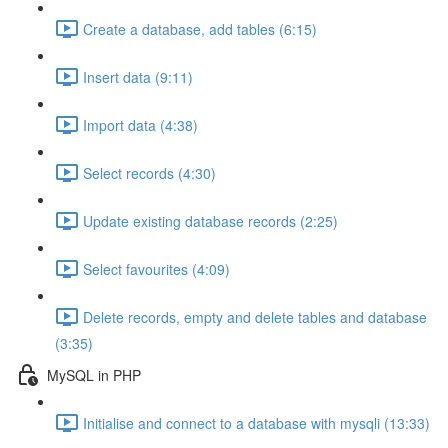
Create a database, add tables (6:15)
Insert data (9:11)
Import data (4:38)
Select records (4:30)
Update existing database records (2:25)
Select favourites (4:09)
Delete records, empty and delete tables and database
(3:35)
MySQL in PHP
Initialise and connect to a database with mysqli (13:33)