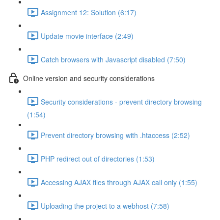
Assignment 12: Solution (6:17)
Update movie interface (2:49)
Catch browsers with Javascript disabled (7:50)
Online version and security considerations
Security considerations - prevent directory browsing
(1:54)
Prevent directory browsing with .htaccess (2:52)
PHP redirect out of directories (1:53)
Accessing AJAX files through AJAX call only (1:55)
Uploading the project to a webhost (7:58)