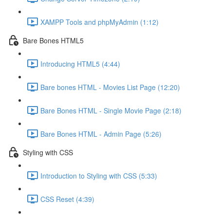
XAMPP Tools and phpMyAdmin (1:12)
Bare Bones HTML5
Introducing HTML5 (4:44)
Bare bones HTML - Movies List Page (12:20)
Bare Bones HTML - Single Movie Page (2:18)
Bare Bones HTML - Admin Page (5:26)
Styling with CSS
Introduction to Styling with CSS (5:33)
CSS Reset (4:39)