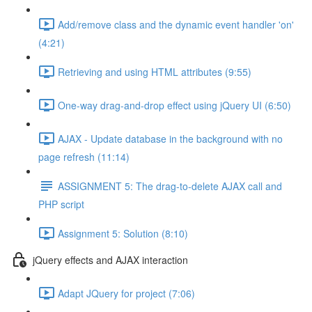
Add/remove class and the dynamic event handler 'on'
(4:21)
Retrieving and using HTML attributes (9:55)
One-way drag-and-drop effect using jQuery UI (6:50)
AJAX - Update database in the background with no
page refresh (11:14)
ASSIGNMENT 5: The drag-to-delete AJAX call and
PHP script
Assignment 5: Solution (8:10)
jQuery effects and AJAX interaction
Adapt JQuery for project (7:06)