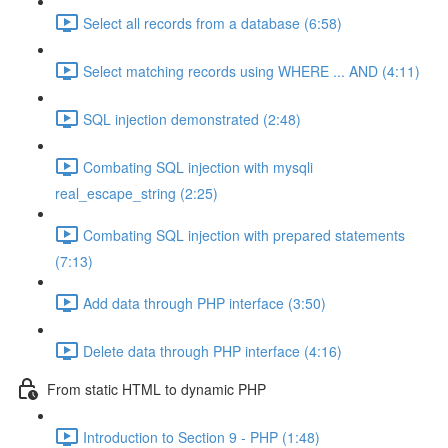
Select all records from a database (6:58)
Select matching records using WHERE ... AND (4:11)
SQL injection demonstrated (2:48)
Combating SQL injection with mysqli
real_escape_string (2:25)
Combating SQL injection with prepared statements
(7:13)
Add data through PHP interface (3:50)
Delete data through PHP interface (4:16)
From static HTML to dynamic PHP
Introduction to Section 9 - PHP (1:48)