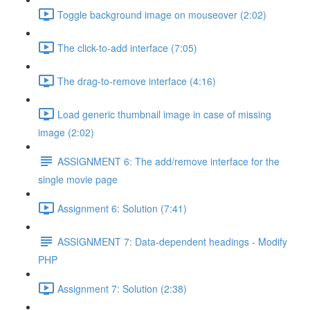
Toggle background image on mouseover (2:02)
The click-to-add interface (7:05)
The drag-to-remove interface (4:16)
Load generic thumbnail image in case of missing
image (2:02)
ASSIGNMENT 6: The add/remove interface for the
single movie page
Assignment 6: Solution (7:41)
ASSIGNMENT 7: Data-dependent headings - Modify
PHP
Assignment 7: Solution (2:38)