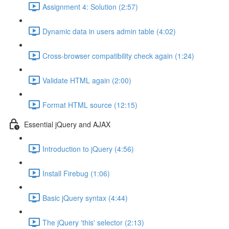
Assignment 4: Solution (2:57)
Dynamic data in users admin table (4:02)
Cross-browser compatibility check again (1:24)
Validate HTML again (2:00)
Format HTML source (12:15)
Essential jQuery and AJAX
Introduction to jQuery (4:56)
Install Firebug (1:06)
Basic jQuery syntax (4:44)
The jQuery 'this' selector (2:13)