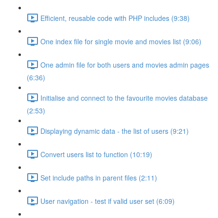
Efficient, reusable code with PHP includes (9:38)
One index file for single movie and movies list (9:06)
One admin file for both users and movies admin pages
(6:36)
Initialise and connect to the favourite movies database
(2:53)
Displaying dynamic data - the list of users (9:21)
Convert users list to function (10:19)
Set include paths in parent files (2:11)
User navigation - test if valid user set (6:09)