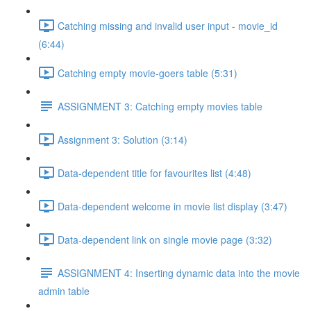
Catching missing and invalid user input - movie_id
(6:44)
Catching empty movie-goers table (5:31)
ASSIGNMENT 3: Catching empty movies table
Assignment 3: Solution (3:14)
Data-dependent title for favourites list (4:48)
Data-dependent welcome in movie list display (3:47)
Data-dependent link on single movie page (3:32)
ASSIGNMENT 4: Inserting dynamic data into the movie
admin table