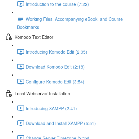
Introduction to the course (7:22)
Working Files, Accompanying eBook, and Course
Bookmarks
Komodo Text Editor
Introducing Komodo Edit (2:05)
Download Komodo Edit (2:18)
Configure Komodo Edit (3:54)
Local Webserver Installation
Introducing XAMPP (2:41)
Download and Install XAMPP (5:51)
Change Server Timezone (2:19)