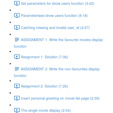
Set parameters for show users function (3:42)
Parameterised show users function (8:18)
Catching missing and invalid user_id (4:57)
ASSIGNMENT 1: Write the favourite movies display
function
Assignment 1: Solution (7:36)
ASSIGNMENT 2: Write the non-favourites display
function
Assignment 2: Solution (7:26)
Insert personal greeting on movie list page (2:39)
The single movie display (2:04)