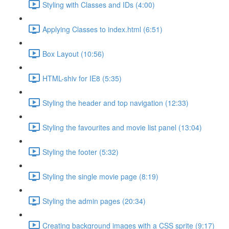
Styling with Classes and IDs (4:00)
Applying Classes to index.html (6:51)
Box Layout (10:56)
HTML-shiv for IE8 (5:35)
Styling the header and top navigation (12:33)
Styling the favourites and movie list panel (13:04)
Styling the footer (5:32)
Styling the single movie page (8:19)
Styling the admin pages (20:34)
Creating background images with a CSS sprite (9:17)