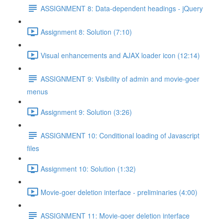
ASSIGNMENT 8: Data-dependent headings - jQuery
Assignment 8: Solution (7:10)
Visual enhancements and AJAX loader icon (12:14)
ASSIGNMENT 9: Visibility of admin and movie-goer
menus
Assignment 9: Solution (3:26)
ASSIGNMENT 10: Conditional loading of Javascript
files
Assignment 10: Solution (1:32)
Movie-goer deletion interface - preliminaries (4:00)
ASSIGNMENT 11: Movie-goer deletion interface