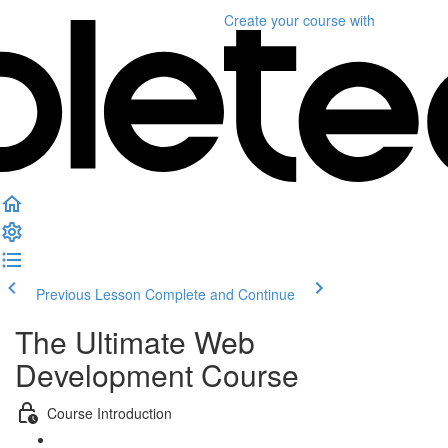
Create your course
with
Previous Lesson
Complete and Continue
The Ultimate Web
Development Course
Course Introduction