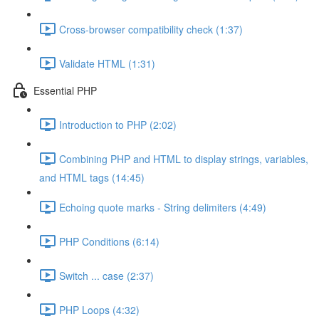
Cross-browser compatibility check (1:37)
Validate HTML (1:31)
Essential PHP
Introduction to PHP (2:02)
Combining PHP and HTML to display strings, variables,
and HTML tags (14:45)
Echoing quote marks - String delimiters (4:49)
PHP Conditions (6:14)
Switch ... case (2:37)
PHP Loops (4:32)