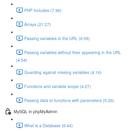
PHP Includes (7:36)
Arrays (21:27)
Passing variables in the URL (6:09)
Passing variables without their appearing in the URL
(4:54)
Guarding against missing variables (4:14)
Functions and variable scope (4:27)
Passing data to functions with parameters (5:20)
MySQL in phpMyAdmin
What is a Database (6:44)