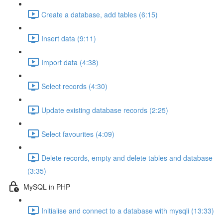
Create a database, add tables (6:15)
Insert data (9:11)
Import data (4:38)
Select records (4:30)
Update existing database records (2:25)
Select favourites (4:09)
Delete records, empty and delete tables and database
(3:35)
MySQL in PHP
Initialise and connect to a database with mysqli (13:33)