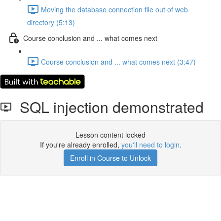
Moving the database connection file out of web
directory (5:13)
Course conclusion and ... what comes next
Course conclusion and ... what comes next (3:47)
SQL injection demonstrated
Lesson content locked
If you're already enrolled,
you'll need to login
.
Enroll in Course to Unlock