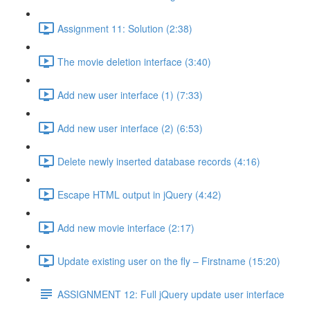
Assignment 11: Solution (2:38)
The movie deletion interface (3:40)
Add new user interface (1) (7:33)
Add new user interface (2) (6:53)
Delete newly inserted database records (4:16)
Escape HTML output in jQuery (4:42)
Add new movie interface (2:17)
Update existing user on the fly – Firstname (15:20)
ASSIGNMENT 12: Full jQuery update user interface