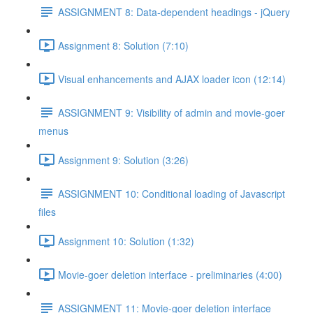
ASSIGNMENT 8: Data-dependent headings - jQuery
Assignment 8: Solution (7:10)
Visual enhancements and AJAX loader icon (12:14)
ASSIGNMENT 9: Visibility of admin and movie-goer
menus
Assignment 9: Solution (3:26)
ASSIGNMENT 10: Conditional loading of Javascript
files
Assignment 10: Solution (1:32)
Movie-goer deletion interface - preliminaries (4:00)
ASSIGNMENT 11: Movie-goer deletion interface