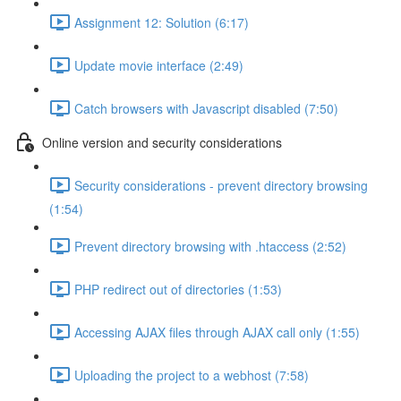
Assignment 12: Solution (6:17)
Update movie interface (2:49)
Catch browsers with Javascript disabled (7:50)
Online version and security considerations
Security considerations - prevent directory browsing
(1:54)
Prevent directory browsing with .htaccess (2:52)
PHP redirect out of directories (1:53)
Accessing AJAX files through AJAX call only (1:55)
Uploading the project to a webhost (7:58)