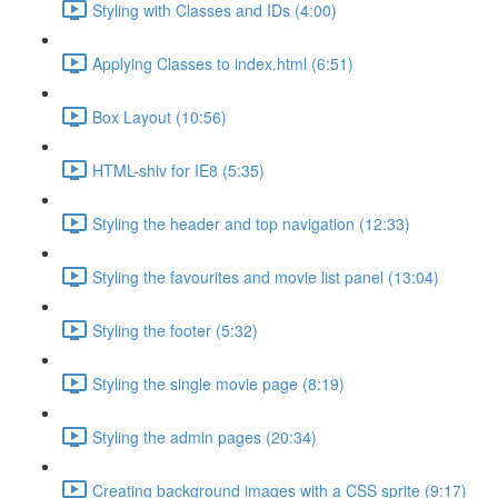
Styling with Classes and IDs (4:00)
Applying Classes to index.html (6:51)
Box Layout (10:56)
HTML-shiv for IE8 (5:35)
Styling the header and top navigation (12:33)
Styling the favourites and movie list panel (13:04)
Styling the footer (5:32)
Styling the single movie page (8:19)
Styling the admin pages (20:34)
Creating background images with a CSS sprite (9:17)