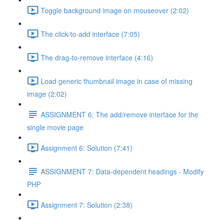
Toggle background image on mouseover (2:02)
The click-to-add interface (7:05)
The drag-to-remove interface (4:16)
Load generic thumbnail image in case of missing
image (2:02)
ASSIGNMENT 6: The add/remove interface for the
single movie page
Assignment 6: Solution (7:41)
ASSIGNMENT 7: Data-dependent headings - Modify
PHP
Assignment 7: Solution (2:38)