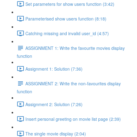
Set parameters for show users function (3:42)
Parameterised show users function (8:18)
Catching missing and invalid user_id (4:57)
ASSIGNMENT 1: Write the favourite movies display
function
Assignment 1: Solution (7:36)
ASSIGNMENT 2: Write the non-favourites display
function
Assignment 2: Solution (7:26)
Insert personal greeting on movie list page (2:39)
The single movie display (2:04)