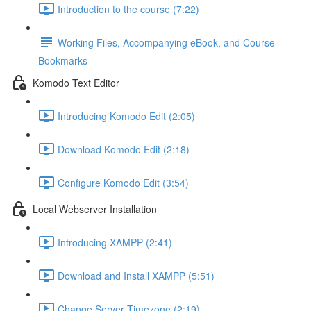
Introduction to the course (7:22)
Working Files, Accompanying eBook, and Course
Bookmarks
Komodo Text Editor
Introducing Komodo Edit (2:05)
Download Komodo Edit (2:18)
Configure Komodo Edit (3:54)
Local Webserver Installation
Introducing XAMPP (2:41)
Download and Install XAMPP (5:51)
Change Server Timezone (2:19)