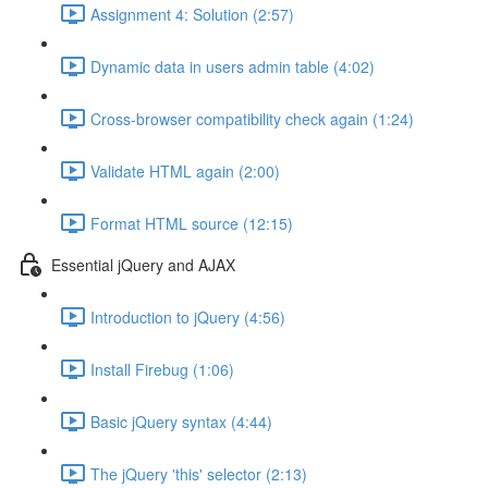
Assignment 4: Solution (2:57)
Dynamic data in users admin table (4:02)
Cross-browser compatibility check again (1:24)
Validate HTML again (2:00)
Format HTML source (12:15)
Essential jQuery and AJAX
Introduction to jQuery (4:56)
Install Firebug (1:06)
Basic jQuery syntax (4:44)
The jQuery 'this' selector (2:13)