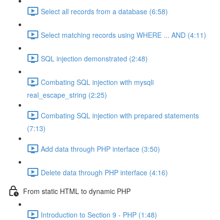
Select all records from a database (6:58)
Select matching records using WHERE ... AND (4:11)
SQL injection demonstrated (2:48)
Combating SQL injection with mysqli
real_escape_string (2:25)
Combating SQL injection with prepared statements
(7:13)
Add data through PHP interface (3:50)
Delete data through PHP interface (4:16)
From static HTML to dynamic PHP
Introduction to Section 9 - PHP (1:48)