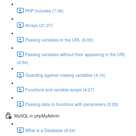
PHP Includes (7:36)
Arrays (21:27)
Passing variables in the URL (6:09)
Passing variables without their appearing in the URL
(4:54)
Guarding against missing variables (4:14)
Functions and variable scope (4:27)
Passing data to functions with parameters (5:20)
MySQL in phpMyAdmin
What is a Database (6:44)