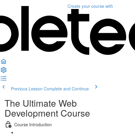
Create your course
with
Previous Lesson
Complete and Continue
The Ultimate Web
Development Course
Course Introduction