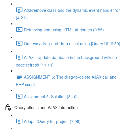
Add/remove class and the dynamic event handler 'on'
(4:21)
Retrieving and using HTML attributes (9:55)
One-way drag-and-drop effect using jQuery UI (6:50)
AJAX - Update database in the background with no
page refresh (11:14)
ASSIGNMENT 5: The drag-to-delete AJAX call and
PHP script
Assignment 5: Solution (8:10)
jQuery effects and AJAX interaction
Adapt JQuery for project (7:06)