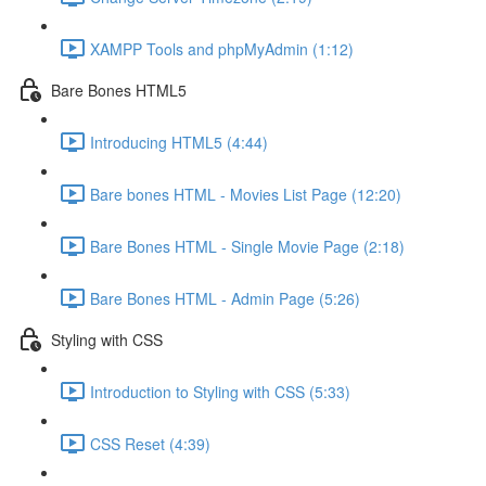
XAMPP Tools and phpMyAdmin (1:12)
Bare Bones HTML5
Introducing HTML5 (4:44)
Bare bones HTML - Movies List Page (12:20)
Bare Bones HTML - Single Movie Page (2:18)
Bare Bones HTML - Admin Page (5:26)
Styling with CSS
Introduction to Styling with CSS (5:33)
CSS Reset (4:39)