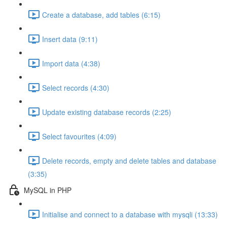
Create a database, add tables (6:15)
Insert data (9:11)
Import data (4:38)
Select records (4:30)
Update existing database records (2:25)
Select favourites (4:09)
Delete records, empty and delete tables and database
(3:35)
MySQL in PHP
Initialise and connect to a database with mysqli (13:33)