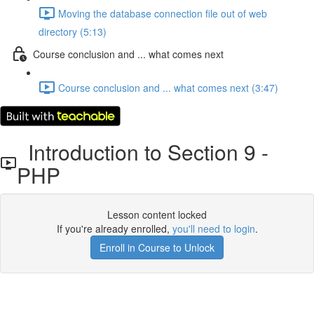
Moving the database connection file out of web
directory (5:13)
Course conclusion and ... what comes next
Course conclusion and ... what comes next (3:47)
Introduction to Section 9 -
PHP
Lesson content locked
If you're already enrolled,
you'll need to login
.
Enroll in Course to Unlock