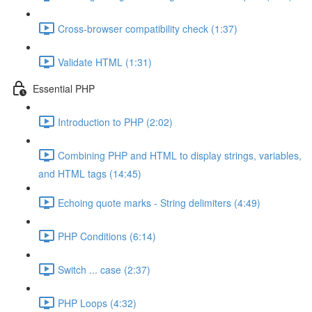
Cross-browser compatibility check (1:37)
Validate HTML (1:31)
Essential PHP
Introduction to PHP (2:02)
Combining PHP and HTML to display strings, variables,
and HTML tags (14:45)
Echoing quote marks - String delimiters (4:49)
PHP Conditions (6:14)
Switch ... case (2:37)
PHP Loops (4:32)