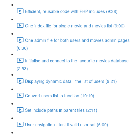
Efficient, reusable code with PHP includes (9:38)
One index file for single movie and movies list (9:06)
One admin file for both users and movies admin pages
(6:36)
Initialise and connect to the favourite movies database
(2:53)
Displaying dynamic data - the list of users (9:21)
Convert users list to function (10:19)
Set include paths in parent files (2:11)
User navigation - test if valid user set (6:09)