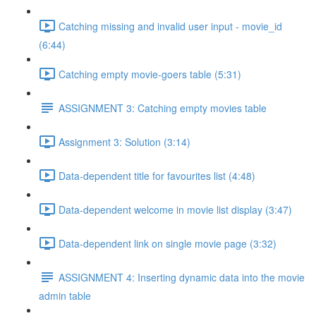
Catching missing and invalid user input - movie_id
(6:44)
Catching empty movie-goers table (5:31)
ASSIGNMENT 3: Catching empty movies table
Assignment 3: Solution (3:14)
Data-dependent title for favourites list (4:48)
Data-dependent welcome in movie list display (3:47)
Data-dependent link on single movie page (3:32)
ASSIGNMENT 4: Inserting dynamic data into the movie
admin table