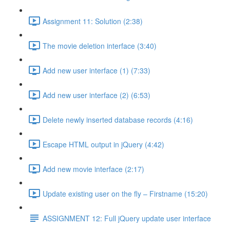
Assignment 11: Solution (2:38)
The movie deletion interface (3:40)
Add new user interface (1) (7:33)
Add new user interface (2) (6:53)
Delete newly inserted database records (4:16)
Escape HTML output in jQuery (4:42)
Add new movie interface (2:17)
Update existing user on the fly – Firstname (15:20)
ASSIGNMENT 12: Full jQuery update user interface