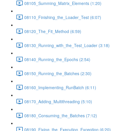
08105_Summing_Matrix_Elements (1:20)
08110_Finishing_the_Loader_Test (6:07)
08120_The_Fit_Method (6:59)
08130_Running_with_the_Test_Loader (3:18)
08140_Running_the_Epochs (2:54)
08150_Running_the_Batches (2:30)
08160_Implementing_RunBatch (6:11)
08170_Adding_Multithreading (5:10)
08180_Consuming_the_Batches (7:12)
08190_Fixing_the_Execution_Exception (6:20)