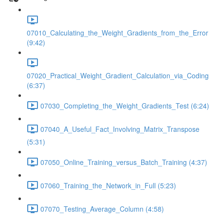
07010_Calculating_the_Weight_Gradients_from_the_Error
(9:42)
07020_Practical_Weight_Gradient_Calculation_via_Coding
(6:37)
07030_Completing_the_Weight_Gradients_Test (6:24)
07040_A_Useful_Fact_Involving_Matrix_Transpose
(5:31)
07050_Online_Training_versus_Batch_Training (4:37)
07060_Training_the_Network_in_Full (5:23)
07070_Testing_Average_Column (4:58)