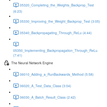
05320_Completing_the_Weights_Backprop_Test
(6:23)
05330_Improving_the_Weight_Backprop_Test (3:05)
05340_Backpropagating_Through_ReLu (4:44)
05350_Implementing_Backpropagation_Through_ReLu
(7:41)
The Neural Network Engine
06010_Adding_a_RunBackwards_Method (5:58)
06020_A_Test_Data_Class (3:04)
06030_A_Batch_Result_Class (2:42)