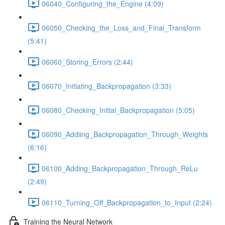
06040_Configuring_the_Engine (4:09)
06050_Checking_the_Loss_and_Final_Transform
(5:41)
06060_Storing_Errors (2:44)
06070_Initiating_Backpropagation (3:33)
06080_Checking_Initial_Backpropagation (5:05)
06090_Addiing_Backpropagation_Through_Weights
(6:16)
06100_Adding_Backpropagation_Through_ReLu
(2:49)
06110_Turning_Off_Backpropagation_to_Input (2:24)
Training the Neural Network