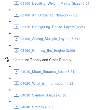
03150_Deciding_Weight_Matrix_Sizes (5:54)
03160_An_Untrained_Network (7:02)
03170_Configuring_Dense_Layers (5:21)
03180_Adding_Multiple_Layers (5:54)
03190_Running_the_Engine (8:00)
Information Theory and Cross Entropy
04010_Mean_Squares_Loss (6:51)
04020_What_is_Information (4:22)
04030_Symbol_Spaces (6:30)
04040_Entropy (6:07)