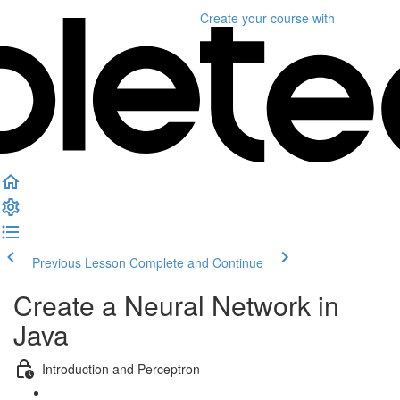
Create your course
with
Previous Lesson
Complete and Continue
Create a Neural Network in
Java
Introduction and Perceptron