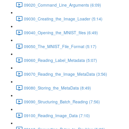
09020_Command_Line_Arguments (6:09)
09030_Creating_the_Image_Loader (5:14)
09040_Opening_the_MNIST_files (6:49)
09050_The_MNIST_File_Format (5:17)
09060_Reading_Label_Metadata (5:07)
09070_Reading_the_Image_MetaData (3:56)
09080_Storing_the_MetaData (8:49)
09090_Structuring_Batch_Reading (7:56)
09100_Reading_Image_Data (7:10)