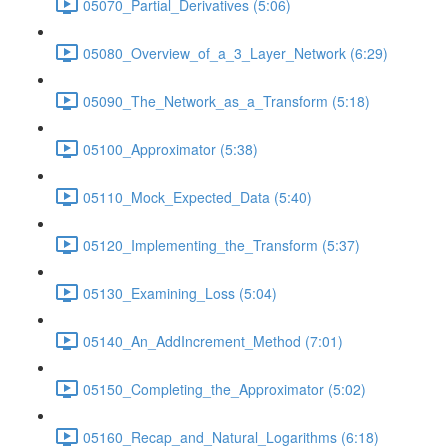
05070_Partial_Derivatives (5:06)
05080_Overview_of_a_3_Layer_Network (6:29)
05090_The_Network_as_a_Transform (5:18)
05100_Approximator (5:38)
05110_Mock_Expected_Data (5:40)
05120_Implementing_the_Transform (5:37)
05130_Examining_Loss (5:04)
05140_An_AddIncrement_Method (7:01)
05150_Completing_the_Approximator (5:02)
05160_Recap_and_Natural_Logarithms (6:18)