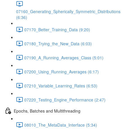
07160_Generating_Spherically_Symmetric_Distributions
(6:36)
07170_Better_Training_Data (9:20)
07180_Trying_the_New_Data (6:03)
07190_A_Running_Averages_Class (5:01)
07200_Using_Running_Averages (6:17)
07210_Variable_Learning_Rates (6:53)
07220_Testing_Engine_Performance (2:47)
Epochs, Batches and Multithreading
08010_The_MetaData_Interface (5:34)