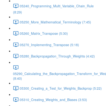
05240_Programming_Multi_Variable_Chain_Rule
(8:29)
05250_More_Mathematical_Terminology (7:45)
05260_Matrix_Transpose (5:30)
05270_Implementing_Transpose (5:18)
05280_Backpropagation_Through_Weights (4:42)
05290_Calculating_the_Backpropagation_Transform_for_Wei
(8:40)
05300_Creating_a_Test_for_Weights_Backprop (5:22)
05310_Creating_Weights_and_Biases (3:53)