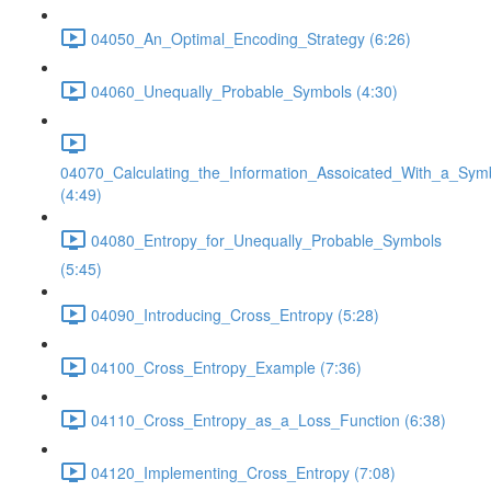
04050_An_Optimal_Encoding_Strategy (6:26)
04060_Unequally_Probable_Symbols (4:30)
04070_Calculating_the_Information_Assoicated_With_a_Sym
(4:49)
04080_Entropy_for_Unequally_Probable_Symbols
(5:45)
04090_Introducing_Cross_Entropy (5:28)
04100_Cross_Entropy_Example (7:36)
04110_Cross_Entropy_as_a_Loss_Function (6:38)
04120_Implementing_Cross_Entropy (7:08)