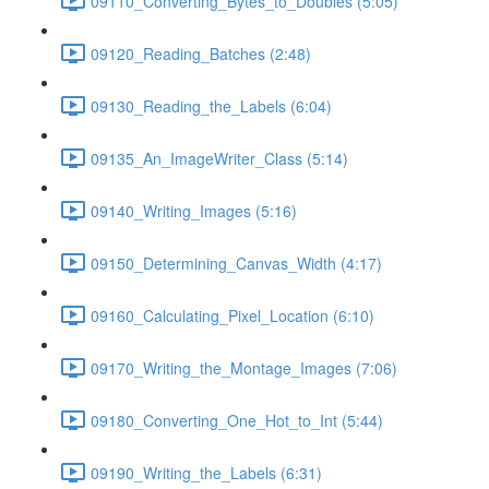
09110_Converting_Bytes_to_Doubles (5:05)
09120_Reading_Batches (2:48)
09130_Reading_the_Labels (6:04)
09135_An_ImageWriter_Class (5:14)
09140_Writing_Images (5:16)
09150_Determining_Canvas_Width (4:17)
09160_Calculating_Pixel_Location (6:10)
09170_Writing_the_Montage_Images (7:06)
09180_Converting_One_Hot_to_Int (5:44)
09190_Writing_the_Labels (6:31)