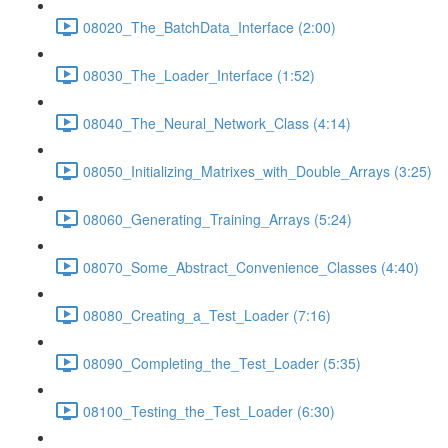
08020_The_BatchData_Interface (2:00)
08030_The_Loader_Interface (1:52)
08040_The_Neural_Network_Class (4:14)
08050_Initializing_Matrixes_with_Double_Arrays (3:25)
08060_Generating_Training_Arrays (5:24)
08070_Some_Abstract_Convenience_Classes (4:40)
08080_Creating_a_Test_Loader (7:16)
08090_Completing_the_Test_Loader (5:35)
08100_Testing_the_Test_Loader (6:30)