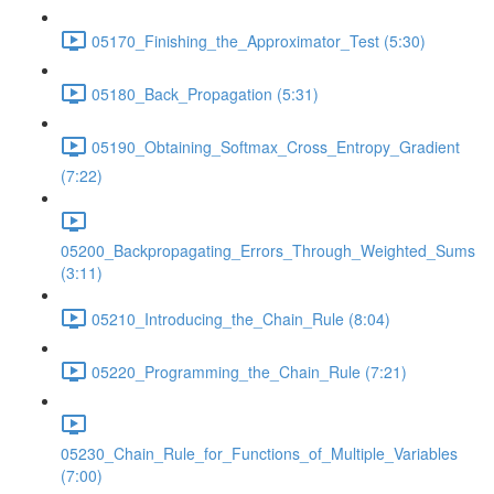
05170_Finishing_the_Approximator_Test (5:30)
05180_Back_Propagation (5:31)
05190_Obtaining_Softmax_Cross_Entropy_Gradient
(7:22)
05200_Backpropagating_Errors_Through_Weighted_Sums
(3:11)
05210_Introducing_the_Chain_Rule (8:04)
05220_Programming_the_Chain_Rule (7:21)
05230_Chain_Rule_for_Functions_of_Multiple_Variables
(7:00)