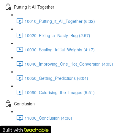
Putting It All Together
10010_Putting_it_All_Together (6:32)
10020_Fixing_a_Nasty_Bug (2:57)
10030_Scaling_Initial_Weights (4:17)
10040_Improving_One_Hot_Conversion (4:03)
10050_Getting_Predictions (6:04)
10060_Colorising_the_Images (5:51)
Conclusion
11000_Conclusion (4:38)