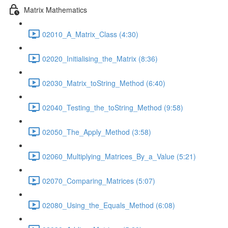
Matrix Mathematics
02010_A_Matrix_Class (4:30)
02020_Initialising_the_Matrix (8:36)
02030_Matrix_toString_Method (6:40)
02040_Testing_the_toString_Method (9:58)
02050_The_Apply_Method (3:58)
02060_Multiplying_Matrices_By_a_Value (5:21)
02070_Comparing_Matrices (5:07)
02080_Using_the_Equals_Method (6:08)