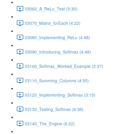
03060_A_ReLu_Test (5:30)
03070_Matrix_forEach (4:22)
03080_Implementing_ReLu (4:48)
03090_Introducing_Softmax (4:48)
03100_Softmax_Worked_Example (2:37)
03110_Summing_Columns (4:55)
03120_Implementing_Softmax (3:15)
03130_Testing_Softmax (6:36)
03140_The_Engine (6:22)