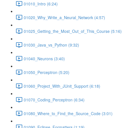
01010_Intro (6:24)
01020_Why_Write_a_Neural_Network (4:57)
01025_Getting_the_Most_Out_of_This_Course (5:16)
01030_Java_vs_Python (9:32)
01040_Neurons (3:40)
01050_Perceptron (5:20)
01060_Project_With_JUnit_Support (6:18)
01070_Coding_Perceptron (6:34)
01080_Where_to_Find_the_Source_Code (3:01)
01090_Eclipse_Formatters (1:19)