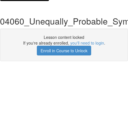
04060_Unequally_Probable_Sym
Lesson content locked
If you're already enrolled,
you'll need to login
.
Enroll in Course to Unlock