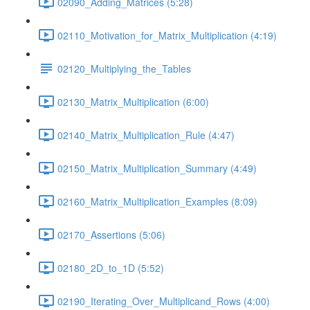
02090_Adding_Matrices (5:28)
02110_Motivation_for_Matrix_Multiplication (4:19)
02120_Multiplying_the_Tables
02130_Matrix_Multiplication (6:00)
02140_Matrix_Multiplication_Rule (4:47)
02150_Matrix_Multiplication_Summary (4:49)
02160_Matrix_Multiplication_Examples (8:09)
02170_Assertions (5:06)
02180_2D_to_1D (5:52)
02190_Iterating_Over_Multiplicand_Rows (4:00)