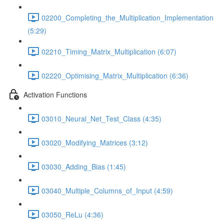
02200_Completing_the_Multiplication_Implementation
(5:29)
02210_Timing_Matrix_Multiplication (6:07)
02220_Optimising_Matrix_Multiplication (6:36)
Activation Functions
03010_Neural_Net_Test_Class (4:35)
03020_Modifying_Matrices (3:12)
03030_Adding_Bias (1:45)
03040_Multiple_Columns_of_Input (4:59)
03050_ReLu (4:36)