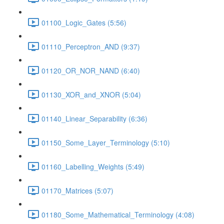
01100_Logic_Gates (5:56)
01110_Perceptron_AND (9:37)
01120_OR_NOR_NAND (6:40)
01130_XOR_and_XNOR (5:04)
01140_Linear_Separability (6:36)
01150_Some_Layer_Terminology (5:10)
01160_Labelling_Weights (5:49)
01170_Matrices (5:07)
01180_Some_Mathematical_Terminology (4:08)