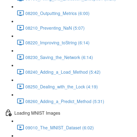
08200_Outputting_Metrics (6:00)
08210_Preventing_NaN (5:07)
08220_Improving_toString (6:14)
08230_Saving_the_Network (6:14)
08240_Adding_a_Load_Method (5:42)
08250_Dealing_with_the_Lock (4:19)
08260_Adding_a_Predict_Method (5:31)
Loading MNIST Images
09010_The_MNIST_Dataset (6:02)