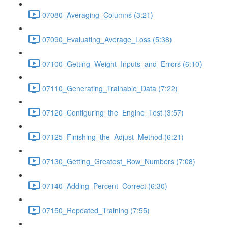
07080_Averaging_Columns (3:21)
07090_Evaluating_Average_Loss (5:38)
07100_Getting_Weight_Inputs_and_Errors (6:10)
07110_Generating_Trainable_Data (7:22)
07120_Configuring_the_Engine_Test (3:57)
07125_Finishing_the_Adjust_Method (6:21)
07130_Getting_Greatest_Row_Numbers (7:08)
07140_Adding_Percent_Correct (6:30)
07150_Repeated_Training (7:55)