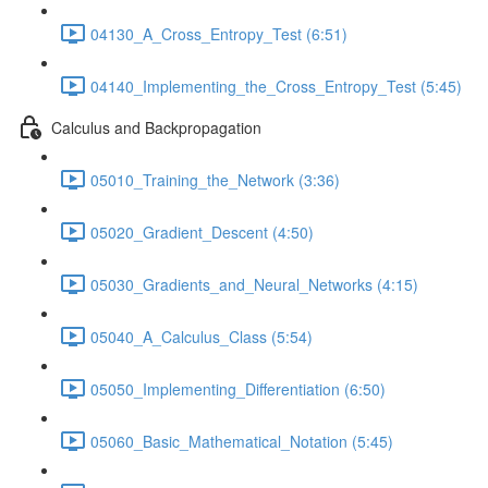
04130_A_Cross_Entropy_Test (6:51)
04140_Implementing_the_Cross_Entropy_Test (5:45)
Calculus and Backpropagation
05010_Training_the_Network (3:36)
05020_Gradient_Descent (4:50)
05030_Gradients_and_Neural_Networks (4:15)
05040_A_Calculus_Class (5:54)
05050_Implementing_Differentiation (6:50)
05060_Basic_Mathematical_Notation (5:45)