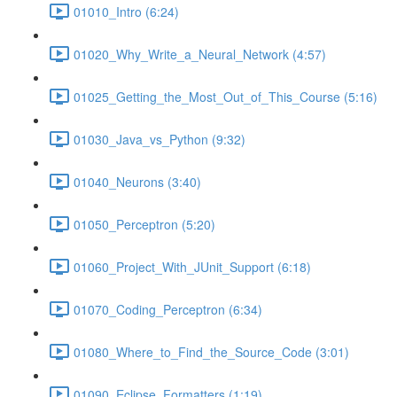
01010_Intro (6:24)
01020_Why_Write_a_Neural_Network (4:57)
01025_Getting_the_Most_Out_of_This_Course (5:16)
01030_Java_vs_Python (9:32)
01040_Neurons (3:40)
01050_Perceptron (5:20)
01060_Project_With_JUnit_Support (6:18)
01070_Coding_Perceptron (6:34)
01080_Where_to_Find_the_Source_Code (3:01)
01090_Eclipse_Formatters (1:19)