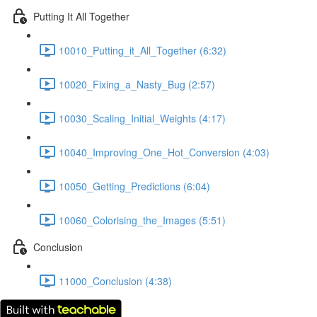
Putting It All Together
10010_Putting_it_All_Together (6:32)
10020_Fixing_a_Nasty_Bug (2:57)
10030_Scaling_Initial_Weights (4:17)
10040_Improving_One_Hot_Conversion (4:03)
10050_Getting_Predictions (6:04)
10060_Colorising_the_Images (5:51)
Conclusion
11000_Conclusion (4:38)