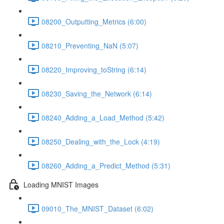
08200_Outputting_Metrics (6:00)
08210_Preventing_NaN (5:07)
08220_Improving_toString (6:14)
08230_Saving_the_Network (6:14)
08240_Adding_a_Load_Method (5:42)
08250_Dealing_with_the_Lock (4:19)
08260_Adding_a_Predict_Method (5:31)
Loading MNIST Images
09010_The_MNIST_Dataset (6:02)