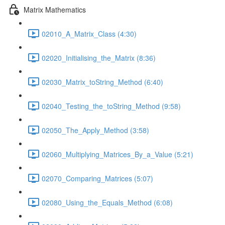
Matrix Mathematics
02010_A_Matrix_Class (4:30)
02020_Initialising_the_Matrix (8:36)
02030_Matrix_toString_Method (6:40)
02040_Testing_the_toString_Method (9:58)
02050_The_Apply_Method (3:58)
02060_Multiplying_Matrices_By_a_Value (5:21)
02070_Comparing_Matrices (5:07)
02080_Using_the_Equals_Method (6:08)