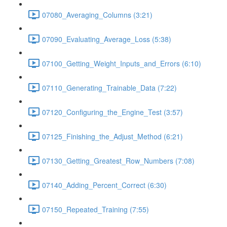
07080_Averaging_Columns (3:21)
07090_Evaluating_Average_Loss (5:38)
07100_Getting_Weight_Inputs_and_Errors (6:10)
07110_Generating_Trainable_Data (7:22)
07120_Configuring_the_Engine_Test (3:57)
07125_Finishing_the_Adjust_Method (6:21)
07130_Getting_Greatest_Row_Numbers (7:08)
07140_Adding_Percent_Correct (6:30)
07150_Repeated_Training (7:55)