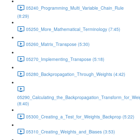
05240_Programming_Multi_Variable_Chain_Rule
(8:29)
05250_More_Mathematical_Terminology (7:45)
05260_Matrix_Transpose (5:30)
05270_Implementing_Transpose (5:18)
05280_Backpropagation_Through_Weights (4:42)
05290_Calculating_the_Backpropagation_Transform_for_Wei
(8:40)
05300_Creating_a_Test_for_Weights_Backprop (5:22)
05310_Creating_Weights_and_Biases (3:53)