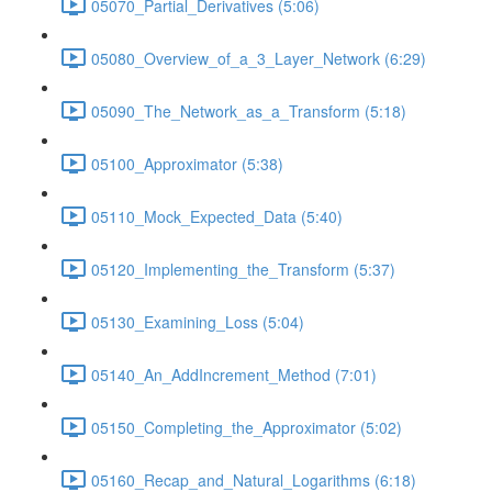
05070_Partial_Derivatives (5:06)
05080_Overview_of_a_3_Layer_Network (6:29)
05090_The_Network_as_a_Transform (5:18)
05100_Approximator (5:38)
05110_Mock_Expected_Data (5:40)
05120_Implementing_the_Transform (5:37)
05130_Examining_Loss (5:04)
05140_An_AddIncrement_Method (7:01)
05150_Completing_the_Approximator (5:02)
05160_Recap_and_Natural_Logarithms (6:18)