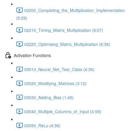
02200_Completing_the_Multiplication_Implementation
(5:29)
02210_Timing_Matrix_Multiplication (6:07)
02220_Optimising_Matrix_Multiplication (6:36)
Activation Functions
03010_Neural_Net_Test_Class (4:35)
03020_Modifying_Matrices (3:12)
03030_Adding_Bias (1:45)
03040_Multiple_Columns_of_Input (4:59)
03050_ReLu (4:36)