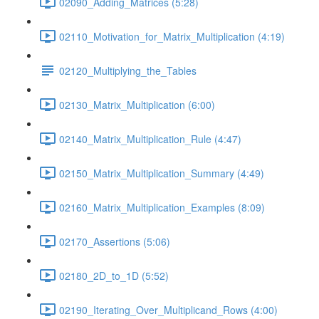
02090_Adding_Matrices (5:28)
02110_Motivation_for_Matrix_Multiplication (4:19)
02120_Multiplying_the_Tables
02130_Matrix_Multiplication (6:00)
02140_Matrix_Multiplication_Rule (4:47)
02150_Matrix_Multiplication_Summary (4:49)
02160_Matrix_Multiplication_Examples (8:09)
02170_Assertions (5:06)
02180_2D_to_1D (5:52)
02190_Iterating_Over_Multiplicand_Rows (4:00)