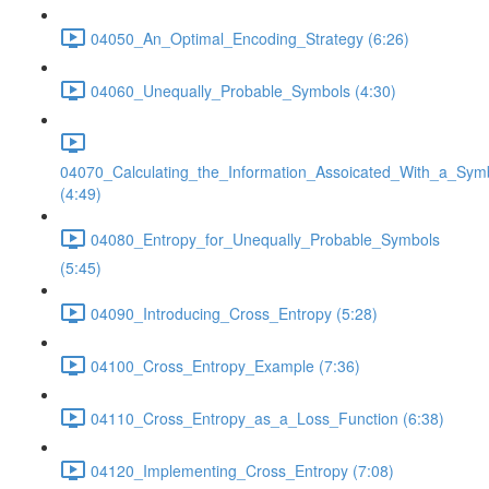
04050_An_Optimal_Encoding_Strategy (6:26)
04060_Unequally_Probable_Symbols (4:30)
04070_Calculating_the_Information_Assoicated_With_a_Sym
(4:49)
04080_Entropy_for_Unequally_Probable_Symbols
(5:45)
04090_Introducing_Cross_Entropy (5:28)
04100_Cross_Entropy_Example (7:36)
04110_Cross_Entropy_as_a_Loss_Function (6:38)
04120_Implementing_Cross_Entropy (7:08)