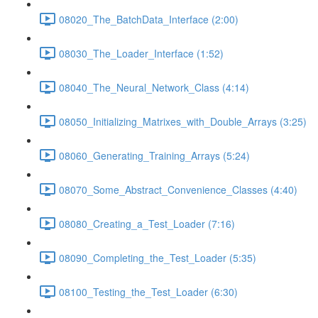
08020_The_BatchData_Interface (2:00)
08030_The_Loader_Interface (1:52)
08040_The_Neural_Network_Class (4:14)
08050_Initializing_Matrixes_with_Double_Arrays (3:25)
08060_Generating_Training_Arrays (5:24)
08070_Some_Abstract_Convenience_Classes (4:40)
08080_Creating_a_Test_Loader (7:16)
08090_Completing_the_Test_Loader (5:35)
08100_Testing_the_Test_Loader (6:30)