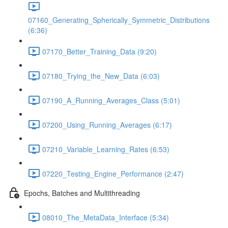
07160_Generating_Spherically_Symmetric_Distributions
(6:36)
07170_Better_Training_Data (9:20)
07180_Trying_the_New_Data (6:03)
07190_A_Running_Averages_Class (5:01)
07200_Using_Running_Averages (6:17)
07210_Variable_Learning_Rates (6:53)
07220_Testing_Engine_Performance (2:47)
Epochs, Batches and Multithreading
08010_The_MetaData_Interface (5:34)