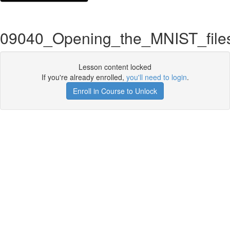
09040_Opening_the_MNIST_file
Lesson content locked
If you're already enrolled,
you'll need to login
.
Enroll in Course to Unlock