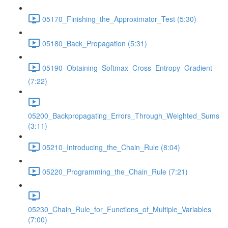
05170_Finishing_the_Approximator_Test (5:30)
05180_Back_Propagation (5:31)
05190_Obtaining_Softmax_Cross_Entropy_Gradient
(7:22)
05200_Backpropagating_Errors_Through_Weighted_Sums
(3:11)
05210_Introducing_the_Chain_Rule (8:04)
05220_Programming_the_Chain_Rule (7:21)
05230_Chain_Rule_for_Functions_of_Multiple_Variables
(7:00)