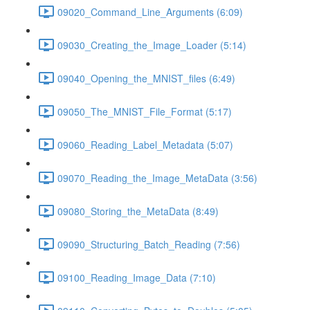
09020_Command_Line_Arguments (6:09)
09030_Creating_the_Image_Loader (5:14)
09040_Opening_the_MNIST_files (6:49)
09050_The_MNIST_File_Format (5:17)
09060_Reading_Label_Metadata (5:07)
09070_Reading_the_Image_MetaData (3:56)
09080_Storing_the_MetaData (8:49)
09090_Structuring_Batch_Reading (7:56)
09100_Reading_Image_Data (7:10)