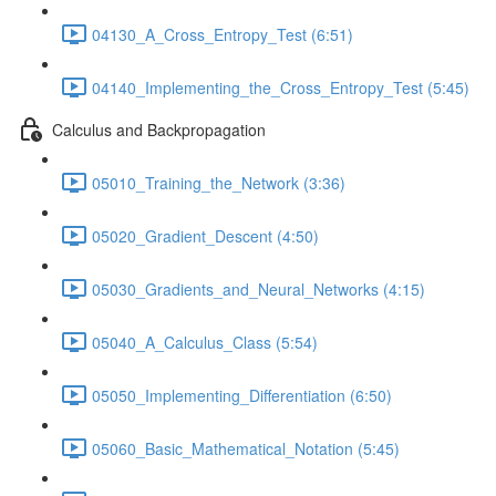
04130_A_Cross_Entropy_Test (6:51)
04140_Implementing_the_Cross_Entropy_Test (5:45)
Calculus and Backpropagation
05010_Training_the_Network (3:36)
05020_Gradient_Descent (4:50)
05030_Gradients_and_Neural_Networks (4:15)
05040_A_Calculus_Class (5:54)
05050_Implementing_Differentiation (6:50)
05060_Basic_Mathematical_Notation (5:45)