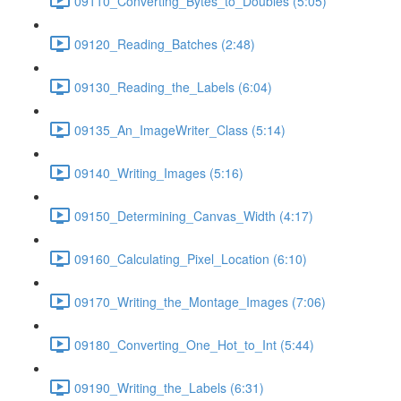
09110_Converting_Bytes_to_Doubles (5:05)
09120_Reading_Batches (2:48)
09130_Reading_the_Labels (6:04)
09135_An_ImageWriter_Class (5:14)
09140_Writing_Images (5:16)
09150_Determining_Canvas_Width (4:17)
09160_Calculating_Pixel_Location (6:10)
09170_Writing_the_Montage_Images (7:06)
09180_Converting_One_Hot_to_Int (5:44)
09190_Writing_the_Labels (6:31)