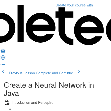
Create your course
with
Previous Lesson
Complete and Continue
Create a Neural Network in
Java
Introduction and Perceptron