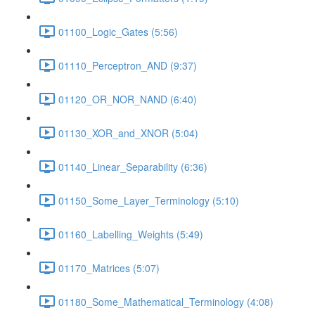
01100_Logic_Gates (5:56)
01110_Perceptron_AND (9:37)
01120_OR_NOR_NAND (6:40)
01130_XOR_and_XNOR (5:04)
01140_Linear_Separability (6:36)
01150_Some_Layer_Terminology (5:10)
01160_Labelling_Weights (5:49)
01170_Matrices (5:07)
01180_Some_Mathematical_Terminology (4:08)