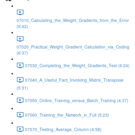
07010_Calculating_the_Weight_Gradients_from_the_Error
(9:42)
07020_Practical_Weight_Gradient_Calculation_via_Coding
(6:37)
07030_Completing_the_Weight_Gradients_Test (6:24)
07040_A_Useful_Fact_Involving_Matrix_Transpose
(5:31)
07050_Online_Training_versus_Batch_Training (4:37)
07060_Training_the_Network_in_Full (5:23)
07070_Testing_Average_Column (4:58)