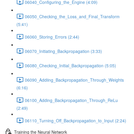
06040_Configuring_the_Engine (4:09)
06050_Checking_the_Loss_and_Final_Transform
(5:41)
06060_Storing_Errors (2:44)
06070_Initiating_Backpropagation (3:33)
06080_Checking_Initial_Backpropagation (5:05)
06090_Addiing_Backpropagation_Through_Weights
(6:16)
06100_Adding_Backpropagation_Through_ReLu
(2:49)
06110_Turning_Off_Backpropagation_to_Input (2:24)
Training the Neural Network