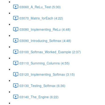
03060_A_ReLu_Test (5:30)
03070_Matrix_forEach (4:22)
03080_Implementing_ReLu (4:48)
03090_Introducing_Softmax (4:48)
03100_Softmax_Worked_Example (2:37)
03110_Summing_Columns (4:55)
03120_Implementing_Softmax (3:15)
03130_Testing_Softmax (6:36)
03140_The_Engine (6:22)