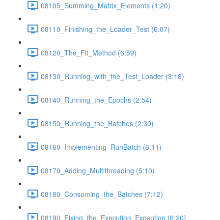
08105_Summing_Matrix_Elements (1:20)
08110_Finishing_the_Loader_Test (6:07)
08120_The_Fit_Method (6:59)
08130_Running_with_the_Test_Loader (3:18)
08140_Running_the_Epochs (2:54)
08150_Running_the_Batches (2:30)
08160_Implementing_RunBatch (6:11)
08170_Adding_Multithreading (5:10)
08180_Consuming_the_Batches (7:12)
08190_Fixing_the_Execution_Exception (6:20)