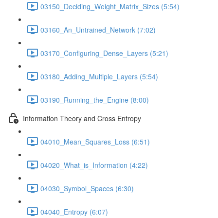
03150_Deciding_Weight_Matrix_Sizes (5:54)
03160_An_Untrained_Network (7:02)
03170_Configuring_Dense_Layers (5:21)
03180_Adding_Multiple_Layers (5:54)
03190_Running_the_Engine (8:00)
Information Theory and Cross Entropy
04010_Mean_Squares_Loss (6:51)
04020_What_is_Information (4:22)
04030_Symbol_Spaces (6:30)
04040_Entropy (6:07)