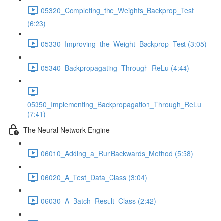
05320_Completing_the_Weights_Backprop_Test
(6:23)
05330_Improving_the_Weight_Backprop_Test (3:05)
05340_Backpropagating_Through_ReLu (4:44)
05350_Implementing_Backpropagation_Through_ReLu
(7:41)
The Neural Network Engine
06010_Adding_a_RunBackwards_Method (5:58)
06020_A_Test_Data_Class (3:04)
06030_A_Batch_Result_Class (2:42)