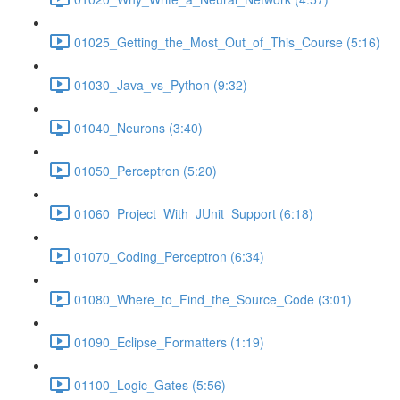
01025_Getting_the_Most_Out_of_This_Course (5:16)
01030_Java_vs_Python (9:32)
01040_Neurons (3:40)
01050_Perceptron (5:20)
01060_Project_With_JUnit_Support (6:18)
01070_Coding_Perceptron (6:34)
01080_Where_to_Find_the_Source_Code (3:01)
01090_Eclipse_Formatters (1:19)
01100_Logic_Gates (5:56)