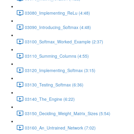
03080_Implementing_ReLu (4:48)
03090_Introducing_Softmax (4:48)
03100_Softmax_Worked_Example (2:37)
03110_Summing_Columns (4:55)
03120_Implementing_Softmax (3:15)
03130_Testing_Softmax (6:36)
03140_The_Engine (6:22)
03150_Deciding_Weight_Matrix_Sizes (5:54)
03160_An_Untrained_Network (7:02)