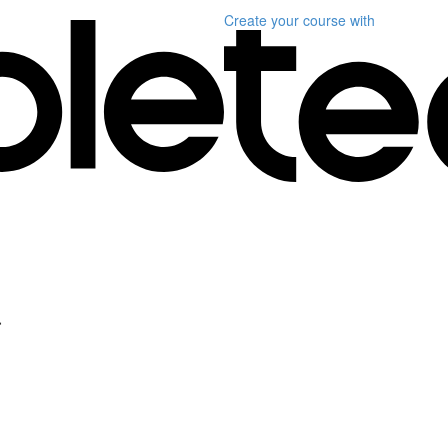
Create your course
with
a