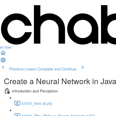
art now
Previous Lesson
Complete and Continue
Create a Neural Network in Jav
Introduction and Perceptron
01010_Intro (6:24)
01020_Why_Write_a_Neural_Network (4:57)