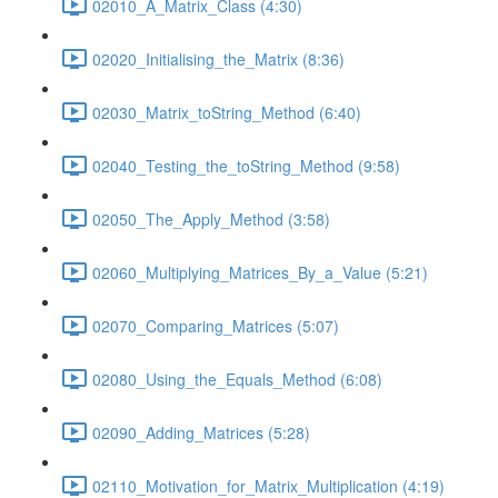
02010_A_Matrix_Class (4:30)
02020_Initialising_the_Matrix (8:36)
02030_Matrix_toString_Method (6:40)
02040_Testing_the_toString_Method (9:58)
02050_The_Apply_Method (3:58)
02060_Multiplying_Matrices_By_a_Value (5:21)
02070_Comparing_Matrices (5:07)
02080_Using_the_Equals_Method (6:08)
02090_Adding_Matrices (5:28)
02110_Motivation_for_Matrix_Multiplication (4:19)