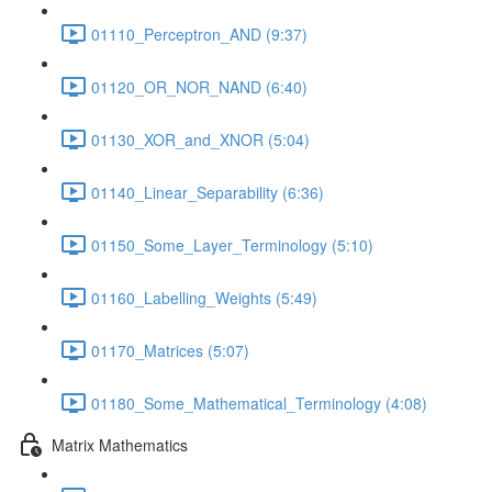
01110_Perceptron_AND (9:37)
01120_OR_NOR_NAND (6:40)
01130_XOR_and_XNOR (5:04)
01140_Linear_Separability (6:36)
01150_Some_Layer_Terminology (5:10)
01160_Labelling_Weights (5:49)
01170_Matrices (5:07)
01180_Some_Mathematical_Terminology (4:08)
Matrix Mathematics