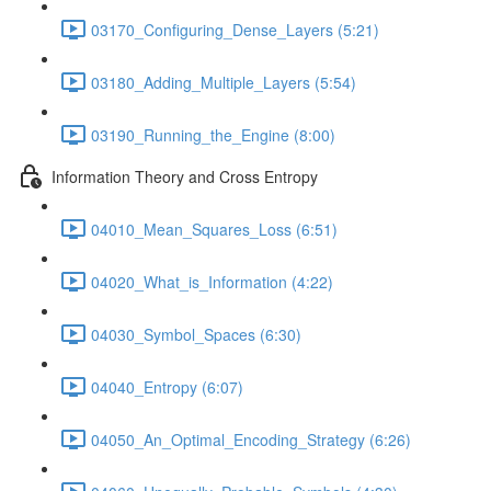
03170_Configuring_Dense_Layers (5:21)
03180_Adding_Multiple_Layers (5:54)
03190_Running_the_Engine (8:00)
Information Theory and Cross Entropy
04010_Mean_Squares_Loss (6:51)
04020_What_is_Information (4:22)
04030_Symbol_Spaces (6:30)
04040_Entropy (6:07)
04050_An_Optimal_Encoding_Strategy (6:26)