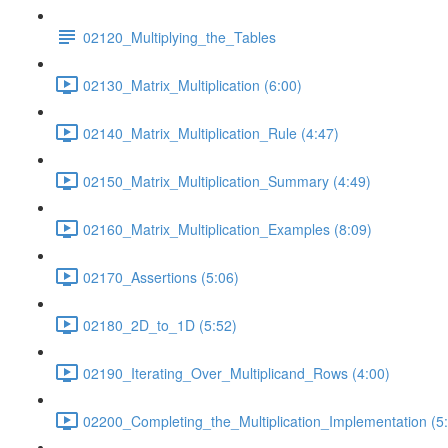
02120_Multiplying_the_Tables
02130_Matrix_Multiplication (6:00)
02140_Matrix_Multiplication_Rule (4:47)
02150_Matrix_Multiplication_Summary (4:49)
02160_Matrix_Multiplication_Examples (8:09)
02170_Assertions (5:06)
02180_2D_to_1D (5:52)
02190_Iterating_Over_Multiplicand_Rows (4:00)
02200_Completing_the_Multiplication_Implementation (5