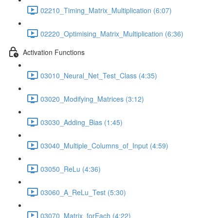
02210_Timing_Matrix_Multiplication (6:07)
02220_Optimising_Matrix_Multiplication (6:36)
Activation Functions
03010_Neural_Net_Test_Class (4:35)
03020_Modifying_Matrices (3:12)
03030_Adding_Bias (1:45)
03040_Multiple_Columns_of_Input (4:59)
03050_ReLu (4:36)
03060_A_ReLu_Test (5:30)
03070_Matrix_forEach (4:22)