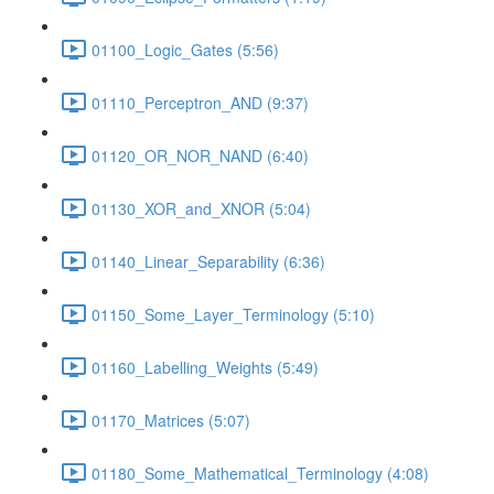
01100_Logic_Gates (5:56)
01110_Perceptron_AND (9:37)
01120_OR_NOR_NAND (6:40)
01130_XOR_and_XNOR (5:04)
01140_Linear_Separability (6:36)
01150_Some_Layer_Terminology (5:10)
01160_Labelling_Weights (5:49)
01170_Matrices (5:07)
01180_Some_Mathematical_Terminology (4:08)