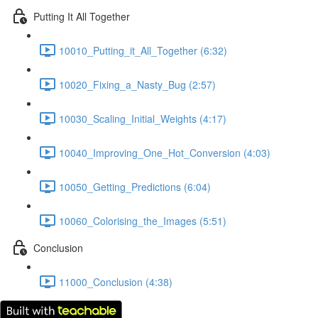
Putting It All Together
10010_Putting_it_All_Together (6:32)
10020_Fixing_a_Nasty_Bug (2:57)
10030_Scaling_Initial_Weights (4:17)
10040_Improving_One_Hot_Conversion (4:03)
10050_Getting_Predictions (6:04)
10060_Colorising_the_Images (5:51)
Conclusion
11000_Conclusion (4:38)