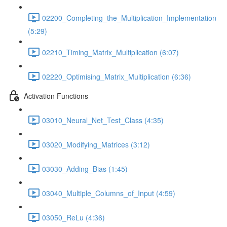
02200_Completing_the_Multiplication_Implementation
(5:29)
02210_Timing_Matrix_Multiplication (6:07)
02220_Optimising_Matrix_Multiplication (6:36)
Activation Functions
03010_Neural_Net_Test_Class (4:35)
03020_Modifying_Matrices (3:12)
03030_Adding_Bias (1:45)
03040_Multiple_Columns_of_Input (4:59)
03050_ReLu (4:36)