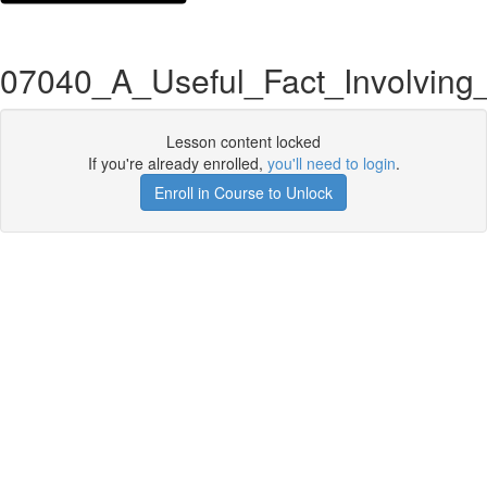
07040_A_Useful_Fact_Involving
Lesson content locked
If you're already enrolled,
you'll need to login
.
Enroll in Course to Unlock