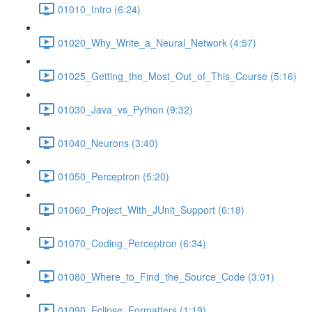
01010_Intro (6:24)
01020_Why_Write_a_Neural_Network (4:57)
01025_Getting_the_Most_Out_of_This_Course (5:16)
01030_Java_vs_Python (9:32)
01040_Neurons (3:40)
01050_Perceptron (5:20)
01060_Project_With_JUnit_Support (6:18)
01070_Coding_Perceptron (6:34)
01080_Where_to_Find_the_Source_Code (3:01)
01090_Eclipse_Formatters (1:19)