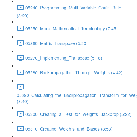
05240_Programming_Multi_Variable_Chain_Rule
(8:29)
05250_More_Mathematical_Terminology (7:45)
05260_Matrix_Transpose (5:30)
05270_Implementing_Transpose (5:18)
05280_Backpropagation_Through_Weights (4:42)
05290_Calculating_the_Backpropagation_Transform_for_Wei
(8:40)
05300_Creating_a_Test_for_Weights_Backprop (5:22)
05310_Creating_Weights_and_Biases (3:53)