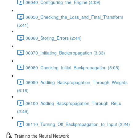
06040_Configuring_the_Engine (4:09)
06050_Checking_the_Loss_and_Final_Transform
(5:41)
06060_Storing_Errors (2:44)
06070_Initiating_Backpropagation (3:33)
06080_Checking_Initial_Backpropagation (5:05)
06090_Addiing_Backpropagation_Through_Weights
(6:16)
06100_Adding_Backpropagation_Through_ReLu
(2:49)
06110_Turning_Off_Backpropagation_to_Input (2:24)
Training the Neural Network