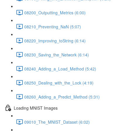
08200_Outputting_Metrics (6:00)
08210_Preventing_NaN (5:07)
08220_Improving_toString (6:14)
08230_Saving_the_Network (6:14)
08240_Adding_a_Load_Method (5:42)
08250_Dealing_with_the_Lock (4:19)
08260_Adding_a_Predict_Method (5:31)
Loading MNIST Images
09010_The_MNIST_Dataset (6:02)