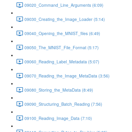
09020_Command_Line_Arguments (6:09)
09030_Creating_the_Image_Loader (5:14)
09040_Opening_the_MNIST_files (6:49)
09050_The_MNIST_File_Format (5:17)
09060_Reading_Label_Metadata (5:07)
09070_Reading_the_Image_MetaData (3:56)
09080_Storing_the_MetaData (8:49)
09090_Structuring_Batch_Reading (7:56)
09100_Reading_Image_Data (7:10)