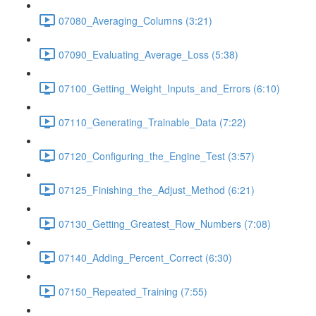
07080_Averaging_Columns (3:21)
07090_Evaluating_Average_Loss (5:38)
07100_Getting_Weight_Inputs_and_Errors (6:10)
07110_Generating_Trainable_Data (7:22)
07120_Configuring_the_Engine_Test (3:57)
07125_Finishing_the_Adjust_Method (6:21)
07130_Getting_Greatest_Row_Numbers (7:08)
07140_Adding_Percent_Correct (6:30)
07150_Repeated_Training (7:55)