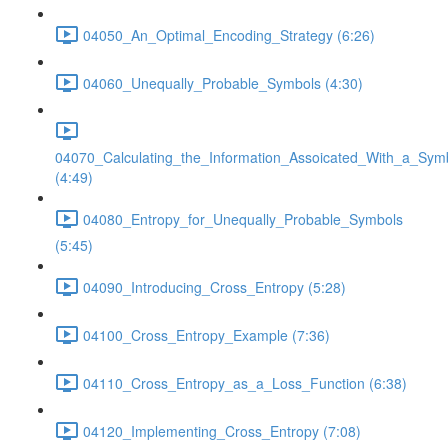
04050_An_Optimal_Encoding_Strategy (6:26)
04060_Unequally_Probable_Symbols (4:30)
04070_Calculating_the_Information_Assoicated_With_a_Sym
(4:49)
04080_Entropy_for_Unequally_Probable_Symbols
(5:45)
04090_Introducing_Cross_Entropy (5:28)
04100_Cross_Entropy_Example (7:36)
04110_Cross_Entropy_as_a_Loss_Function (6:38)
04120_Implementing_Cross_Entropy (7:08)