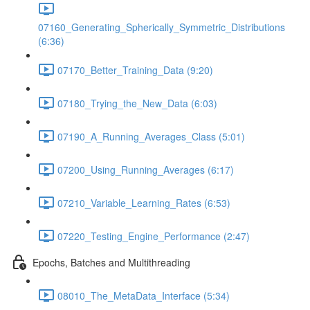
07160_Generating_Spherically_Symmetric_Distributions
(6:36)
07170_Better_Training_Data (9:20)
07180_Trying_the_New_Data (6:03)
07190_A_Running_Averages_Class (5:01)
07200_Using_Running_Averages (6:17)
07210_Variable_Learning_Rates (6:53)
07220_Testing_Engine_Performance (2:47)
Epochs, Batches and Multithreading
08010_The_MetaData_Interface (5:34)