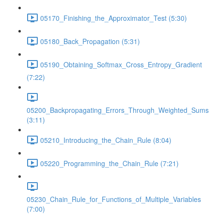
05170_Finishing_the_Approximator_Test (5:30)
05180_Back_Propagation (5:31)
05190_Obtaining_Softmax_Cross_Entropy_Gradient
(7:22)
05200_Backpropagating_Errors_Through_Weighted_Sums
(3:11)
05210_Introducing_the_Chain_Rule (8:04)
05220_Programming_the_Chain_Rule (7:21)
05230_Chain_Rule_for_Functions_of_Multiple_Variables
(7:00)