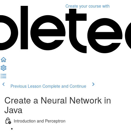
Create your course
with
Previous Lesson
Complete and Continue
Create a Neural Network in
Java
Introduction and Perceptron