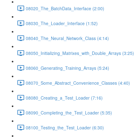
08020_The_BatchData_Interface (2:00)
08030_The_Loader_Interface (1:52)
08040_The_Neural_Network_Class (4:14)
08050_Initializing_Matrixes_with_Double_Arrays (3:25)
08060_Generating_Training_Arrays (5:24)
08070_Some_Abstract_Convenience_Classes (4:40)
08080_Creating_a_Test_Loader (7:16)
08090_Completing_the_Test_Loader (5:35)
08100_Testing_the_Test_Loader (6:30)