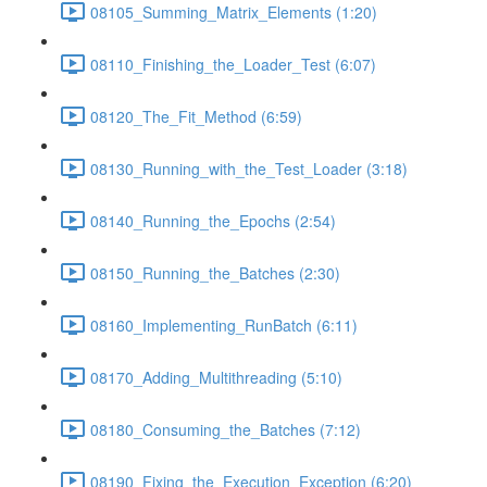
08105_Summing_Matrix_Elements (1:20)
08110_Finishing_the_Loader_Test (6:07)
08120_The_Fit_Method (6:59)
08130_Running_with_the_Test_Loader (3:18)
08140_Running_the_Epochs (2:54)
08150_Running_the_Batches (2:30)
08160_Implementing_RunBatch (6:11)
08170_Adding_Multithreading (5:10)
08180_Consuming_the_Batches (7:12)
08190_Fixing_the_Execution_Exception (6:20)