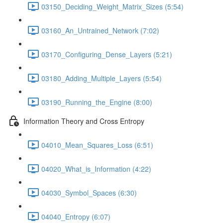
03150_Deciding_Weight_Matrix_Sizes (5:54)
03160_An_Untrained_Network (7:02)
03170_Configuring_Dense_Layers (5:21)
03180_Adding_Multiple_Layers (5:54)
03190_Running_the_Engine (8:00)
Information Theory and Cross Entropy
04010_Mean_Squares_Loss (6:51)
04020_What_is_Information (4:22)
04030_Symbol_Spaces (6:30)
04040_Entropy (6:07)