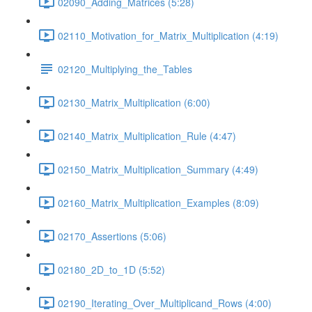
02090_Adding_Matrices (5:28)
02110_Motivation_for_Matrix_Multiplication (4:19)
02120_Multiplying_the_Tables
02130_Matrix_Multiplication (6:00)
02140_Matrix_Multiplication_Rule (4:47)
02150_Matrix_Multiplication_Summary (4:49)
02160_Matrix_Multiplication_Examples (8:09)
02170_Assertions (5:06)
02180_2D_to_1D (5:52)
02190_Iterating_Over_Multiplicand_Rows (4:00)