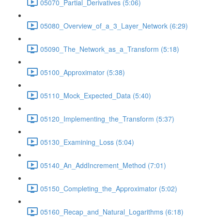
05070_Partial_Derivatives (5:06)
05080_Overview_of_a_3_Layer_Network (6:29)
05090_The_Network_as_a_Transform (5:18)
05100_Approximator (5:38)
05110_Mock_Expected_Data (5:40)
05120_Implementing_the_Transform (5:37)
05130_Examining_Loss (5:04)
05140_An_AddIncrement_Method (7:01)
05150_Completing_the_Approximator (5:02)
05160_Recap_and_Natural_Logarithms (6:18)