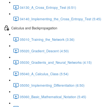
04130_A_Cross_Entropy_Test (6:51)
04140_Implementing_the_Cross_Entropy_Test (5:45)
Calculus and Backpropagation
05010_Training_the_Network (3:36)
05020_Gradient_Descent (4:50)
05030_Gradients_and_Neural_Networks (4:15)
05040_A_Calculus_Class (5:54)
05050_Implementing_Differentiation (6:50)
05060_Basic_Mathematical_Notation (5:45)