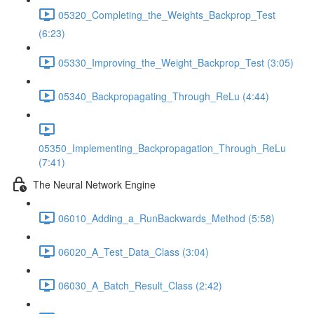
05320_Completing_the_Weights_Backprop_Test
(6:23)
05330_Improving_the_Weight_Backprop_Test (3:05)
05340_Backpropagating_Through_ReLu (4:44)
05350_Implementing_Backpropagation_Through_ReLu
(7:41)
The Neural Network Engine
06010_Adding_a_RunBackwards_Method (5:58)
06020_A_Test_Data_Class (3:04)
06030_A_Batch_Result_Class (2:42)