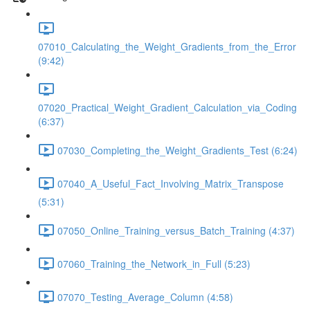
07010_Calculating_the_Weight_Gradients_from_the_Error
(9:42)
07020_Practical_Weight_Gradient_Calculation_via_Coding
(6:37)
07030_Completing_the_Weight_Gradients_Test (6:24)
07040_A_Useful_Fact_Involving_Matrix_Transpose
(5:31)
07050_Online_Training_versus_Batch_Training (4:37)
07060_Training_the_Network_in_Full (5:23)
07070_Testing_Average_Column (4:58)