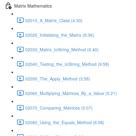
Matrix Mathematics
02010_A_Matrix_Class (4:30)
02020_Initialising_the_Matrix (8:36)
02030_Matrix_toString_Method (6:40)
02040_Testing_the_toString_Method (9:58)
02050_The_Apply_Method (3:58)
02060_Multiplying_Matrices_By_a_Value (5:21)
02070_Comparing_Matrices (5:07)
02080_Using_the_Equals_Method (6:08)