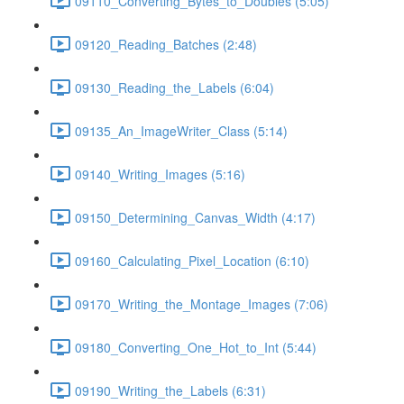
09110_Converting_Bytes_to_Doubles (5:05)
09120_Reading_Batches (2:48)
09130_Reading_the_Labels (6:04)
09135_An_ImageWriter_Class (5:14)
09140_Writing_Images (5:16)
09150_Determining_Canvas_Width (4:17)
09160_Calculating_Pixel_Location (6:10)
09170_Writing_the_Montage_Images (7:06)
09180_Converting_One_Hot_to_Int (5:44)
09190_Writing_the_Labels (6:31)