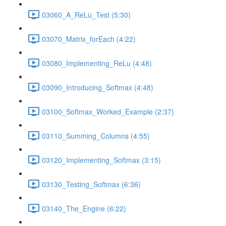
03060_A_ReLu_Test (5:30)
03070_Matrix_forEach (4:22)
03080_Implementing_ReLu (4:48)
03090_Introducing_Softmax (4:48)
03100_Softmax_Worked_Example (2:37)
03110_Summing_Columns (4:55)
03120_Implementing_Softmax (3:15)
03130_Testing_Softmax (6:36)
03140_The_Engine (6:22)