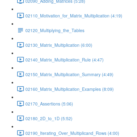
02090_Adding_Matrices (5:28)
02110_Motivation_for_Matrix_Multiplication (4:19)
02120_Multiplying_the_Tables
02130_Matrix_Multiplication (6:00)
02140_Matrix_Multiplication_Rule (4:47)
02150_Matrix_Multiplication_Summary (4:49)
02160_Matrix_Multiplication_Examples (8:09)
02170_Assertions (5:06)
02180_2D_to_1D (5:52)
02190_Iterating_Over_Multiplicand_Rows (4:00)