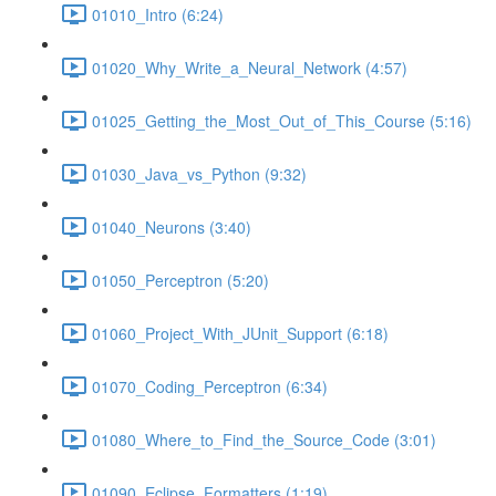
01010_Intro (6:24)
01020_Why_Write_a_Neural_Network (4:57)
01025_Getting_the_Most_Out_of_This_Course (5:16)
01030_Java_vs_Python (9:32)
01040_Neurons (3:40)
01050_Perceptron (5:20)
01060_Project_With_JUnit_Support (6:18)
01070_Coding_Perceptron (6:34)
01080_Where_to_Find_the_Source_Code (3:01)
01090_Eclipse_Formatters (1:19)