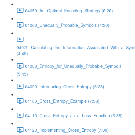
04050_An_Optimal_Encoding_Strategy (6:26)
04060_Unequally_Probable_Symbols (4:30)
04070_Calculating_the_Information_Assoicated_With_a_Sym
(4:49)
04080_Entropy_for_Unequally_Probable_Symbols
(5:45)
04090_Introducing_Cross_Entropy (5:28)
04100_Cross_Entropy_Example (7:36)
04110_Cross_Entropy_as_a_Loss_Function (6:38)
04120_Implementing_Cross_Entropy (7:08)