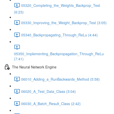
05320_Completing_the_Weights_Backprop_Test
(6:23)
05330_Improving_the_Weight_Backprop_Test (3:05)
05340_Backpropagating_Through_ReLu (4:44)
05350_Implementing_Backpropagation_Through_ReLu
(7:41)
The Neural Network Engine
06010_Adding_a_RunBackwards_Method (5:58)
06020_A_Test_Data_Class (3:04)
06030_A_Batch_Result_Class (2:42)