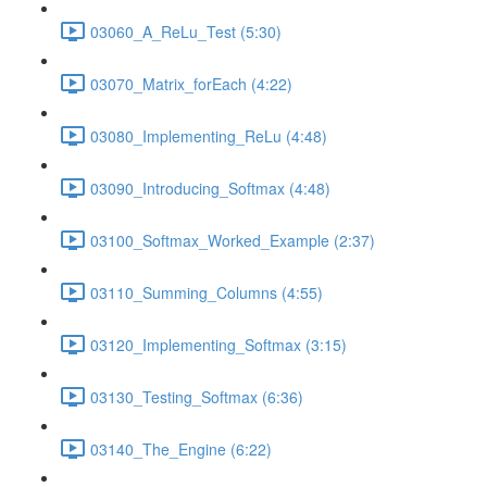
03060_A_ReLu_Test (5:30)
03070_Matrix_forEach (4:22)
03080_Implementing_ReLu (4:48)
03090_Introducing_Softmax (4:48)
03100_Softmax_Worked_Example (2:37)
03110_Summing_Columns (4:55)
03120_Implementing_Softmax (3:15)
03130_Testing_Softmax (6:36)
03140_The_Engine (6:22)