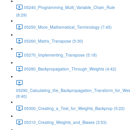
05240_Programming_Multi_Variable_Chain_Rule
(8:29)
05250_More_Mathematical_Terminology (7:45)
05260_Matrix_Transpose (5:30)
05270_Implementing_Transpose (5:18)
05280_Backpropagation_Through_Weights (4:42)
05290_Calculating_the_Backpropagation_Transform_for_Wei
(8:40)
05300_Creating_a_Test_for_Weights_Backprop (5:22)
05310_Creating_Weights_and_Biases (3:53)