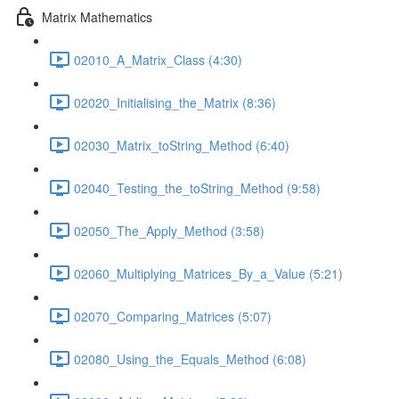
Matrix Mathematics
02010_A_Matrix_Class (4:30)
02020_Initialising_the_Matrix (8:36)
02030_Matrix_toString_Method (6:40)
02040_Testing_the_toString_Method (9:58)
02050_The_Apply_Method (3:58)
02060_Multiplying_Matrices_By_a_Value (5:21)
02070_Comparing_Matrices (5:07)
02080_Using_the_Equals_Method (6:08)