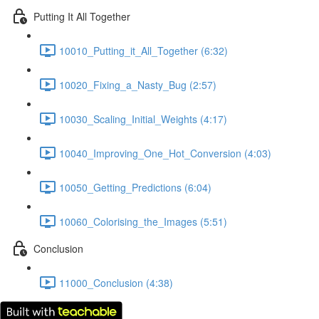
Putting It All Together
10010_Putting_it_All_Together (6:32)
10020_Fixing_a_Nasty_Bug (2:57)
10030_Scaling_Initial_Weights (4:17)
10040_Improving_One_Hot_Conversion (4:03)
10050_Getting_Predictions (6:04)
10060_Colorising_the_Images (5:51)
Conclusion
11000_Conclusion (4:38)