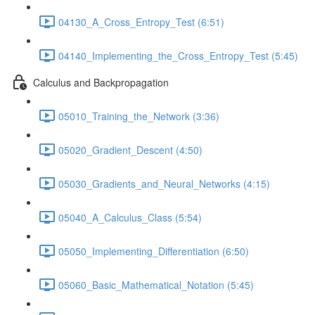
04130_A_Cross_Entropy_Test (6:51)
04140_Implementing_the_Cross_Entropy_Test (5:45)
Calculus and Backpropagation
05010_Training_the_Network (3:36)
05020_Gradient_Descent (4:50)
05030_Gradients_and_Neural_Networks (4:15)
05040_A_Calculus_Class (5:54)
05050_Implementing_Differentiation (6:50)
05060_Basic_Mathematical_Notation (5:45)