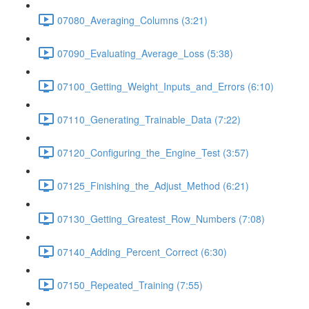
07080_Averaging_Columns (3:21)
07090_Evaluating_Average_Loss (5:38)
07100_Getting_Weight_Inputs_and_Errors (6:10)
07110_Generating_Trainable_Data (7:22)
07120_Configuring_the_Engine_Test (3:57)
07125_Finishing_the_Adjust_Method (6:21)
07130_Getting_Greatest_Row_Numbers (7:08)
07140_Adding_Percent_Correct (6:30)
07150_Repeated_Training (7:55)