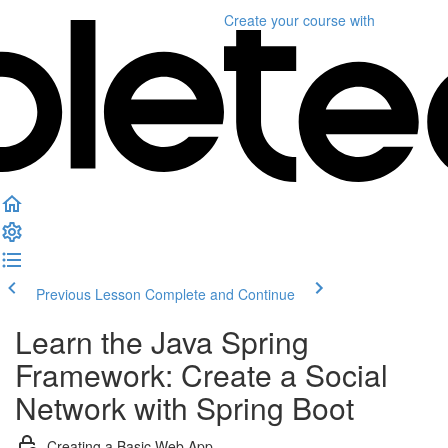
Create your course
with
Previous Lesson
Complete and Continue
Learn the Java Spring
Framework: Create a Social
Network with Spring Boot
Creating a Basic Web App