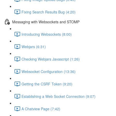
Fixing Search Results Bug (4:20)
Messaging with Websockets and STOMP
Introducing Websockets (8:00)
Webjars (6:31)
Checking Webjars Javascript (1:26)
Websocket Configuration (13:36)
Getting the CSRF Token (9:20)
Establishing a Web Socket Connection (9:07)
A Chatview Page (7:42)