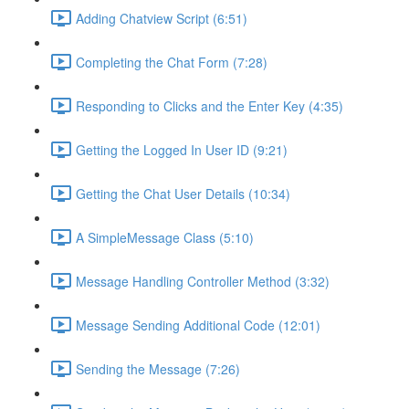
Adding Chatview Script (6:51)
Completing the Chat Form (7:28)
Responding to Clicks and the Enter Key (4:35)
Getting the Logged In User ID (9:21)
Getting the Chat User Details (10:34)
A SimpleMessage Class (5:10)
Message Handling Controller Method (3:32)
Message Sending Additional Code (12:01)
Sending the Message (7:26)