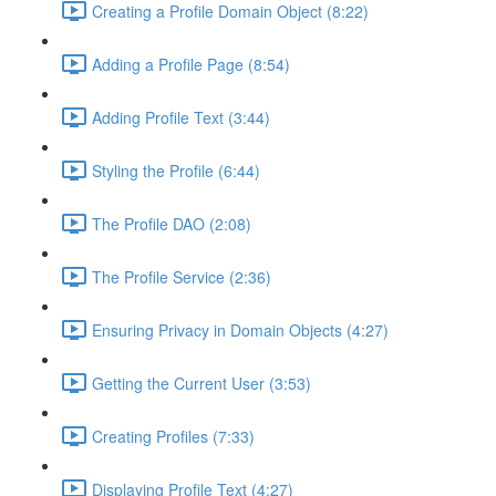
Creating a Profile Domain Object (8:22)
Adding a Profile Page (8:54)
Adding Profile Text (3:44)
Styling the Profile (6:44)
The Profile DAO (2:08)
The Profile Service (2:36)
Ensuring Privacy in Domain Objects (4:27)
Getting the Current User (3:53)
Creating Profiles (7:33)
Displaying Profile Text (4:27)