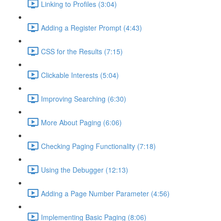
Linking to Profiles (3:04)
Adding a Register Prompt (4:43)
CSS for the Results (7:15)
Clickable Interests (5:04)
Improving Searching (6:30)
More About Paging (6:06)
Checking Paging Functionality (7:18)
Using the Debugger (12:13)
Adding a Page Number Parameter (4:56)
Implementing Basic Paging (8:06)