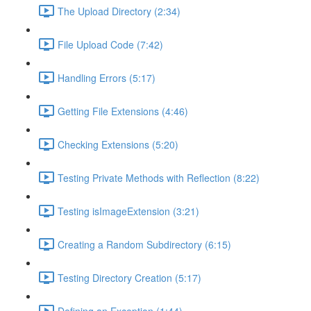
The Upload Directory (2:34)
File Upload Code (7:42)
Handling Errors (5:17)
Getting File Extensions (4:46)
Checking Extensions (5:20)
Testing Private Methods with Reflection (8:22)
Testing isImageExtension (3:21)
Creating a Random Subdirectory (6:15)
Testing Directory Creation (5:17)
Defining an Exception (1:44)