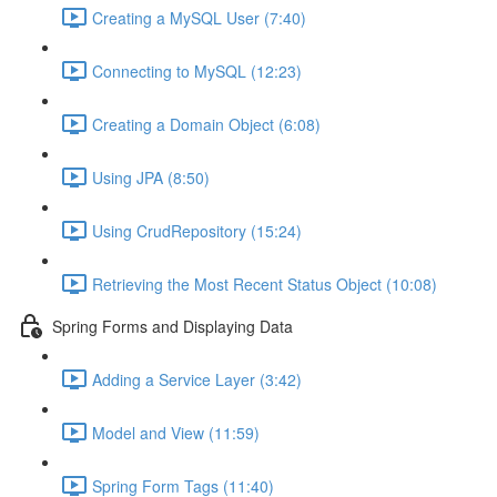
Creating a MySQL User (7:40)
Connecting to MySQL (12:23)
Creating a Domain Object (6:08)
Using JPA (8:50)
Using CrudRepository (15:24)
Retrieving the Most Recent Status Object (10:08)
Spring Forms and Displaying Data
Adding a Service Layer (3:42)
Model and View (11:59)
Spring Form Tags (11:40)