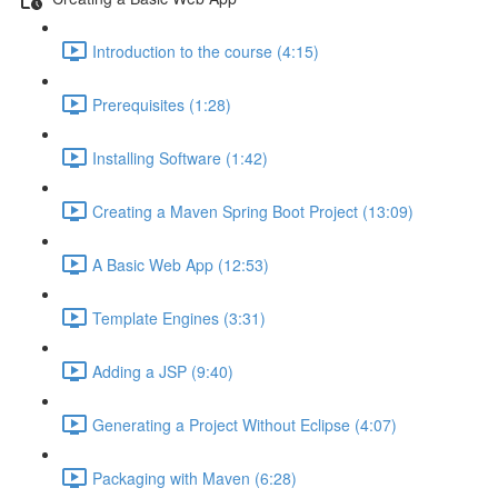
Introduction to the course (4:15)
Prerequisites (1:28)
Installing Software (1:42)
Creating a Maven Spring Boot Project (13:09)
A Basic Web App (12:53)
Template Engines (3:31)
Adding a JSP (9:40)
Generating a Project Without Eclipse (4:07)
Packaging with Maven (6:28)