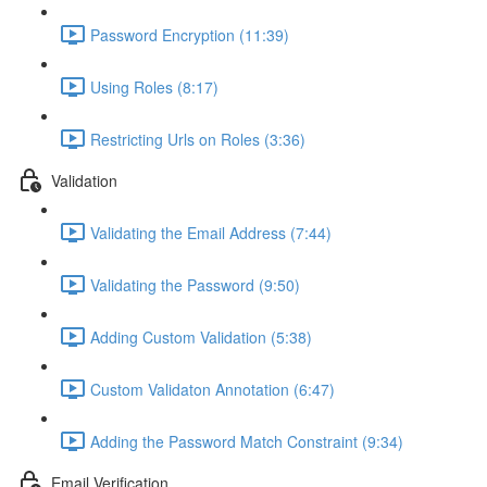
Password Encryption (11:39)
Using Roles (8:17)
Restricting Urls on Roles (3:36)
Validation
Validating the Email Address (7:44)
Validating the Password (9:50)
Adding Custom Validation (5:38)
Custom Validaton Annotation (6:47)
Adding the Password Match Constraint (9:34)
Email Verification