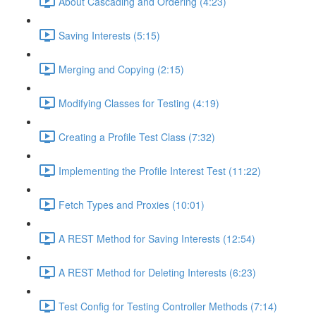
About Cascading and Ordering (4:23)
Saving Interests (5:15)
Merging and Copying (2:15)
Modifying Classes for Testing (4:19)
Creating a Profile Test Class (7:32)
Implementing the Profile Interest Test (11:22)
Fetch Types and Proxies (10:01)
A REST Method for Saving Interests (12:54)
A REST Method for Deleting Interests (6:23)
Test Config for Testing Controller Methods (7:14)