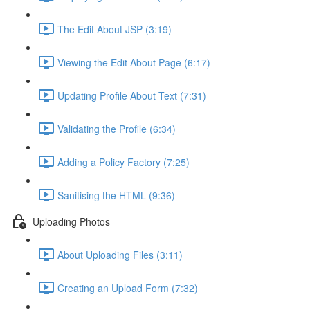
The Edit About JSP (3:19)
Viewing the Edit About Page (6:17)
Updating Profile About Text (7:31)
Validating the Profile (6:34)
Adding a Policy Factory (7:25)
Sanitising the HTML (9:36)
Uploading Photos
About Uploading Files (3:11)
Creating an Upload Form (7:32)