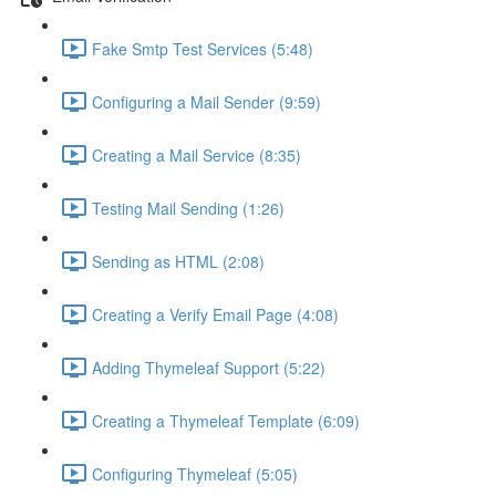
Fake Smtp Test Services (5:48)
Configuring a Mail Sender (9:59)
Creating a Mail Service (8:35)
Testing Mail Sending (1:26)
Sending as HTML (2:08)
Creating a Verify Email Page (4:08)
Adding Thymeleaf Support (5:22)
Creating a Thymeleaf Template (6:09)
Configuring Thymeleaf (5:05)