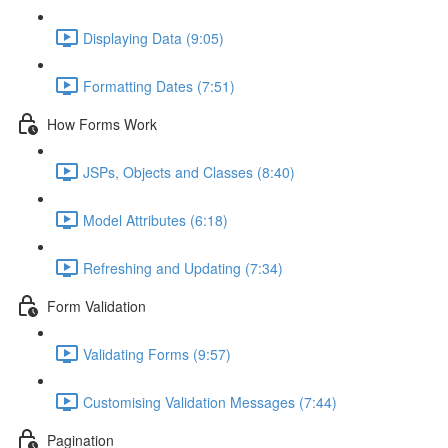
Displaying Data (9:05)
Formatting Dates (7:51)
How Forms Work
JSPs, Objects and Classes (8:40)
Model Attributes (6:18)
Refreshing and Updating (7:34)
Form Validation
Validating Forms (9:57)
Customising Validation Messages (7:44)
Pagination