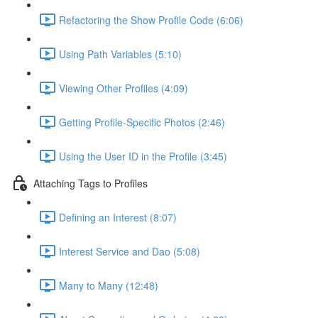
Refactoring the Show Profile Code (6:06)
Using Path Variables (5:10)
Viewing Other Profiles (4:09)
Getting Profile-Specific Photos (2:46)
Using the User ID in the Profile (3:45)
Attaching Tags to Profiles
Defining an Interest (8:07)
Interest Service and Dao (5:08)
Many to Many (12:48)