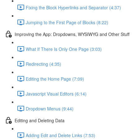
Fixing the Block Hyperlinks and Separator (4:37)
Jumping to the First Page of Blocks (8:22)
Improving the App: Dropdowns, WYSIWYG and Other Stuff
What If There Is Only One Page (3:03)
Redirecting (4:35)
Editing the Home Page (7:09)
Javascript Visual Editors (6:14)
Dropdown Menus (9:44)
Editing and Deleting Data
Adding Edit and Delete Links (7:53)