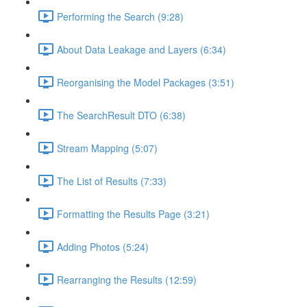
Performing the Search (9:28)
About Data Leakage and Layers (6:34)
Reorganising the Model Packages (3:51)
The SearchResult DTO (6:38)
Stream Mapping (5:07)
The List of Results (7:33)
Formatting the Results Page (3:21)
Adding Photos (5:24)
Rearranging the Results (12:59)