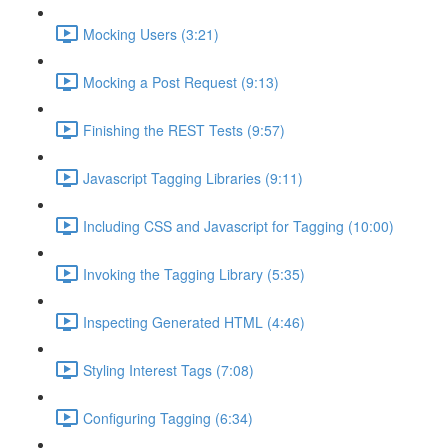
Mocking Users (3:21)
Mocking a Post Request (9:13)
Finishing the REST Tests (9:57)
Javascript Tagging Libraries (9:11)
Including CSS and Javascript for Tagging (10:00)
Invoking the Tagging Library (5:35)
Inspecting Generated HTML (4:46)
Styling Interest Tags (7:08)
Configuring Tagging (6:34)