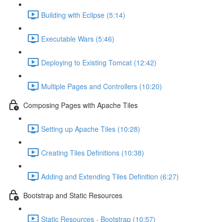
Building with Eclipse (5:14)
Executable Wars (5:46)
Deploying to Existing Tomcat (12:42)
Multiple Pages and Controllers (10:20)
Composing Pages with Apache Tiles
Setting up Apache Tiles (10:28)
Creating Tiles Definitions (10:38)
Adding and Extending Tiles Definition (6:27)
Bootstrap and Static Resources
Static Resources - Bootstrap (10:57)