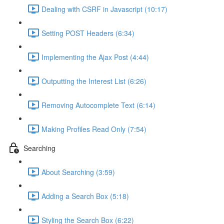
Dealing with CSRF in Javascript (10:17)
Setting POST Headers (6:34)
Implementing the Ajax Post (4:44)
Outputting the Interest List (6:26)
Removing Autocomplete Text (6:14)
Making Profiles Read Only (7:54)
Searching
About Searching (3:59)
Adding a Search Box (5:18)
Styling the Search Box (6:22)