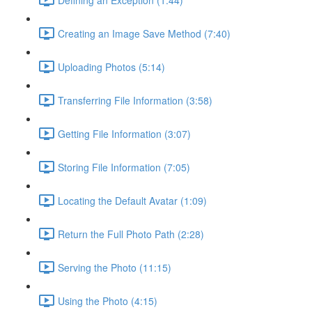
Creating an Image Save Method (7:40)
Uploading Photos (5:14)
Transferring File Information (3:58)
Getting File Information (3:07)
Storing File Information (7:05)
Locating the Default Avatar (1:09)
Return the Full Photo Path (2:28)
Serving the Photo (11:15)
Using the Photo (4:15)