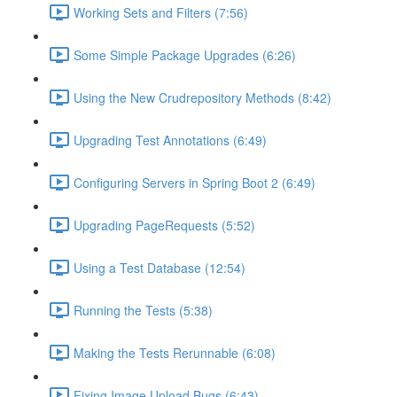
Working Sets and Filters (7:56)
Some Simple Package Upgrades (6:26)
Using the New Crudrepository Methods (8:42)
Upgrading Test Annotations (6:49)
Configuring Servers in Spring Boot 2 (6:49)
Upgrading PageRequests (5:52)
Using a Test Database (12:54)
Running the Tests (5:38)
Making the Tests Rerunnable (6:08)
Fixing Image Upload Bugs (6:43)