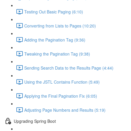
Testing Out Basic Paging (6:10)
Converting from Lists to Pages (10:20)
Adding the Pagination Tag (9:36)
Tweaking the Pagination Tag (9:38)
Sending Search Data to the Results Page (4:44)
Using the JSTL Contains Function (5:49)
Applying the Final Pagination Fix (6:05)
Adjusting Page Numbers and Results (5:19)
Upgrading Spring Boot