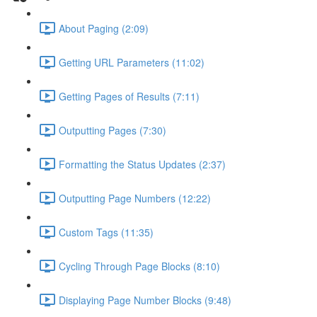
About Paging (2:09)
Getting URL Parameters (11:02)
Getting Pages of Results (7:11)
Outputting Pages (7:30)
Formatting the Status Updates (2:37)
Outputting Page Numbers (12:22)
Custom Tags (11:35)
Cycling Through Page Blocks (8:10)
Displaying Page Number Blocks (9:48)