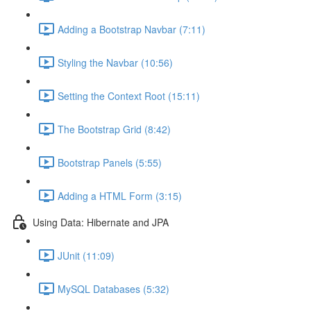
Adding a Bootstrap Navbar (7:11)
Styling the Navbar (10:56)
Setting the Context Root (15:11)
The Bootstrap Grid (8:42)
Bootstrap Panels (5:55)
Adding a HTML Form (3:15)
Using Data: Hibernate and JPA
JUnit (11:09)
MySQL Databases (5:32)