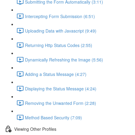
Submitting the Form Automatically (3:11)
Intercepting Form Submission (6:51)
Uploading Data with Javascript (9:49)
Returning Http Status Codes (2:55)
Dynamically Refreshing the Image (5:56)
Adding a Status Message (4:27)
Displaying the Status Message (4:24)
Removing the Unwanted Form (2:28)
Method Based Security (7:09)
Viewing Other Profiles