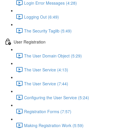
Login Error Messages (4:28)
Logging Out (6:49)
The Security Taglib (5:49)
User Registration
The User Domain Object (5:29)
The User Service (4:13)
The User Service (7:44)
Configuring the User Service (5:24)
Registration Forms (7:57)
Making Registration Work (5:59)