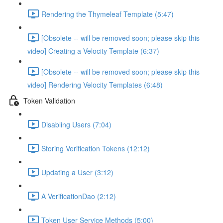
Rendering the Thymeleaf Template (5:47)
[Obsolete -- will be removed soon; please skip this
video] Creating a Velocity Template (6:37)
[Obsolete -- will be removed soon; please skip this
video] Rendering Velocity Templates (6:48)
Token Validation
Disabling Users (7:04)
Storing Verification Tokens (12:12)
Updating a User (3:12)
A VerificationDao (2:12)
Token User Service Methods (5:00)