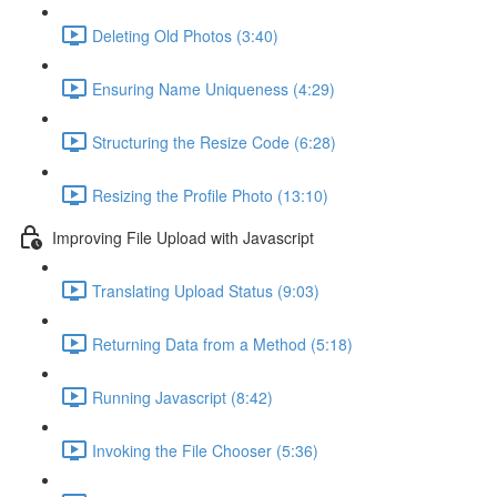
Deleting Old Photos (3:40)
Ensuring Name Uniqueness (4:29)
Structuring the Resize Code (6:28)
Resizing the Profile Photo (13:10)
Improving File Upload with Javascript
Translating Upload Status (9:03)
Returning Data from a Method (5:18)
Running Javascript (8:42)
Invoking the File Chooser (5:36)