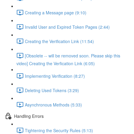
Creating a Message page (9:10)
Invalid User and Expired Token Pages (2:44)
Creating the Verification Link (11:54)
[Obsolete -- will be removed soon. Please skip this
video] Creating the Verfication Link (6:05)
Implementing Verification (8:27)
Deleting Used Tokens (3:29)
Asynchronous Methods (5:33)
Handling Errors
Tightening the Security Rules (5:13)