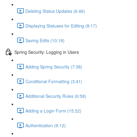
Deleting Status Updates (6:46)
Displaying Statuses for Editing (8:17)
Saving Edits (10:18)
Spring Security: Logging in Users
Adding Spring Security (7:38)
Conditional Formatting (3:41)
Additional Security Rules (6:58)
Adding a Login Form (15:22)
Authentication (9:12)