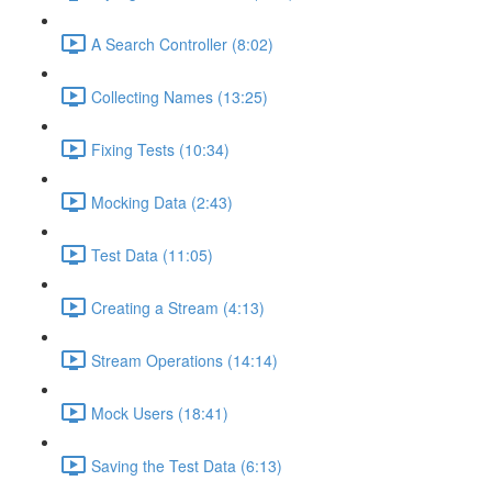
A Search Controller (8:02)
Collecting Names (13:25)
Fixing Tests (10:34)
Mocking Data (2:43)
Test Data (11:05)
Creating a Stream (4:13)
Stream Operations (14:14)
Mock Users (18:41)
Saving the Test Data (6:13)