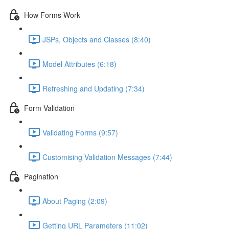
How Forms Work
JSPs, Objects and Classes (8:40)
Model Attributes (6:18)
Refreshing and Updating (7:34)
Form Validation
Validating Forms (9:57)
Customising Validation Messages (7:44)
Pagination
About Paging (2:09)
Getting URL Parameters (11:02)