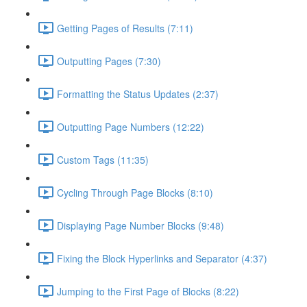
Getting Pages of Results (7:11)
Outputting Pages (7:30)
Formatting the Status Updates (2:37)
Outputting Page Numbers (12:22)
Custom Tags (11:35)
Cycling Through Page Blocks (8:10)
Displaying Page Number Blocks (9:48)
Fixing the Block Hyperlinks and Separator (4:37)
Jumping to the First Page of Blocks (8:22)