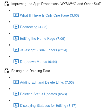
Improving the App: Dropdowns, WYSIWYG and Other Stuff
What If There Is Only One Page (3:03)
Redirecting (4:35)
Editing the Home Page (7:09)
Javascript Visual Editors (6:14)
Dropdown Menus (9:44)
Editing and Deleting Data
Adding Edit and Delete Links (7:53)
Deleting Status Updates (6:46)
Displaying Statuses for Editing (8:17)