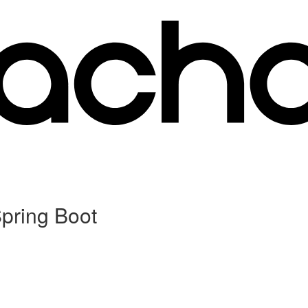
Spring Boot