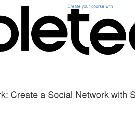
Create your course
with
k: Create a Social Network with 