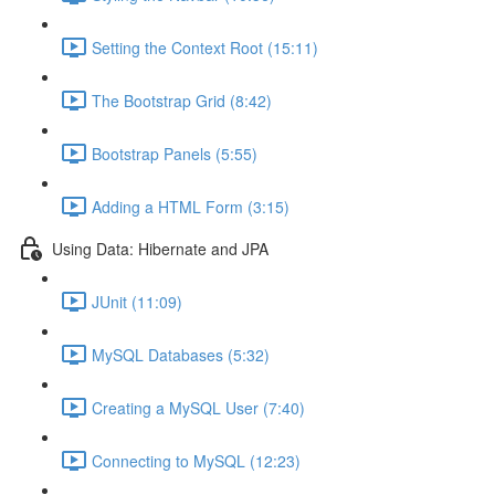
Setting the Context Root (15:11)
The Bootstrap Grid (8:42)
Bootstrap Panels (5:55)
Adding a HTML Form (3:15)
Using Data: Hibernate and JPA
JUnit (11:09)
MySQL Databases (5:32)
Creating a MySQL User (7:40)
Connecting to MySQL (12:23)