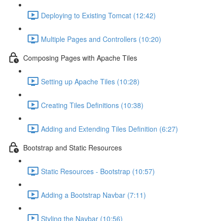
Deploying to Existing Tomcat (12:42)
Multiple Pages and Controllers (10:20)
Composing Pages with Apache Tiles
Setting up Apache Tiles (10:28)
Creating Tiles Definitions (10:38)
Adding and Extending Tiles Definition (6:27)
Bootstrap and Static Resources
Static Resources - Bootstrap (10:57)
Adding a Bootstrap Navbar (7:11)
Styling the Navbar (10:56)