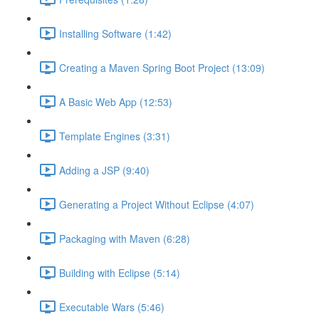
Installing Software (1:42)
Creating a Maven Spring Boot Project (13:09)
A Basic Web App (12:53)
Template Engines (3:31)
Adding a JSP (9:40)
Generating a Project Without Eclipse (4:07)
Packaging with Maven (6:28)
Building with Eclipse (5:14)
Executable Wars (5:46)