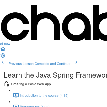
art now
Previous Lesson
Complete and Continue
Learn the Java Spring Framewor
Creating a Basic Web App
Introduction to the course (4:15)
Prerequisites (1:28)