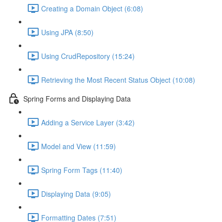
Creating a Domain Object (6:08)
Using JPA (8:50)
Using CrudRepository (15:24)
Retrieving the Most Recent Status Object (10:08)
Spring Forms and Displaying Data
Adding a Service Layer (3:42)
Model and View (11:59)
Spring Form Tags (11:40)
Displaying Data (9:05)
Formatting Dates (7:51)