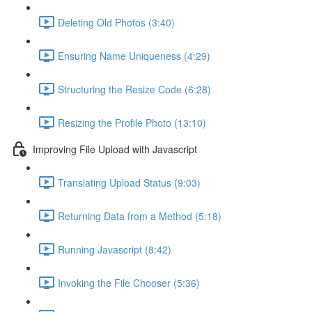
Deleting Old Photos (3:40)
Ensuring Name Uniqueness (4:29)
Structuring the Resize Code (6:28)
Resizing the Profile Photo (13:10)
Improving File Upload with Javascript
Translating Upload Status (9:03)
Returning Data from a Method (5:18)
Running Javascript (8:42)
Invoking the File Chooser (5:36)