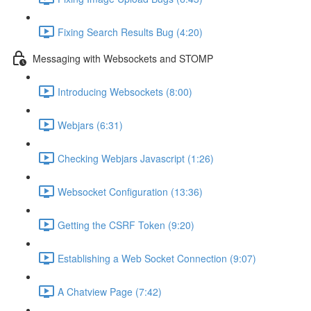
Fixing Search Results Bug (4:20)
Messaging with Websockets and STOMP
Introducing Websockets (8:00)
Webjars (6:31)
Checking Webjars Javascript (1:26)
Websocket Configuration (13:36)
Getting the CSRF Token (9:20)
Establishing a Web Socket Connection (9:07)
A Chatview Page (7:42)