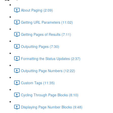
About Paging (2:09)
Getting URL Parameters (11:02)
Getting Pages of Results (7:11)
Outputting Pages (7:30)
Formatting the Status Updates (2:37)
Outputting Page Numbers (12:22)
Custom Tags (11:35)
Cycling Through Page Blocks (8:10)
Displaying Page Number Blocks (9:48)