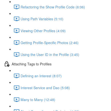
Refactoring the Show Profile Code (6:06)
Using Path Variables (5:10)
Viewing Other Profiles (4:09)
Getting Profile-Specific Photos (2:46)
Using the User ID in the Profile (3:45)
Attaching Tags to Profiles
Defining an Interest (8:07)
Interest Service and Dao (5:08)
Many to Many (12:48)