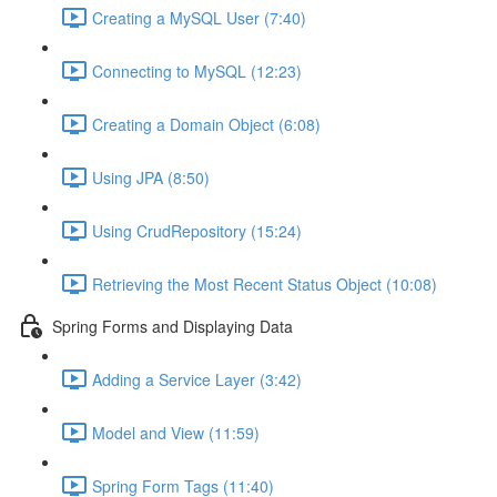
Creating a MySQL User (7:40)
Connecting to MySQL (12:23)
Creating a Domain Object (6:08)
Using JPA (8:50)
Using CrudRepository (15:24)
Retrieving the Most Recent Status Object (10:08)
Spring Forms and Displaying Data
Adding a Service Layer (3:42)
Model and View (11:59)
Spring Form Tags (11:40)