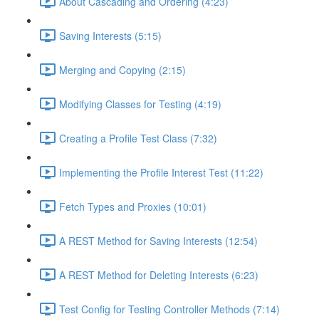
About Cascading and Ordering (4:23)
Saving Interests (5:15)
Merging and Copying (2:15)
Modifying Classes for Testing (4:19)
Creating a Profile Test Class (7:32)
Implementing the Profile Interest Test (11:22)
Fetch Types and Proxies (10:01)
A REST Method for Saving Interests (12:54)
A REST Method for Deleting Interests (6:23)
Test Config for Testing Controller Methods (7:14)