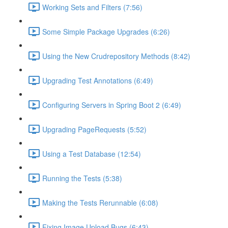
Working Sets and Filters (7:56)
Some Simple Package Upgrades (6:26)
Using the New Crudrepository Methods (8:42)
Upgrading Test Annotations (6:49)
Configuring Servers in Spring Boot 2 (6:49)
Upgrading PageRequests (5:52)
Using a Test Database (12:54)
Running the Tests (5:38)
Making the Tests Rerunnable (6:08)
Fixing Image Upload Bugs (6:43)