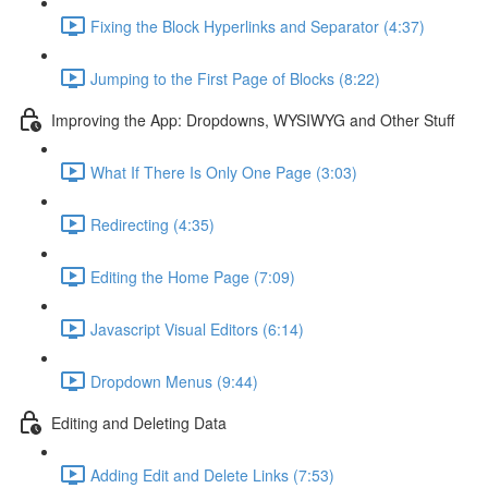
Fixing the Block Hyperlinks and Separator (4:37)
Jumping to the First Page of Blocks (8:22)
Improving the App: Dropdowns, WYSIWYG and Other Stuff
What If There Is Only One Page (3:03)
Redirecting (4:35)
Editing the Home Page (7:09)
Javascript Visual Editors (6:14)
Dropdown Menus (9:44)
Editing and Deleting Data
Adding Edit and Delete Links (7:53)