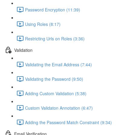
Password Encryption (11:39)
Using Roles (8:17)
Restricting Urls on Roles (3:36)
Validation
Validating the Email Address (7:44)
Validating the Password (9:50)
Adding Custom Validation (5:38)
Custom Validaton Annotation (6:47)
Adding the Password Match Constraint (9:34)
Email Verification