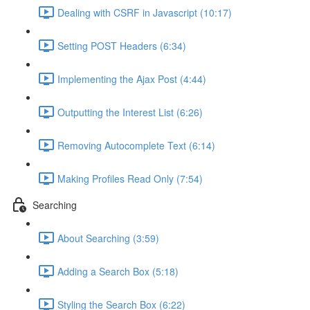
Dealing with CSRF in Javascript (10:17)
Setting POST Headers (6:34)
Implementing the Ajax Post (4:44)
Outputting the Interest List (6:26)
Removing Autocomplete Text (6:14)
Making Profiles Read Only (7:54)
Searching
About Searching (3:59)
Adding a Search Box (5:18)
Styling the Search Box (6:22)