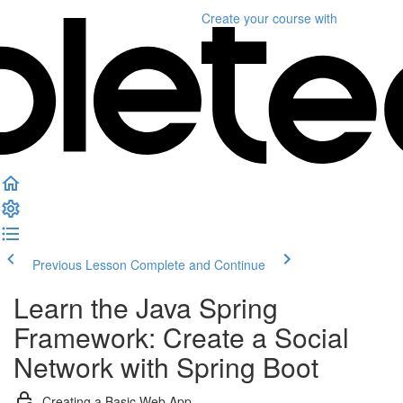
Create your course
with
Previous Lesson
Complete and Continue
Learn the Java Spring
Framework: Create a Social
Network with Spring Boot
Creating a Basic Web App