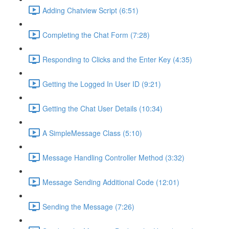
Adding Chatview Script (6:51)
Completing the Chat Form (7:28)
Responding to Clicks and the Enter Key (4:35)
Getting the Logged In User ID (9:21)
Getting the Chat User Details (10:34)
A SimpleMessage Class (5:10)
Message Handling Controller Method (3:32)
Message Sending Additional Code (12:01)
Sending the Message (7:26)