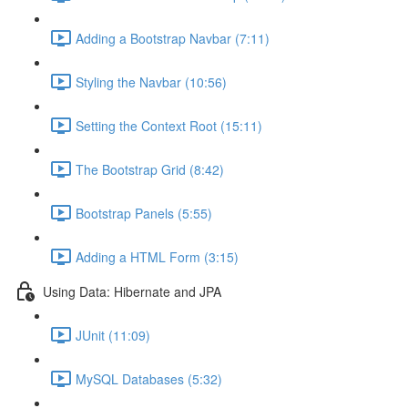
Adding a Bootstrap Navbar (7:11)
Styling the Navbar (10:56)
Setting the Context Root (15:11)
The Bootstrap Grid (8:42)
Bootstrap Panels (5:55)
Adding a HTML Form (3:15)
Using Data: Hibernate and JPA
JUnit (11:09)
MySQL Databases (5:32)