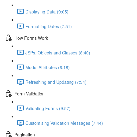
Displaying Data (9:05)
Formatting Dates (7:51)
How Forms Work
JSPs, Objects and Classes (8:40)
Model Attributes (6:18)
Refreshing and Updating (7:34)
Form Validation
Validating Forms (9:57)
Customising Validation Messages (7:44)
Pagination