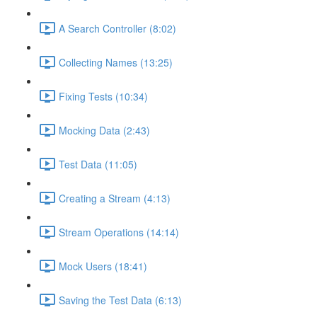
A Search Controller (8:02)
Collecting Names (13:25)
Fixing Tests (10:34)
Mocking Data (2:43)
Test Data (11:05)
Creating a Stream (4:13)
Stream Operations (14:14)
Mock Users (18:41)
Saving the Test Data (6:13)