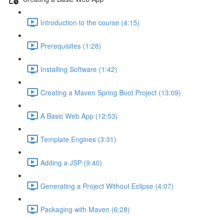
Introduction to the course (4:15)
Prerequisites (1:28)
Installing Software (1:42)
Creating a Maven Spring Boot Project (13:09)
A Basic Web App (12:53)
Template Engines (3:31)
Adding a JSP (9:40)
Generating a Project Without Eclipse (4:07)
Packaging with Maven (6:28)