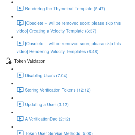
Rendering the Thymeleaf Template (5:47)
[Obsolete -- will be removed soon; please skip this
video] Creating a Velocity Template (6:37)
[Obsolete -- will be removed soon; please skip this
video] Rendering Velocity Templates (6:48)
Token Validation
Disabling Users (7:04)
Storing Verification Tokens (12:12)
Updating a User (3:12)
A VerificationDao (2:12)
Token User Service Methods (5:00)