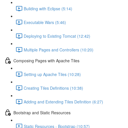
Building with Eclipse (5:14)
Executable Wars (5:46)
Deploying to Existing Tomcat (12:42)
Multiple Pages and Controllers (10:20)
Composing Pages with Apache Tiles
Setting up Apache Tiles (10:28)
Creating Tiles Definitions (10:38)
Adding and Extending Tiles Definition (6:27)
Bootstrap and Static Resources
Static Resources - Bootstrap (10:57)