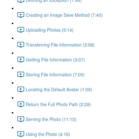
Creating an Image Save Method (7:40)
Uploading Photos (5:14)
Transferring File Information (3:58)
Getting File Information (3:07)
Storing File Information (7:05)
Locating the Default Avatar (1:09)
Return the Full Photo Path (2:28)
Serving the Photo (11:15)
Using the Photo (4:15)