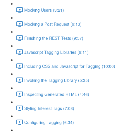
Mocking Users (3:21)
Mocking a Post Request (9:13)
Finishing the REST Tests (9:57)
Javascript Tagging Libraries (9:11)
Including CSS and Javascript for Tagging (10:00)
Invoking the Tagging Library (5:35)
Inspecting Generated HTML (4:46)
Styling Interest Tags (7:08)
Configuring Tagging (6:34)