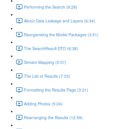
Performing the Search (9:28)
About Data Leakage and Layers (6:34)
Reorganising the Model Packages (3:51)
The SearchResult DTO (6:38)
Stream Mapping (5:07)
The List of Results (7:33)
Formatting the Results Page (3:21)
Adding Photos (5:24)
Rearranging the Results (12:59)