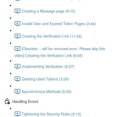
Creating a Message page (9:10)
Invalid User and Expired Token Pages (2:44)
Creating the Verification Link (11:54)
[Obsolete -- will be removed soon. Please skip this
video] Creating the Verfication Link (6:05)
Implementing Verification (8:27)
Deleting Used Tokens (3:29)
Asynchronous Methods (5:33)
Handling Errors
Tightening the Security Rules (5:13)