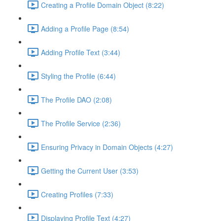
Creating a Profile Domain Object (8:22)
Adding a Profile Page (8:54)
Adding Profile Text (3:44)
Styling the Profile (6:44)
The Profile DAO (2:08)
The Profile Service (2:36)
Ensuring Privacy in Domain Objects (4:27)
Getting the Current User (3:53)
Creating Profiles (7:33)
Displaying Profile Text (4:27)