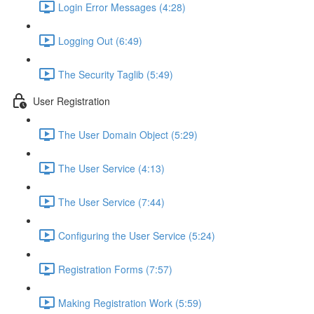
Login Error Messages (4:28)
Logging Out (6:49)
The Security Taglib (5:49)
User Registration
The User Domain Object (5:29)
The User Service (4:13)
The User Service (7:44)
Configuring the User Service (5:24)
Registration Forms (7:57)
Making Registration Work (5:59)