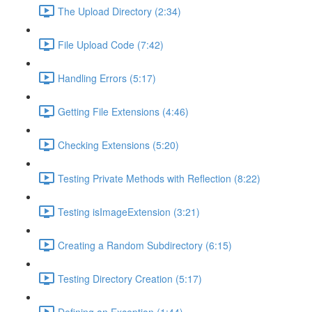
The Upload Directory (2:34)
File Upload Code (7:42)
Handling Errors (5:17)
Getting File Extensions (4:46)
Checking Extensions (5:20)
Testing Private Methods with Reflection (8:22)
Testing isImageExtension (3:21)
Creating a Random Subdirectory (6:15)
Testing Directory Creation (5:17)
Defining an Exception (1:44)