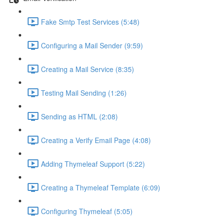
Fake Smtp Test Services (5:48)
Configuring a Mail Sender (9:59)
Creating a Mail Service (8:35)
Testing Mail Sending (1:26)
Sending as HTML (2:08)
Creating a Verify Email Page (4:08)
Adding Thymeleaf Support (5:22)
Creating a Thymeleaf Template (6:09)
Configuring Thymeleaf (5:05)