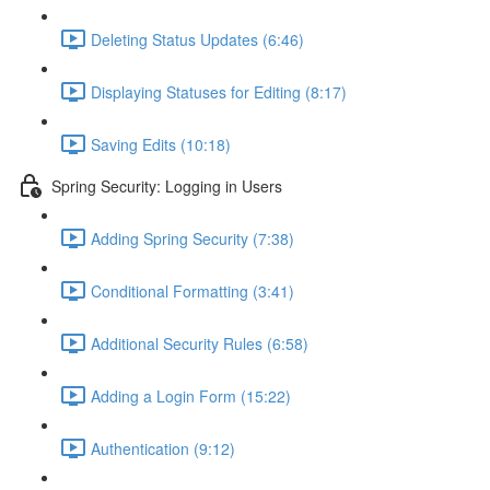
Deleting Status Updates (6:46)
Displaying Statuses for Editing (8:17)
Saving Edits (10:18)
Spring Security: Logging in Users
Adding Spring Security (7:38)
Conditional Formatting (3:41)
Additional Security Rules (6:58)
Adding a Login Form (15:22)
Authentication (9:12)