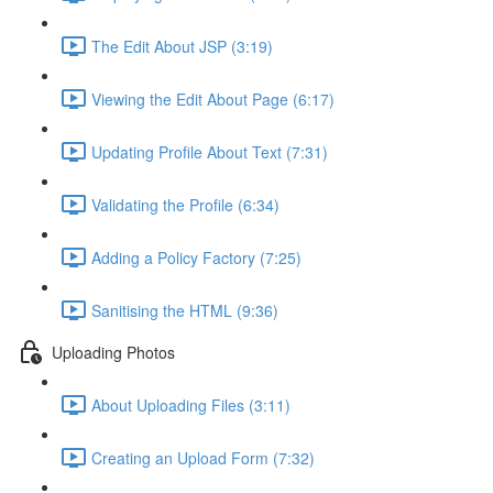
The Edit About JSP (3:19)
Viewing the Edit About Page (6:17)
Updating Profile About Text (7:31)
Validating the Profile (6:34)
Adding a Policy Factory (7:25)
Sanitising the HTML (9:36)
Uploading Photos
About Uploading Files (3:11)
Creating an Upload Form (7:32)