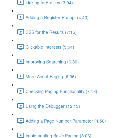
Linking to Profiles (3:04)
Adding a Register Prompt (4:43)
CSS for the Results (7:15)
Clickable Interests (5:04)
Improving Searching (6:30)
More About Paging (6:06)
Checking Paging Functionality (7:18)
Using the Debugger (12:13)
Adding a Page Number Parameter (4:56)
Implementing Basic Paging (8:06)