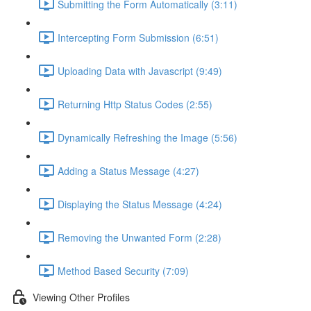
Submitting the Form Automatically (3:11)
Intercepting Form Submission (6:51)
Uploading Data with Javascript (9:49)
Returning Http Status Codes (2:55)
Dynamically Refreshing the Image (5:56)
Adding a Status Message (4:27)
Displaying the Status Message (4:24)
Removing the Unwanted Form (2:28)
Method Based Security (7:09)
Viewing Other Profiles