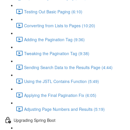
Testing Out Basic Paging (6:10)
Converting from Lists to Pages (10:20)
Adding the Pagination Tag (9:36)
Tweaking the Pagination Tag (9:38)
Sending Search Data to the Results Page (4:44)
Using the JSTL Contains Function (5:49)
Applying the Final Pagination Fix (6:05)
Adjusting Page Numbers and Results (5:19)
Upgrading Spring Boot