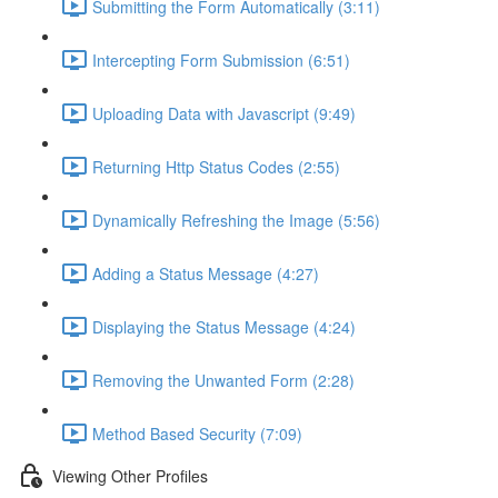
Submitting the Form Automatically (3:11)
Intercepting Form Submission (6:51)
Uploading Data with Javascript (9:49)
Returning Http Status Codes (2:55)
Dynamically Refreshing the Image (5:56)
Adding a Status Message (4:27)
Displaying the Status Message (4:24)
Removing the Unwanted Form (2:28)
Method Based Security (7:09)
Viewing Other Profiles