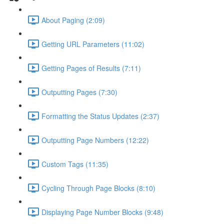
About Paging (2:09)
Getting URL Parameters (11:02)
Getting Pages of Results (7:11)
Outputting Pages (7:30)
Formatting the Status Updates (2:37)
Outputting Page Numbers (12:22)
Custom Tags (11:35)
Cycling Through Page Blocks (8:10)
Displaying Page Number Blocks (9:48)