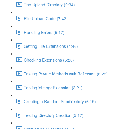
The Upload Directory (2:34)
File Upload Code (7:42)
Handling Errors (5:17)
Getting File Extensions (4:46)
Checking Extensions (5:20)
Testing Private Methods with Reflection (8:22)
Testing isImageExtension (3:21)
Creating a Random Subdirectory (6:15)
Testing Directory Creation (5:17)
Defining an Exception (1:44)