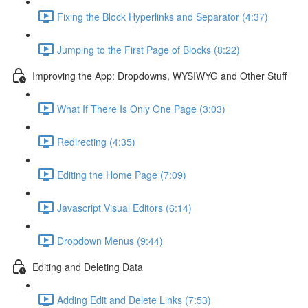
Fixing the Block Hyperlinks and Separator (4:37)
Jumping to the First Page of Blocks (8:22)
Improving the App: Dropdowns, WYSIWYG and Other Stuff
What If There Is Only One Page (3:03)
Redirecting (4:35)
Editing the Home Page (7:09)
Javascript Visual Editors (6:14)
Dropdown Menus (9:44)
Editing and Deleting Data
Adding Edit and Delete Links (7:53)