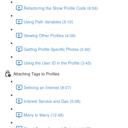
Refactoring the Show Profile Code (6:06)
Using Path Variables (5:10)
Viewing Other Profiles (4:09)
Getting Profile-Specific Photos (2:46)
Using the User ID in the Profile (3:45)
Attaching Tags to Profiles
Defining an Interest (8:07)
Interest Service and Dao (5:08)
Many to Many (12:48)