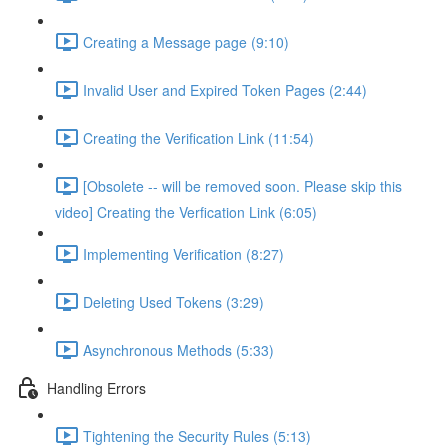
Creating a Message page (9:10)
Invalid User and Expired Token Pages (2:44)
Creating the Verification Link (11:54)
[Obsolete -- will be removed soon. Please skip this
video] Creating the Verfication Link (6:05)
Implementing Verification (8:27)
Deleting Used Tokens (3:29)
Asynchronous Methods (5:33)
Handling Errors
Tightening the Security Rules (5:13)