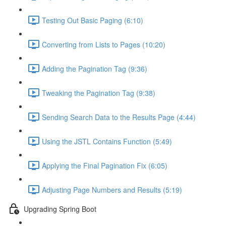
Testing Out Basic Paging (6:10)
Converting from Lists to Pages (10:20)
Adding the Pagination Tag (9:36)
Tweaking the Pagination Tag (9:38)
Sending Search Data to the Results Page (4:44)
Using the JSTL Contains Function (5:49)
Applying the Final Pagination Fix (6:05)
Adjusting Page Numbers and Results (5:19)
Upgrading Spring Boot