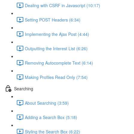
Dealing with CSRF in Javascript (10:17)
Setting POST Headers (6:34)
Implementing the Ajax Post (4:44)
Outputting the Interest List (6:26)
Removing Autocomplete Text (6:14)
Making Profiles Read Only (7:54)
Searching
About Searching (3:59)
Adding a Search Box (5:18)
Styling the Search Box (6:22)