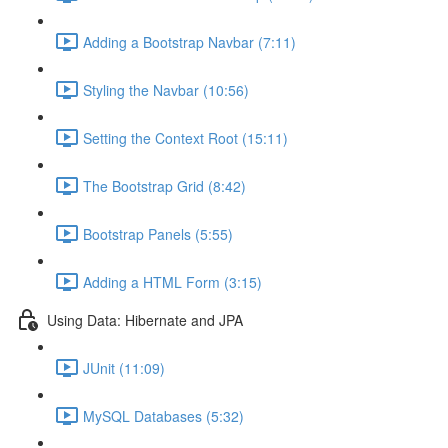
Adding a Bootstrap Navbar (7:11)
Styling the Navbar (10:56)
Setting the Context Root (15:11)
The Bootstrap Grid (8:42)
Bootstrap Panels (5:55)
Adding a HTML Form (3:15)
Using Data: Hibernate and JPA
JUnit (11:09)
MySQL Databases (5:32)