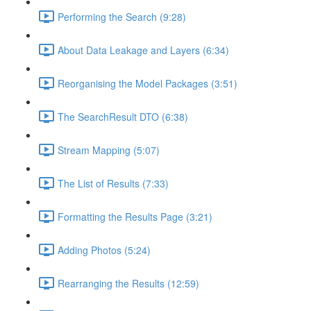
Performing the Search (9:28)
About Data Leakage and Layers (6:34)
Reorganising the Model Packages (3:51)
The SearchResult DTO (6:38)
Stream Mapping (5:07)
The List of Results (7:33)
Formatting the Results Page (3:21)
Adding Photos (5:24)
Rearranging the Results (12:59)