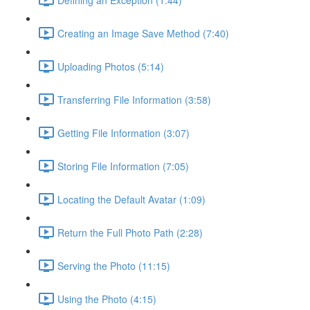
Creating an Image Save Method (7:40)
Uploading Photos (5:14)
Transferring File Information (3:58)
Getting File Information (3:07)
Storing File Information (7:05)
Locating the Default Avatar (1:09)
Return the Full Photo Path (2:28)
Serving the Photo (11:15)
Using the Photo (4:15)