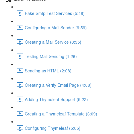
Fake Smtp Test Services (5:48)
Configuring a Mail Sender (9:59)
Creating a Mail Service (8:35)
Testing Mail Sending (1:26)
Sending as HTML (2:08)
Creating a Verify Email Page (4:08)
Adding Thymeleaf Support (5:22)
Creating a Thymeleaf Template (6:09)
Configuring Thymeleaf (5:05)