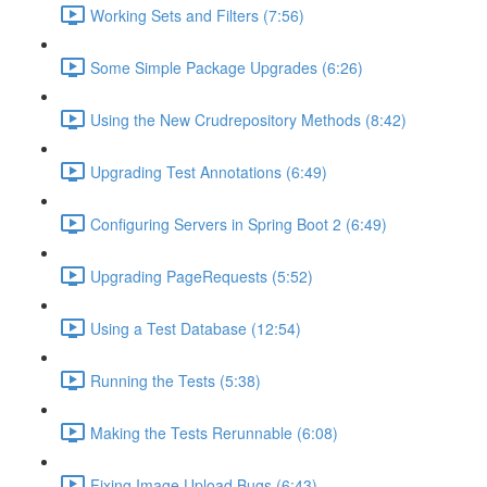
Working Sets and Filters (7:56)
Some Simple Package Upgrades (6:26)
Using the New Crudrepository Methods (8:42)
Upgrading Test Annotations (6:49)
Configuring Servers in Spring Boot 2 (6:49)
Upgrading PageRequests (5:52)
Using a Test Database (12:54)
Running the Tests (5:38)
Making the Tests Rerunnable (6:08)
Fixing Image Upload Bugs (6:43)