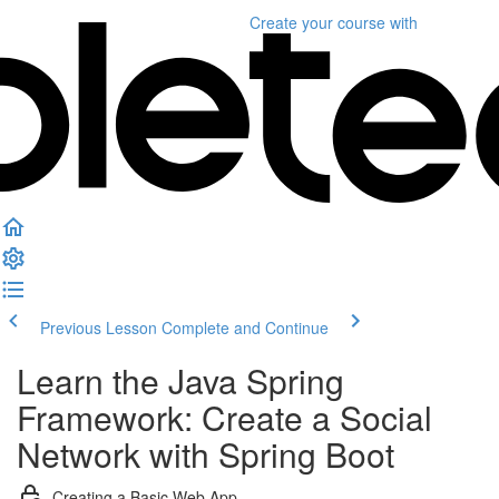
Create your course
with
Previous Lesson
Complete and Continue
Learn the Java Spring
Framework: Create a Social
Network with Spring Boot
Creating a Basic Web App