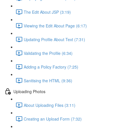
The Edit About JSP (3:19)
Viewing the Edit About Page (6:17)
Updating Profile About Text (7:31)
Validating the Profile (6:34)
Adding a Policy Factory (7:25)
Sanitising the HTML (9:36)
Uploading Photos
About Uploading Files (3:11)
Creating an Upload Form (7:32)