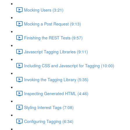
Mocking Users (3:21)
Mocking a Post Request (9:13)
Finishing the REST Tests (9:57)
Javascript Tagging Libraries (9:11)
Including CSS and Javascript for Tagging (10:00)
Invoking the Tagging Library (5:35)
Inspecting Generated HTML (4:46)
Styling Interest Tags (7:08)
Configuring Tagging (6:34)