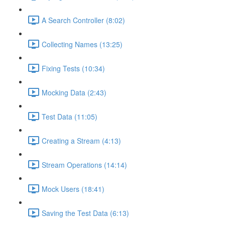
A Search Controller (8:02)
Collecting Names (13:25)
Fixing Tests (10:34)
Mocking Data (2:43)
Test Data (11:05)
Creating a Stream (4:13)
Stream Operations (14:14)
Mock Users (18:41)
Saving the Test Data (6:13)