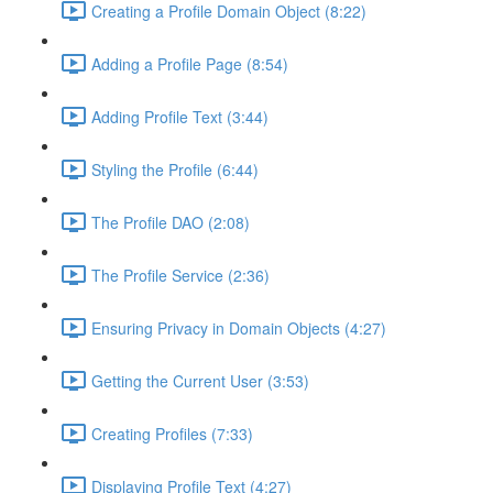
Creating a Profile Domain Object (8:22)
Adding a Profile Page (8:54)
Adding Profile Text (3:44)
Styling the Profile (6:44)
The Profile DAO (2:08)
The Profile Service (2:36)
Ensuring Privacy in Domain Objects (4:27)
Getting the Current User (3:53)
Creating Profiles (7:33)
Displaying Profile Text (4:27)