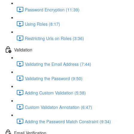
Password Encryption (11:39)
Using Roles (8:17)
Restricting Urls on Roles (3:36)
Validation
Validating the Email Address (7:44)
Validating the Password (9:50)
Adding Custom Validation (5:38)
Custom Validaton Annotation (6:47)
Adding the Password Match Constraint (9:34)
Email Verification