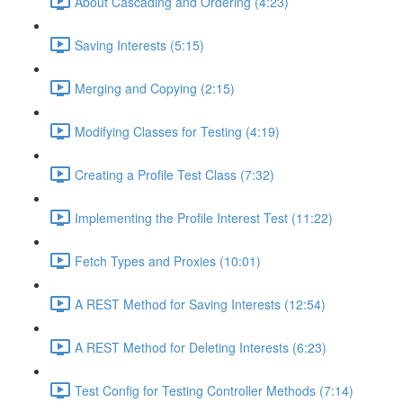
About Cascading and Ordering (4:23)
Saving Interests (5:15)
Merging and Copying (2:15)
Modifying Classes for Testing (4:19)
Creating a Profile Test Class (7:32)
Implementing the Profile Interest Test (11:22)
Fetch Types and Proxies (10:01)
A REST Method for Saving Interests (12:54)
A REST Method for Deleting Interests (6:23)
Test Config for Testing Controller Methods (7:14)