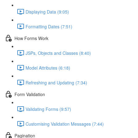
Displaying Data (9:05)
Formatting Dates (7:51)
How Forms Work
JSPs, Objects and Classes (8:40)
Model Attributes (6:18)
Refreshing and Updating (7:34)
Form Validation
Validating Forms (9:57)
Customising Validation Messages (7:44)
Pagination