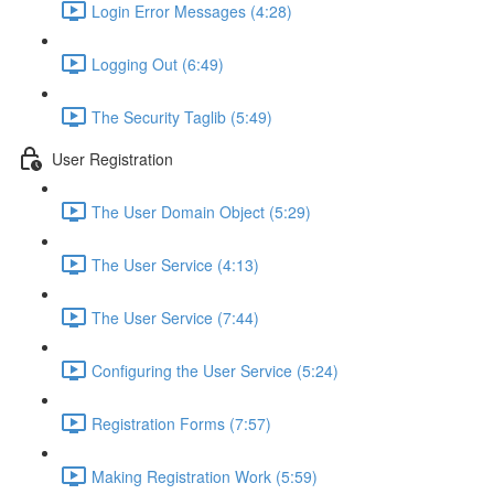
Login Error Messages (4:28)
Logging Out (6:49)
The Security Taglib (5:49)
User Registration
The User Domain Object (5:29)
The User Service (4:13)
The User Service (7:44)
Configuring the User Service (5:24)
Registration Forms (7:57)
Making Registration Work (5:59)