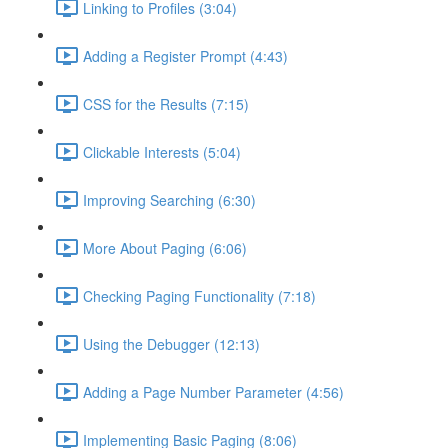
Linking to Profiles (3:04)
Adding a Register Prompt (4:43)
CSS for the Results (7:15)
Clickable Interests (5:04)
Improving Searching (6:30)
More About Paging (6:06)
Checking Paging Functionality (7:18)
Using the Debugger (12:13)
Adding a Page Number Parameter (4:56)
Implementing Basic Paging (8:06)