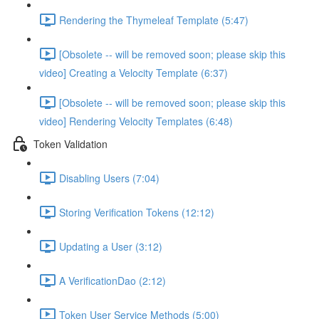
Rendering the Thymeleaf Template (5:47)
[Obsolete -- will be removed soon; please skip this
video] Creating a Velocity Template (6:37)
[Obsolete -- will be removed soon; please skip this
video] Rendering Velocity Templates (6:48)
Token Validation
Disabling Users (7:04)
Storing Verification Tokens (12:12)
Updating a User (3:12)
A VerificationDao (2:12)
Token User Service Methods (5:00)