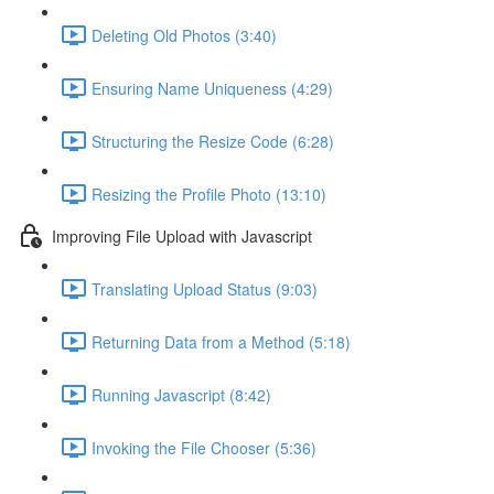
Deleting Old Photos (3:40)
Ensuring Name Uniqueness (4:29)
Structuring the Resize Code (6:28)
Resizing the Profile Photo (13:10)
Improving File Upload with Javascript
Translating Upload Status (9:03)
Returning Data from a Method (5:18)
Running Javascript (8:42)
Invoking the File Chooser (5:36)