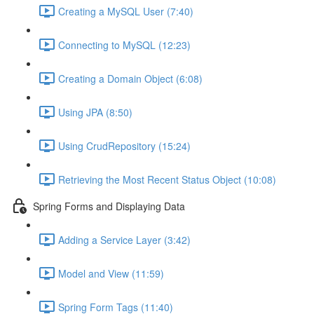
Creating a MySQL User (7:40)
Connecting to MySQL (12:23)
Creating a Domain Object (6:08)
Using JPA (8:50)
Using CrudRepository (15:24)
Retrieving the Most Recent Status Object (10:08)
Spring Forms and Displaying Data
Adding a Service Layer (3:42)
Model and View (11:59)
Spring Form Tags (11:40)