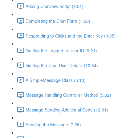
Adding Chatview Script (6:51)
Completing the Chat Form (7:28)
Responding to Clicks and the Enter Key (4:35)
Getting the Logged In User ID (9:21)
Getting the Chat User Details (10:34)
A SimpleMessage Class (5:10)
Message Handling Controller Method (3:32)
Message Sending Additional Code (12:01)
Sending the Message (7:26)