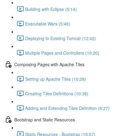
Building with Eclipse (5:14)
Executable Wars (5:46)
Deploying to Existing Tomcat (12:42)
Multiple Pages and Controllers (10:20)
Composing Pages with Apache Tiles
Setting up Apache Tiles (10:28)
Creating Tiles Definitions (10:38)
Adding and Extending Tiles Definition (6:27)
Bootstrap and Static Resources
Static Resources - Bootstrap (10:57)