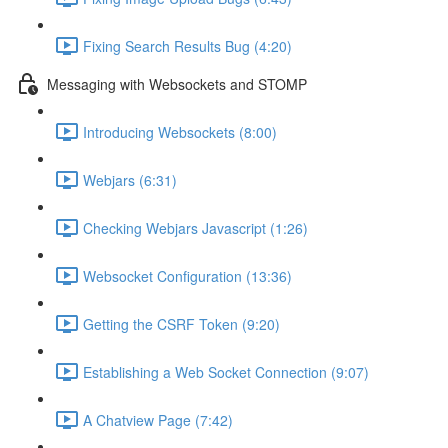
Fixing Search Results Bug (4:20)
Messaging with Websockets and STOMP
Introducing Websockets (8:00)
Webjars (6:31)
Checking Webjars Javascript (1:26)
Websocket Configuration (13:36)
Getting the CSRF Token (9:20)
Establishing a Web Socket Connection (9:07)
A Chatview Page (7:42)