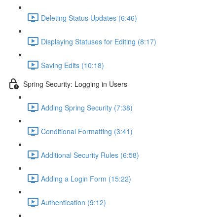
Deleting Status Updates (6:46)
Displaying Statuses for Editing (8:17)
Saving Edits (10:18)
Spring Security: Logging in Users
Adding Spring Security (7:38)
Conditional Formatting (3:41)
Additional Security Rules (6:58)
Adding a Login Form (15:22)
Authentication (9:12)