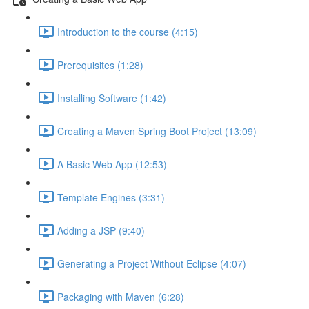
Introduction to the course (4:15)
Prerequisites (1:28)
Installing Software (1:42)
Creating a Maven Spring Boot Project (13:09)
A Basic Web App (12:53)
Template Engines (3:31)
Adding a JSP (9:40)
Generating a Project Without Eclipse (4:07)
Packaging with Maven (6:28)