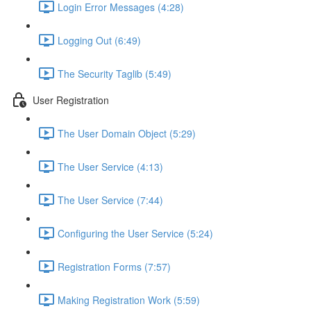
Login Error Messages (4:28)
Logging Out (6:49)
The Security Taglib (5:49)
User Registration
The User Domain Object (5:29)
The User Service (4:13)
The User Service (7:44)
Configuring the User Service (5:24)
Registration Forms (7:57)
Making Registration Work (5:59)