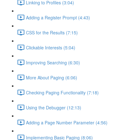
Linking to Profiles (3:04)
Adding a Register Prompt (4:43)
CSS for the Results (7:15)
Clickable Interests (5:04)
Improving Searching (6:30)
More About Paging (6:06)
Checking Paging Functionality (7:18)
Using the Debugger (12:13)
Adding a Page Number Parameter (4:56)
Implementing Basic Paging (8:06)