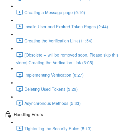
Creating a Message page (9:10)
Invalid User and Expired Token Pages (2:44)
Creating the Verification Link (11:54)
[Obsolete -- will be removed soon. Please skip this
video] Creating the Verfication Link (6:05)
Implementing Verification (8:27)
Deleting Used Tokens (3:29)
Asynchronous Methods (5:33)
Handling Errors
Tightening the Security Rules (5:13)