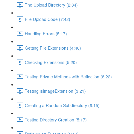
The Upload Directory (2:34)
File Upload Code (7:42)
Handling Errors (5:17)
Getting File Extensions (4:46)
Checking Extensions (5:20)
Testing Private Methods with Reflection (8:22)
Testing isImageExtension (3:21)
Creating a Random Subdirectory (6:15)
Testing Directory Creation (5:17)
Defining an Exception (1:44)