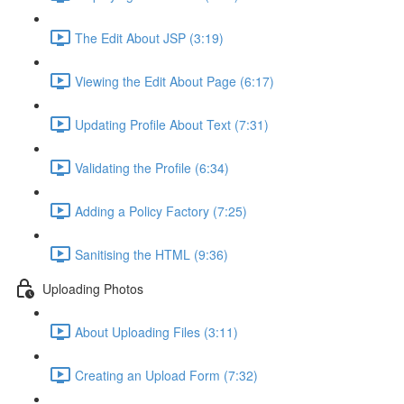
The Edit About JSP (3:19)
Viewing the Edit About Page (6:17)
Updating Profile About Text (7:31)
Validating the Profile (6:34)
Adding a Policy Factory (7:25)
Sanitising the HTML (9:36)
Uploading Photos
About Uploading Files (3:11)
Creating an Upload Form (7:32)