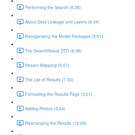
Performing the Search (9:28)
About Data Leakage and Layers (6:34)
Reorganising the Model Packages (3:51)
The SearchResult DTO (6:38)
Stream Mapping (5:07)
The List of Results (7:33)
Formatting the Results Page (3:21)
Adding Photos (5:24)
Rearranging the Results (12:59)