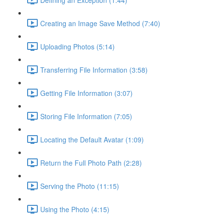
Creating an Image Save Method (7:40)
Uploading Photos (5:14)
Transferring File Information (3:58)
Getting File Information (3:07)
Storing File Information (7:05)
Locating the Default Avatar (1:09)
Return the Full Photo Path (2:28)
Serving the Photo (11:15)
Using the Photo (4:15)