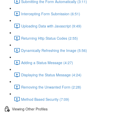
Submitting the Form Automatically (3:11)
Intercepting Form Submission (6:51)
Uploading Data with Javascript (9:49)
Returning Http Status Codes (2:55)
Dynamically Refreshing the Image (5:56)
Adding a Status Message (4:27)
Displaying the Status Message (4:24)
Removing the Unwanted Form (2:28)
Method Based Security (7:09)
Viewing Other Profiles