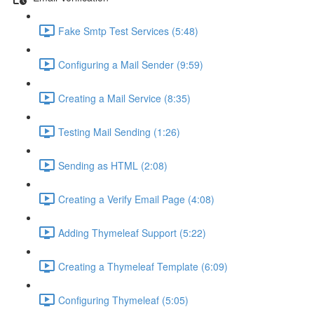
Fake Smtp Test Services (5:48)
Configuring a Mail Sender (9:59)
Creating a Mail Service (8:35)
Testing Mail Sending (1:26)
Sending as HTML (2:08)
Creating a Verify Email Page (4:08)
Adding Thymeleaf Support (5:22)
Creating a Thymeleaf Template (6:09)
Configuring Thymeleaf (5:05)