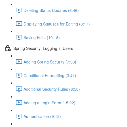
Deleting Status Updates (6:46)
Displaying Statuses for Editing (8:17)
Saving Edits (10:18)
Spring Security: Logging in Users
Adding Spring Security (7:38)
Conditional Formatting (3:41)
Additional Security Rules (6:58)
Adding a Login Form (15:22)
Authentication (9:12)