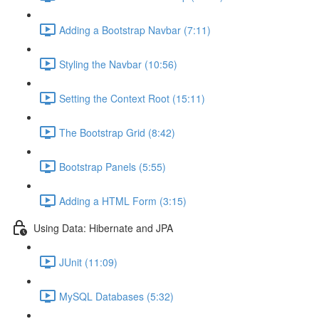
Adding a Bootstrap Navbar (7:11)
Styling the Navbar (10:56)
Setting the Context Root (15:11)
The Bootstrap Grid (8:42)
Bootstrap Panels (5:55)
Adding a HTML Form (3:15)
Using Data: Hibernate and JPA
JUnit (11:09)
MySQL Databases (5:32)