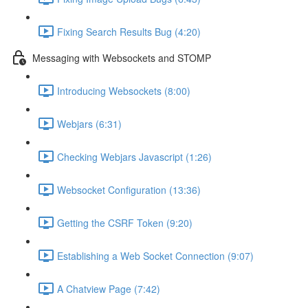
Fixing Search Results Bug (4:20)
Messaging with Websockets and STOMP
Introducing Websockets (8:00)
Webjars (6:31)
Checking Webjars Javascript (1:26)
Websocket Configuration (13:36)
Getting the CSRF Token (9:20)
Establishing a Web Socket Connection (9:07)
A Chatview Page (7:42)