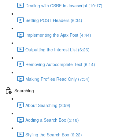
Dealing with CSRF in Javascript (10:17)
Setting POST Headers (6:34)
Implementing the Ajax Post (4:44)
Outputting the Interest List (6:26)
Removing Autocomplete Text (6:14)
Making Profiles Read Only (7:54)
Searching
About Searching (3:59)
Adding a Search Box (5:18)
Styling the Search Box (6:22)