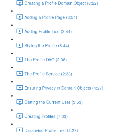
Creating a Profile Domain Object (8:22)
Adding a Profile Page (8:54)
Adding Profile Text (3:44)
Styling the Profile (6:44)
The Profile DAO (2:08)
The Profile Service (2:36)
Ensuring Privacy in Domain Objects (4:27)
Getting the Current User (3:53)
Creating Profiles (7:33)
Displaying Profile Text (4:27)