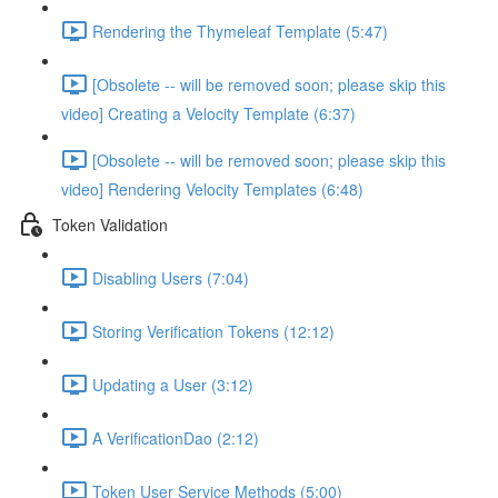
Rendering the Thymeleaf Template (5:47)
[Obsolete -- will be removed soon; please skip this
video] Creating a Velocity Template (6:37)
[Obsolete -- will be removed soon; please skip this
video] Rendering Velocity Templates (6:48)
Token Validation
Disabling Users (7:04)
Storing Verification Tokens (12:12)
Updating a User (3:12)
A VerificationDao (2:12)
Token User Service Methods (5:00)