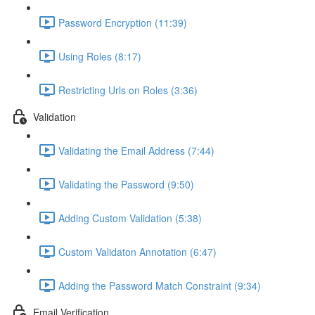
Password Encryption (11:39)
Using Roles (8:17)
Restricting Urls on Roles (3:36)
Validation
Validating the Email Address (7:44)
Validating the Password (9:50)
Adding Custom Validation (5:38)
Custom Validaton Annotation (6:47)
Adding the Password Match Constraint (9:34)
Email Verification