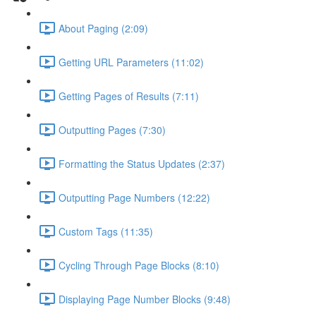
About Paging (2:09)
Getting URL Parameters (11:02)
Getting Pages of Results (7:11)
Outputting Pages (7:30)
Formatting the Status Updates (2:37)
Outputting Page Numbers (12:22)
Custom Tags (11:35)
Cycling Through Page Blocks (8:10)
Displaying Page Number Blocks (9:48)