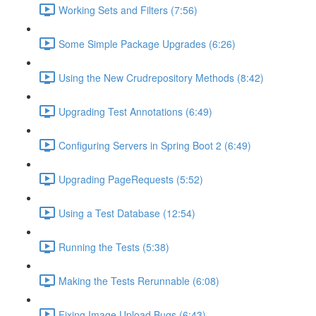
Working Sets and Filters (7:56)
Some Simple Package Upgrades (6:26)
Using the New Crudrepository Methods (8:42)
Upgrading Test Annotations (6:49)
Configuring Servers in Spring Boot 2 (6:49)
Upgrading PageRequests (5:52)
Using a Test Database (12:54)
Running the Tests (5:38)
Making the Tests Rerunnable (6:08)
Fixing Image Upload Bugs (6:43)