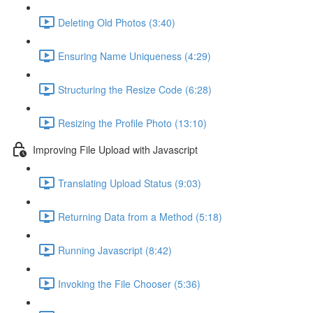
Deleting Old Photos (3:40)
Ensuring Name Uniqueness (4:29)
Structuring the Resize Code (6:28)
Resizing the Profile Photo (13:10)
Improving File Upload with Javascript
Translating Upload Status (9:03)
Returning Data from a Method (5:18)
Running Javascript (8:42)
Invoking the File Chooser (5:36)