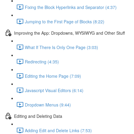
Fixing the Block Hyperlinks and Separator (4:37)
Jumping to the First Page of Blocks (8:22)
Improving the App: Dropdowns, WYSIWYG and Other Stuff
What If There Is Only One Page (3:03)
Redirecting (4:35)
Editing the Home Page (7:09)
Javascript Visual Editors (6:14)
Dropdown Menus (9:44)
Editing and Deleting Data
Adding Edit and Delete Links (7:53)