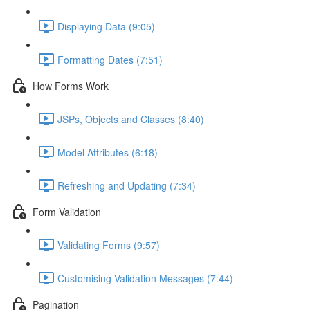
Displaying Data (9:05)
Formatting Dates (7:51)
How Forms Work
JSPs, Objects and Classes (8:40)
Model Attributes (6:18)
Refreshing and Updating (7:34)
Form Validation
Validating Forms (9:57)
Customising Validation Messages (7:44)
Pagination