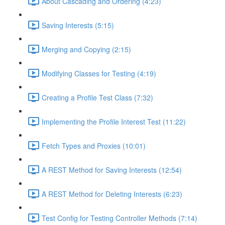
About Cascading and Ordering (4:23)
Saving Interests (5:15)
Merging and Copying (2:15)
Modifying Classes for Testing (4:19)
Creating a Profile Test Class (7:32)
Implementing the Profile Interest Test (11:22)
Fetch Types and Proxies (10:01)
A REST Method for Saving Interests (12:54)
A REST Method for Deleting Interests (6:23)
Test Config for Testing Controller Methods (7:14)