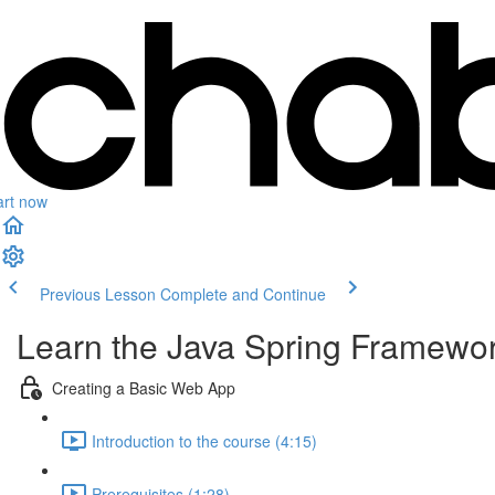
art now
Previous Lesson
Complete and Continue
Learn the Java Spring Framewor
Creating a Basic Web App
Introduction to the course (4:15)
Prerequisites (1:28)