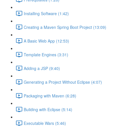
Installing Software (1:42)
Creating a Maven Spring Boot Project (13:09)
A Basic Web App (12:53)
Template Engines (3:31)
Adding a JSP (9:40)
Generating a Project Without Eclipse (4:07)
Packaging with Maven (6:28)
Building with Eclipse (5:14)
Executable Wars (5:46)