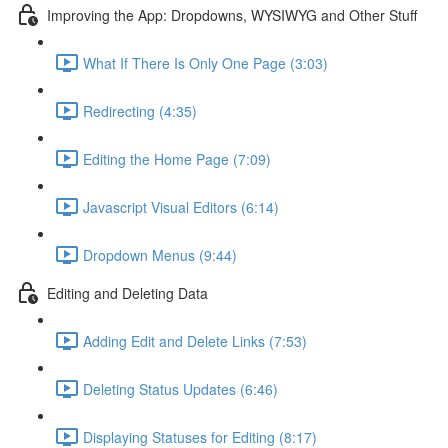
Improving the App: Dropdowns, WYSIWYG and Other Stuff
What If There Is Only One Page (3:03)
Redirecting (4:35)
Editing the Home Page (7:09)
Javascript Visual Editors (6:14)
Dropdown Menus (9:44)
Editing and Deleting Data
Adding Edit and Delete Links (7:53)
Deleting Status Updates (6:46)
Displaying Statuses for Editing (8:17)