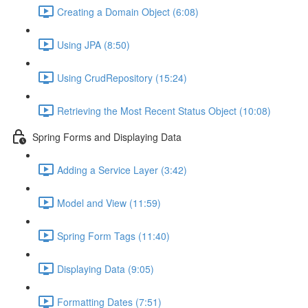
Creating a Domain Object (6:08)
Using JPA (8:50)
Using CrudRepository (15:24)
Retrieving the Most Recent Status Object (10:08)
Spring Forms and Displaying Data
Adding a Service Layer (3:42)
Model and View (11:59)
Spring Form Tags (11:40)
Displaying Data (9:05)
Formatting Dates (7:51)