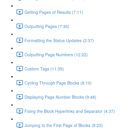
Getting Pages of Results (7:11)
Outputting Pages (7:30)
Formatting the Status Updates (2:37)
Outputting Page Numbers (12:22)
Custom Tags (11:35)
Cycling Through Page Blocks (8:10)
Displaying Page Number Blocks (9:48)
Fixing the Block Hyperlinks and Separator (4:37)
Jumping to the First Page of Blocks (8:22)