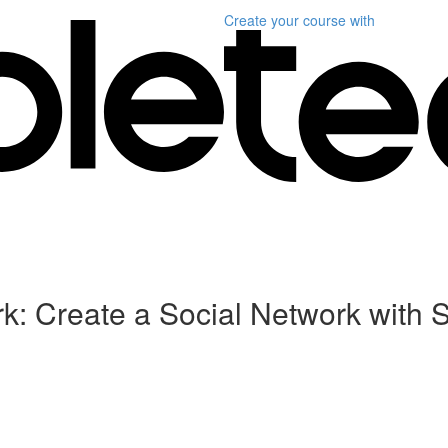
Create your course
with
k: Create a Social Network with 