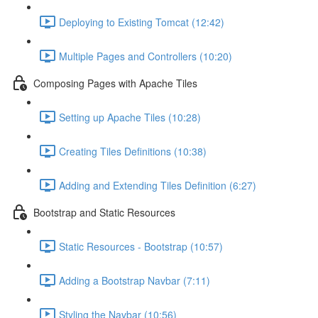
Deploying to Existing Tomcat (12:42)
Multiple Pages and Controllers (10:20)
Composing Pages with Apache Tiles
Setting up Apache Tiles (10:28)
Creating Tiles Definitions (10:38)
Adding and Extending Tiles Definition (6:27)
Bootstrap and Static Resources
Static Resources - Bootstrap (10:57)
Adding a Bootstrap Navbar (7:11)
Styling the Navbar (10:56)