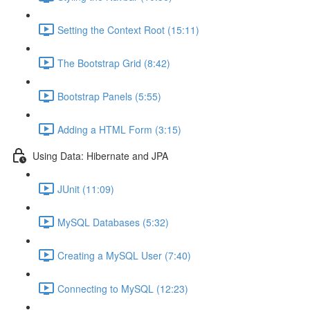
Setting the Context Root (15:11)
The Bootstrap Grid (8:42)
Bootstrap Panels (5:55)
Adding a HTML Form (3:15)
Using Data: Hibernate and JPA
JUnit (11:09)
MySQL Databases (5:32)
Creating a MySQL User (7:40)
Connecting to MySQL (12:23)