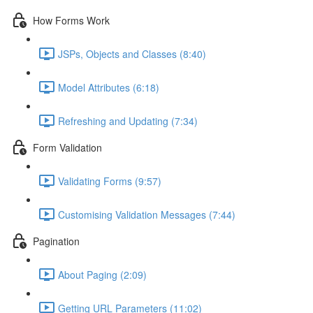
How Forms Work
JSPs, Objects and Classes (8:40)
Model Attributes (6:18)
Refreshing and Updating (7:34)
Form Validation
Validating Forms (9:57)
Customising Validation Messages (7:44)
Pagination
About Paging (2:09)
Getting URL Parameters (11:02)