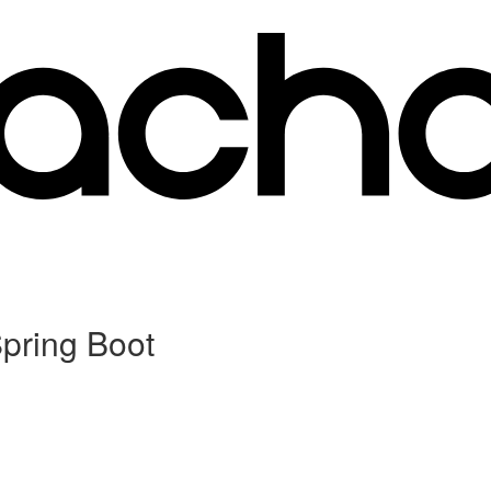
Spring Boot