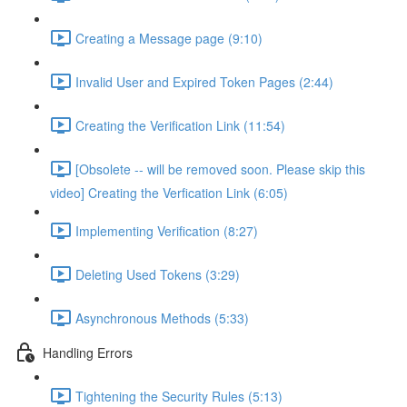
Creating a Message page (9:10)
Invalid User and Expired Token Pages (2:44)
Creating the Verification Link (11:54)
[Obsolete -- will be removed soon. Please skip this
video] Creating the Verfication Link (6:05)
Implementing Verification (8:27)
Deleting Used Tokens (3:29)
Asynchronous Methods (5:33)
Handling Errors
Tightening the Security Rules (5:13)