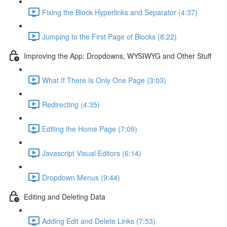
Fixing the Block Hyperlinks and Separator (4:37)
Jumping to the First Page of Blocks (8:22)
Improving the App: Dropdowns, WYSIWYG and Other Stuff
What If There Is Only One Page (3:03)
Redirecting (4:35)
Editing the Home Page (7:09)
Javascript Visual Editors (6:14)
Dropdown Menus (9:44)
Editing and Deleting Data
Adding Edit and Delete Links (7:53)