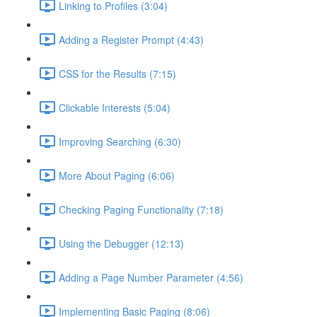
Linking to Profiles (3:04)
Adding a Register Prompt (4:43)
CSS for the Results (7:15)
Clickable Interests (5:04)
Improving Searching (6:30)
More About Paging (6:06)
Checking Paging Functionality (7:18)
Using the Debugger (12:13)
Adding a Page Number Parameter (4:56)
Implementing Basic Paging (8:06)