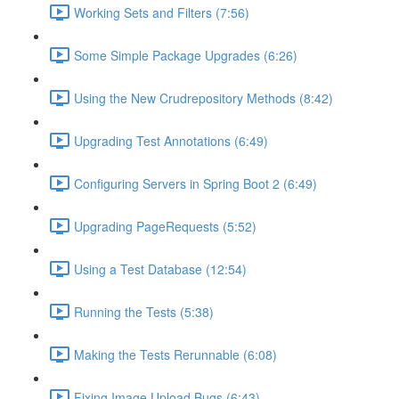
Working Sets and Filters (7:56)
Some Simple Package Upgrades (6:26)
Using the New Crudrepository Methods (8:42)
Upgrading Test Annotations (6:49)
Configuring Servers in Spring Boot 2 (6:49)
Upgrading PageRequests (5:52)
Using a Test Database (12:54)
Running the Tests (5:38)
Making the Tests Rerunnable (6:08)
Fixing Image Upload Bugs (6:43)