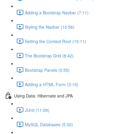
Adding a Bootstrap Navbar (7:11)
Styling the Navbar (10:56)
Setting the Context Root (15:11)
The Bootstrap Grid (8:42)
Bootstrap Panels (5:55)
Adding a HTML Form (3:15)
Using Data: Hibernate and JPA
JUnit (11:09)
MySQL Databases (5:32)