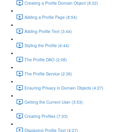
Creating a Profile Domain Object (8:22)
Adding a Profile Page (8:54)
Adding Profile Text (3:44)
Styling the Profile (6:44)
The Profile DAO (2:08)
The Profile Service (2:36)
Ensuring Privacy in Domain Objects (4:27)
Getting the Current User (3:53)
Creating Profiles (7:33)
Displaying Profile Text (4:27)