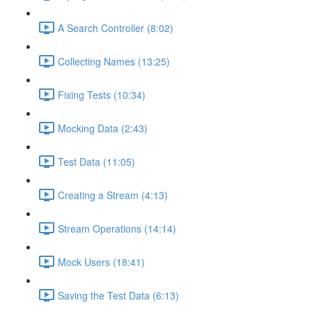
A Search Controller (8:02)
Collecting Names (13:25)
Fixing Tests (10:34)
Mocking Data (2:43)
Test Data (11:05)
Creating a Stream (4:13)
Stream Operations (14:14)
Mock Users (18:41)
Saving the Test Data (6:13)