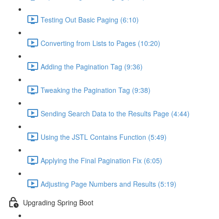
Testing Out Basic Paging (6:10)
Converting from Lists to Pages (10:20)
Adding the Pagination Tag (9:36)
Tweaking the Pagination Tag (9:38)
Sending Search Data to the Results Page (4:44)
Using the JSTL Contains Function (5:49)
Applying the Final Pagination Fix (6:05)
Adjusting Page Numbers and Results (5:19)
Upgrading Spring Boot