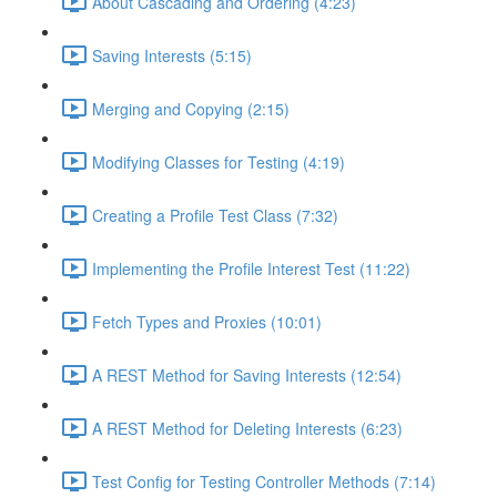
About Cascading and Ordering (4:23)
Saving Interests (5:15)
Merging and Copying (2:15)
Modifying Classes for Testing (4:19)
Creating a Profile Test Class (7:32)
Implementing the Profile Interest Test (11:22)
Fetch Types and Proxies (10:01)
A REST Method for Saving Interests (12:54)
A REST Method for Deleting Interests (6:23)
Test Config for Testing Controller Methods (7:14)