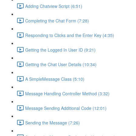
Adding Chatview Script (6:51)
Completing the Chat Form (7:28)
Responding to Clicks and the Enter Key (4:35)
Getting the Logged In User ID (9:21)
Getting the Chat User Details (10:34)
A SimpleMessage Class (5:10)
Message Handling Controller Method (3:32)
Message Sending Additional Code (12:01)
Sending the Message (7:26)