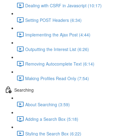
Dealing with CSRF in Javascript (10:17)
Setting POST Headers (6:34)
Implementing the Ajax Post (4:44)
Outputting the Interest List (6:26)
Removing Autocomplete Text (6:14)
Making Profiles Read Only (7:54)
Searching
About Searching (3:59)
Adding a Search Box (5:18)
Styling the Search Box (6:22)