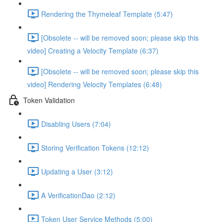
Rendering the Thymeleaf Template (5:47)
[Obsolete -- will be removed soon; please skip this
video] Creating a Velocity Template (6:37)
[Obsolete -- will be removed soon; please skip this
video] Rendering Velocity Templates (6:48)
Token Validation
Disabling Users (7:04)
Storing Verification Tokens (12:12)
Updating a User (3:12)
A VerificationDao (2:12)
Token User Service Methods (5:00)