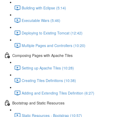
Building with Eclipse (5:14)
Executable Wars (5:46)
Deploying to Existing Tomcat (12:42)
Multiple Pages and Controllers (10:20)
Composing Pages with Apache Tiles
Setting up Apache Tiles (10:28)
Creating Tiles Definitions (10:38)
Adding and Extending Tiles Definition (6:27)
Bootstrap and Static Resources
Static Resources - Bootstrap (10:57)