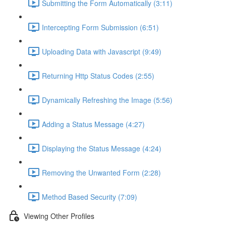
Submitting the Form Automatically (3:11)
Intercepting Form Submission (6:51)
Uploading Data with Javascript (9:49)
Returning Http Status Codes (2:55)
Dynamically Refreshing the Image (5:56)
Adding a Status Message (4:27)
Displaying the Status Message (4:24)
Removing the Unwanted Form (2:28)
Method Based Security (7:09)
Viewing Other Profiles