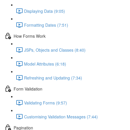
Displaying Data (9:05)
Formatting Dates (7:51)
How Forms Work
JSPs, Objects and Classes (8:40)
Model Attributes (6:18)
Refreshing and Updating (7:34)
Form Validation
Validating Forms (9:57)
Customising Validation Messages (7:44)
Pagination