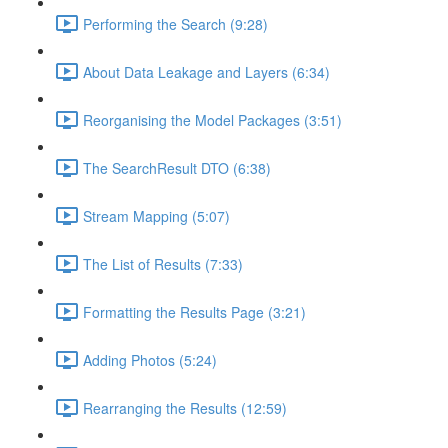
Performing the Search (9:28)
About Data Leakage and Layers (6:34)
Reorganising the Model Packages (3:51)
The SearchResult DTO (6:38)
Stream Mapping (5:07)
The List of Results (7:33)
Formatting the Results Page (3:21)
Adding Photos (5:24)
Rearranging the Results (12:59)