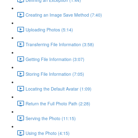
Creating an Image Save Method (7:40)
Uploading Photos (5:14)
Transferring File Information (3:58)
Getting File Information (3:07)
Storing File Information (7:05)
Locating the Default Avatar (1:09)
Return the Full Photo Path (2:28)
Serving the Photo (11:15)
Using the Photo (4:15)