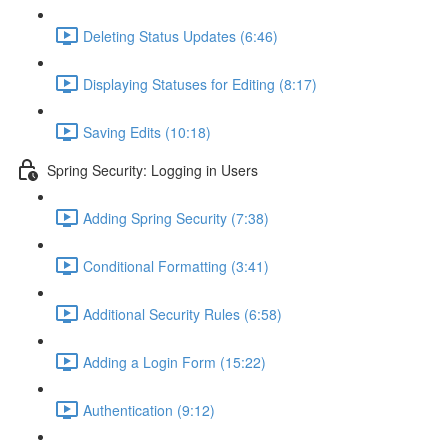
Deleting Status Updates (6:46)
Displaying Statuses for Editing (8:17)
Saving Edits (10:18)
Spring Security: Logging in Users
Adding Spring Security (7:38)
Conditional Formatting (3:41)
Additional Security Rules (6:58)
Adding a Login Form (15:22)
Authentication (9:12)