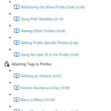
Refactoring the Show Profile Code (6:06)
Using Path Variables (5:10)
Viewing Other Profiles (4:09)
Getting Profile-Specific Photos (2:46)
Using the User ID in the Profile (3:45)
Attaching Tags to Profiles
Defining an Interest (8:07)
Interest Service and Dao (5:08)
Many to Many (12:48)