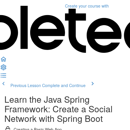
Create your course
with
Previous Lesson
Complete and Continue
Learn the Java Spring
Framework: Create a Social
Network with Spring Boot
Creating a Basic Web App