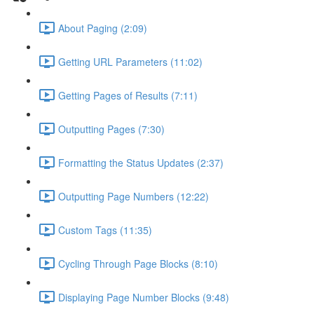
About Paging (2:09)
Getting URL Parameters (11:02)
Getting Pages of Results (7:11)
Outputting Pages (7:30)
Formatting the Status Updates (2:37)
Outputting Page Numbers (12:22)
Custom Tags (11:35)
Cycling Through Page Blocks (8:10)
Displaying Page Number Blocks (9:48)