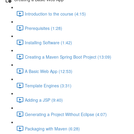
Introduction to the course (4:15)
Prerequisites (1:28)
Installing Software (1:42)
Creating a Maven Spring Boot Project (13:09)
A Basic Web App (12:53)
Template Engines (3:31)
Adding a JSP (9:40)
Generating a Project Without Eclipse (4:07)
Packaging with Maven (6:28)