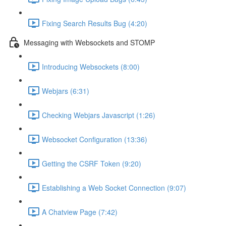
Fixing Search Results Bug (4:20)
Messaging with Websockets and STOMP
Introducing Websockets (8:00)
Webjars (6:31)
Checking Webjars Javascript (1:26)
Websocket Configuration (13:36)
Getting the CSRF Token (9:20)
Establishing a Web Socket Connection (9:07)
A Chatview Page (7:42)