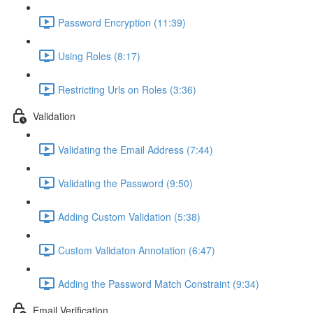
Password Encryption (11:39)
Using Roles (8:17)
Restricting Urls on Roles (3:36)
Validation
Validating the Email Address (7:44)
Validating the Password (9:50)
Adding Custom Validation (5:38)
Custom Validaton Annotation (6:47)
Adding the Password Match Constraint (9:34)
Email Verification