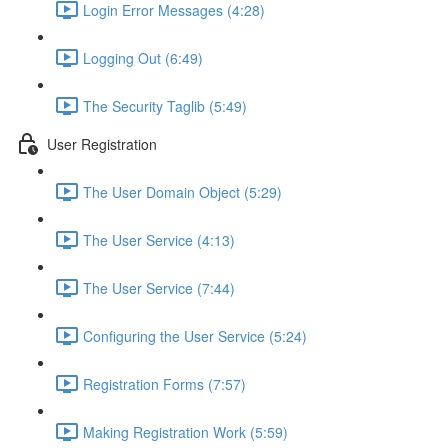
Login Error Messages (4:28)
Logging Out (6:49)
The Security Taglib (5:49)
User Registration
The User Domain Object (5:29)
The User Service (4:13)
The User Service (7:44)
Configuring the User Service (5:24)
Registration Forms (7:57)
Making Registration Work (5:59)