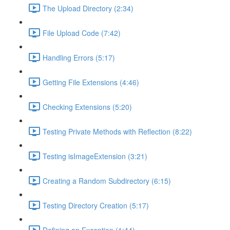
The Upload Directory (2:34)
File Upload Code (7:42)
Handling Errors (5:17)
Getting File Extensions (4:46)
Checking Extensions (5:20)
Testing Private Methods with Reflection (8:22)
Testing isImageExtension (3:21)
Creating a Random Subdirectory (6:15)
Testing Directory Creation (5:17)
Defining an Exception (1:44)