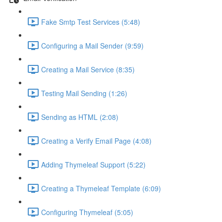
Fake Smtp Test Services (5:48)
Configuring a Mail Sender (9:59)
Creating a Mail Service (8:35)
Testing Mail Sending (1:26)
Sending as HTML (2:08)
Creating a Verify Email Page (4:08)
Adding Thymeleaf Support (5:22)
Creating a Thymeleaf Template (6:09)
Configuring Thymeleaf (5:05)