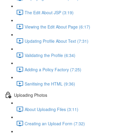
The Edit About JSP (3:19)
Viewing the Edit About Page (6:17)
Updating Profile About Text (7:31)
Validating the Profile (6:34)
Adding a Policy Factory (7:25)
Sanitising the HTML (9:36)
Uploading Photos
About Uploading Files (3:11)
Creating an Upload Form (7:32)