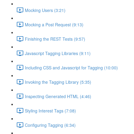
Mocking Users (3:21)
Mocking a Post Request (9:13)
Finishing the REST Tests (9:57)
Javascript Tagging Libraries (9:11)
Including CSS and Javascript for Tagging (10:00)
Invoking the Tagging Library (5:35)
Inspecting Generated HTML (4:46)
Styling Interest Tags (7:08)
Configuring Tagging (6:34)