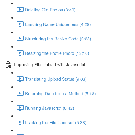
Deleting Old Photos (3:40)
Ensuring Name Uniqueness (4:29)
Structuring the Resize Code (6:28)
Resizing the Profile Photo (13:10)
Improving File Upload with Javascript
Translating Upload Status (9:03)
Returning Data from a Method (5:18)
Running Javascript (8:42)
Invoking the File Chooser (5:36)