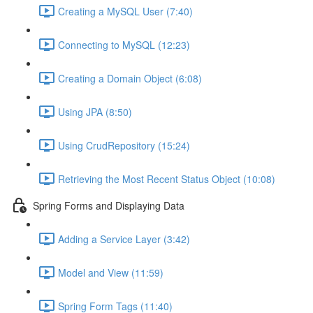
Creating a MySQL User (7:40)
Connecting to MySQL (12:23)
Creating a Domain Object (6:08)
Using JPA (8:50)
Using CrudRepository (15:24)
Retrieving the Most Recent Status Object (10:08)
Spring Forms and Displaying Data
Adding a Service Layer (3:42)
Model and View (11:59)
Spring Form Tags (11:40)