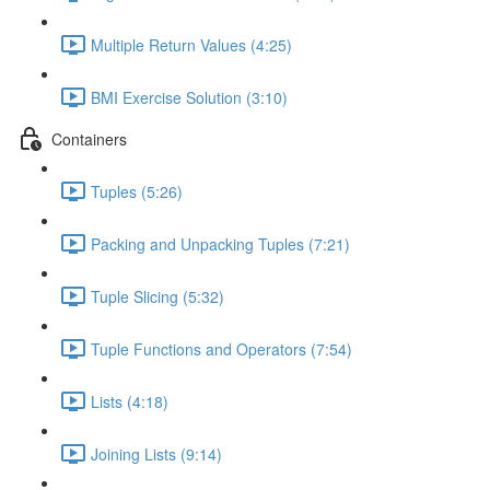
Multiple Return Values (4:25)
BMI Exercise Solution (3:10)
Containers
Tuples (5:26)
Packing and Unpacking Tuples (7:21)
Tuple Slicing (5:32)
Tuple Functions and Operators (7:54)
Lists (4:18)
Joining Lists (9:14)