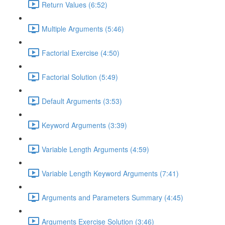
Return Values (6:52)
Multiple Arguments (5:46)
Factorial Exercise (4:50)
Factorial Solution (5:49)
Default Arguments (3:53)
Keyword Arguments (3:39)
Variable Length Arguments (4:59)
Variable Length Keyword Arguments (7:41)
Arguments and Parameters Summary (4:45)
Arguments Exercise Solution (3:46)