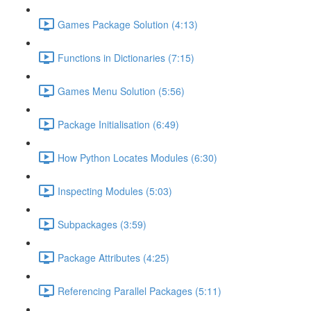
Games Package Solution (4:13)
Functions in Dictionaries (7:15)
Games Menu Solution (5:56)
Package Initialisation (6:49)
How Python Locates Modules (6:30)
Inspecting Modules (5:03)
Subpackages (3:59)
Package Attributes (4:25)
Referencing Parallel Packages (5:11)