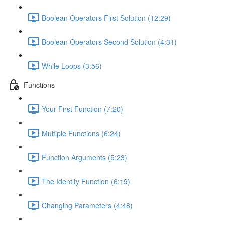
Boolean Operators First Solution (12:29)
Boolean Operators Second Solution (4:31)
While Loops (3:56)
Functions
Your First Function (7:20)
Multiple Functions (6:24)
Function Arguments (5:23)
The Identity Function (6:19)
Changing Parameters (4:48)