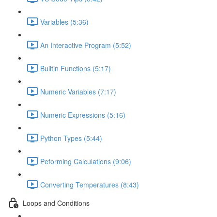
Variables (5:36)
An Interactive Program (5:52)
Builtin Functions (5:17)
Numeric Variables (7:17)
Numeric Expressions (5:16)
Python Types (5:44)
Peforming Calculations (9:06)
Converting Temperatures (8:43)
Loops and Conditions