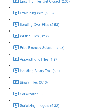
Ensuring Files Get Closed (2:35)
Examining With (6:05)
Iterating Over Files (2:53)
Writing Files (3:12)
Files Exercise Solution (7:03)
Appending to Files (1:27)
Handling Binary Text (8:31)
Binary Files (3:13)
Serialization (3:05)
Serializing Integers (5:32)