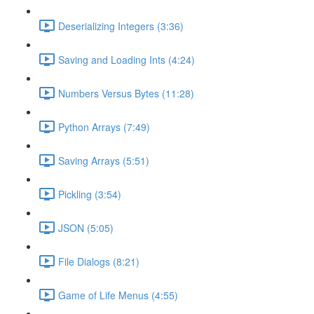
Deserializing Integers (3:36)
Saving and Loading Ints (4:24)
Numbers Versus Bytes (11:28)
Python Arrays (7:49)
Saving Arrays (5:51)
Pickling (3:54)
JSON (5:05)
File Dialogs (8:21)
Game of Life Menus (4:55)