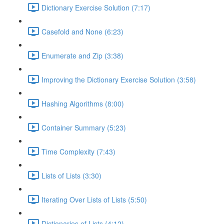
Dictionary Exercise Solution (7:17)
Casefold and None (6:23)
Enumerate and Zip (3:38)
Improving the Dictionary Exercise Solution (3:58)
Hashing Algorithms (8:00)
Container Summary (5:23)
Time Complexity (7:43)
Lists of Lists (3:30)
Iterating Over Lists of Lists (5:50)
Dictionaries of Lists (4:12)