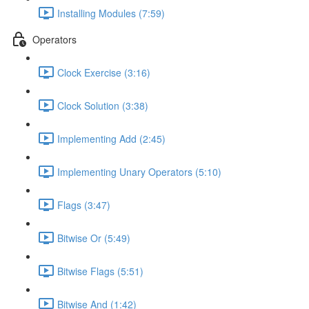
Installing Modules (7:59)
Operators
Clock Exercise (3:16)
Clock Solution (3:38)
Implementing Add (2:45)
Implementing Unary Operators (5:10)
Flags (3:47)
Bitwise Or (5:49)
Bitwise Flags (5:51)
Bitwise And (1:42)