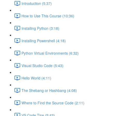
Introduction (5:37)
How to Use This Course (10:36)
Installing Python (3:18)
Installing Powershell (4:18)
Python Virtual Environments (6:32)
Visual Studio Code (5:43)
Hello World (4:11)
The Shebang or Hashbang (4:08)
Where to Find the Source Code (2:11)
VS Code Tips (5:42)