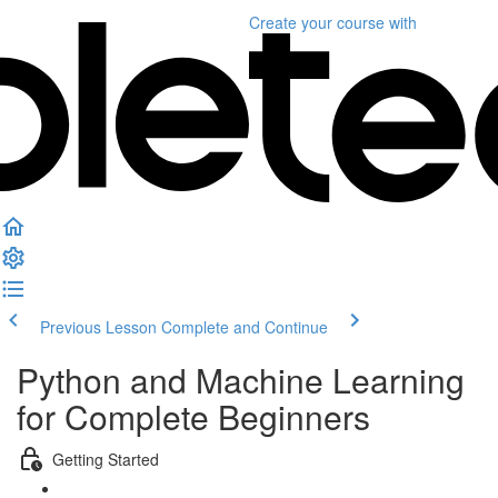
Create your course
with
Previous Lesson
Complete and Continue
Python and Machine Learning
for Complete Beginners
Getting Started