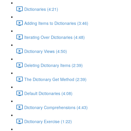
Dictionaries (4:21)
Adding Items to Dictionaries (3:46)
Iterating Over Dictionaries (4:48)
Dictionary Views (4:50)
Deleting Dictionary Items (2:39)
The Dictionary Get Method (2:39)
Default Dictionaries (4:08)
Dictionary Comprehensions (4:43)
Dictionary Exercise (1:22)