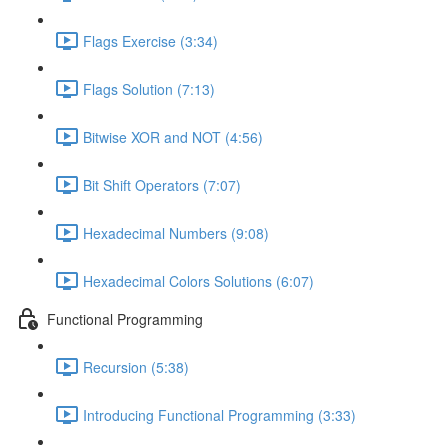
Flags Exercise (3:34)
Flags Solution (7:13)
Bitwise XOR and NOT (4:56)
Bit Shift Operators (7:07)
Hexadecimal Numbers (9:08)
Hexadecimal Colors Solutions (6:07)
Functional Programming
Recursion (5:38)
Introducing Functional Programming (3:33)