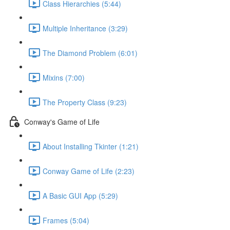
Class Hierarchies (5:44)
Multiple Inheritance (3:29)
The Diamond Problem (6:01)
Mixins (7:00)
The Property Class (9:23)
Conway's Game of Life
About Installing Tkinter (1:21)
Conway Game of Life (2:23)
A Basic GUI App (5:29)
Frames (5:04)