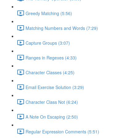
Greedy Matching (5:56)
Matching Numbers and Words (7:29)
Capture Groups (3:07)
Ranges in Regexes (4:33)
Character Classes (4:25)
Email Exercise Solution (3:29)
Character Class Not (6:24)
A Note On Escaping (2:50)
Regular Expression Comments (5:51)