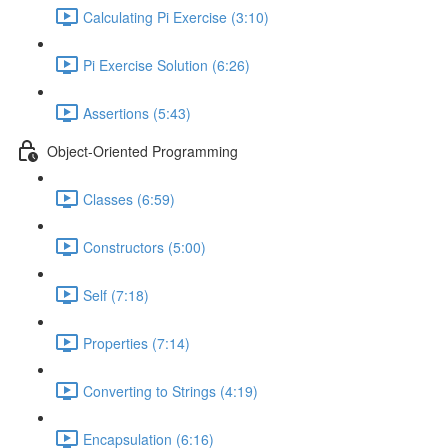
Calculating Pi Exercise (3:10)
Pi Exercise Solution (6:26)
Assertions (5:43)
Object-Oriented Programming
Classes (6:59)
Constructors (5:00)
Self (7:18)
Properties (7:14)
Converting to Strings (4:19)
Encapsulation (6:16)