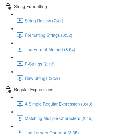
String Formatting
String Review (7:41)
Formatting Strings (6:52)
The Format Method (8:54)
F-Strings (2:13)
Raw Strings (2:59)
Regular Expressions
A Simple Regular Expression (3:43)
Matching Multiple Characters (2:45)
The Ternary Operator (3:35)