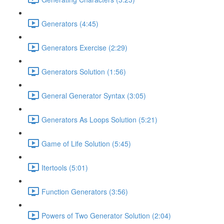
Generators (4:45)
Generators Exercise (2:29)
Generators Solution (1:56)
General Generator Syntax (3:05)
Generators As Loops Solution (5:21)
Game of Life Solution (5:45)
Itertools (5:01)
Function Generators (3:56)
Powers of Two Generator Solution (2:04)