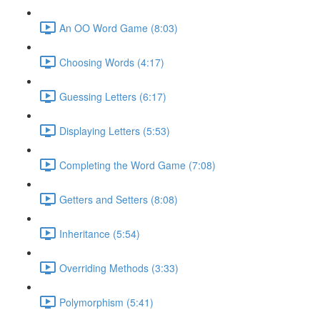
An OO Word Game (8:03)
Choosing Words (4:17)
Guessing Letters (6:17)
Displaying Letters (5:53)
Completing the Word Game (7:08)
Getters and Setters (8:08)
Inheritance (5:54)
Overriding Methods (3:33)
Polymorphism (5:41)