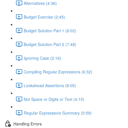
Alternatives (4:36)
Budget Exercise (2:45)
Budget Solution Part 1 (6:02)
Budget Solution Part 2 (7:48)
Ignoring Case (2:16)
Compiling Regular Expressions (6:32)
Lookahead Assertions (8:05)
Not Space or Digits or Text (4:15)
Regular Expressions Summary (5:59)
Handling Errors