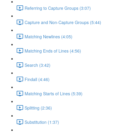
Referring to Capture Groups (3:07)
Capture and Non-Capture Groups (5:44)
Matching Newlines (4:05)
Matching Ends of Lines (4:56)
Search (3:42)
Findall (4:46)
Matching Starts of Lines (5:39)
Splitting (2:36)
Substitution (1:37)