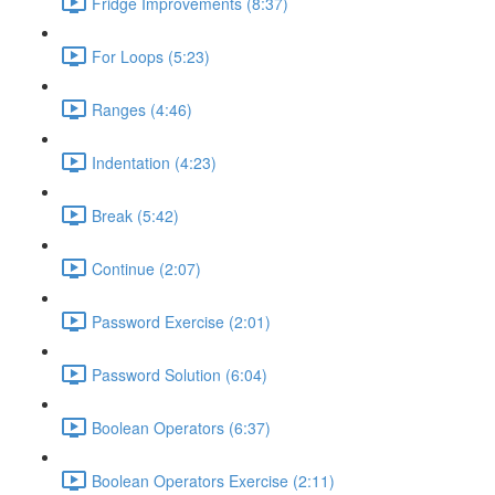
Fridge Improvements (8:37)
For Loops (5:23)
Ranges (4:46)
Indentation (4:23)
Break (5:42)
Continue (2:07)
Password Exercise (2:01)
Password Solution (6:04)
Boolean Operators (6:37)
Boolean Operators Exercise (2:11)