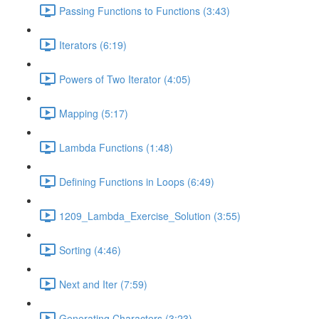
Passing Functions to Functions (3:43)
Iterators (6:19)
Powers of Two Iterator (4:05)
Mapping (5:17)
Lambda Functions (1:48)
Defining Functions in Loops (6:49)
1209_Lambda_Exercise_Solution (3:55)
Sorting (4:46)
Next and Iter (7:59)
Generating Characters (3:23)