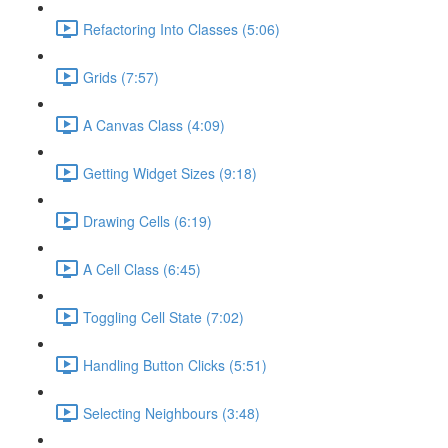
Refactoring Into Classes (5:06)
Grids (7:57)
A Canvas Class (4:09)
Getting Widget Sizes (9:18)
Drawing Cells (6:19)
A Cell Class (6:45)
Toggling Cell State (7:02)
Handling Button Clicks (5:51)
Selecting Neighbours (3:48)