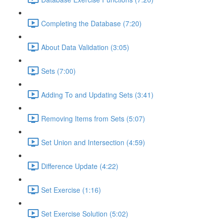
Completing the Database (7:20)
About Data Validation (3:05)
Sets (7:00)
Adding To and Updating Sets (3:41)
Removing Items from Sets (5:07)
Set Union and Intersection (4:59)
Difference Update (4:22)
Set Exercise (1:16)
Set Exercise Solution (5:02)