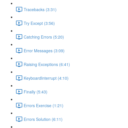
Tracebacks (3:31)
Try Except (3:56)
Catching Errors (5:20)
Error Messages (3:09)
Raising Exceptions (6:41)
KeyboardInterrupt (4:10)
Finally (5:43)
Errors Exercise (1:21)
Errors Solution (6:11)