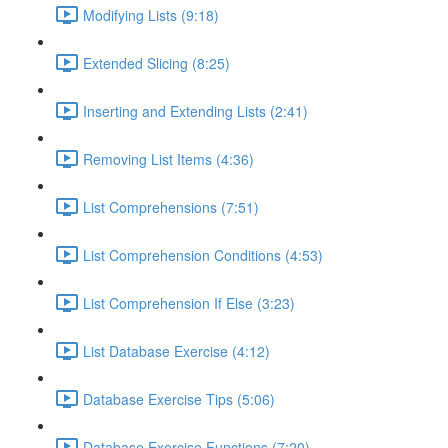
Modifying Lists (9:18)
Extended Slicing (8:25)
Inserting and Extending Lists (2:41)
Removing List Items (4:36)
List Comprehensions (7:51)
List Comprehension Conditions (4:53)
List Comprehension If Else (3:23)
List Database Exercise (4:12)
Database Exercise Tips (5:06)
Database Exercise Functions (7:20)