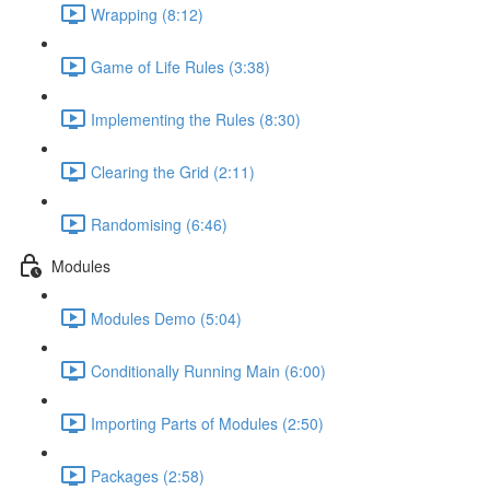
Wrapping (8:12)
Game of Life Rules (3:38)
Implementing the Rules (8:30)
Clearing the Grid (2:11)
Randomising (6:46)
Modules
Modules Demo (5:04)
Conditionally Running Main (6:00)
Importing Parts of Modules (2:50)
Packages (2:58)