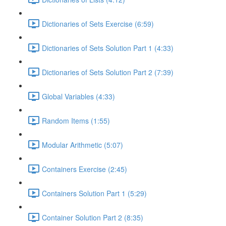
Dictionaries of Sets Exercise (6:59)
Dictionaries of Sets Solution Part 1 (4:33)
Dictionaries of Sets Solution Part 2 (7:39)
Global Variables (4:33)
Random Items (1:55)
Modular Arithmetic (5:07)
Containers Exercise (2:45)
Containers Solution Part 1 (5:29)
Container Solution Part 2 (8:35)