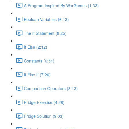
A Program Inspired By WarGames (1:33)
Boolean Variables (6:13)
The If Statement (8:25)
If Else (2:12)
Constants (6:51)
If Else If (7:20)
Comparison Operators (8:13)
Fridge Exercise (4:28)
Fridge Solution (9:03)