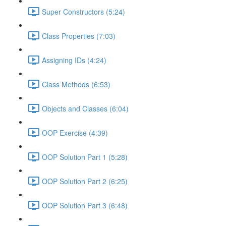
Super Constructors (5:24)
Class Properties (7:03)
Assigning IDs (4:24)
Class Methods (6:53)
Objects and Classes (6:04)
OOP Exercise (4:39)
OOP Solution Part 1 (5:28)
OOP Solution Part 2 (6:25)
OOP Solution Part 3 (6:48)