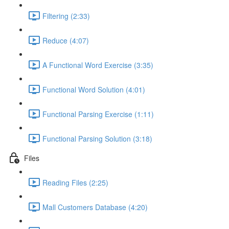
Filtering (2:33)
Reduce (4:07)
A Functional Word Exercise (3:35)
Functional Word Solution (4:01)
Functional Parsing Exercise (1:11)
Functional Parsing Solution (3:18)
Files
Reading Files (2:25)
Mall Customers Database (4:20)