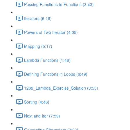
Passing Functions to Functions (3:43)
Iterators (6:19)
Powers of Two Iterator (4:05)
Mapping (5:17)
Lambda Functions (1:48)
Defining Functions in Loops (6:49)
1209_Lambda_Exercise_Solution (3:55)
Sorting (4:46)
Next and Iter (7:59)
Generating Characters (3:23)