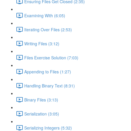
Ensuring Files Get Closed (2:35)
Examining With (6:05)
Iterating Over Files (2:53)
Writing Files (3:12)
Files Exercise Solution (7:03)
Appending to Files (1:27)
Handling Binary Text (8:31)
Binary Files (3:13)
Serialization (3:05)
Serializing Integers (5:32)