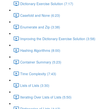
Dictionary Exercise Solution (7:17)
Casefold and None (6:23)
Enumerate and Zip (3:38)
Improving the Dictionary Exercise Solution (3:58)
Hashing Algorithms (8:00)
Container Summary (5:23)
Time Complexity (7:43)
Lists of Lists (3:30)
Iterating Over Lists of Lists (5:50)
Dictionaries of Lists (4:12)