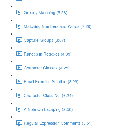
Greedy Matching (5:56)
Matching Numbers and Words (7:29)
Capture Groups (3:07)
Ranges in Regexes (4:33)
Character Classes (4:25)
Email Exercise Solution (3:29)
Character Class Not (6:24)
A Note On Escaping (2:50)
Regular Expression Comments (5:51)