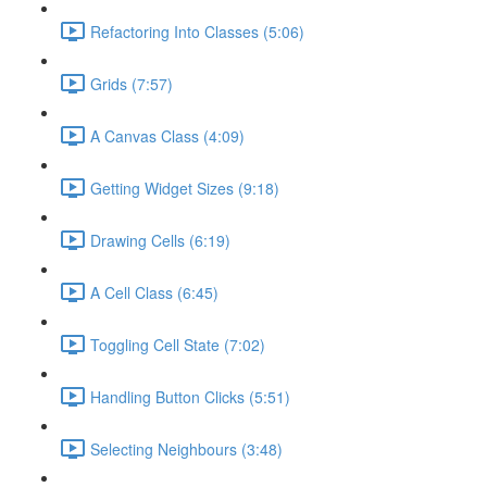
Refactoring Into Classes (5:06)
Grids (7:57)
A Canvas Class (4:09)
Getting Widget Sizes (9:18)
Drawing Cells (6:19)
A Cell Class (6:45)
Toggling Cell State (7:02)
Handling Button Clicks (5:51)
Selecting Neighbours (3:48)