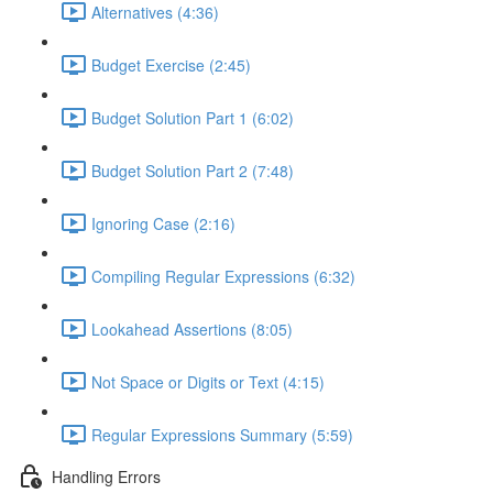
Alternatives (4:36)
Budget Exercise (2:45)
Budget Solution Part 1 (6:02)
Budget Solution Part 2 (7:48)
Ignoring Case (2:16)
Compiling Regular Expressions (6:32)
Lookahead Assertions (8:05)
Not Space or Digits or Text (4:15)
Regular Expressions Summary (5:59)
Handling Errors