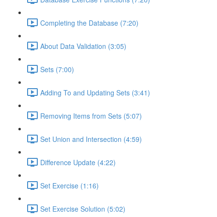
Completing the Database (7:20)
About Data Validation (3:05)
Sets (7:00)
Adding To and Updating Sets (3:41)
Removing Items from Sets (5:07)
Set Union and Intersection (4:59)
Difference Update (4:22)
Set Exercise (1:16)
Set Exercise Solution (5:02)