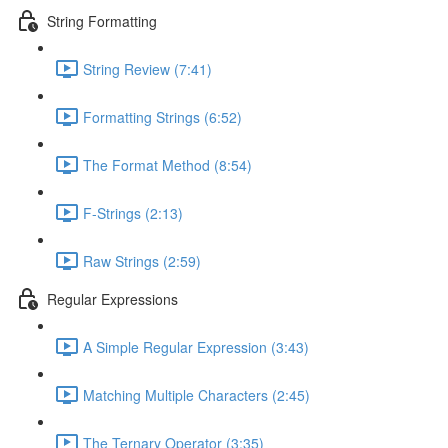
String Formatting
String Review (7:41)
Formatting Strings (6:52)
The Format Method (8:54)
F-Strings (2:13)
Raw Strings (2:59)
Regular Expressions
A Simple Regular Expression (3:43)
Matching Multiple Characters (2:45)
The Ternary Operator (3:35)