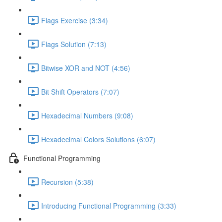
Flags Exercise (3:34)
Flags Solution (7:13)
Bitwise XOR and NOT (4:56)
Bit Shift Operators (7:07)
Hexadecimal Numbers (9:08)
Hexadecimal Colors Solutions (6:07)
Functional Programming
Recursion (5:38)
Introducing Functional Programming (3:33)