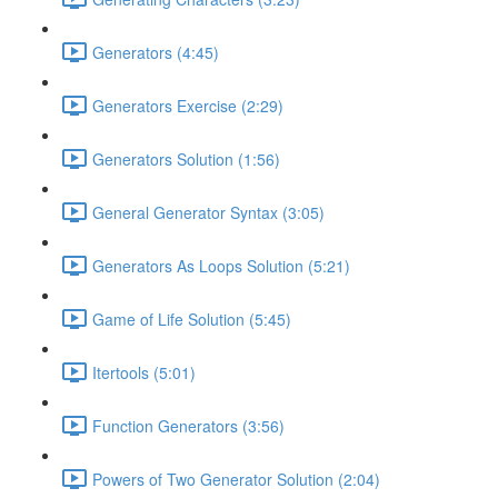
Generators (4:45)
Generators Exercise (2:29)
Generators Solution (1:56)
General Generator Syntax (3:05)
Generators As Loops Solution (5:21)
Game of Life Solution (5:45)
Itertools (5:01)
Function Generators (3:56)
Powers of Two Generator Solution (2:04)