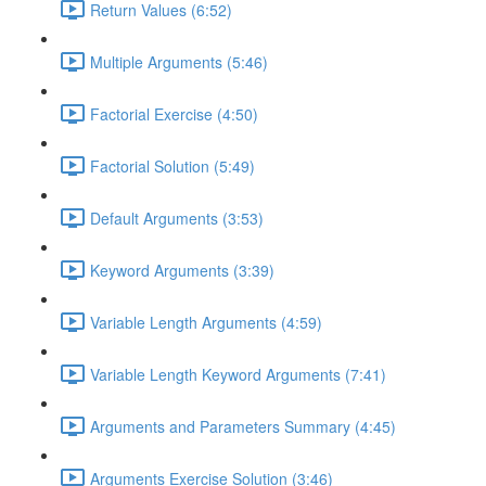
Return Values (6:52)
Multiple Arguments (5:46)
Factorial Exercise (4:50)
Factorial Solution (5:49)
Default Arguments (3:53)
Keyword Arguments (3:39)
Variable Length Arguments (4:59)
Variable Length Keyword Arguments (7:41)
Arguments and Parameters Summary (4:45)
Arguments Exercise Solution (3:46)