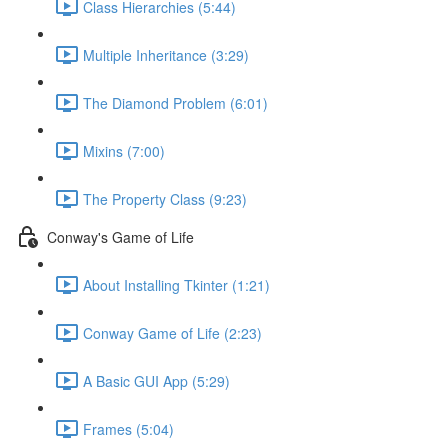
Class Hierarchies (5:44)
Multiple Inheritance (3:29)
The Diamond Problem (6:01)
Mixins (7:00)
The Property Class (9:23)
Conway's Game of Life
About Installing Tkinter (1:21)
Conway Game of Life (2:23)
A Basic GUI App (5:29)
Frames (5:04)