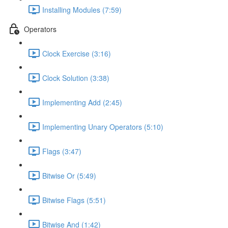
Installing Modules (7:59)
Operators
Clock Exercise (3:16)
Clock Solution (3:38)
Implementing Add (2:45)
Implementing Unary Operators (5:10)
Flags (3:47)
Bitwise Or (5:49)
Bitwise Flags (5:51)
Bitwise And (1:42)