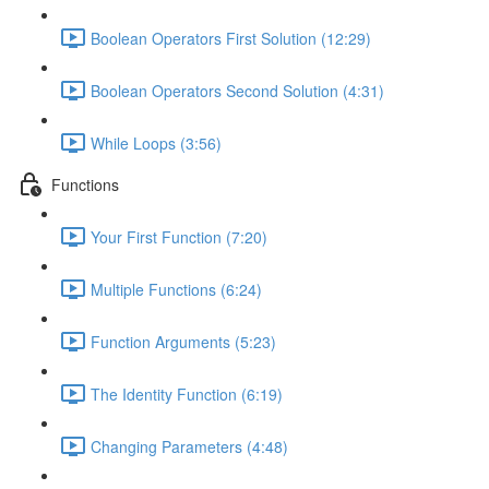
Boolean Operators First Solution (12:29)
Boolean Operators Second Solution (4:31)
While Loops (3:56)
Functions
Your First Function (7:20)
Multiple Functions (6:24)
Function Arguments (5:23)
The Identity Function (6:19)
Changing Parameters (4:48)