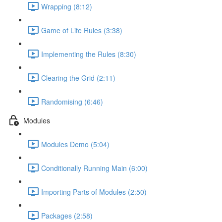
Wrapping (8:12)
Game of Life Rules (3:38)
Implementing the Rules (8:30)
Clearing the Grid (2:11)
Randomising (6:46)
Modules
Modules Demo (5:04)
Conditionally Running Main (6:00)
Importing Parts of Modules (2:50)
Packages (2:58)