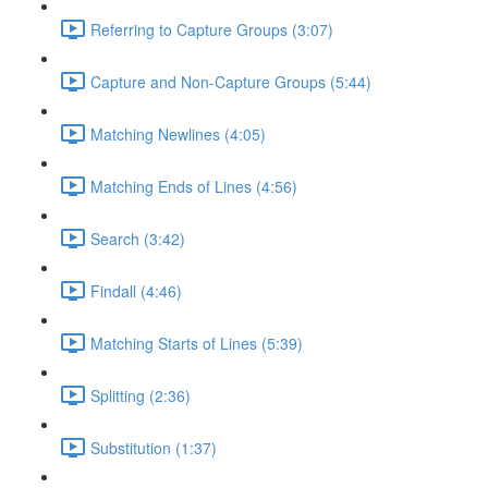
Referring to Capture Groups (3:07)
Capture and Non-Capture Groups (5:44)
Matching Newlines (4:05)
Matching Ends of Lines (4:56)
Search (3:42)
Findall (4:46)
Matching Starts of Lines (5:39)
Splitting (2:36)
Substitution (1:37)