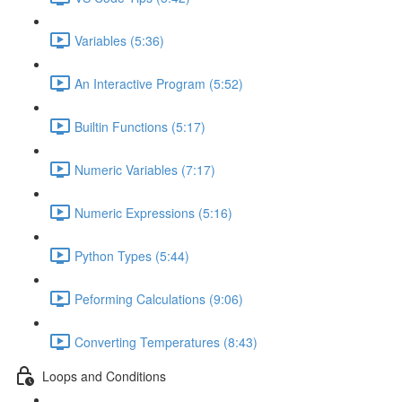
Variables (5:36)
An Interactive Program (5:52)
Builtin Functions (5:17)
Numeric Variables (7:17)
Numeric Expressions (5:16)
Python Types (5:44)
Peforming Calculations (9:06)
Converting Temperatures (8:43)
Loops and Conditions