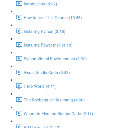
Introduction (5:37)
How to Use This Course (10:36)
Installing Python (3:18)
Installing Powershell (4:18)
Python Virtual Environments (6:32)
Visual Studio Code (5:43)
Hello World (4:11)
The Shebang or Hashbang (4:08)
Where to Find the Source Code (2:11)
VS Code Tips (5:42)