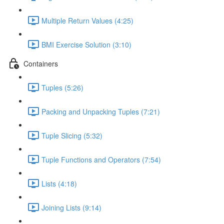
Multiple Return Values (4:25)
BMI Exercise Solution (3:10)
Containers
Tuples (5:26)
Packing and Unpacking Tuples (7:21)
Tuple Slicing (5:32)
Tuple Functions and Operators (7:54)
Lists (4:18)
Joining Lists (9:14)