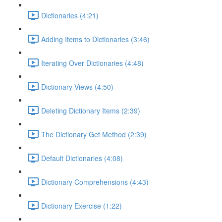
Dictionaries (4:21)
Adding Items to Dictionaries (3:46)
Iterating Over Dictionaries (4:48)
Dictionary Views (4:50)
Deleting Dictionary Items (2:39)
The Dictionary Get Method (2:39)
Default Dictionaries (4:08)
Dictionary Comprehensions (4:43)
Dictionary Exercise (1:22)