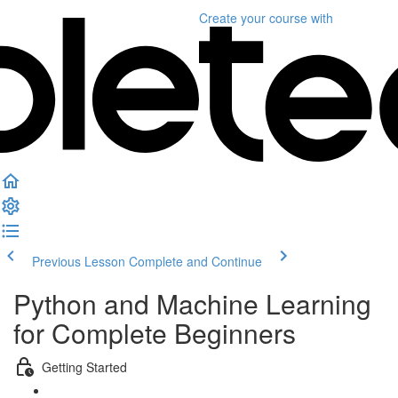
Create your course
with
Previous Lesson
Complete and Continue
Python and Machine Learning
for Complete Beginners
Getting Started