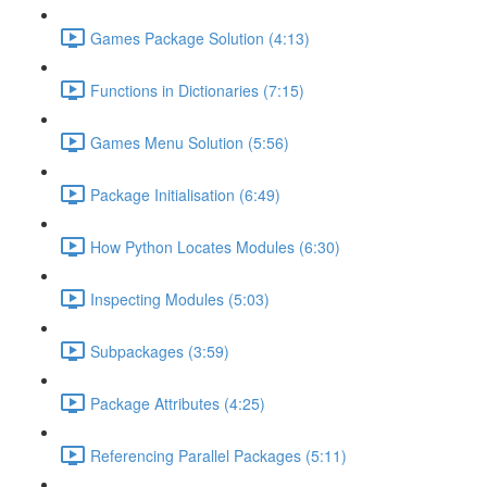
Games Package Solution (4:13)
Functions in Dictionaries (7:15)
Games Menu Solution (5:56)
Package Initialisation (6:49)
How Python Locates Modules (6:30)
Inspecting Modules (5:03)
Subpackages (3:59)
Package Attributes (4:25)
Referencing Parallel Packages (5:11)