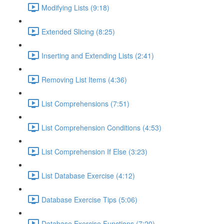
Modifying Lists (9:18)
Extended Slicing (8:25)
Inserting and Extending Lists (2:41)
Removing List Items (4:36)
List Comprehensions (7:51)
List Comprehension Conditions (4:53)
List Comprehension If Else (3:23)
List Database Exercise (4:12)
Database Exercise Tips (5:06)
Database Exercise Functions (7:20)