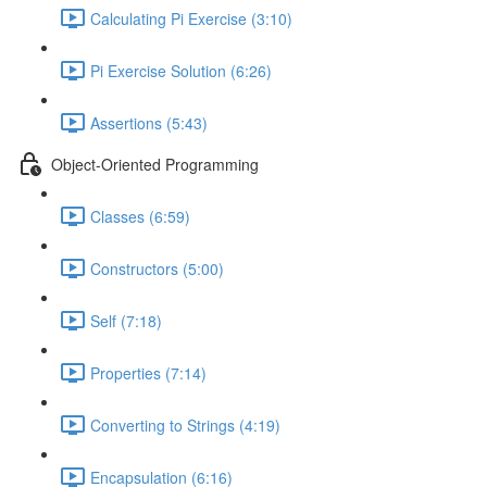
Calculating Pi Exercise (3:10)
Pi Exercise Solution (6:26)
Assertions (5:43)
Object-Oriented Programming
Classes (6:59)
Constructors (5:00)
Self (7:18)
Properties (7:14)
Converting to Strings (4:19)
Encapsulation (6:16)