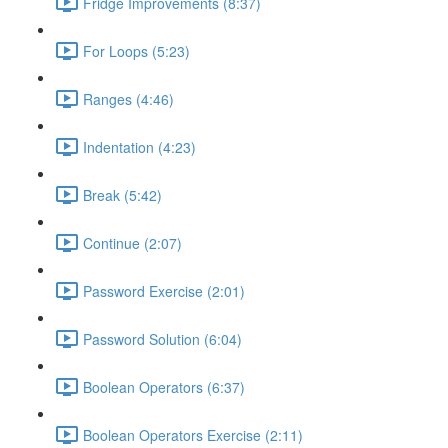
Fridge Improvements (8:37)
For Loops (5:23)
Ranges (4:46)
Indentation (4:23)
Break (5:42)
Continue (2:07)
Password Exercise (2:01)
Password Solution (6:04)
Boolean Operators (6:37)
Boolean Operators Exercise (2:11)