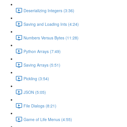
Deserializing Integers (3:36)
Saving and Loading Ints (4:24)
Numbers Versus Bytes (11:28)
Python Arrays (7:49)
Saving Arrays (5:51)
Pickling (3:54)
JSON (5:05)
File Dialogs (8:21)
Game of Life Menus (4:55)