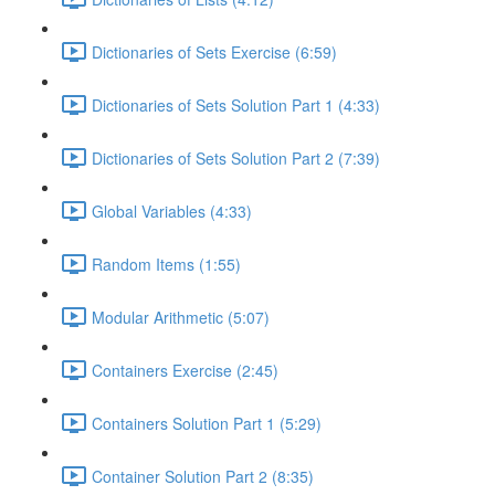
Dictionaries of Sets Exercise (6:59)
Dictionaries of Sets Solution Part 1 (4:33)
Dictionaries of Sets Solution Part 2 (7:39)
Global Variables (4:33)
Random Items (1:55)
Modular Arithmetic (5:07)
Containers Exercise (2:45)
Containers Solution Part 1 (5:29)
Container Solution Part 2 (8:35)