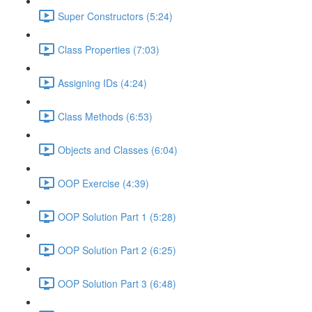
Super Constructors (5:24)
Class Properties (7:03)
Assigning IDs (4:24)
Class Methods (6:53)
Objects and Classes (6:04)
OOP Exercise (4:39)
OOP Solution Part 1 (5:28)
OOP Solution Part 2 (6:25)
OOP Solution Part 3 (6:48)