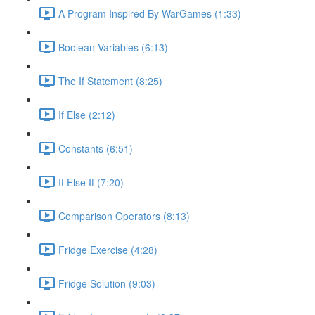
A Program Inspired By WarGames (1:33)
Boolean Variables (6:13)
The If Statement (8:25)
If Else (2:12)
Constants (6:51)
If Else If (7:20)
Comparison Operators (8:13)
Fridge Exercise (4:28)
Fridge Solution (9:03)