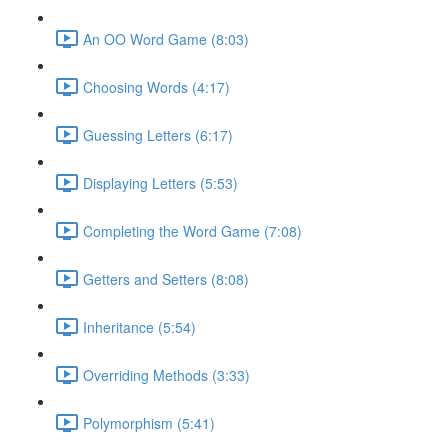
An OO Word Game (8:03)
Choosing Words (4:17)
Guessing Letters (6:17)
Displaying Letters (5:53)
Completing the Word Game (7:08)
Getters and Setters (8:08)
Inheritance (5:54)
Overriding Methods (3:33)
Polymorphism (5:41)