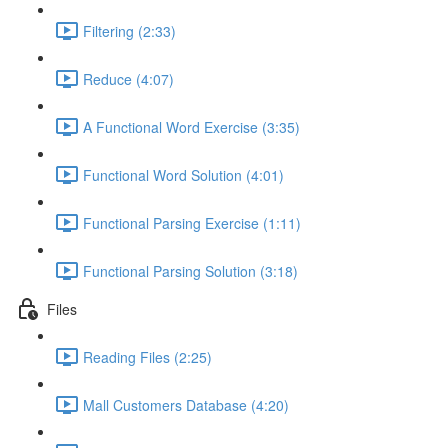
Filtering (2:33)
Reduce (4:07)
A Functional Word Exercise (3:35)
Functional Word Solution (4:01)
Functional Parsing Exercise (1:11)
Functional Parsing Solution (3:18)
Files
Reading Files (2:25)
Mall Customers Database (4:20)