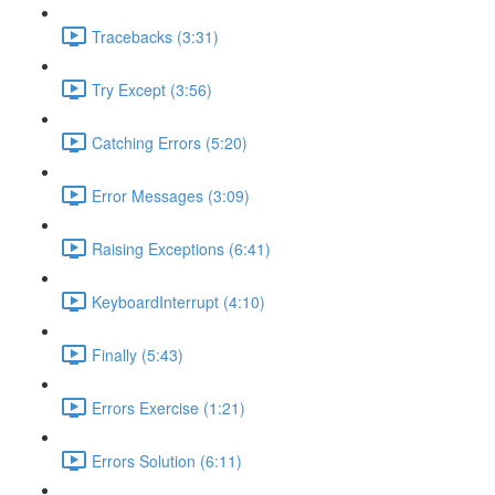
Tracebacks (3:31)
Try Except (3:56)
Catching Errors (5:20)
Error Messages (3:09)
Raising Exceptions (6:41)
KeyboardInterrupt (4:10)
Finally (5:43)
Errors Exercise (1:21)
Errors Solution (6:11)