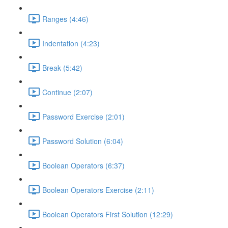
Ranges (4:46)
Indentation (4:23)
Break (5:42)
Continue (2:07)
Password Exercise (2:01)
Password Solution (6:04)
Boolean Operators (6:37)
Boolean Operators Exercise (2:11)
Boolean Operators First Solution (12:29)