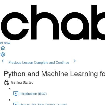
art now
Previous Lesson
Complete and Continue
Python and Machine Learning f
Getting Started
Introduction (5:37)
How to Use This Course (10:36)