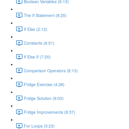
Boolean Variables (6:13)
The If Statement (8:25)
If Else (2:12)
Constants (6:51)
If Else If (7:20)
Comparison Operators (8:13)
Fridge Exercise (4:28)
Fridge Solution (9:03)
Fridge Improvements (8:37)
For Loops (5:23)