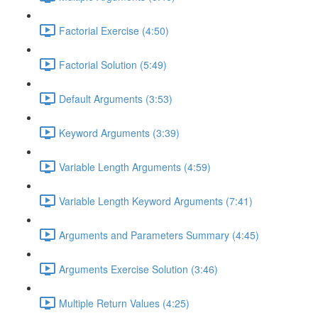
Factorial Exercise (4:50)
Factorial Solution (5:49)
Default Arguments (3:53)
Keyword Arguments (3:39)
Variable Length Arguments (4:59)
Variable Length Keyword Arguments (7:41)
Arguments and Parameters Summary (4:45)
Arguments Exercise Solution (3:46)
Multiple Return Values (4:25)