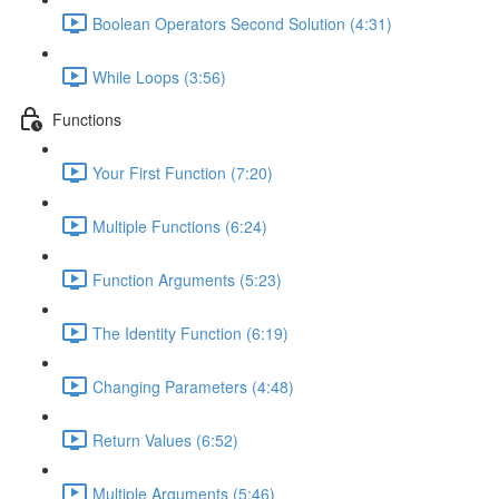
Boolean Operators Second Solution (4:31)
While Loops (3:56)
Functions
Your First Function (7:20)
Multiple Functions (6:24)
Function Arguments (5:23)
The Identity Function (6:19)
Changing Parameters (4:48)
Return Values (6:52)
Multiple Arguments (5:46)