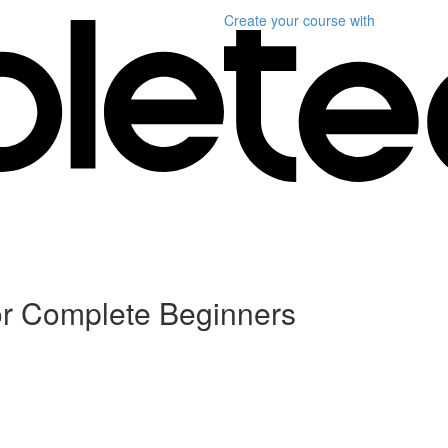
Create your course
with
or Complete Beginners