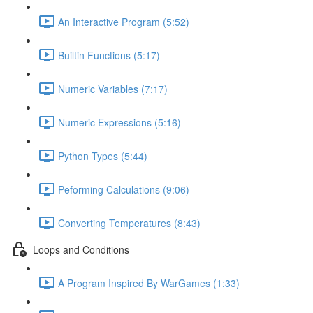
An Interactive Program (5:52)
Builtin Functions (5:17)
Numeric Variables (7:17)
Numeric Expressions (5:16)
Python Types (5:44)
Peforming Calculations (9:06)
Converting Temperatures (8:43)
Loops and Conditions
A Program Inspired By WarGames (1:33)