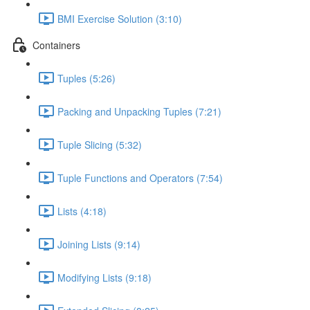
BMI Exercise Solution (3:10)
Containers
Tuples (5:26)
Packing and Unpacking Tuples (7:21)
Tuple Slicing (5:32)
Tuple Functions and Operators (7:54)
Lists (4:18)
Joining Lists (9:14)
Modifying Lists (9:18)