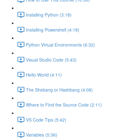
Installing Python (3:18)
Installing Powershell (4:18)
Python Virtual Environments (6:32)
Visual Studio Code (5:43)
Hello World (4:11)
The Shebang or Hashbang (4:08)
Where to Find the Source Code (2:11)
VS Code Tips (5:42)
Variables (5:36)