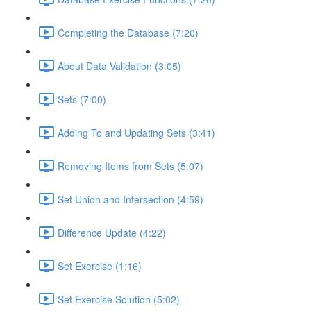
Completing the Database (7:20)
About Data Validation (3:05)
Sets (7:00)
Adding To and Updating Sets (3:41)
Removing Items from Sets (5:07)
Set Union and Intersection (4:59)
Difference Update (4:22)
Set Exercise (1:16)
Set Exercise Solution (5:02)