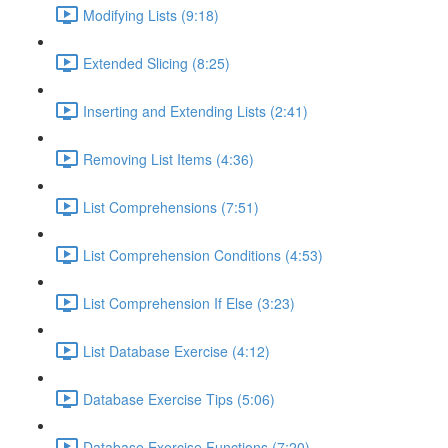
Modifying Lists (9:18)
Extended Slicing (8:25)
Inserting and Extending Lists (2:41)
Removing List Items (4:36)
List Comprehensions (7:51)
List Comprehension Conditions (4:53)
List Comprehension If Else (3:23)
List Database Exercise (4:12)
Database Exercise Tips (5:06)
Database Exercise Functions (7:20)