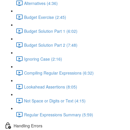
Alternatives (4:36)
Budget Exercise (2:45)
Budget Solution Part 1 (6:02)
Budget Solution Part 2 (7:48)
Ignoring Case (2:16)
Compiling Regular Expressions (6:32)
Lookahead Assertions (8:05)
Not Space or Digits or Text (4:15)
Regular Expressions Summary (5:59)
Handling Errors