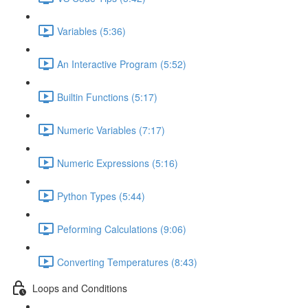
Variables (5:36)
An Interactive Program (5:52)
Builtin Functions (5:17)
Numeric Variables (7:17)
Numeric Expressions (5:16)
Python Types (5:44)
Peforming Calculations (9:06)
Converting Temperatures (8:43)
Loops and Conditions