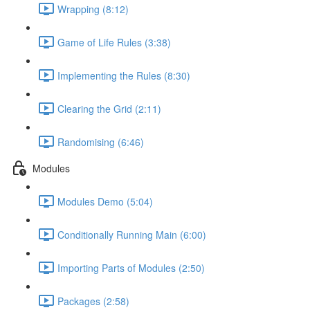
Wrapping (8:12)
Game of Life Rules (3:38)
Implementing the Rules (8:30)
Clearing the Grid (2:11)
Randomising (6:46)
Modules
Modules Demo (5:04)
Conditionally Running Main (6:00)
Importing Parts of Modules (2:50)
Packages (2:58)