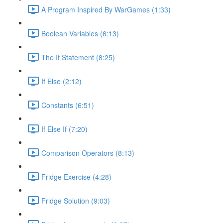
A Program Inspired By WarGames (1:33)
Boolean Variables (6:13)
The If Statement (8:25)
If Else (2:12)
Constants (6:51)
If Else If (7:20)
Comparison Operators (8:13)
Fridge Exercise (4:28)
Fridge Solution (9:03)