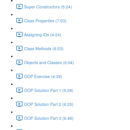
Super Constructors (5:24)
Class Properties (7:03)
Assigning IDs (4:24)
Class Methods (6:53)
Objects and Classes (6:04)
OOP Exercise (4:39)
OOP Solution Part 1 (5:28)
OOP Solution Part 2 (6:25)
OOP Solution Part 3 (6:48)