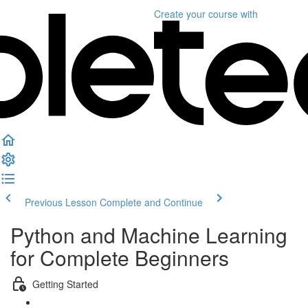
Create your course
with
Previous Lesson
Complete and Continue
Python and Machine Learning
for Complete Beginners
Getting Started