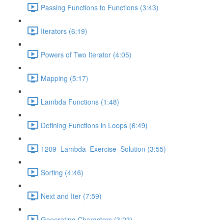
Passing Functions to Functions (3:43)
Iterators (6:19)
Powers of Two Iterator (4:05)
Mapping (5:17)
Lambda Functions (1:48)
Defining Functions in Loops (6:49)
1209_Lambda_Exercise_Solution (3:55)
Sorting (4:46)
Next and Iter (7:59)
Generating Characters (3:23)