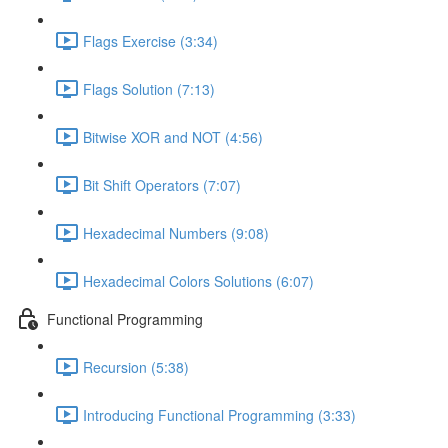
Flags Exercise (3:34)
Flags Solution (7:13)
Bitwise XOR and NOT (4:56)
Bit Shift Operators (7:07)
Hexadecimal Numbers (9:08)
Hexadecimal Colors Solutions (6:07)
Functional Programming
Recursion (5:38)
Introducing Functional Programming (3:33)