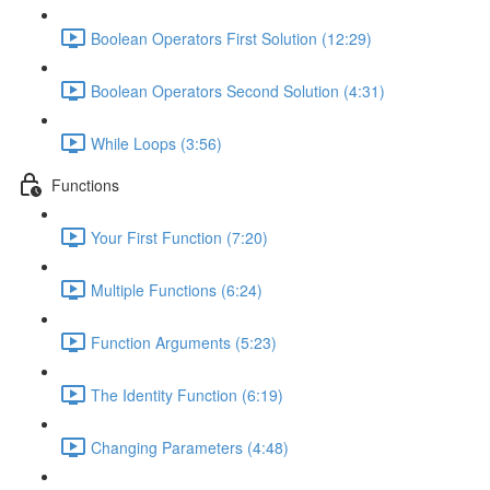
Boolean Operators First Solution (12:29)
Boolean Operators Second Solution (4:31)
While Loops (3:56)
Functions
Your First Function (7:20)
Multiple Functions (6:24)
Function Arguments (5:23)
The Identity Function (6:19)
Changing Parameters (4:48)