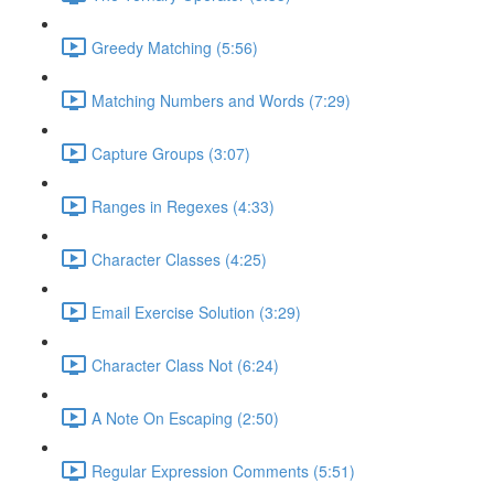
Greedy Matching (5:56)
Matching Numbers and Words (7:29)
Capture Groups (3:07)
Ranges in Regexes (4:33)
Character Classes (4:25)
Email Exercise Solution (3:29)
Character Class Not (6:24)
A Note On Escaping (2:50)
Regular Expression Comments (5:51)