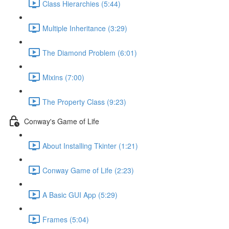
Class Hierarchies (5:44)
Multiple Inheritance (3:29)
The Diamond Problem (6:01)
Mixins (7:00)
The Property Class (9:23)
Conway's Game of Life
About Installing Tkinter (1:21)
Conway Game of Life (2:23)
A Basic GUI App (5:29)
Frames (5:04)