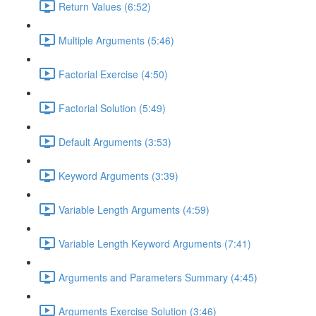
Return Values (6:52)
Multiple Arguments (5:46)
Factorial Exercise (4:50)
Factorial Solution (5:49)
Default Arguments (3:53)
Keyword Arguments (3:39)
Variable Length Arguments (4:59)
Variable Length Keyword Arguments (7:41)
Arguments and Parameters Summary (4:45)
Arguments Exercise Solution (3:46)