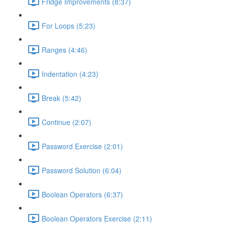
Fridge Improvements (8:37)
For Loops (5:23)
Ranges (4:46)
Indentation (4:23)
Break (5:42)
Continue (2:07)
Password Exercise (2:01)
Password Solution (6:04)
Boolean Operators (6:37)
Boolean Operators Exercise (2:11)