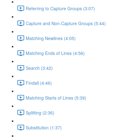
Referring to Capture Groups (3:07)
Capture and Non-Capture Groups (5:44)
Matching Newlines (4:05)
Matching Ends of Lines (4:56)
Search (3:42)
Findall (4:46)
Matching Starts of Lines (5:39)
Splitting (2:36)
Substitution (1:37)