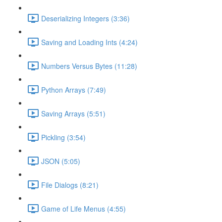
Deserializing Integers (3:36)
Saving and Loading Ints (4:24)
Numbers Versus Bytes (11:28)
Python Arrays (7:49)
Saving Arrays (5:51)
Pickling (3:54)
JSON (5:05)
File Dialogs (8:21)
Game of Life Menus (4:55)