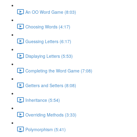
An OO Word Game (8:03)
Choosing Words (4:17)
Guessing Letters (6:17)
Displaying Letters (5:53)
Completing the Word Game (7:08)
Getters and Setters (8:08)
Inheritance (5:54)
Overriding Methods (3:33)
Polymorphism (5:41)