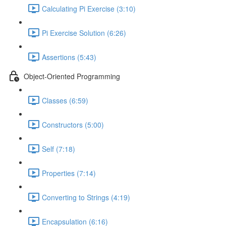
Calculating Pi Exercise (3:10)
Pi Exercise Solution (6:26)
Assertions (5:43)
Object-Oriented Programming
Classes (6:59)
Constructors (5:00)
Self (7:18)
Properties (7:14)
Converting to Strings (4:19)
Encapsulation (6:16)