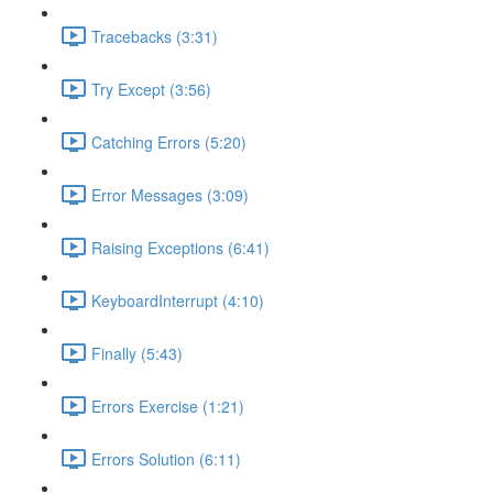
Tracebacks (3:31)
Try Except (3:56)
Catching Errors (5:20)
Error Messages (3:09)
Raising Exceptions (6:41)
KeyboardInterrupt (4:10)
Finally (5:43)
Errors Exercise (1:21)
Errors Solution (6:11)