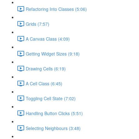
Refactoring Into Classes (5:06)
Grids (7:57)
A Canvas Class (4:09)
Getting Widget Sizes (9:18)
Drawing Cells (6:19)
A Cell Class (6:45)
Toggling Cell State (7:02)
Handling Button Clicks (5:51)
Selecting Neighbours (3:48)