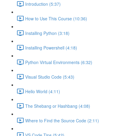
Introduction (5:37)
How to Use This Course (10:36)
Installing Python (3:18)
Installing Powershell (4:18)
Python Virtual Environments (6:32)
Visual Studio Code (5:43)
Hello World (4:11)
The Shebang or Hashbang (4:08)
Where to Find the Source Code (2:11)
VS Code Tips (5:42)