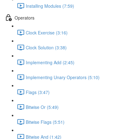
Installing Modules (7:59)
Operators
Clock Exercise (3:16)
Clock Solution (3:38)
Implementing Add (2:45)
Implementing Unary Operators (5:10)
Flags (3:47)
Bitwise Or (5:49)
Bitwise Flags (5:51)
Bitwise And (1:42)