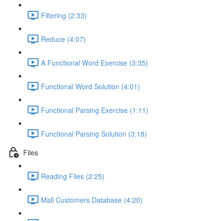
Filtering (2:33)
Reduce (4:07)
A Functional Word Exercise (3:35)
Functional Word Solution (4:01)
Functional Parsing Exercise (1:11)
Functional Parsing Solution (3:18)
Files
Reading Files (2:25)
Mall Customers Database (4:20)