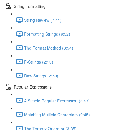
String Formatting
String Review (7:41)
Formatting Strings (6:52)
The Format Method (8:54)
F-Strings (2:13)
Raw Strings (2:59)
Regular Expressions
A Simple Regular Expression (3:43)
Matching Multiple Characters (2:45)
The Ternary Operator (3:35)