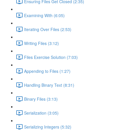
Ensuring Files Get Closed (2:35)
Examining With (6:05)
Iterating Over Files (2:53)
Writing Files (3:12)
Files Exercise Solution (7:03)
Appending to Files (1:27)
Handling Binary Text (8:31)
Binary Files (3:13)
Serialization (3:05)
Serializing Integers (5:32)