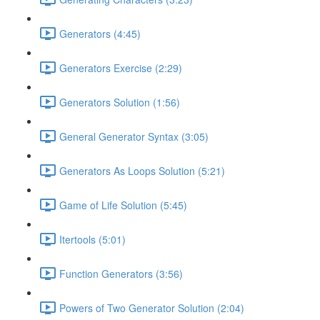
Generators (4:45)
Generators Exercise (2:29)
Generators Solution (1:56)
General Generator Syntax (3:05)
Generators As Loops Solution (5:21)
Game of Life Solution (5:45)
Itertools (5:01)
Function Generators (3:56)
Powers of Two Generator Solution (2:04)