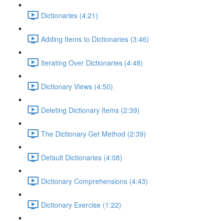
Dictionaries (4:21)
Adding Items to Dictionaries (3:46)
Iterating Over Dictionaries (4:48)
Dictionary Views (4:50)
Deleting Dictionary Items (2:39)
The Dictionary Get Method (2:39)
Default Dictionaries (4:08)
Dictionary Comprehensions (4:43)
Dictionary Exercise (1:22)