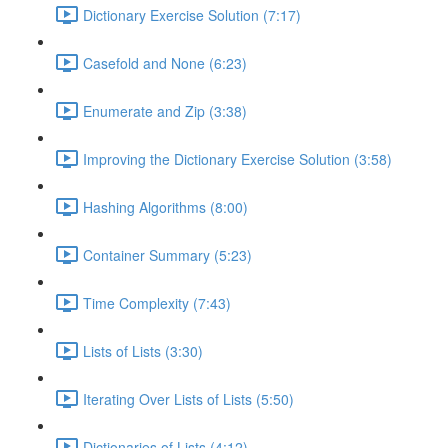
Dictionary Exercise Solution (7:17)
Casefold and None (6:23)
Enumerate and Zip (3:38)
Improving the Dictionary Exercise Solution (3:58)
Hashing Algorithms (8:00)
Container Summary (5:23)
Time Complexity (7:43)
Lists of Lists (3:30)
Iterating Over Lists of Lists (5:50)
Dictionaries of Lists (4:12)