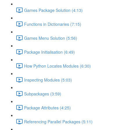
Games Package Solution (4:13)
Functions in Dictionaries (7:15)
Games Menu Solution (5:56)
Package Initialisation (6:49)
How Python Locates Modules (6:30)
Inspecting Modules (5:03)
Subpackages (3:59)
Package Attributes (4:25)
Referencing Parallel Packages (5:11)