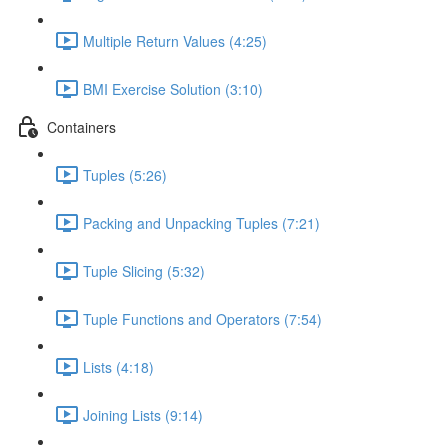
Multiple Return Values (4:25)
BMI Exercise Solution (3:10)
Containers
Tuples (5:26)
Packing and Unpacking Tuples (7:21)
Tuple Slicing (5:32)
Tuple Functions and Operators (7:54)
Lists (4:18)
Joining Lists (9:14)