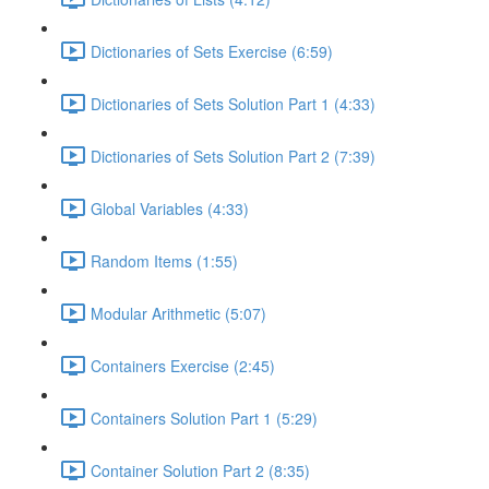
Dictionaries of Sets Exercise (6:59)
Dictionaries of Sets Solution Part 1 (4:33)
Dictionaries of Sets Solution Part 2 (7:39)
Global Variables (4:33)
Random Items (1:55)
Modular Arithmetic (5:07)
Containers Exercise (2:45)
Containers Solution Part 1 (5:29)
Container Solution Part 2 (8:35)