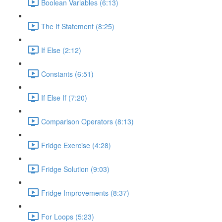
Boolean Variables (6:13)
The If Statement (8:25)
If Else (2:12)
Constants (6:51)
If Else If (7:20)
Comparison Operators (8:13)
Fridge Exercise (4:28)
Fridge Solution (9:03)
Fridge Improvements (8:37)
For Loops (5:23)