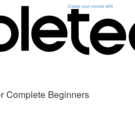
Create your course
with
or Complete Beginners