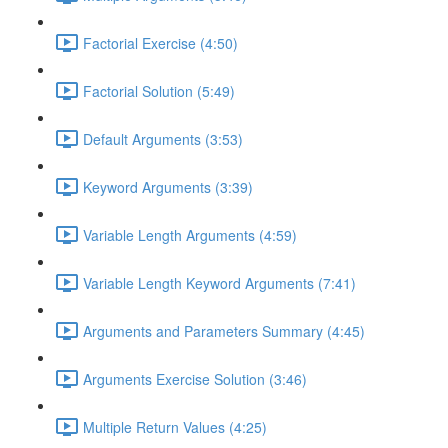
Factorial Exercise (4:50)
Factorial Solution (5:49)
Default Arguments (3:53)
Keyword Arguments (3:39)
Variable Length Arguments (4:59)
Variable Length Keyword Arguments (7:41)
Arguments and Parameters Summary (4:45)
Arguments Exercise Solution (3:46)
Multiple Return Values (4:25)