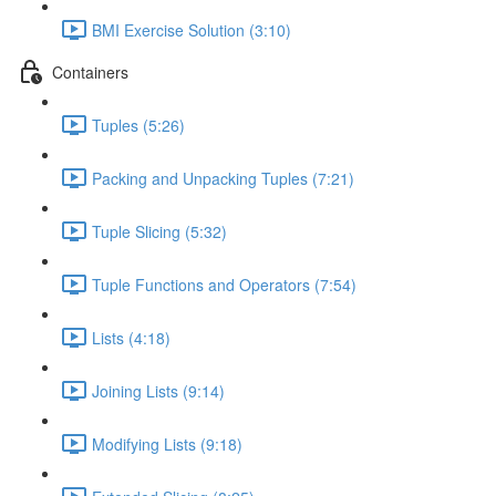
BMI Exercise Solution (3:10)
Containers
Tuples (5:26)
Packing and Unpacking Tuples (7:21)
Tuple Slicing (5:32)
Tuple Functions and Operators (7:54)
Lists (4:18)
Joining Lists (9:14)
Modifying Lists (9:18)