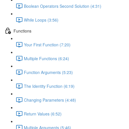
Boolean Operators Second Solution (4:31)
While Loops (3:56)
Functions
Your First Function (7:20)
Multiple Functions (6:24)
Function Arguments (5:23)
The Identity Function (6:19)
Changing Parameters (4:48)
Return Values (6:52)
Multiple Arguments (5:46)