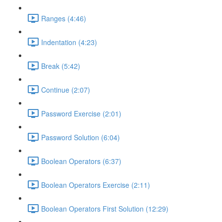
Ranges (4:46)
Indentation (4:23)
Break (5:42)
Continue (2:07)
Password Exercise (2:01)
Password Solution (6:04)
Boolean Operators (6:37)
Boolean Operators Exercise (2:11)
Boolean Operators First Solution (12:29)