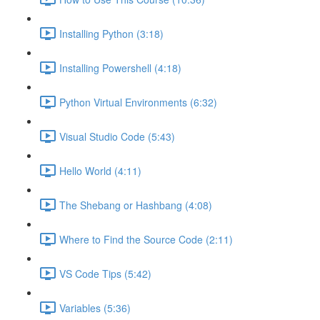
Installing Python (3:18)
Installing Powershell (4:18)
Python Virtual Environments (6:32)
Visual Studio Code (5:43)
Hello World (4:11)
The Shebang or Hashbang (4:08)
Where to Find the Source Code (2:11)
VS Code Tips (5:42)
Variables (5:36)