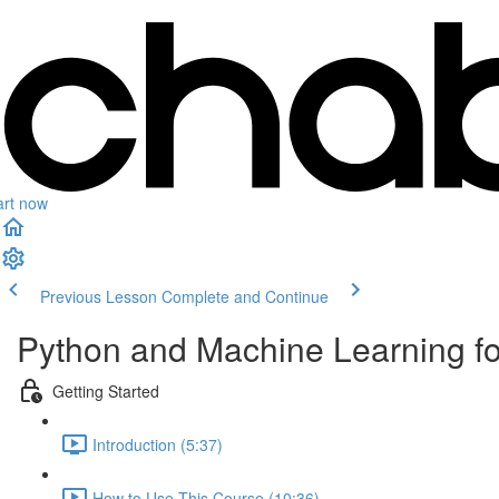
art now
Previous Lesson
Complete and Continue
Python and Machine Learning f
Getting Started
Introduction (5:37)
How to Use This Course (10:36)