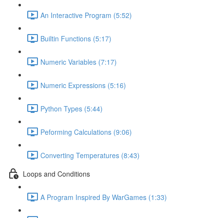
An Interactive Program (5:52)
Builtin Functions (5:17)
Numeric Variables (7:17)
Numeric Expressions (5:16)
Python Types (5:44)
Peforming Calculations (9:06)
Converting Temperatures (8:43)
Loops and Conditions
A Program Inspired By WarGames (1:33)