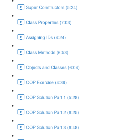
Super Constructors (5:24)
Class Properties (7:03)
Assigning IDs (4:24)
Class Methods (6:53)
Objects and Classes (6:04)
OOP Exercise (4:39)
OOP Solution Part 1 (5:28)
OOP Solution Part 2 (6:25)
OOP Solution Part 3 (6:48)