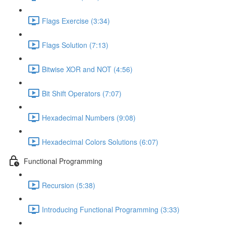
Flags Exercise (3:34)
Flags Solution (7:13)
Bitwise XOR and NOT (4:56)
Bit Shift Operators (7:07)
Hexadecimal Numbers (9:08)
Hexadecimal Colors Solutions (6:07)
Functional Programming
Recursion (5:38)
Introducing Functional Programming (3:33)