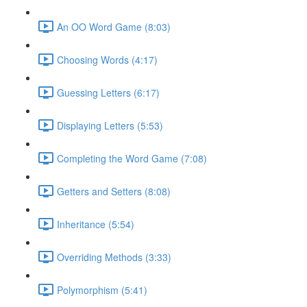
An OO Word Game (8:03)
Choosing Words (4:17)
Guessing Letters (6:17)
Displaying Letters (5:53)
Completing the Word Game (7:08)
Getters and Setters (8:08)
Inheritance (5:54)
Overriding Methods (3:33)
Polymorphism (5:41)