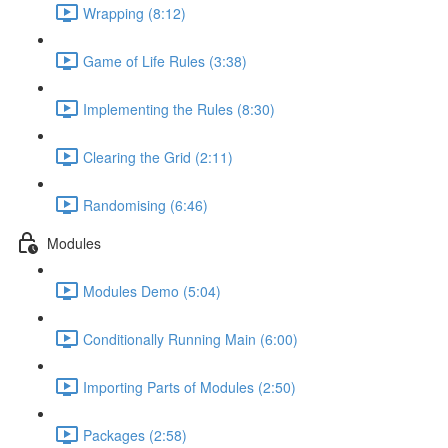
Wrapping (8:12)
Game of Life Rules (3:38)
Implementing the Rules (8:30)
Clearing the Grid (2:11)
Randomising (6:46)
Modules
Modules Demo (5:04)
Conditionally Running Main (6:00)
Importing Parts of Modules (2:50)
Packages (2:58)