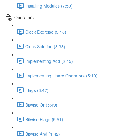
Installing Modules (7:59)
Operators
Clock Exercise (3:16)
Clock Solution (3:38)
Implementing Add (2:45)
Implementing Unary Operators (5:10)
Flags (3:47)
Bitwise Or (5:49)
Bitwise Flags (5:51)
Bitwise And (1:42)