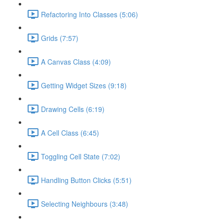
Refactoring Into Classes (5:06)
Grids (7:57)
A Canvas Class (4:09)
Getting Widget Sizes (9:18)
Drawing Cells (6:19)
A Cell Class (6:45)
Toggling Cell State (7:02)
Handling Button Clicks (5:51)
Selecting Neighbours (3:48)