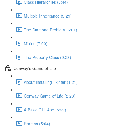
Class Hierarchies (5:44)
Multiple Inheritance (3:29)
The Diamond Problem (6:01)
Mixins (7:00)
The Property Class (9:23)
Conway's Game of Life
About Installing Tkinter (1:21)
Conway Game of Life (2:23)
A Basic GUI App (5:29)
Frames (5:04)