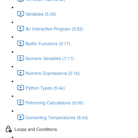
Variables (5:36)
An Interactive Program (5:52)
Builtin Functions (5:17)
Numeric Variables (7:17)
Numeric Expressions (5:16)
Python Types (5:44)
Peforming Calculations (9:06)
Converting Temperatures (8:43)
Loops and Conditions