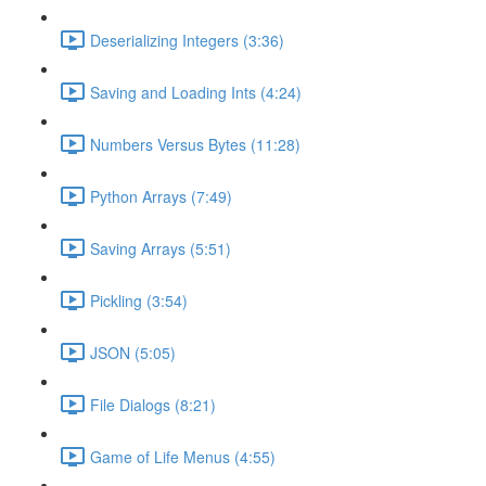
Deserializing Integers (3:36)
Saving and Loading Ints (4:24)
Numbers Versus Bytes (11:28)
Python Arrays (7:49)
Saving Arrays (5:51)
Pickling (3:54)
JSON (5:05)
File Dialogs (8:21)
Game of Life Menus (4:55)