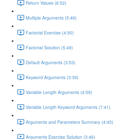
Return Values (6:52)
Multiple Arguments (5:46)
Factorial Exercise (4:50)
Factorial Solution (5:49)
Default Arguments (3:53)
Keyword Arguments (3:39)
Variable Length Arguments (4:59)
Variable Length Keyword Arguments (7:41)
Arguments and Parameters Summary (4:45)
Arguments Exercise Solution (3:46)