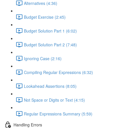
Alternatives (4:36)
Budget Exercise (2:45)
Budget Solution Part 1 (6:02)
Budget Solution Part 2 (7:48)
Ignoring Case (2:16)
Compiling Regular Expressions (6:32)
Lookahead Assertions (8:05)
Not Space or Digits or Text (4:15)
Regular Expressions Summary (5:59)
Handling Errors