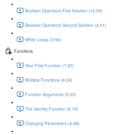
Boolean Operators First Solution (12:29)
Boolean Operators Second Solution (4:31)
While Loops (3:56)
Functions
Your First Function (7:20)
Multiple Functions (6:24)
Function Arguments (5:23)
The Identity Function (6:19)
Changing Parameters (4:48)