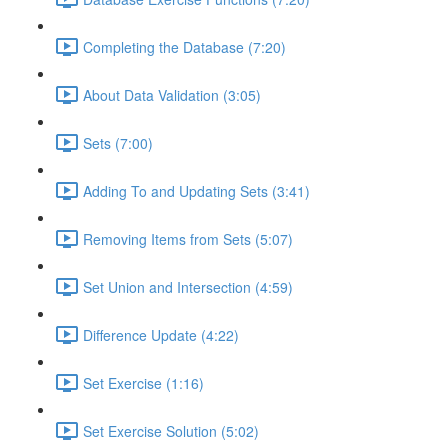
Completing the Database (7:20)
About Data Validation (3:05)
Sets (7:00)
Adding To and Updating Sets (3:41)
Removing Items from Sets (5:07)
Set Union and Intersection (4:59)
Difference Update (4:22)
Set Exercise (1:16)
Set Exercise Solution (5:02)