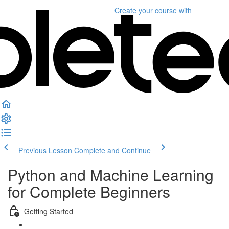
Create your course
with
Previous Lesson
Complete and Continue
Python and Machine Learning
for Complete Beginners
Getting Started