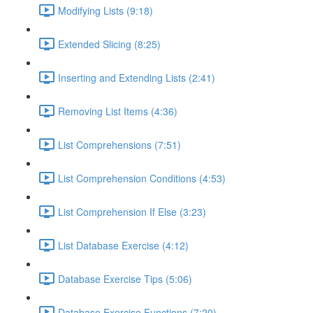
Modifying Lists (9:18)
Extended Slicing (8:25)
Inserting and Extending Lists (2:41)
Removing List Items (4:36)
List Comprehensions (7:51)
List Comprehension Conditions (4:53)
List Comprehension If Else (3:23)
List Database Exercise (4:12)
Database Exercise Tips (5:06)
Database Exercise Functions (7:20)