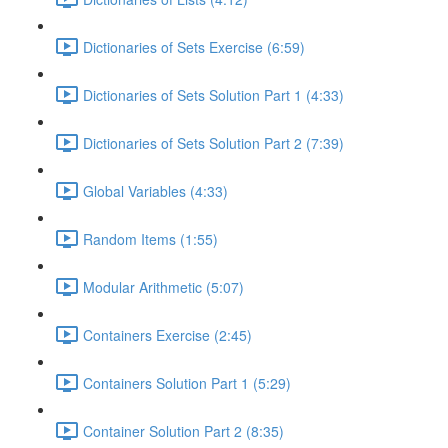
Dictionaries of Sets Exercise (6:59)
Dictionaries of Sets Solution Part 1 (4:33)
Dictionaries of Sets Solution Part 2 (7:39)
Global Variables (4:33)
Random Items (1:55)
Modular Arithmetic (5:07)
Containers Exercise (2:45)
Containers Solution Part 1 (5:29)
Container Solution Part 2 (8:35)