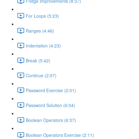
Fridge Improvements (8:37)
For Loops (5:23)
Ranges (4:46)
Indentation (4:23)
Break (5:42)
Continue (2:07)
Password Exercise (2:01)
Password Solution (6:04)
Boolean Operators (6:37)
Boolean Operators Exercise (2:11)