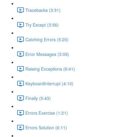
Tracebacks (3:31)
Try Except (3:56)
Catching Errors (5:20)
Error Messages (3:09)
Raising Exceptions (6:41)
KeyboardInterrupt (4:10)
Finally (5:43)
Errors Exercise (1:21)
Errors Solution (6:11)