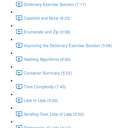
Dictionary Exercise Solution (7:17)
Casefold and None (6:23)
Enumerate and Zip (3:38)
Improving the Dictionary Exercise Solution (3:58)
Hashing Algorithms (8:00)
Container Summary (5:23)
Time Complexity (7:43)
Lists of Lists (3:30)
Iterating Over Lists of Lists (5:50)
Dictionaries of Lists (4:12)