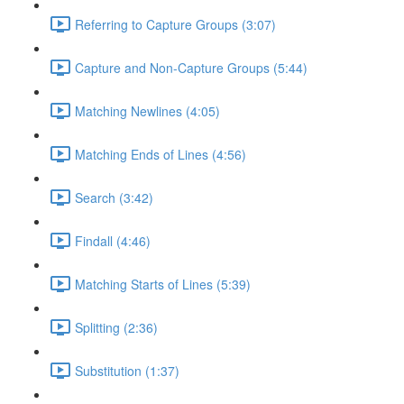
Referring to Capture Groups (3:07)
Capture and Non-Capture Groups (5:44)
Matching Newlines (4:05)
Matching Ends of Lines (4:56)
Search (3:42)
Findall (4:46)
Matching Starts of Lines (5:39)
Splitting (2:36)
Substitution (1:37)