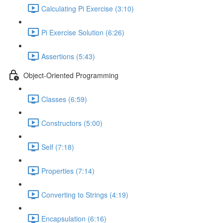
Calculating Pi Exercise (3:10)
Pi Exercise Solution (6:26)
Assertions (5:43)
Object-Oriented Programming
Classes (6:59)
Constructors (5:00)
Self (7:18)
Properties (7:14)
Converting to Strings (4:19)
Encapsulation (6:16)