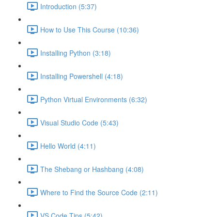
Introduction (5:37)
How to Use This Course (10:36)
Installing Python (3:18)
Installing Powershell (4:18)
Python Virtual Environments (6:32)
Visual Studio Code (5:43)
Hello World (4:11)
The Shebang or Hashbang (4:08)
Where to Find the Source Code (2:11)
VS Code Tips (5:42)