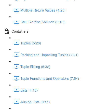
Multiple Return Values (4:25)
BMI Exercise Solution (3:10)
Containers
Tuples (5:26)
Packing and Unpacking Tuples (7:21)
Tuple Slicing (5:32)
Tuple Functions and Operators (7:54)
Lists (4:18)
Joining Lists (9:14)