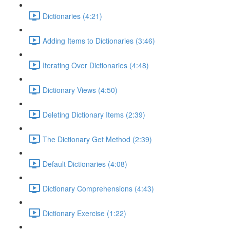
Dictionaries (4:21)
Adding Items to Dictionaries (3:46)
Iterating Over Dictionaries (4:48)
Dictionary Views (4:50)
Deleting Dictionary Items (2:39)
The Dictionary Get Method (2:39)
Default Dictionaries (4:08)
Dictionary Comprehensions (4:43)
Dictionary Exercise (1:22)