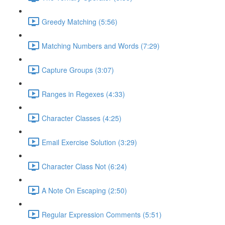
Greedy Matching (5:56)
Matching Numbers and Words (7:29)
Capture Groups (3:07)
Ranges in Regexes (4:33)
Character Classes (4:25)
Email Exercise Solution (3:29)
Character Class Not (6:24)
A Note On Escaping (2:50)
Regular Expression Comments (5:51)