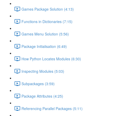
Games Package Solution (4:13)
Functions in Dictionaries (7:15)
Games Menu Solution (5:56)
Package Initialisation (6:49)
How Python Locates Modules (6:30)
Inspecting Modules (5:03)
Subpackages (3:59)
Package Attributes (4:25)
Referencing Parallel Packages (5:11)