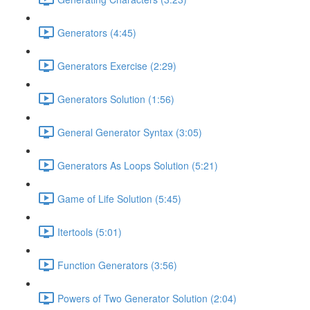
Generators (4:45)
Generators Exercise (2:29)
Generators Solution (1:56)
General Generator Syntax (3:05)
Generators As Loops Solution (5:21)
Game of Life Solution (5:45)
Itertools (5:01)
Function Generators (3:56)
Powers of Two Generator Solution (2:04)