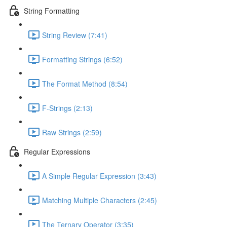
String Formatting
String Review (7:41)
Formatting Strings (6:52)
The Format Method (8:54)
F-Strings (2:13)
Raw Strings (2:59)
Regular Expressions
A Simple Regular Expression (3:43)
Matching Multiple Characters (2:45)
The Ternary Operator (3:35)