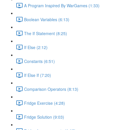
A Program Inspired By WarGames (1:33)
Boolean Variables (6:13)
The If Statement (8:25)
If Else (2:12)
Constants (6:51)
If Else If (7:20)
Comparison Operators (8:13)
Fridge Exercise (4:28)
Fridge Solution (9:03)