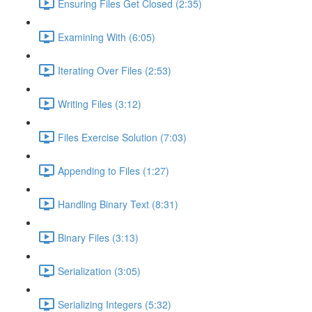
Ensuring Files Get Closed (2:35)
Examining With (6:05)
Iterating Over Files (2:53)
Writing Files (3:12)
Files Exercise Solution (7:03)
Appending to Files (1:27)
Handling Binary Text (8:31)
Binary Files (3:13)
Serialization (3:05)
Serializing Integers (5:32)