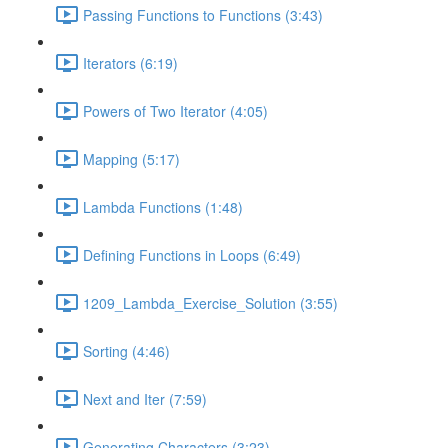
Passing Functions to Functions (3:43)
Iterators (6:19)
Powers of Two Iterator (4:05)
Mapping (5:17)
Lambda Functions (1:48)
Defining Functions in Loops (6:49)
1209_Lambda_Exercise_Solution (3:55)
Sorting (4:46)
Next and Iter (7:59)
Generating Characters (3:23)