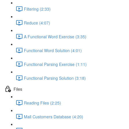
Filtering (2:33)
Reduce (4:07)
A Functional Word Exercise (3:35)
Functional Word Solution (4:01)
Functional Parsing Exercise (1:11)
Functional Parsing Solution (3:18)
Files
Reading Files (2:25)
Mall Customers Database (4:20)