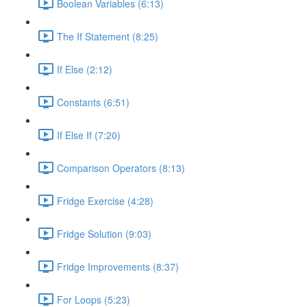
Boolean Variables (6:13)
The If Statement (8:25)
If Else (2:12)
Constants (6:51)
If Else If (7:20)
Comparison Operators (8:13)
Fridge Exercise (4:28)
Fridge Solution (9:03)
Fridge Improvements (8:37)
For Loops (5:23)