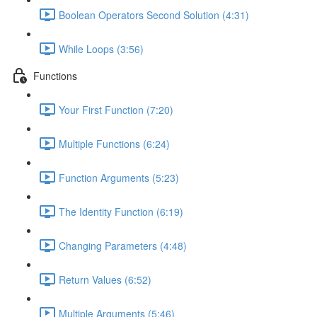
Boolean Operators Second Solution (4:31)
While Loops (3:56)
Functions
Your First Function (7:20)
Multiple Functions (6:24)
Function Arguments (5:23)
The Identity Function (6:19)
Changing Parameters (4:48)
Return Values (6:52)
Multiple Arguments (5:46)