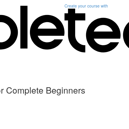
Create your course
with
or Complete Beginners