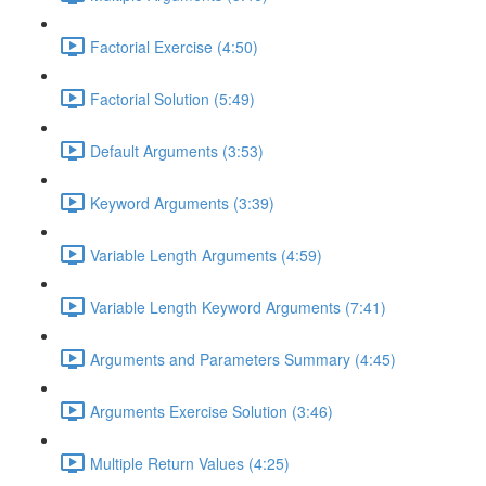
Factorial Exercise (4:50)
Factorial Solution (5:49)
Default Arguments (3:53)
Keyword Arguments (3:39)
Variable Length Arguments (4:59)
Variable Length Keyword Arguments (7:41)
Arguments and Parameters Summary (4:45)
Arguments Exercise Solution (3:46)
Multiple Return Values (4:25)