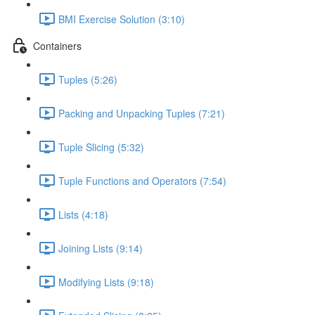
BMI Exercise Solution (3:10)
Containers
Tuples (5:26)
Packing and Unpacking Tuples (7:21)
Tuple Slicing (5:32)
Tuple Functions and Operators (7:54)
Lists (4:18)
Joining Lists (9:14)
Modifying Lists (9:18)