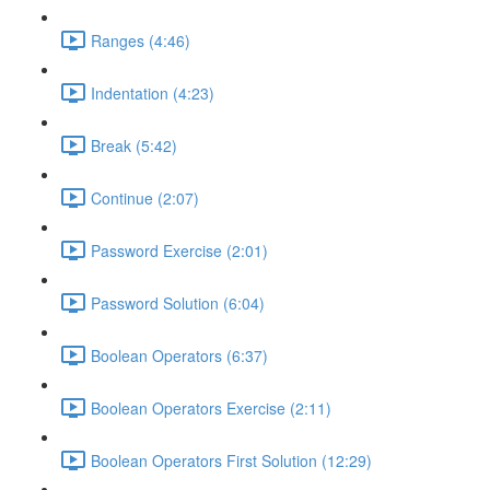
Ranges (4:46)
Indentation (4:23)
Break (5:42)
Continue (2:07)
Password Exercise (2:01)
Password Solution (6:04)
Boolean Operators (6:37)
Boolean Operators Exercise (2:11)
Boolean Operators First Solution (12:29)