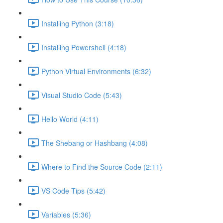
Installing Python (3:18)
Installing Powershell (4:18)
Python Virtual Environments (6:32)
Visual Studio Code (5:43)
Hello World (4:11)
The Shebang or Hashbang (4:08)
Where to Find the Source Code (2:11)
VS Code Tips (5:42)
Variables (5:36)