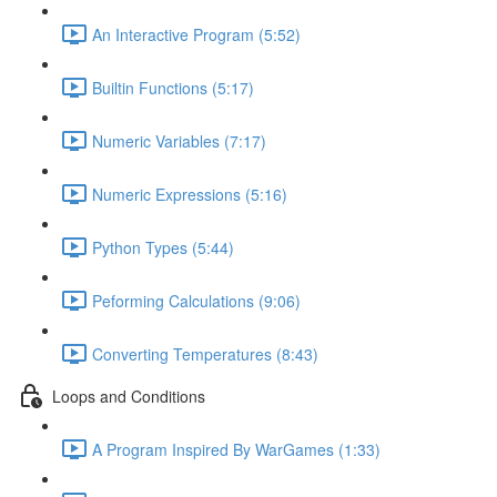
An Interactive Program (5:52)
Builtin Functions (5:17)
Numeric Variables (7:17)
Numeric Expressions (5:16)
Python Types (5:44)
Peforming Calculations (9:06)
Converting Temperatures (8:43)
Loops and Conditions
A Program Inspired By WarGames (1:33)