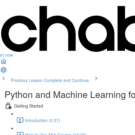
art now
Previous Lesson
Complete and Continue
Python and Machine Learning f
Getting Started
Introduction (5:37)
How to Use This Course (10:36)