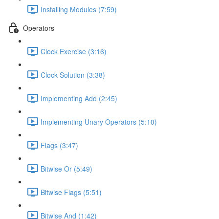
Installing Modules (7:59)
Operators
Clock Exercise (3:16)
Clock Solution (3:38)
Implementing Add (2:45)
Implementing Unary Operators (5:10)
Flags (3:47)
Bitwise Or (5:49)
Bitwise Flags (5:51)
Bitwise And (1:42)