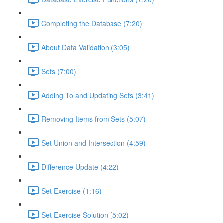
Completing the Database (7:20)
About Data Validation (3:05)
Sets (7:00)
Adding To and Updating Sets (3:41)
Removing Items from Sets (5:07)
Set Union and Intersection (4:59)
Difference Update (4:22)
Set Exercise (1:16)
Set Exercise Solution (5:02)