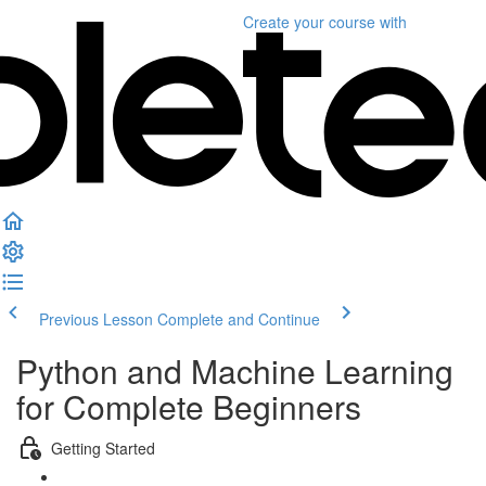
Create your course
with
Previous Lesson
Complete and Continue
Python and Machine Learning
for Complete Beginners
Getting Started