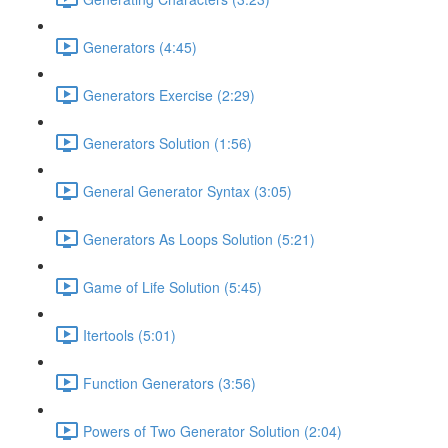
Generators (4:45)
Generators Exercise (2:29)
Generators Solution (1:56)
General Generator Syntax (3:05)
Generators As Loops Solution (5:21)
Game of Life Solution (5:45)
Itertools (5:01)
Function Generators (3:56)
Powers of Two Generator Solution (2:04)