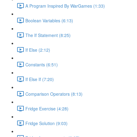
A Program Inspired By WarGames (1:33)
Boolean Variables (6:13)
The If Statement (8:25)
If Else (2:12)
Constants (6:51)
If Else If (7:20)
Comparison Operators (8:13)
Fridge Exercise (4:28)
Fridge Solution (9:03)