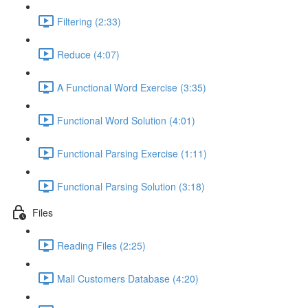
Filtering (2:33)
Reduce (4:07)
A Functional Word Exercise (3:35)
Functional Word Solution (4:01)
Functional Parsing Exercise (1:11)
Functional Parsing Solution (3:18)
Files
Reading Files (2:25)
Mall Customers Database (4:20)