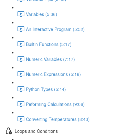
Variables (5:36)
An Interactive Program (5:52)
Builtin Functions (5:17)
Numeric Variables (7:17)
Numeric Expressions (5:16)
Python Types (5:44)
Peforming Calculations (9:06)
Converting Temperatures (8:43)
Loops and Conditions