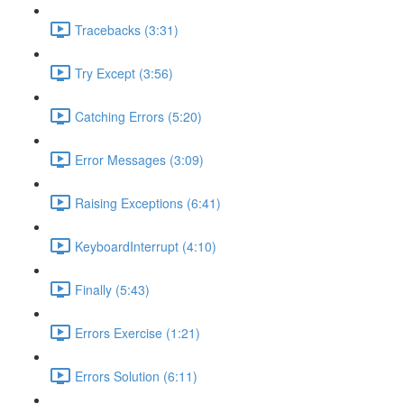
Tracebacks (3:31)
Try Except (3:56)
Catching Errors (5:20)
Error Messages (3:09)
Raising Exceptions (6:41)
KeyboardInterrupt (4:10)
Finally (5:43)
Errors Exercise (1:21)
Errors Solution (6:11)