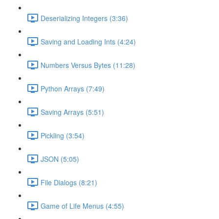
Deserializing Integers (3:36)
Saving and Loading Ints (4:24)
Numbers Versus Bytes (11:28)
Python Arrays (7:49)
Saving Arrays (5:51)
Pickling (3:54)
JSON (5:05)
File Dialogs (8:21)
Game of Life Menus (4:55)