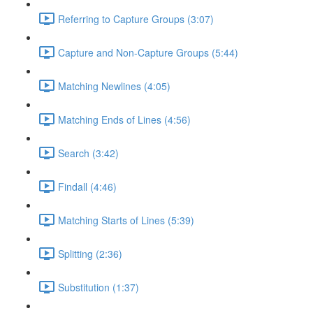
Referring to Capture Groups (3:07)
Capture and Non-Capture Groups (5:44)
Matching Newlines (4:05)
Matching Ends of Lines (4:56)
Search (3:42)
Findall (4:46)
Matching Starts of Lines (5:39)
Splitting (2:36)
Substitution (1:37)