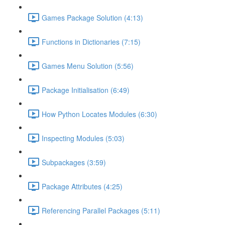
Games Package Solution (4:13)
Functions in Dictionaries (7:15)
Games Menu Solution (5:56)
Package Initialisation (6:49)
How Python Locates Modules (6:30)
Inspecting Modules (5:03)
Subpackages (3:59)
Package Attributes (4:25)
Referencing Parallel Packages (5:11)