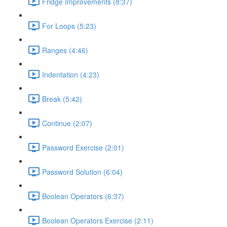
Fridge Improvements (8:37)
For Loops (5:23)
Ranges (4:46)
Indentation (4:23)
Break (5:42)
Continue (2:07)
Password Exercise (2:01)
Password Solution (6:04)
Boolean Operators (6:37)
Boolean Operators Exercise (2:11)