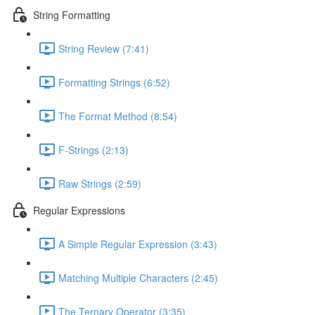
String Formatting
String Review (7:41)
Formatting Strings (6:52)
The Format Method (8:54)
F-Strings (2:13)
Raw Strings (2:59)
Regular Expressions
A Simple Regular Expression (3:43)
Matching Multiple Characters (2:45)
The Ternary Operator (3:35)