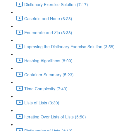
Dictionary Exercise Solution (7:17)
Casefold and None (6:23)
Enumerate and Zip (3:38)
Improving the Dictionary Exercise Solution (3:58)
Hashing Algorithms (8:00)
Container Summary (5:23)
Time Complexity (7:43)
Lists of Lists (3:30)
Iterating Over Lists of Lists (5:50)
Dictionaries of Lists (4:12)