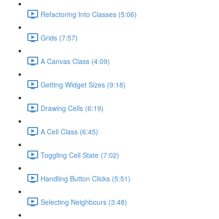
Refactoring Into Classes (5:06)
Grids (7:57)
A Canvas Class (4:09)
Getting Widget Sizes (9:18)
Drawing Cells (6:19)
A Cell Class (6:45)
Toggling Cell State (7:02)
Handling Button Clicks (5:51)
Selecting Neighbours (3:48)