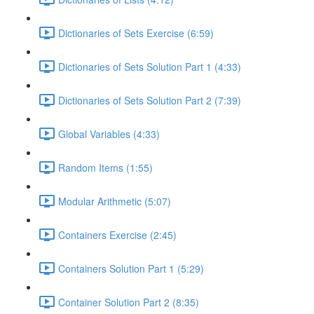
Dictionaries of Sets Exercise (6:59)
Dictionaries of Sets Solution Part 1 (4:33)
Dictionaries of Sets Solution Part 2 (7:39)
Global Variables (4:33)
Random Items (1:55)
Modular Arithmetic (5:07)
Containers Exercise (2:45)
Containers Solution Part 1 (5:29)
Container Solution Part 2 (8:35)