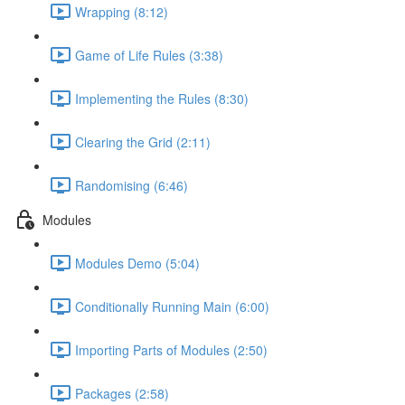
Wrapping (8:12)
Game of Life Rules (3:38)
Implementing the Rules (8:30)
Clearing the Grid (2:11)
Randomising (6:46)
Modules
Modules Demo (5:04)
Conditionally Running Main (6:00)
Importing Parts of Modules (2:50)
Packages (2:58)