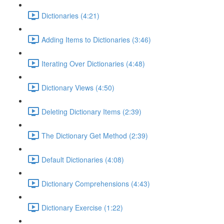
Dictionaries (4:21)
Adding Items to Dictionaries (3:46)
Iterating Over Dictionaries (4:48)
Dictionary Views (4:50)
Deleting Dictionary Items (2:39)
The Dictionary Get Method (2:39)
Default Dictionaries (4:08)
Dictionary Comprehensions (4:43)
Dictionary Exercise (1:22)