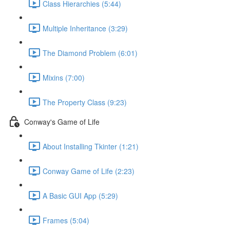
Class Hierarchies (5:44)
Multiple Inheritance (3:29)
The Diamond Problem (6:01)
Mixins (7:00)
The Property Class (9:23)
Conway's Game of Life
About Installing Tkinter (1:21)
Conway Game of Life (2:23)
A Basic GUI App (5:29)
Frames (5:04)