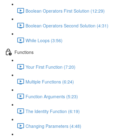
Boolean Operators First Solution (12:29)
Boolean Operators Second Solution (4:31)
While Loops (3:56)
Functions
Your First Function (7:20)
Multiple Functions (6:24)
Function Arguments (5:23)
The Identity Function (6:19)
Changing Parameters (4:48)