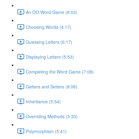
An OO Word Game (8:03)
Choosing Words (4:17)
Guessing Letters (6:17)
Displaying Letters (5:53)
Completing the Word Game (7:08)
Getters and Setters (8:08)
Inheritance (5:54)
Overriding Methods (3:33)
Polymorphism (5:41)