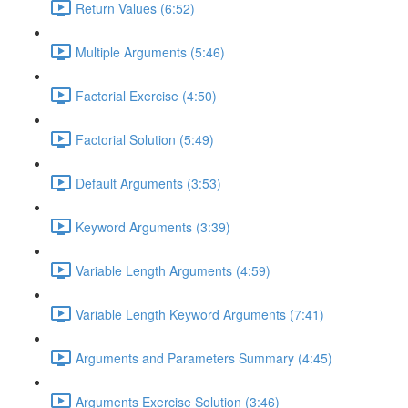
Return Values (6:52)
Multiple Arguments (5:46)
Factorial Exercise (4:50)
Factorial Solution (5:49)
Default Arguments (3:53)
Keyword Arguments (3:39)
Variable Length Arguments (4:59)
Variable Length Keyword Arguments (7:41)
Arguments and Parameters Summary (4:45)
Arguments Exercise Solution (3:46)