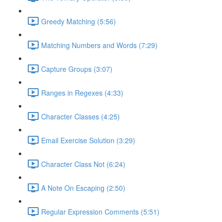
Greedy Matching (5:56)
Matching Numbers and Words (7:29)
Capture Groups (3:07)
Ranges in Regexes (4:33)
Character Classes (4:25)
Email Exercise Solution (3:29)
Character Class Not (6:24)
A Note On Escaping (2:50)
Regular Expression Comments (5:51)