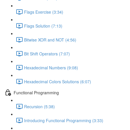
Flags Exercise (3:34)
Flags Solution (7:13)
Bitwise XOR and NOT (4:56)
Bit Shift Operators (7:07)
Hexadecimal Numbers (9:08)
Hexadecimal Colors Solutions (6:07)
Functional Programming
Recursion (5:38)
Introducing Functional Programming (3:33)