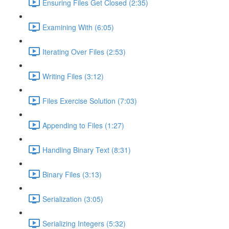
Ensuring Files Get Closed (2:35)
Examining With (6:05)
Iterating Over Files (2:53)
Writing Files (3:12)
Files Exercise Solution (7:03)
Appending to Files (1:27)
Handling Binary Text (8:31)
Binary Files (3:13)
Serialization (3:05)
Serializing Integers (5:32)