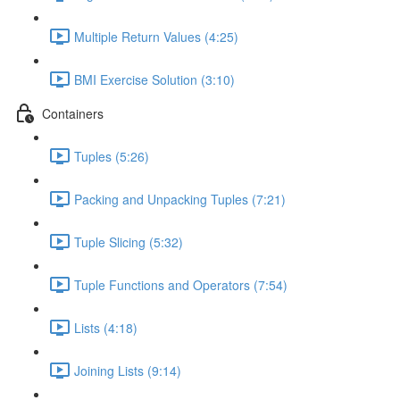
Multiple Return Values (4:25)
BMI Exercise Solution (3:10)
Containers
Tuples (5:26)
Packing and Unpacking Tuples (7:21)
Tuple Slicing (5:32)
Tuple Functions and Operators (7:54)
Lists (4:18)
Joining Lists (9:14)