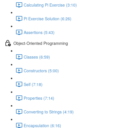
Calculating Pi Exercise (3:10)
Pi Exercise Solution (6:26)
Assertions (5:43)
Object-Oriented Programming
Classes (6:59)
Constructors (5:00)
Self (7:18)
Properties (7:14)
Converting to Strings (4:19)
Encapsulation (6:16)