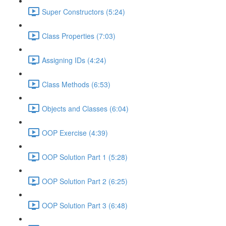
Super Constructors (5:24)
Class Properties (7:03)
Assigning IDs (4:24)
Class Methods (6:53)
Objects and Classes (6:04)
OOP Exercise (4:39)
OOP Solution Part 1 (5:28)
OOP Solution Part 2 (6:25)
OOP Solution Part 3 (6:48)