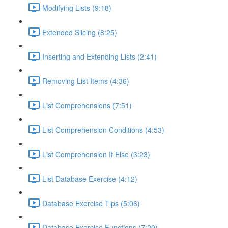
Modifying Lists (9:18)
Extended Slicing (8:25)
Inserting and Extending Lists (2:41)
Removing List Items (4:36)
List Comprehensions (7:51)
List Comprehension Conditions (4:53)
List Comprehension If Else (3:23)
List Database Exercise (4:12)
Database Exercise Tips (5:06)
Database Exercise Functions (7:20)