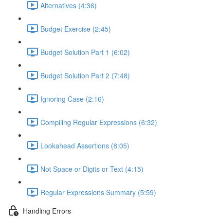
Alternatives (4:36)
Budget Exercise (2:45)
Budget Solution Part 1 (6:02)
Budget Solution Part 2 (7:48)
Ignoring Case (2:16)
Compiling Regular Expressions (6:32)
Lookahead Assertions (8:05)
Not Space or Digits or Text (4:15)
Regular Expressions Summary (5:59)
Handling Errors