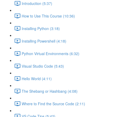
Introduction (5:37)
How to Use This Course (10:36)
Installing Python (3:18)
Installing Powershell (4:18)
Python Virtual Environments (6:32)
Visual Studio Code (5:43)
Hello World (4:11)
The Shebang or Hashbang (4:08)
Where to Find the Source Code (2:11)
VS Code Tips (5:42)