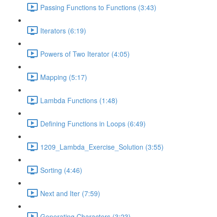
Passing Functions to Functions (3:43)
Iterators (6:19)
Powers of Two Iterator (4:05)
Mapping (5:17)
Lambda Functions (1:48)
Defining Functions in Loops (6:49)
1209_Lambda_Exercise_Solution (3:55)
Sorting (4:46)
Next and Iter (7:59)
Generating Characters (3:23)