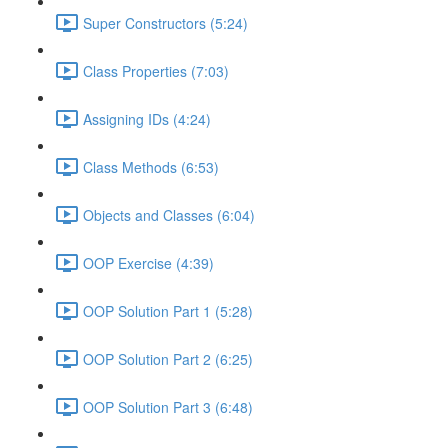
Super Constructors (5:24)
Class Properties (7:03)
Assigning IDs (4:24)
Class Methods (6:53)
Objects and Classes (6:04)
OOP Exercise (4:39)
OOP Solution Part 1 (5:28)
OOP Solution Part 2 (6:25)
OOP Solution Part 3 (6:48)