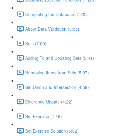
Completing the Database (7:20)
About Data Validation (3:05)
Sets (7:00)
Adding To and Updating Sets (3:41)
Removing Items from Sets (5:07)
Set Union and Intersection (4:59)
Difference Update (4:22)
Set Exercise (1:16)
Set Exercise Solution (5:02)