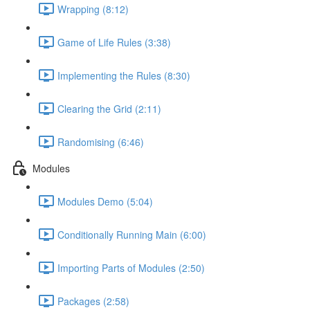
Wrapping (8:12)
Game of Life Rules (3:38)
Implementing the Rules (8:30)
Clearing the Grid (2:11)
Randomising (6:46)
Modules
Modules Demo (5:04)
Conditionally Running Main (6:00)
Importing Parts of Modules (2:50)
Packages (2:58)