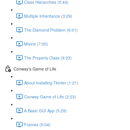
Class Hierarchies (5:44)
Multiple Inheritance (3:29)
The Diamond Problem (6:01)
Mixins (7:00)
The Property Class (9:23)
Conway's Game of Life
About Installing Tkinter (1:21)
Conway Game of Life (2:23)
A Basic GUI App (5:29)
Frames (5:04)