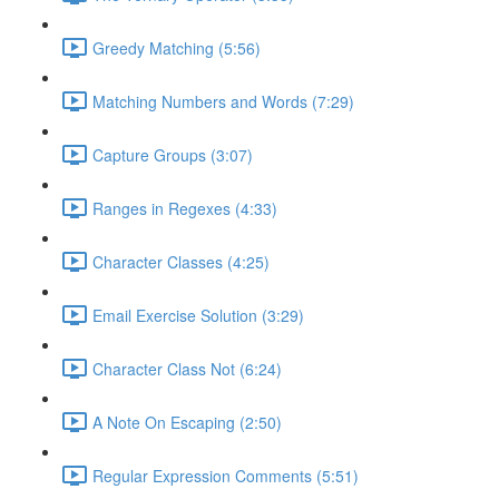
Greedy Matching (5:56)
Matching Numbers and Words (7:29)
Capture Groups (3:07)
Ranges in Regexes (4:33)
Character Classes (4:25)
Email Exercise Solution (3:29)
Character Class Not (6:24)
A Note On Escaping (2:50)
Regular Expression Comments (5:51)