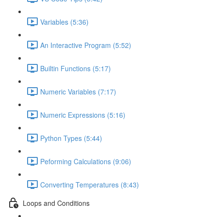
Variables (5:36)
An Interactive Program (5:52)
Builtin Functions (5:17)
Numeric Variables (7:17)
Numeric Expressions (5:16)
Python Types (5:44)
Peforming Calculations (9:06)
Converting Temperatures (8:43)
Loops and Conditions