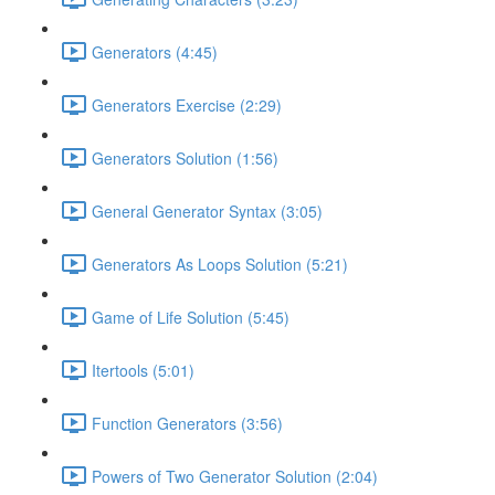
Generators (4:45)
Generators Exercise (2:29)
Generators Solution (1:56)
General Generator Syntax (3:05)
Generators As Loops Solution (5:21)
Game of Life Solution (5:45)
Itertools (5:01)
Function Generators (3:56)
Powers of Two Generator Solution (2:04)