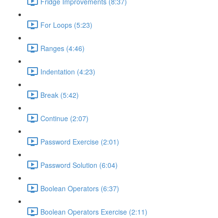
Fridge Improvements (8:37)
For Loops (5:23)
Ranges (4:46)
Indentation (4:23)
Break (5:42)
Continue (2:07)
Password Exercise (2:01)
Password Solution (6:04)
Boolean Operators (6:37)
Boolean Operators Exercise (2:11)