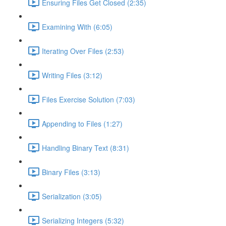
Ensuring Files Get Closed (2:35)
Examining With (6:05)
Iterating Over Files (2:53)
Writing Files (3:12)
Files Exercise Solution (7:03)
Appending to Files (1:27)
Handling Binary Text (8:31)
Binary Files (3:13)
Serialization (3:05)
Serializing Integers (5:32)