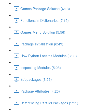
Games Package Solution (4:13)
Functions in Dictionaries (7:15)
Games Menu Solution (5:56)
Package Initialisation (6:49)
How Python Locates Modules (6:30)
Inspecting Modules (5:03)
Subpackages (3:59)
Package Attributes (4:25)
Referencing Parallel Packages (5:11)