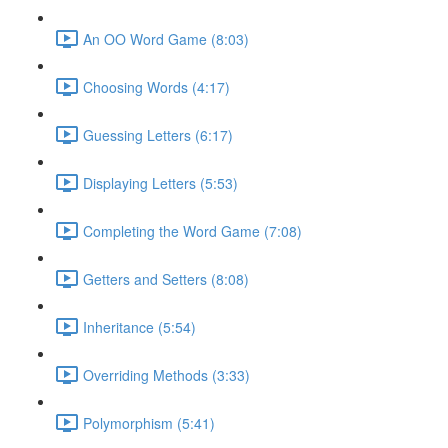
An OO Word Game (8:03)
Choosing Words (4:17)
Guessing Letters (6:17)
Displaying Letters (5:53)
Completing the Word Game (7:08)
Getters and Setters (8:08)
Inheritance (5:54)
Overriding Methods (3:33)
Polymorphism (5:41)