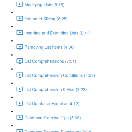
Modifying Lists (9:18)
Extended Slicing (8:25)
Inserting and Extending Lists (2:41)
Removing List Items (4:36)
List Comprehensions (7:51)
List Comprehension Conditions (4:53)
List Comprehension If Else (3:23)
List Database Exercise (4:12)
Database Exercise Tips (5:06)
Database Exercise Functions (7:20)