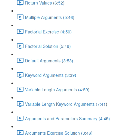
Return Values (6:52)
Multiple Arguments (5:46)
Factorial Exercise (4:50)
Factorial Solution (5:49)
Default Arguments (3:53)
Keyword Arguments (3:39)
Variable Length Arguments (4:59)
Variable Length Keyword Arguments (7:41)
Arguments and Parameters Summary (4:45)
Arguments Exercise Solution (3:46)