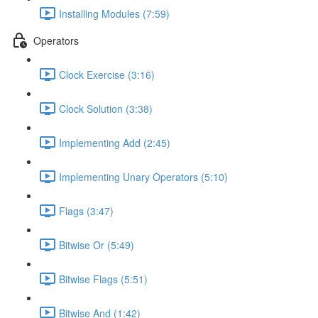
Installing Modules (7:59)
Operators
Clock Exercise (3:16)
Clock Solution (3:38)
Implementing Add (2:45)
Implementing Unary Operators (5:10)
Flags (3:47)
Bitwise Or (5:49)
Bitwise Flags (5:51)
Bitwise And (1:42)