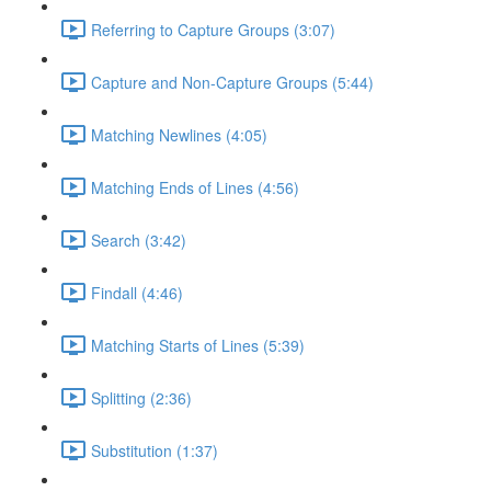
Referring to Capture Groups (3:07)
Capture and Non-Capture Groups (5:44)
Matching Newlines (4:05)
Matching Ends of Lines (4:56)
Search (3:42)
Findall (4:46)
Matching Starts of Lines (5:39)
Splitting (2:36)
Substitution (1:37)