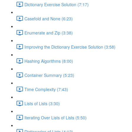
Dictionary Exercise Solution (7:17)
Casefold and None (6:23)
Enumerate and Zip (3:38)
Improving the Dictionary Exercise Solution (3:58)
Hashing Algorithms (8:00)
Container Summary (5:23)
Time Complexity (7:43)
Lists of Lists (3:30)
Iterating Over Lists of Lists (5:50)
Dictionaries of Lists (4:12)