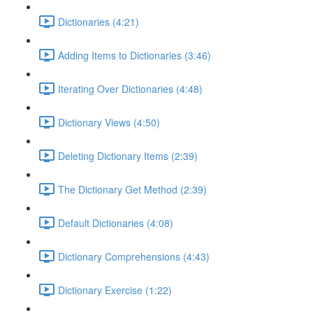
Dictionaries (4:21)
Adding Items to Dictionaries (3:46)
Iterating Over Dictionaries (4:48)
Dictionary Views (4:50)
Deleting Dictionary Items (2:39)
The Dictionary Get Method (2:39)
Default Dictionaries (4:08)
Dictionary Comprehensions (4:43)
Dictionary Exercise (1:22)