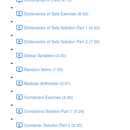
Dictionaries of Sets Exercise (6:59)
Dictionaries of Sets Solution Part 1 (4:33)
Dictionaries of Sets Solution Part 2 (7:39)
Global Variables (4:33)
Random Items (1:55)
Modular Arithmetic (5:07)
Containers Exercise (2:45)
Containers Solution Part 1 (5:29)
Container Solution Part 2 (8:35)