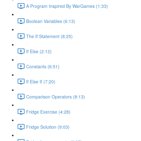
A Program Inspired By WarGames (1:33)
Boolean Variables (6:13)
The If Statement (8:25)
If Else (2:12)
Constants (6:51)
If Else If (7:20)
Comparison Operators (8:13)
Fridge Exercise (4:28)
Fridge Solution (9:03)