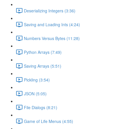
Deserializing Integers (3:36)
Saving and Loading Ints (4:24)
Numbers Versus Bytes (11:28)
Python Arrays (7:49)
Saving Arrays (5:51)
Pickling (3:54)
JSON (5:05)
File Dialogs (8:21)
Game of Life Menus (4:55)