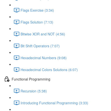
Flags Exercise (3:34)
Flags Solution (7:13)
Bitwise XOR and NOT (4:56)
Bit Shift Operators (7:07)
Hexadecimal Numbers (9:08)
Hexadecimal Colors Solutions (6:07)
Functional Programming
Recursion (5:38)
Introducing Functional Programming (3:33)