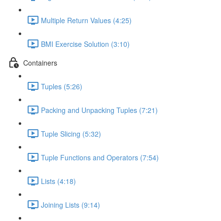
Multiple Return Values (4:25)
BMI Exercise Solution (3:10)
Containers
Tuples (5:26)
Packing and Unpacking Tuples (7:21)
Tuple Slicing (5:32)
Tuple Functions and Operators (7:54)
Lists (4:18)
Joining Lists (9:14)