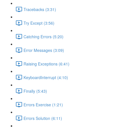
Tracebacks (3:31)
Try Except (3:56)
Catching Errors (5:20)
Error Messages (3:09)
Raising Exceptions (6:41)
KeyboardInterrupt (4:10)
Finally (5:43)
Errors Exercise (1:21)
Errors Solution (6:11)