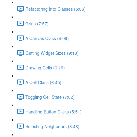
Refactoring Into Classes (5:06)
Grids (7:57)
A Canvas Class (4:09)
Getting Widget Sizes (9:18)
Drawing Cells (6:19)
A Cell Class (6:45)
Toggling Cell State (7:02)
Handling Button Clicks (5:51)
Selecting Neighbours (3:48)