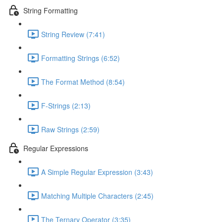
String Formatting
String Review (7:41)
Formatting Strings (6:52)
The Format Method (8:54)
F-Strings (2:13)
Raw Strings (2:59)
Regular Expressions
A Simple Regular Expression (3:43)
Matching Multiple Characters (2:45)
The Ternary Operator (3:35)