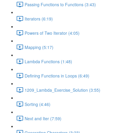
Passing Functions to Functions (3:43)
Iterators (6:19)
Powers of Two Iterator (4:05)
Mapping (5:17)
Lambda Functions (1:48)
Defining Functions in Loops (6:49)
1209_Lambda_Exercise_Solution (3:55)
Sorting (4:46)
Next and Iter (7:59)
Generating Characters (3:23)