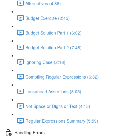
Alternatives (4:36)
Budget Exercise (2:45)
Budget Solution Part 1 (6:02)
Budget Solution Part 2 (7:48)
Ignoring Case (2:16)
Compiling Regular Expressions (6:32)
Lookahead Assertions (8:05)
Not Space or Digits or Text (4:15)
Regular Expressions Summary (5:59)
Handling Errors