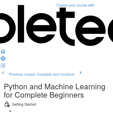
Create your course
with
Previous Lesson
Complete and Continue
Python and Machine Learning
for Complete Beginners
Getting Started