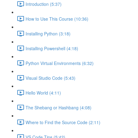
Introduction (5:37)
How to Use This Course (10:36)
Installing Python (3:18)
Installing Powershell (4:18)
Python Virtual Environments (6:32)
Visual Studio Code (5:43)
Hello World (4:11)
The Shebang or Hashbang (4:08)
Where to Find the Source Code (2:11)
VS Code Tips (5:42)