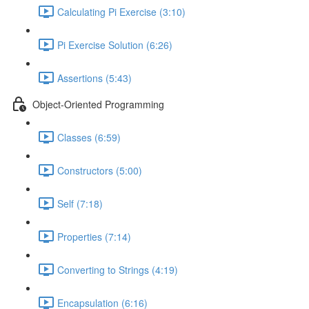
Calculating Pi Exercise (3:10)
Pi Exercise Solution (6:26)
Assertions (5:43)
Object-Oriented Programming
Classes (6:59)
Constructors (5:00)
Self (7:18)
Properties (7:14)
Converting to Strings (4:19)
Encapsulation (6:16)