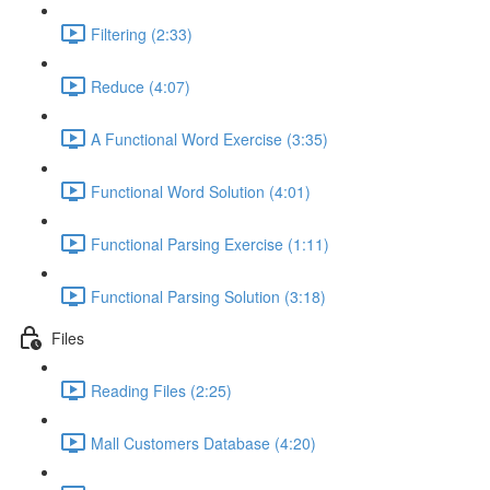
Filtering (2:33)
Reduce (4:07)
A Functional Word Exercise (3:35)
Functional Word Solution (4:01)
Functional Parsing Exercise (1:11)
Functional Parsing Solution (3:18)
Files
Reading Files (2:25)
Mall Customers Database (4:20)