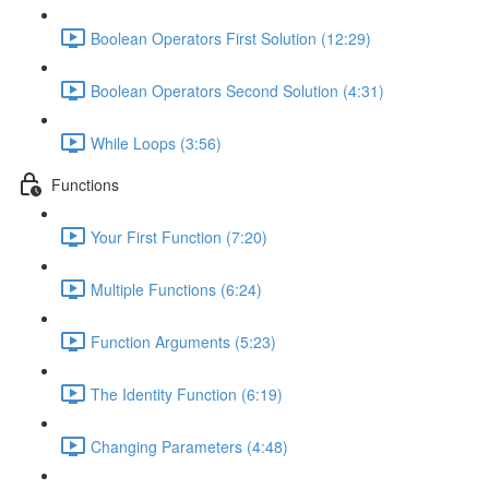
Boolean Operators First Solution (12:29)
Boolean Operators Second Solution (4:31)
While Loops (3:56)
Functions
Your First Function (7:20)
Multiple Functions (6:24)
Function Arguments (5:23)
The Identity Function (6:19)
Changing Parameters (4:48)