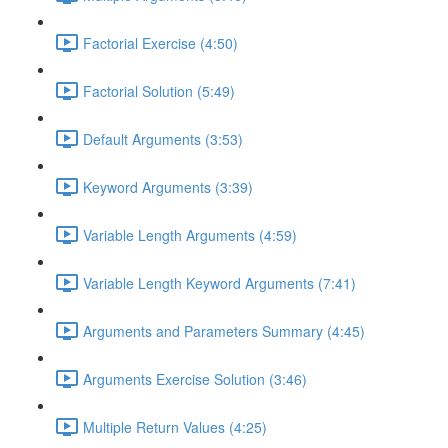
Factorial Exercise (4:50)
Factorial Solution (5:49)
Default Arguments (3:53)
Keyword Arguments (3:39)
Variable Length Arguments (4:59)
Variable Length Keyword Arguments (7:41)
Arguments and Parameters Summary (4:45)
Arguments Exercise Solution (3:46)
Multiple Return Values (4:25)