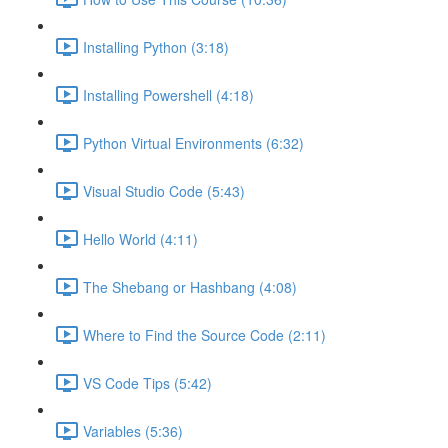
Installing Python (3:18)
Installing Powershell (4:18)
Python Virtual Environments (6:32)
Visual Studio Code (5:43)
Hello World (4:11)
The Shebang or Hashbang (4:08)
Where to Find the Source Code (2:11)
VS Code Tips (5:42)
Variables (5:36)