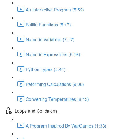
An Interactive Program (5:52)
Builtin Functions (5:17)
Numeric Variables (7:17)
Numeric Expressions (5:16)
Python Types (5:44)
Peforming Calculations (9:06)
Converting Temperatures (8:43)
Loops and Conditions
A Program Inspired By WarGames (1:33)