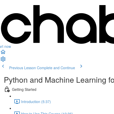
art now
Previous Lesson
Complete and Continue
Python and Machine Learning f
Getting Started
Introduction (5:37)
How to Use This Course (10:36)