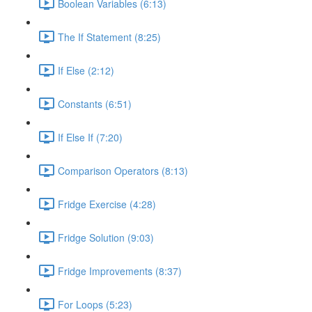
Boolean Variables (6:13)
The If Statement (8:25)
If Else (2:12)
Constants (6:51)
If Else If (7:20)
Comparison Operators (8:13)
Fridge Exercise (4:28)
Fridge Solution (9:03)
Fridge Improvements (8:37)
For Loops (5:23)