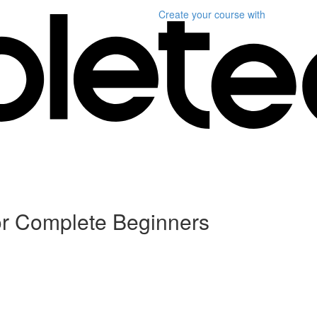
Create your course
with
or Complete Beginners