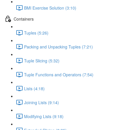
BMI Exercise Solution (3:10)
Containers
Tuples (5:26)
Packing and Unpacking Tuples (7:21)
Tuple Slicing (5:32)
Tuple Functions and Operators (7:54)
Lists (4:18)
Joining Lists (9:14)
Modifying Lists (9:18)