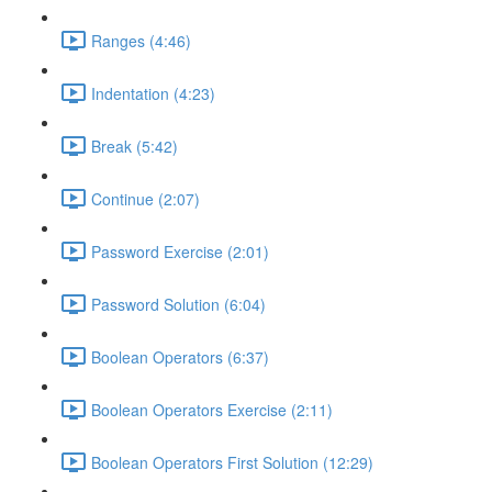
Ranges (4:46)
Indentation (4:23)
Break (5:42)
Continue (2:07)
Password Exercise (2:01)
Password Solution (6:04)
Boolean Operators (6:37)
Boolean Operators Exercise (2:11)
Boolean Operators First Solution (12:29)