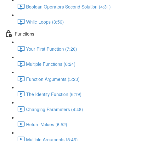
Boolean Operators Second Solution (4:31)
While Loops (3:56)
Functions
Your First Function (7:20)
Multiple Functions (6:24)
Function Arguments (5:23)
The Identity Function (6:19)
Changing Parameters (4:48)
Return Values (6:52)
Multiple Arguments (5:46)