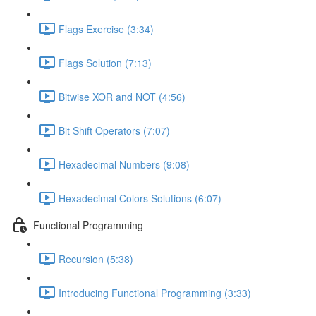
Flags Exercise (3:34)
Flags Solution (7:13)
Bitwise XOR and NOT (4:56)
Bit Shift Operators (7:07)
Hexadecimal Numbers (9:08)
Hexadecimal Colors Solutions (6:07)
Functional Programming
Recursion (5:38)
Introducing Functional Programming (3:33)