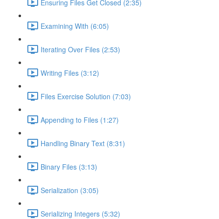
Ensuring Files Get Closed (2:35)
Examining With (6:05)
Iterating Over Files (2:53)
Writing Files (3:12)
Files Exercise Solution (7:03)
Appending to Files (1:27)
Handling Binary Text (8:31)
Binary Files (3:13)
Serialization (3:05)
Serializing Integers (5:32)