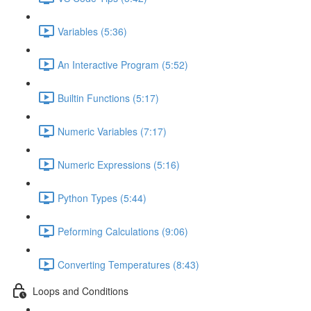
Variables (5:36)
An Interactive Program (5:52)
Builtin Functions (5:17)
Numeric Variables (7:17)
Numeric Expressions (5:16)
Python Types (5:44)
Peforming Calculations (9:06)
Converting Temperatures (8:43)
Loops and Conditions