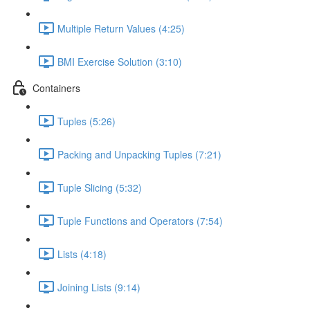
Multiple Return Values (4:25)
BMI Exercise Solution (3:10)
Containers
Tuples (5:26)
Packing and Unpacking Tuples (7:21)
Tuple Slicing (5:32)
Tuple Functions and Operators (7:54)
Lists (4:18)
Joining Lists (9:14)