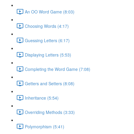
An OO Word Game (8:03)
Choosing Words (4:17)
Guessing Letters (6:17)
Displaying Letters (5:53)
Completing the Word Game (7:08)
Getters and Setters (8:08)
Inheritance (5:54)
Overriding Methods (3:33)
Polymorphism (5:41)