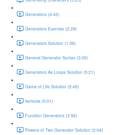
Generators (4:45)
Generators Exercise (2:29)
Generators Solution (1:56)
General Generator Syntax (3:05)
Generators As Loops Solution (5:21)
Game of Life Solution (5:45)
Itertools (5:01)
Function Generators (3:56)
Powers of Two Generator Solution (2:04)