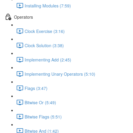
Installing Modules (7:59)
Operators
Clock Exercise (3:16)
Clock Solution (3:38)
Implementing Add (2:45)
Implementing Unary Operators (5:10)
Flags (3:47)
Bitwise Or (5:49)
Bitwise Flags (5:51)
Bitwise And (1:42)