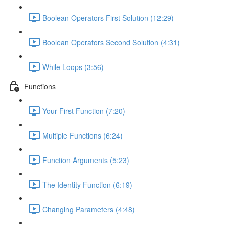
Boolean Operators First Solution (12:29)
Boolean Operators Second Solution (4:31)
While Loops (3:56)
Functions
Your First Function (7:20)
Multiple Functions (6:24)
Function Arguments (5:23)
The Identity Function (6:19)
Changing Parameters (4:48)