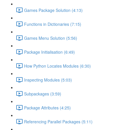
Games Package Solution (4:13)
Functions in Dictionaries (7:15)
Games Menu Solution (5:56)
Package Initialisation (6:49)
How Python Locates Modules (6:30)
Inspecting Modules (5:03)
Subpackages (3:59)
Package Attributes (4:25)
Referencing Parallel Packages (5:11)