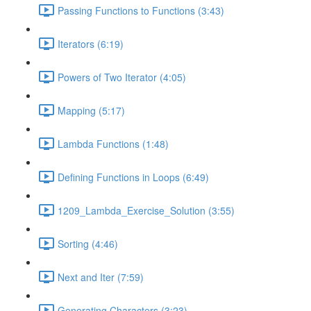
Passing Functions to Functions (3:43)
Iterators (6:19)
Powers of Two Iterator (4:05)
Mapping (5:17)
Lambda Functions (1:48)
Defining Functions in Loops (6:49)
1209_Lambda_Exercise_Solution (3:55)
Sorting (4:46)
Next and Iter (7:59)
Generating Characters (3:23)