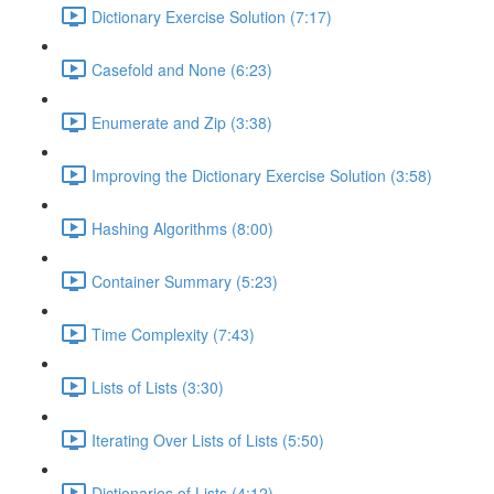
Dictionary Exercise Solution (7:17)
Casefold and None (6:23)
Enumerate and Zip (3:38)
Improving the Dictionary Exercise Solution (3:58)
Hashing Algorithms (8:00)
Container Summary (5:23)
Time Complexity (7:43)
Lists of Lists (3:30)
Iterating Over Lists of Lists (5:50)
Dictionaries of Lists (4:12)