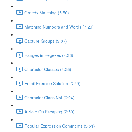
Greedy Matching (5:56)
Matching Numbers and Words (7:29)
Capture Groups (3:07)
Ranges in Regexes (4:33)
Character Classes (4:25)
Email Exercise Solution (3:29)
Character Class Not (6:24)
A Note On Escaping (2:50)
Regular Expression Comments (5:51)