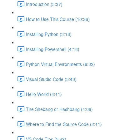
Introduction (5:37)
How to Use This Course (10:36)
Installing Python (3:18)
Installing Powershell (4:18)
Python Virtual Environments (6:32)
Visual Studio Code (5:43)
Hello World (4:11)
The Shebang or Hashbang (4:08)
Where to Find the Source Code (2:11)
VS Code Tips (5:42)