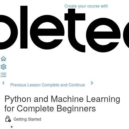
Create your course
with
Previous Lesson
Complete and Continue
Python and Machine Learning
for Complete Beginners
Getting Started