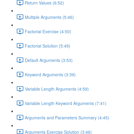
Return Values (6:52)
Multiple Arguments (5:46)
Factorial Exercise (4:50)
Factorial Solution (5:49)
Default Arguments (3:53)
Keyword Arguments (3:39)
Variable Length Arguments (4:59)
Variable Length Keyword Arguments (7:41)
Arguments and Parameters Summary (4:45)
Arguments Exercise Solution (3:46)