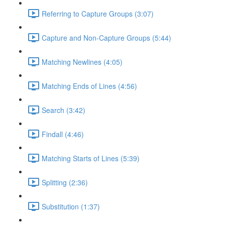
Referring to Capture Groups (3:07)
Capture and Non-Capture Groups (5:44)
Matching Newlines (4:05)
Matching Ends of Lines (4:56)
Search (3:42)
Findall (4:46)
Matching Starts of Lines (5:39)
Splitting (2:36)
Substitution (1:37)