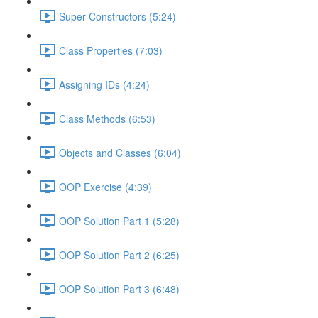
Super Constructors (5:24)
Class Properties (7:03)
Assigning IDs (4:24)
Class Methods (6:53)
Objects and Classes (6:04)
OOP Exercise (4:39)
OOP Solution Part 1 (5:28)
OOP Solution Part 2 (6:25)
OOP Solution Part 3 (6:48)