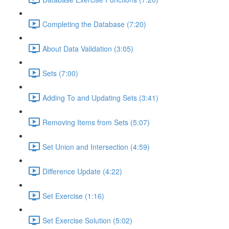
Completing the Database (7:20)
About Data Validation (3:05)
Sets (7:00)
Adding To and Updating Sets (3:41)
Removing Items from Sets (5:07)
Set Union and Intersection (4:59)
Difference Update (4:22)
Set Exercise (1:16)
Set Exercise Solution (5:02)