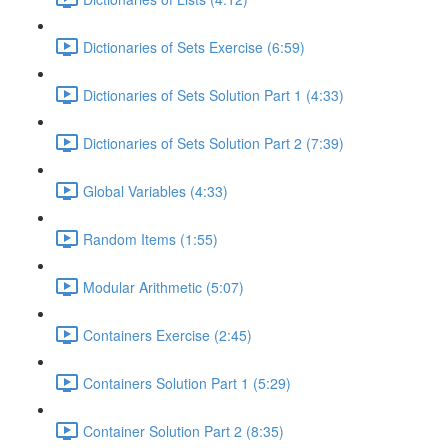
Dictionaries of Sets Exercise (6:59)
Dictionaries of Sets Solution Part 1 (4:33)
Dictionaries of Sets Solution Part 2 (7:39)
Global Variables (4:33)
Random Items (1:55)
Modular Arithmetic (5:07)
Containers Exercise (2:45)
Containers Solution Part 1 (5:29)
Container Solution Part 2 (8:35)