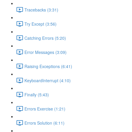
Tracebacks (3:31)
Try Except (3:56)
Catching Errors (5:20)
Error Messages (3:09)
Raising Exceptions (6:41)
KeyboardInterrupt (4:10)
Finally (5:43)
Errors Exercise (1:21)
Errors Solution (6:11)