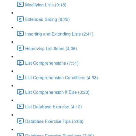
Modifying Lists (9:18)
Extended Slicing (8:25)
Inserting and Extending Lists (2:41)
Removing List Items (4:36)
List Comprehensions (7:51)
List Comprehension Conditions (4:53)
List Comprehension If Else (3:23)
List Database Exercise (4:12)
Database Exercise Tips (5:06)
Database Exercise Functions (7:20)