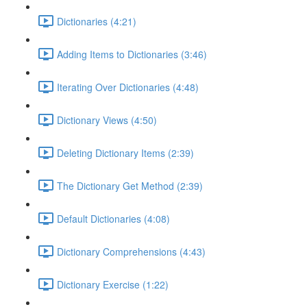
Dictionaries (4:21)
Adding Items to Dictionaries (3:46)
Iterating Over Dictionaries (4:48)
Dictionary Views (4:50)
Deleting Dictionary Items (2:39)
The Dictionary Get Method (2:39)
Default Dictionaries (4:08)
Dictionary Comprehensions (4:43)
Dictionary Exercise (1:22)