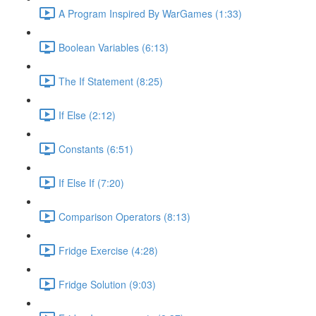
A Program Inspired By WarGames (1:33)
Boolean Variables (6:13)
The If Statement (8:25)
If Else (2:12)
Constants (6:51)
If Else If (7:20)
Comparison Operators (8:13)
Fridge Exercise (4:28)
Fridge Solution (9:03)