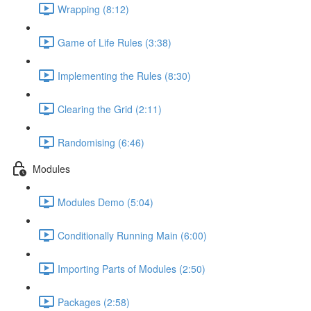
Wrapping (8:12)
Game of Life Rules (3:38)
Implementing the Rules (8:30)
Clearing the Grid (2:11)
Randomising (6:46)
Modules
Modules Demo (5:04)
Conditionally Running Main (6:00)
Importing Parts of Modules (2:50)
Packages (2:58)