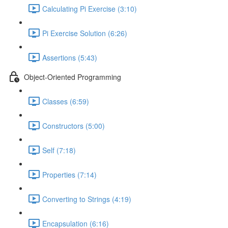
Calculating Pi Exercise (3:10)
Pi Exercise Solution (6:26)
Assertions (5:43)
Object-Oriented Programming
Classes (6:59)
Constructors (5:00)
Self (7:18)
Properties (7:14)
Converting to Strings (4:19)
Encapsulation (6:16)