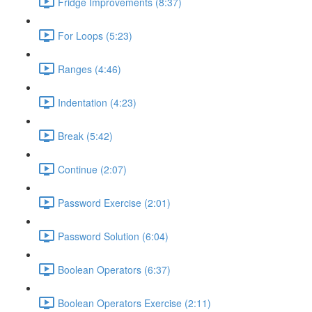
Fridge Improvements (8:37)
For Loops (5:23)
Ranges (4:46)
Indentation (4:23)
Break (5:42)
Continue (2:07)
Password Exercise (2:01)
Password Solution (6:04)
Boolean Operators (6:37)
Boolean Operators Exercise (2:11)