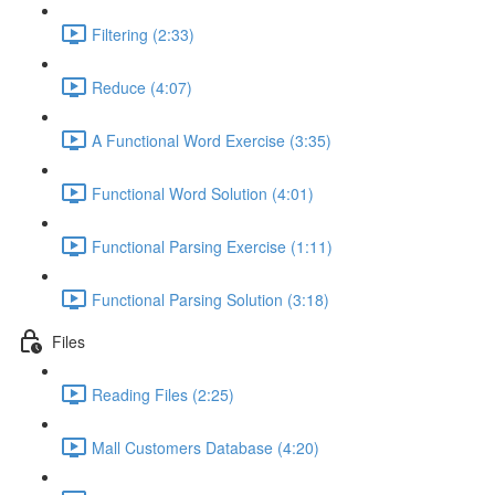
Filtering (2:33)
Reduce (4:07)
A Functional Word Exercise (3:35)
Functional Word Solution (4:01)
Functional Parsing Exercise (1:11)
Functional Parsing Solution (3:18)
Files
Reading Files (2:25)
Mall Customers Database (4:20)