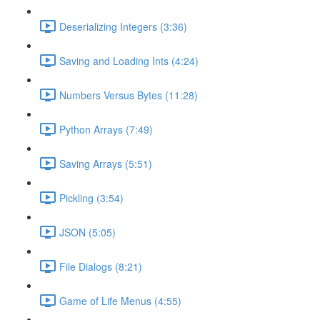
Deserializing Integers (3:36)
Saving and Loading Ints (4:24)
Numbers Versus Bytes (11:28)
Python Arrays (7:49)
Saving Arrays (5:51)
Pickling (3:54)
JSON (5:05)
File Dialogs (8:21)
Game of Life Menus (4:55)