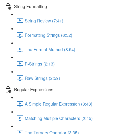
String Formatting
String Review (7:41)
Formatting Strings (6:52)
The Format Method (8:54)
F-Strings (2:13)
Raw Strings (2:59)
Regular Expressions
A Simple Regular Expression (3:43)
Matching Multiple Characters (2:45)
The Ternary Operator (3:35)