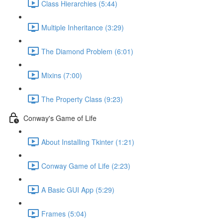
Class Hierarchies (5:44)
Multiple Inheritance (3:29)
The Diamond Problem (6:01)
Mixins (7:00)
The Property Class (9:23)
Conway's Game of Life
About Installing Tkinter (1:21)
Conway Game of Life (2:23)
A Basic GUI App (5:29)
Frames (5:04)