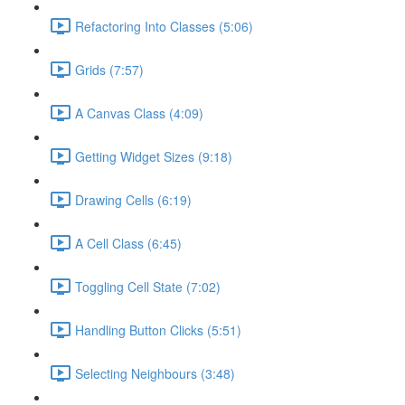
Refactoring Into Classes (5:06)
Grids (7:57)
A Canvas Class (4:09)
Getting Widget Sizes (9:18)
Drawing Cells (6:19)
A Cell Class (6:45)
Toggling Cell State (7:02)
Handling Button Clicks (5:51)
Selecting Neighbours (3:48)