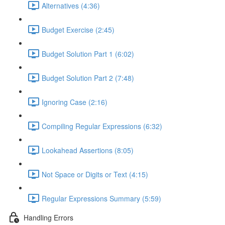
Alternatives (4:36)
Budget Exercise (2:45)
Budget Solution Part 1 (6:02)
Budget Solution Part 2 (7:48)
Ignoring Case (2:16)
Compiling Regular Expressions (6:32)
Lookahead Assertions (8:05)
Not Space or Digits or Text (4:15)
Regular Expressions Summary (5:59)
Handling Errors