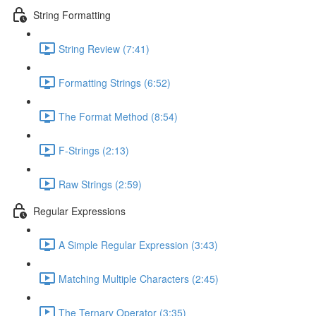
String Formatting
String Review (7:41)
Formatting Strings (6:52)
The Format Method (8:54)
F-Strings (2:13)
Raw Strings (2:59)
Regular Expressions
A Simple Regular Expression (3:43)
Matching Multiple Characters (2:45)
The Ternary Operator (3:35)