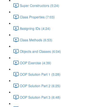
Super Constructors (5:24)
Class Properties (7:03)
Assigning IDs (4:24)
Class Methods (6:53)
Objects and Classes (6:04)
OOP Exercise (4:39)
OOP Solution Part 1 (5:28)
OOP Solution Part 2 (6:25)
OOP Solution Part 3 (6:48)