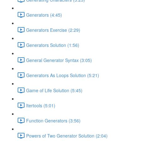
Generators (4:45)
Generators Exercise (2:29)
Generators Solution (1:56)
General Generator Syntax (3:05)
Generators As Loops Solution (5:21)
Game of Life Solution (5:45)
Itertools (5:01)
Function Generators (3:56)
Powers of Two Generator Solution (2:04)