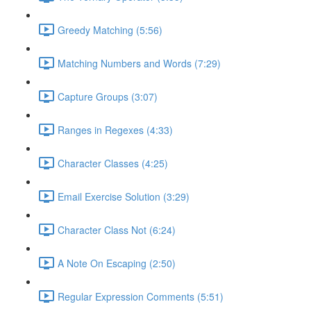
Greedy Matching (5:56)
Matching Numbers and Words (7:29)
Capture Groups (3:07)
Ranges in Regexes (4:33)
Character Classes (4:25)
Email Exercise Solution (3:29)
Character Class Not (6:24)
A Note On Escaping (2:50)
Regular Expression Comments (5:51)