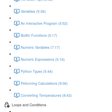
Variables (5:36)
An Interactive Program (5:52)
Builtin Functions (5:17)
Numeric Variables (7:17)
Numeric Expressions (5:16)
Python Types (5:44)
Peforming Calculations (9:06)
Converting Temperatures (8:43)
Loops and Conditions