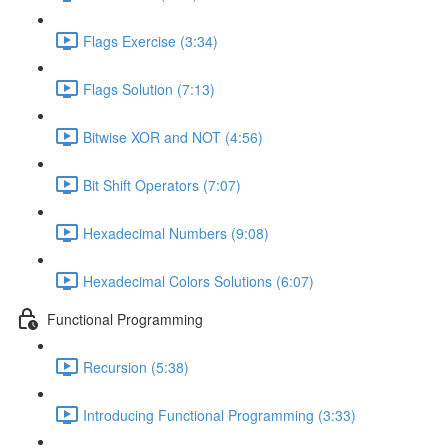
Flags Exercise (3:34)
Flags Solution (7:13)
Bitwise XOR and NOT (4:56)
Bit Shift Operators (7:07)
Hexadecimal Numbers (9:08)
Hexadecimal Colors Solutions (6:07)
Functional Programming
Recursion (5:38)
Introducing Functional Programming (3:33)