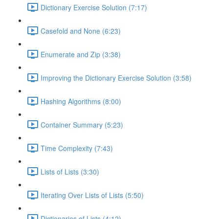
Dictionary Exercise Solution (7:17)
Casefold and None (6:23)
Enumerate and Zip (3:38)
Improving the Dictionary Exercise Solution (3:58)
Hashing Algorithms (8:00)
Container Summary (5:23)
Time Complexity (7:43)
Lists of Lists (3:30)
Iterating Over Lists of Lists (5:50)
Dictionaries of Lists (4:12)