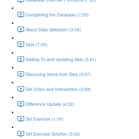
Completing the Database (7:20)
About Data Validation (3:05)
Sets (7:00)
Adding To and Updating Sets (3:41)
Removing Items from Sets (5:07)
Set Union and Intersection (4:59)
Difference Update (4:22)
Set Exercise (1:16)
Set Exercise Solution (5:02)