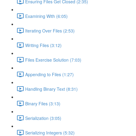
Ensuring Files Get Closed (2:35)
Examining With (6:05)
Iterating Over Files (2:53)
Writing Files (3:12)
Files Exercise Solution (7:03)
Appending to Files (1:27)
Handling Binary Text (8:31)
Binary Files (3:13)
Serialization (3:05)
Serializing Integers (5:32)