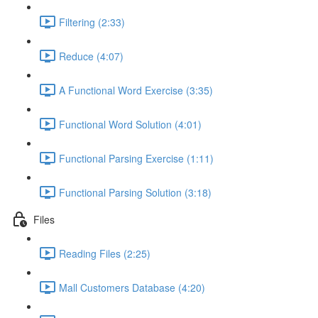
Filtering (2:33)
Reduce (4:07)
A Functional Word Exercise (3:35)
Functional Word Solution (4:01)
Functional Parsing Exercise (1:11)
Functional Parsing Solution (3:18)
Files
Reading Files (2:25)
Mall Customers Database (4:20)