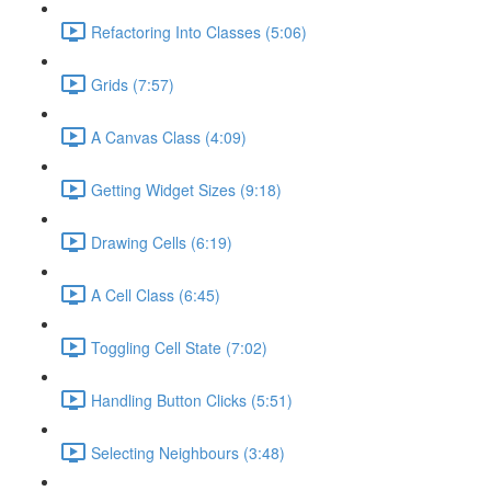
Refactoring Into Classes (5:06)
Grids (7:57)
A Canvas Class (4:09)
Getting Widget Sizes (9:18)
Drawing Cells (6:19)
A Cell Class (6:45)
Toggling Cell State (7:02)
Handling Button Clicks (5:51)
Selecting Neighbours (3:48)