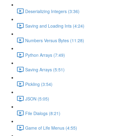
Deserializing Integers (3:36)
Saving and Loading Ints (4:24)
Numbers Versus Bytes (11:28)
Python Arrays (7:49)
Saving Arrays (5:51)
Pickling (3:54)
JSON (5:05)
File Dialogs (8:21)
Game of Life Menus (4:55)