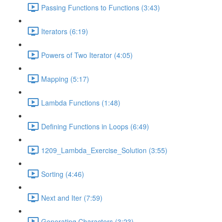
Passing Functions to Functions (3:43)
Iterators (6:19)
Powers of Two Iterator (4:05)
Mapping (5:17)
Lambda Functions (1:48)
Defining Functions in Loops (6:49)
1209_Lambda_Exercise_Solution (3:55)
Sorting (4:46)
Next and Iter (7:59)
Generating Characters (3:23)