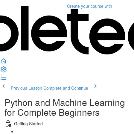
Create your course
with
Previous Lesson
Complete and Continue
Python and Machine Learning
for Complete Beginners
Getting Started