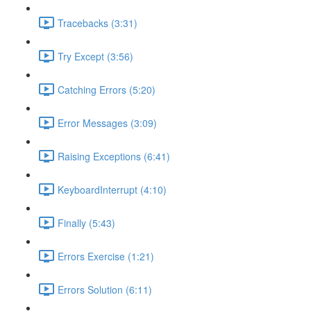
Tracebacks (3:31)
Try Except (3:56)
Catching Errors (5:20)
Error Messages (3:09)
Raising Exceptions (6:41)
KeyboardInterrupt (4:10)
Finally (5:43)
Errors Exercise (1:21)
Errors Solution (6:11)