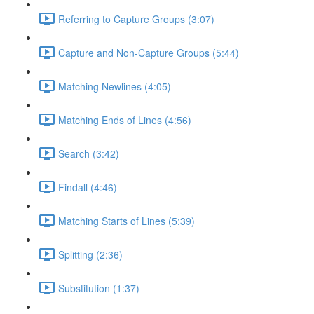
Referring to Capture Groups (3:07)
Capture and Non-Capture Groups (5:44)
Matching Newlines (4:05)
Matching Ends of Lines (4:56)
Search (3:42)
Findall (4:46)
Matching Starts of Lines (5:39)
Splitting (2:36)
Substitution (1:37)