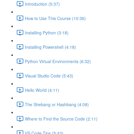
Introduction (5:37)
How to Use This Course (10:36)
Installing Python (3:18)
Installing Powershell (4:18)
Python Virtual Environments (6:32)
Visual Studio Code (5:43)
Hello World (4:11)
The Shebang or Hashbang (4:08)
Where to Find the Source Code (2:11)
VS Code Tips (5:42)