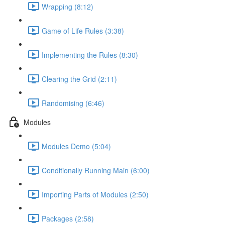
Wrapping (8:12)
Game of Life Rules (3:38)
Implementing the Rules (8:30)
Clearing the Grid (2:11)
Randomising (6:46)
Modules
Modules Demo (5:04)
Conditionally Running Main (6:00)
Importing Parts of Modules (2:50)
Packages (2:58)