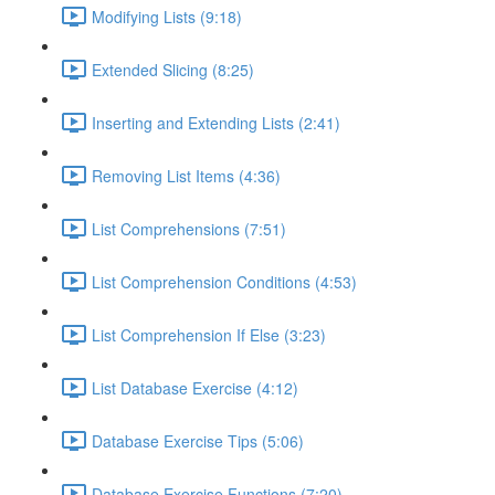
Modifying Lists (9:18)
Extended Slicing (8:25)
Inserting and Extending Lists (2:41)
Removing List Items (4:36)
List Comprehensions (7:51)
List Comprehension Conditions (4:53)
List Comprehension If Else (3:23)
List Database Exercise (4:12)
Database Exercise Tips (5:06)
Database Exercise Functions (7:20)