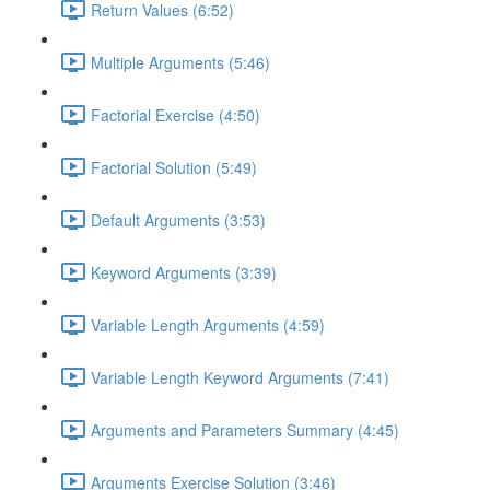
Return Values (6:52)
Multiple Arguments (5:46)
Factorial Exercise (4:50)
Factorial Solution (5:49)
Default Arguments (3:53)
Keyword Arguments (3:39)
Variable Length Arguments (4:59)
Variable Length Keyword Arguments (7:41)
Arguments and Parameters Summary (4:45)
Arguments Exercise Solution (3:46)