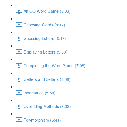
An OO Word Game (8:03)
Choosing Words (4:17)
Guessing Letters (6:17)
Displaying Letters (5:53)
Completing the Word Game (7:08)
Getters and Setters (8:08)
Inheritance (5:54)
Overriding Methods (3:33)
Polymorphism (5:41)