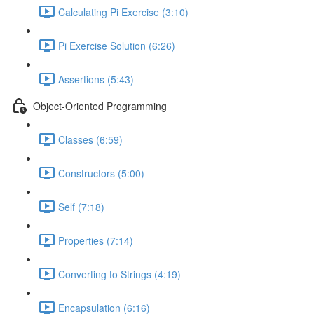
Calculating Pi Exercise (3:10)
Pi Exercise Solution (6:26)
Assertions (5:43)
Object-Oriented Programming
Classes (6:59)
Constructors (5:00)
Self (7:18)
Properties (7:14)
Converting to Strings (4:19)
Encapsulation (6:16)