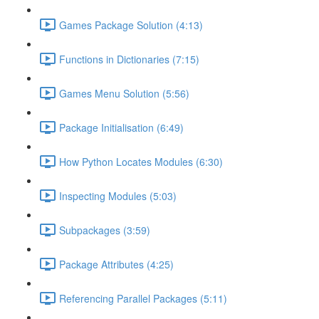
Games Package Solution (4:13)
Functions in Dictionaries (7:15)
Games Menu Solution (5:56)
Package Initialisation (6:49)
How Python Locates Modules (6:30)
Inspecting Modules (5:03)
Subpackages (3:59)
Package Attributes (4:25)
Referencing Parallel Packages (5:11)