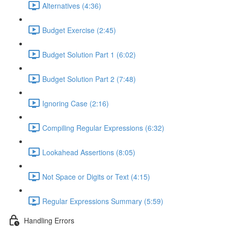
Alternatives (4:36)
Budget Exercise (2:45)
Budget Solution Part 1 (6:02)
Budget Solution Part 2 (7:48)
Ignoring Case (2:16)
Compiling Regular Expressions (6:32)
Lookahead Assertions (8:05)
Not Space or Digits or Text (4:15)
Regular Expressions Summary (5:59)
Handling Errors