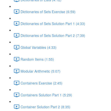
Dictionaries of Sets Exercise (6:59)
Dictionaries of Sets Solution Part 1 (4:33)
Dictionaries of Sets Solution Part 2 (7:39)
Global Variables (4:33)
Random Items (1:55)
Modular Arithmetic (5:07)
Containers Exercise (2:45)
Containers Solution Part 1 (5:29)
Container Solution Part 2 (8:35)