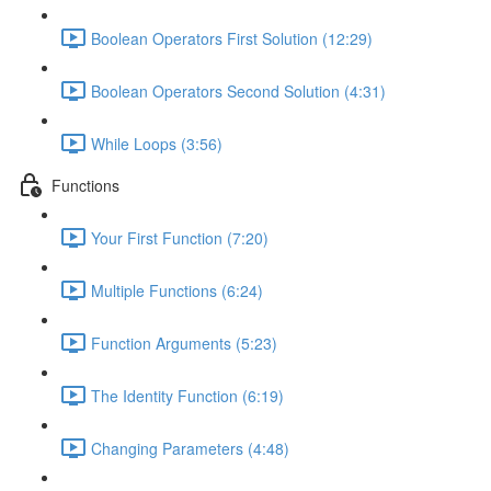
Boolean Operators First Solution (12:29)
Boolean Operators Second Solution (4:31)
While Loops (3:56)
Functions
Your First Function (7:20)
Multiple Functions (6:24)
Function Arguments (5:23)
The Identity Function (6:19)
Changing Parameters (4:48)