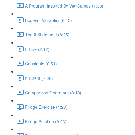
A Program Inspired By WarGames (1:33)
Boolean Variables (6:13)
The If Statement (8:25)
If Else (2:12)
Constants (6:51)
If Else If (7:20)
Comparison Operators (8:13)
Fridge Exercise (4:28)
Fridge Solution (9:03)