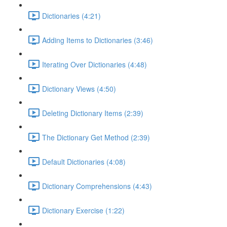
Dictionaries (4:21)
Adding Items to Dictionaries (3:46)
Iterating Over Dictionaries (4:48)
Dictionary Views (4:50)
Deleting Dictionary Items (2:39)
The Dictionary Get Method (2:39)
Default Dictionaries (4:08)
Dictionary Comprehensions (4:43)
Dictionary Exercise (1:22)