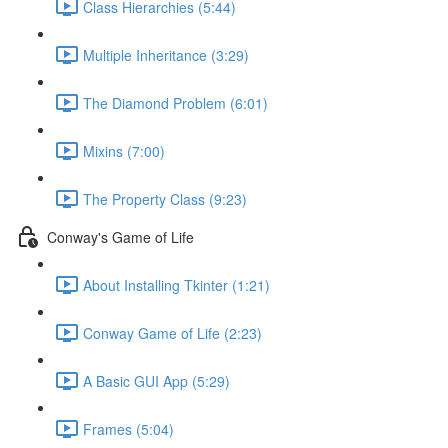
Class Hierarchies (5:44)
Multiple Inheritance (3:29)
The Diamond Problem (6:01)
Mixins (7:00)
The Property Class (9:23)
Conway's Game of Life
About Installing Tkinter (1:21)
Conway Game of Life (2:23)
A Basic GUI App (5:29)
Frames (5:04)