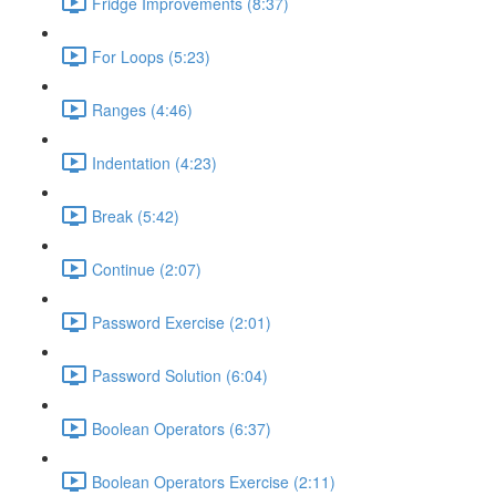
Fridge Improvements (8:37)
For Loops (5:23)
Ranges (4:46)
Indentation (4:23)
Break (5:42)
Continue (2:07)
Password Exercise (2:01)
Password Solution (6:04)
Boolean Operators (6:37)
Boolean Operators Exercise (2:11)