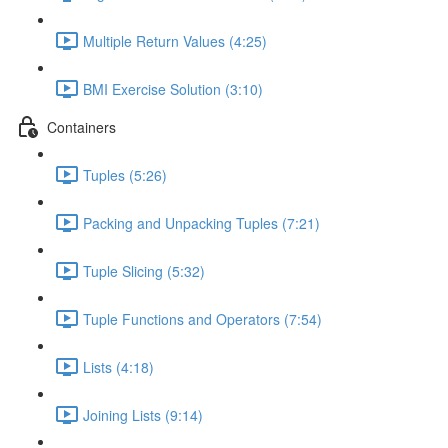
Multiple Return Values (4:25)
BMI Exercise Solution (3:10)
Containers
Tuples (5:26)
Packing and Unpacking Tuples (7:21)
Tuple Slicing (5:32)
Tuple Functions and Operators (7:54)
Lists (4:18)
Joining Lists (9:14)