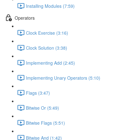
Installing Modules (7:59)
Operators
Clock Exercise (3:16)
Clock Solution (3:38)
Implementing Add (2:45)
Implementing Unary Operators (5:10)
Flags (3:47)
Bitwise Or (5:49)
Bitwise Flags (5:51)
Bitwise And (1:42)